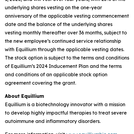
underlying shares vesting on the one-year
anniversary of the applicable vesting commencement
date and the balance of the underlying shares
vesting monthly thereafter over 36 months, subject to
the new employee’s continued service relationship
with Equillium through the applicable vesting dates.
The stock option is subject to the terms and conditions
of Equillium’s 2024 Inducement Plan and the terms
and conditions of an applicable stock option
agreement covering the grant.
About Equillium
Equillium is a biotechnology innovator with a mission
to develop highly impactful therapies to treat severe
autoimmune and inflammatory disorders.