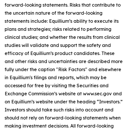
forward-looking statements. Risks that contribute to
the uncertain nature of the forward-looking
statements include: Equillium’s ability to execute its
plans and strategies; risks related to performing
clinical studies; and whether the results from clinical
studies will validate and support the safety and
efficacy of Equillium’s product candidates. These
and other risks and uncertainties are described more
fully under the caption "Risk Factors" and elsewhere
in Equillium's filings and reports, which may be
accessed for free by visiting the Securities and
Exchange Commission’s website at www.sec.gov and
on Equillium’s website under the heading “Investors.”
Investors should take such risks into account and
should not rely on forward-looking statements when
making investment decisions. All forward-looking