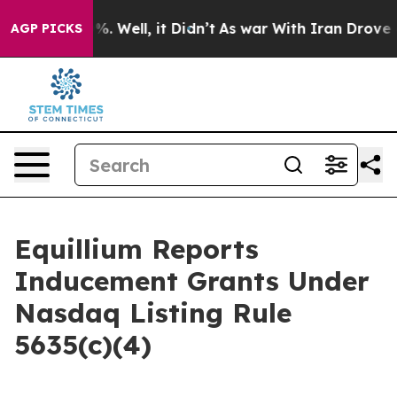
ound 40%. Well, it Didn’t
As war With Iran Drove oil
AGP PICKS
Equillium Reports
Inducement Grants Under
Nasdaq Listing Rule
5635(c)(4)