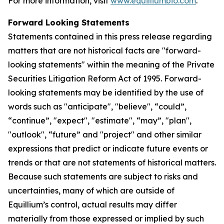
For more information, visit
www.equilliumbio.com
.
Forward Looking Statements
Statements contained in this press release regarding
matters that are not historical facts are "forward-
looking statements" within the meaning of the Private
Securities Litigation Reform Act of 1995. Forward-
looking statements may be identified by the use of
words such as "anticipate", "believe", “could”,
“continue”, "expect", "estimate", “may”, "plan",
"outlook", “future” and "project" and other similar
expressions that predict or indicate future events or
trends or that are not statements of historical matters.
Because such statements are subject to risks and
uncertainties, many of which are outside of
Equillium’s control, actual results may differ
materially from those expressed or implied by such