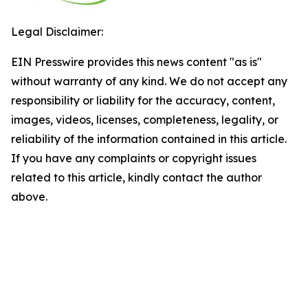
Legal Disclaimer:
EIN Presswire provides this news content "as is"
without warranty of any kind. We do not accept any
responsibility or liability for the accuracy, content,
images, videos, licenses, completeness, legality, or
reliability of the information contained in this article.
If you have any complaints or copyright issues
related to this article, kindly contact the author
above.