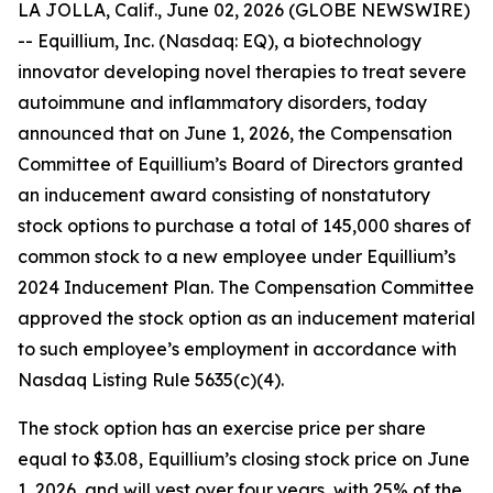
LA JOLLA, Calif., June 02, 2026 (GLOBE NEWSWIRE)
-- Equillium, Inc. (Nasdaq: EQ), a biotechnology
innovator developing novel therapies to treat severe
autoimmune and inflammatory disorders, today
announced that on June 1, 2026, the Compensation
Committee of Equillium’s Board of Directors granted
an inducement award consisting of nonstatutory
stock options to purchase a total of 145,000 shares of
common stock to a new employee under Equillium’s
2024 Inducement Plan. The Compensation Committee
approved the stock option as an inducement material
to such employee’s employment in accordance with
Nasdaq Listing Rule 5635(c)(4).
The stock option has an exercise price per share
equal to $3.08, Equillium’s closing stock price on June
1, 2026, and will vest over four years, with 25% of the