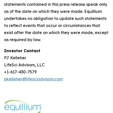
statements contained in this press release speak only
as of the date on which they were made. Equillium
undertakes no obligation to update such statements
to reflect events that occur or circumstances that
exist after the date on which they were made, except
as required by law.
Investor Contact
PJ Kelleher
LifeSci Advisors, LLC
+1-617-430-7579
pkelleher@lifesciadvisors.com