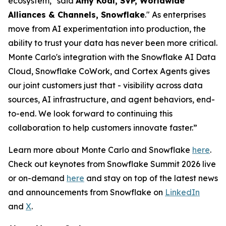
ecosystem," said
Amy Kodl, SVP, Worldwide
Alliances & Channels, Snowflake
." As enterprises
move from AI experimentation into production, the
ability to trust your data has never been more critical.
Monte Carlo's integration with the Snowflake AI Data
Cloud, Snowflake CoWork, and Cortex Agents gives
our joint customers just that - visibility across data
sources, AI infrastructure, and agent behaviors, end-
to-end. We look forward to continuing this
collaboration to help customers innovate faster.”
Learn more about Monte Carlo and Snowflake
here
.
Check out keynotes from Snowflake Summit 2026 live
or on-demand
here
and stay on top of the latest news
and announcements from Snowflake on
LinkedIn
and
X
.