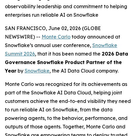
observability leadership and commitment to helping
enterprises run reliable AI on Snowflake
SAN FRANCISCO, June 02, 2026 (GLOBE
NEWSWIRE) --
Monte Carlo
today announced at
Snowflake’s annual user conference,
Snowflake
Summit 2026
, that it has been named the
2026 Data
Governance Snowflake Product Partner of the
Year
by
Snowflake
, the AI Data Cloud company.
Monte Carlo was recognized for its achievements as
part of the Snowflake AI Data Cloud, helping joint
customers achieve the end-to-end visibility they need
to run reliable AI on Snowflake, from the data
powering agents, to the behavior, performance, and
outputs of those agents. Together, Monte Carlo and
Snowflake are empowering teams to deploy trusted