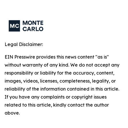
Legal Disclaimer:
EIN Presswire provides this news content "as is"
without warranty of any kind. We do not accept any
responsibility or liability for the accuracy, content,
images, videos, licenses, completeness, legality, or
reliability of the information contained in this article.
If you have any complaints or copyright issues
related to this article, kindly contact the author
above.