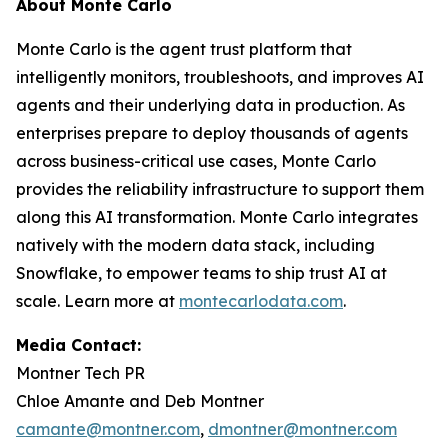
About Monte Carlo
Monte Carlo is the agent trust platform that
intelligently monitors, troubleshoots, and improves AI
agents and their underlying data in production. As
enterprises prepare to deploy thousands of agents
across business-critical use cases, Monte Carlo
provides the reliability infrastructure to support them
along this AI transformation. Monte Carlo integrates
natively with the modern data stack, including
Snowflake, to empower teams to ship trust AI at
scale. Learn more at
montecarlodata.com
.
Media Contact:
Montner Tech PR
Chloe Amante and Deb Montner
camante@montner.com
,
dmontner@montner.com