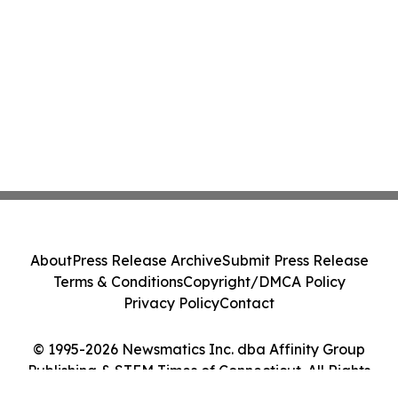
About
Press Release Archive
Submit Press Release
Terms & Conditions
Copyright/DMCA Policy
Privacy Policy
Contact
© 1995-2026 Newsmatics Inc. dba Affinity Group
Publishing & STEM Times of Connecticut. All Rights
Reserved.