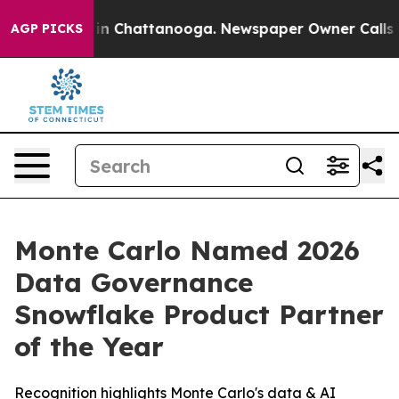
pse
Chaos in Chattanooga. Newspaper Owner Calls the 
AGP PICKS
Monte Carlo Named 2026
Data Governance
Snowflake Product Partner
of the Year
Recognition highlights Monte Carlo's data & AI