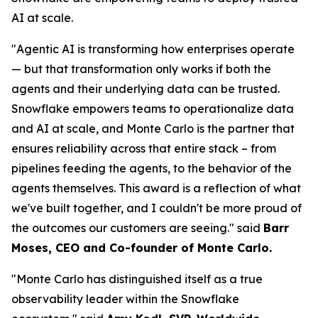
AI at scale.
"Agentic AI is transforming how enterprises operate
— but that transformation only works if both the
agents and their underlying data can be trusted.
Snowflake empowers teams to operationalize data
and AI at scale, and Monte Carlo is the partner that
ensures reliability across that entire stack – from
pipelines feeding the agents, to the behavior of the
agents themselves. This award is a reflection of what
we've built together, and I couldn't be more proud of
the outcomes our customers are seeing."
said
Barr
Moses, CEO and Co-founder of Monte Carlo.
"Monte Carlo has distinguished itself as a true
observability leader within the Snowflake