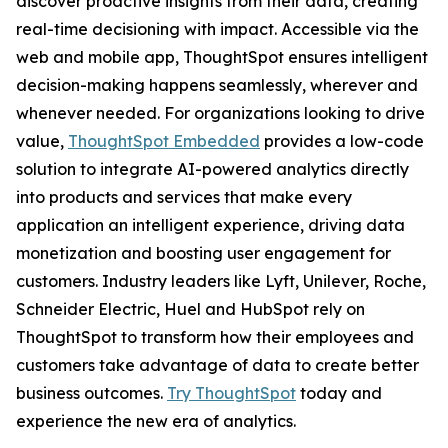
discover proactive insights from their data, creating
real-time decisioning with impact. Accessible via the
web and mobile app, ThoughtSpot ensures intelligent
decision-making happens seamlessly, wherever and
whenever needed. For organizations looking to drive
value,
ThoughtSpot Embedded
provides a low-code
solution to integrate AI-powered analytics directly
into products and services that make every
application an intelligent experience, driving data
monetization and boosting user engagement for
customers. Industry leaders like Lyft, Unilever, Roche,
Schneider Electric, Huel and HubSpot rely on
ThoughtSpot to transform how their employees and
customers take advantage of data to create better
business outcomes.
Try ThoughtSpot
today and
experience the new era of analytics.