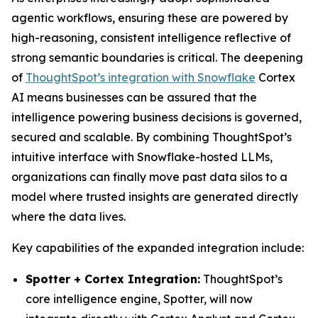
agentic workflows, ensuring these are powered by
high-reasoning, consistent intelligence reflective of
strong semantic boundaries is critical. The deepening
of
ThoughtSpot’s integration with Snowflake
Cortex
AI means businesses can be assured that the
intelligence powering business decisions is governed,
secured and scalable. By combining ThoughtSpot’s
intuitive interface with Snowflake-hosted LLMs,
organizations can finally move past data silos to a
model where trusted insights are generated directly
where the data lives.
Key capabilities of the expanded integration include:
Spotter + Cortex Integration:
ThoughtSpot’s
core intelligence engine, Spotter, will now