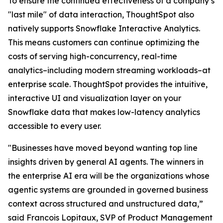
To ensure the continued effectiveness of a company’s
"last mile" of data interaction, ThoughtSpot also
natively supports Snowflake Interactive Analytics.
This means customers can continue optimizing the
costs of serving high-concurrency, real-time
analytics–including modern streaming workloads–at
enterprise scale. ThoughtSpot provides the intuitive,
interactive UI and visualization layer on your
Snowflake data that makes low-latency analytics
accessible to every user.
"Businesses have moved beyond wanting top line
insights driven by general AI agents. The winners in
the enterprise AI era will be the organizations whose
agentic systems are grounded in governed business
context across structured and unstructured data,”
said Francois Lopitaux, SVP of Product Management