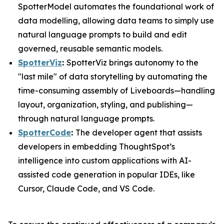
SpotterModel automates the foundational work of
data modelling, allowing data teams to simply use
natural language prompts to build and edit
governed, reusable semantic models.
SpotterViz
:
SpotterViz brings autonomy to the
"last mile" of data storytelling by automating the
time-consuming assembly of Liveboards—handling
layout, organization, styling, and publishing—
through natural language prompts.
SpotterCode
:
The developer agent that assists
developers in embedding ThoughtSpot’s
intelligence into custom applications with AI-
assisted code generation in popular IDEs, like
Cursor, Claude Code, and VS Code.