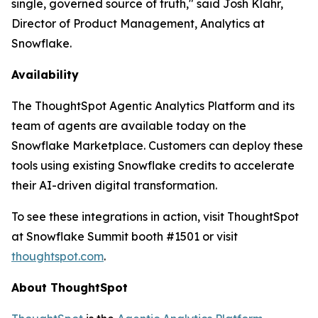
single, governed source of truth," said Josh Klahr,
Director of Product Management, Analytics at
Snowflake.
Availability
The ThoughtSpot Agentic Analytics Platform and its
team of agents are available today on the
Snowflake Marketplace. Customers can deploy these
tools using existing Snowflake credits to accelerate
their AI-driven digital transformation.
To see these integrations in action, visit ThoughtSpot
at Snowflake Summit booth #1501 or visit
thoughtspot.com
.
About ThoughtSpot