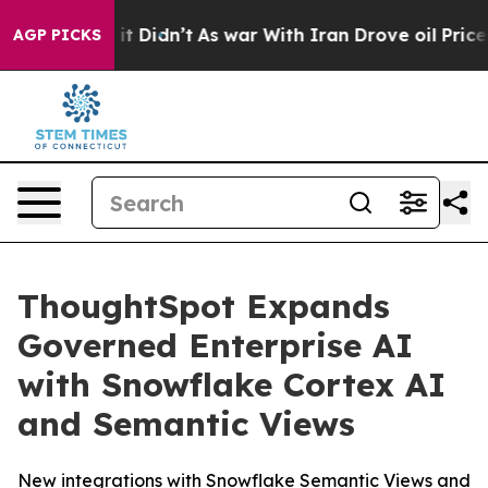
ll, it Didn’t
As war With Iran Drove oil Prices Highe
AGP PICKS
ThoughtSpot Expands
Governed Enterprise AI
with Snowflake Cortex AI
and Semantic Views
New integrations with Snowflake Semantic Views and