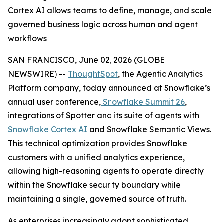
Cortex AI allows teams to define, manage, and scale
governed business logic across human and agent
workflows
SAN FRANCISCO, June 02, 2026 (GLOBE
NEWSWIRE) --
ThoughtSpot
, the Agentic Analytics
Platform company, today announced at Snowflake’s
annual user conference,
Snowflake Summit 26
,
integrations of Spotter and its suite of agents with
Snowflake Cortex AI
and Snowflake Semantic Views.
This technical optimization provides Snowflake
customers with a unified analytics experience,
allowing high-reasoning agents to operate directly
within the Snowflake security boundary while
maintaining a single, governed source of truth.
As enterprises increasingly adopt sophisticated