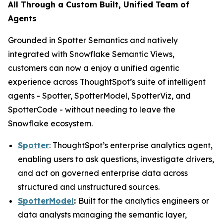
All Through a Custom Built, Unified Team of
Agents
Grounded in Spotter Semantics and natively
integrated with Snowflake Semantic Views,
customers can now a enjoy a unified agentic
experience across ThoughtSpot’s suite of intelligent
agents - Spotter, SpotterModel, SpotterViz, and
SpotterCode - without needing to leave the
Snowflake ecosystem.
Spotter
: ThoughtSpot’s enterprise analytics agent,
enabling users to ask questions, investigate drivers,
and act on governed enterprise data across
structured and unstructured sources.
SpotterModel
:
Built for the analytics engineers or
data analysts managing the semantic layer,