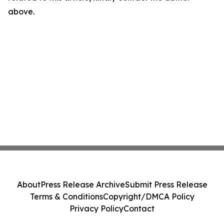
above.
About
Press Release Archive
Submit Press Release
Terms & Conditions
Copyright/DMCA Policy
Privacy Policy
Contact