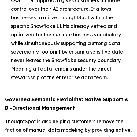
Own LLM" approach gives customers ultimate
control over their AI architecture. It allows
businesses to utilize ThoughtSpot within the
specific Snowflake LLMs already vetted and
optimized for their unique business vocabulary,
while simultaneously supporting a strong data
sovereignty footprint by ensuring sensitive data
never leaves the Snowflake security boundary.
Meaning all data remains under the direct
stewardship of the enterprise data team.
Governed Semantic Flexibility: Native Support &
Bi-Directional Management
ThoughtSpot is also helping customers remove the
friction of manual data modeling by providing native,