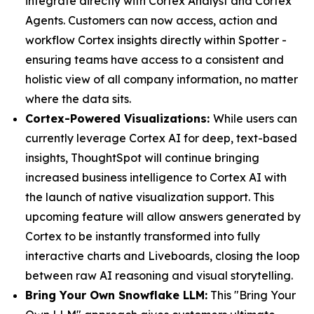
integrate directly with Cortex Analyst and Cortex
Agents. Customers can now access, action and
workflow Cortex insights directly within Spotter -
ensuring teams have access to a consistent and
holistic view of all company information, no matter
where the data sits.
Cortex-Powered Visualizations:
While users can
currently leverage Cortex AI for deep, text-based
insights, ThoughtSpot will continue bringing
increased business intelligence to Cortex AI with
the launch of native visualization support. This
upcoming feature will allow answers generated by
Cortex to be instantly transformed into fully
interactive charts and Liveboards, closing the loop
between raw AI reasoning and visual storytelling.
Bring Your Own Snowflake LLM:
This "Bring Your