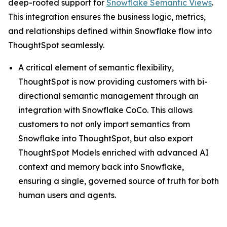
deep-rooted support for
Snowflake Semantic Views
.
This integration ensures the business logic, metrics,
and relationships defined within Snowflake flow into
ThoughtSpot seamlessly.
A critical element of semantic flexibility,
ThoughtSpot is now providing customers with bi-
directional semantic management through an
integration with Snowflake CoCo. This allows
customers to not only import semantics from
Snowflake into ThoughtSpot, but also export
ThoughtSpot Models enriched with advanced AI
context and memory back into Snowflake,
ensuring a single, governed source of truth for both
human users and agents.