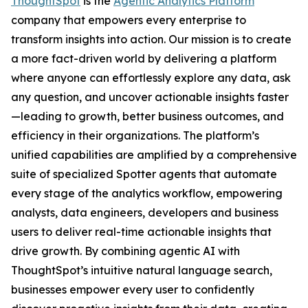
ThoughtSpot
is the
Agentic Analytics Platform
company that empowers every enterprise to
transform insights into action. Our mission is to create
a more fact-driven world by delivering a platform
where anyone can effortlessly explore any data, ask
any question, and uncover actionable insights faster
—leading to growth, better business outcomes, and
efficiency in their organizations. The platform’s
unified capabilities are amplified by a comprehensive
suite of specialized Spotter agents that automate
every stage of the analytics workflow, empowering
analysts, data engineers, developers and business
users to deliver real-time actionable insights that
drive growth. By combining agentic AI with
ThoughtSpot’s intuitive natural language search,
businesses empower every user to confidently