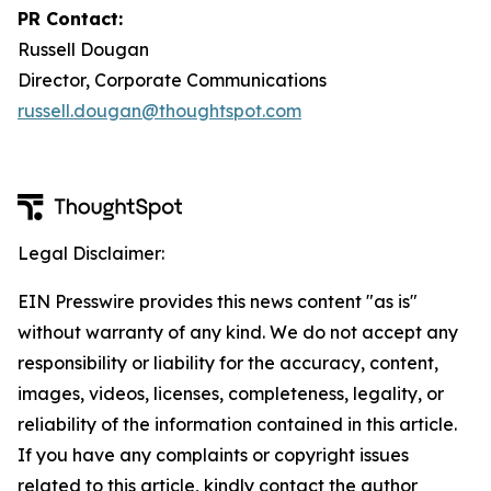
PR Contact:
Russell Dougan
Director, Corporate Communications
russell.dougan@thoughtspot.com
Legal Disclaimer:
EIN Presswire provides this news content "as is"
without warranty of any kind. We do not accept any
responsibility or liability for the accuracy, content,
images, videos, licenses, completeness, legality, or
reliability of the information contained in this article.
If you have any complaints or copyright issues
related to this article, kindly contact the author