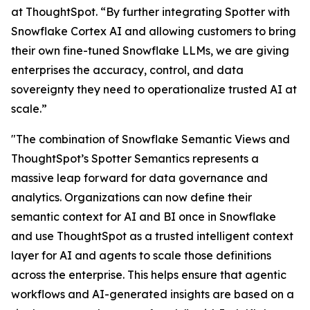
at ThoughtSpot. “By further integrating Spotter with
Snowflake Cortex AI and allowing customers to bring
their own fine-tuned Snowflake LLMs, we are giving
enterprises the accuracy, control, and data
sovereignty they need to operationalize trusted AI at
scale.”
"The combination of Snowflake Semantic Views and
ThoughtSpot’s Spotter Semantics represents a
massive leap forward for data governance and
analytics. Organizations can now define their
semantic context for AI and BI once in Snowflake
and use ThoughtSpot as a trusted intelligent context
layer for AI and agents to scale those definitions
across the enterprise. This helps ensure that agentic
workflows and AI-generated insights are based on a