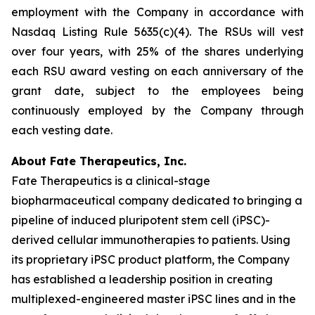
employment with the Company in accordance with
Nasdaq Listing Rule 5635(c)(4). The RSUs will vest
over four years, with 25% of the shares underlying
each RSU award vesting on each anniversary of the
grant date, subject to the employees being
continuously employed by the Company through
each vesting date.
About Fate Therapeutics, Inc.
Fate Therapeutics is a clinical-stage
biopharmaceutical company dedicated to bringing a
pipeline of induced pluripotent stem cell (iPSC)-
derived cellular immunotherapies to patients. Using
its proprietary iPSC product platform, the Company
has established a leadership position in creating
multiplexed-engineered master iPSC lines and in the