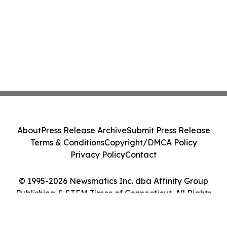
About
Press Release Archive
Submit Press Release
Terms & Conditions
Copyright/DMCA Policy
Privacy Policy
Contact
© 1995-2026 Newsmatics Inc. dba Affinity Group
Publishing & STEM Times of Connecticut. All Rights
Reserved.