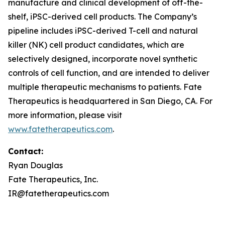
manufacture and clinical development of off-the-
shelf, iPSC-derived cell products. The Company’s
pipeline includes iPSC-derived T-cell and natural
killer (NK) cell product candidates, which are
selectively designed, incorporate novel synthetic
controls of cell function, and are intended to deliver
multiple therapeutic mechanisms to patients. Fate
Therapeutics is headquartered in San Diego, CA. For
more information, please visit
www.fatetherapeutics.com
.
Contact:
Ryan Douglas
Fate Therapeutics, Inc.
IR@fatetherapeutics.com