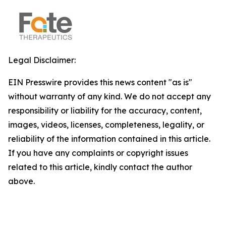
Legal Disclaimer:
EIN Presswire provides this news content "as is"
without warranty of any kind. We do not accept any
responsibility or liability for the accuracy, content,
images, videos, licenses, completeness, legality, or
reliability of the information contained in this article.
If you have any complaints or copyright issues
related to this article, kindly contact the author
above.