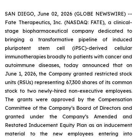
SAN DIEGO, June 02, 2026 (GLOBE NEWSWIRE) --
Fate Therapeutics, Inc. (NASDAQ: FATE), a clinical-
stage biopharmaceutical company dedicated to
bringing a transformative pipeline of induced
pluripotent stem cell (iPSC)-derived cellular
immunotherapies broadly to patients with cancer and
autoimmune diseases, today announced that on
June 1, 2026, the Company granted restricted stock
units (RSUs) representing 67,300 shares of its common
stock to two newly-hired non-executive employees.
The grants were approved by the Compensation
Committee of the Company’s Board of Directors and
granted under the Company’s Amended and
Restated Inducement Equity Plan as an inducement
material to the new employees entering into