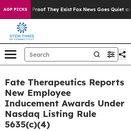
 Offers no Proof They Exist
Fox News Goes Quiet as 'M
AGP PICKS
Fate Therapeutics Reports
New Employee
Inducement Awards Under
Nasdaq Listing Rule
5635(c)(4)