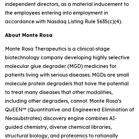
independent directors, as a material inducement to
the employees entering into employment in
accordance with Nasdaq Listing Rule 5635(c)(4).
About Monte Rosa
Monte Rosa Therapeutics is a clinical-stage
biotechnology company developing highly selective
molecular glue degrader (MGD) medicines for
patients living with serious diseases. MGDs are small
molecule protein degraders that have the potential
to treat many diseases that other modalities,
including other degraders, cannot. Monte Rosa’s
QuEEN™ (Quantitative and Engineered Elimination of
Neosubstrates) discovery engine combines AI-
guided chemistry, diverse chemical libraries,
structural biology, and proteomics to rationally