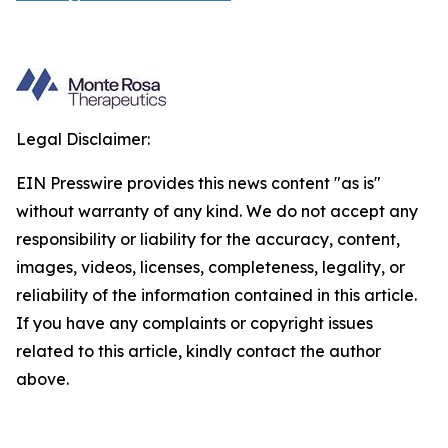
Legal Disclaimer:
EIN Presswire provides this news content "as is"
without warranty of any kind. We do not accept any
responsibility or liability for the accuracy, content,
images, videos, licenses, completeness, legality, or
reliability of the information contained in this article.
If you have any complaints or copyright issues
related to this article, kindly contact the author
above.