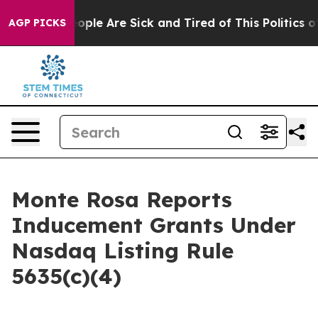
n Win: “People Are Sick and Tired of This Politics of H
AGP PICKS
Monte Rosa Reports
Inducement Grants Under
Nasdaq Listing Rule
5635(c)(4)