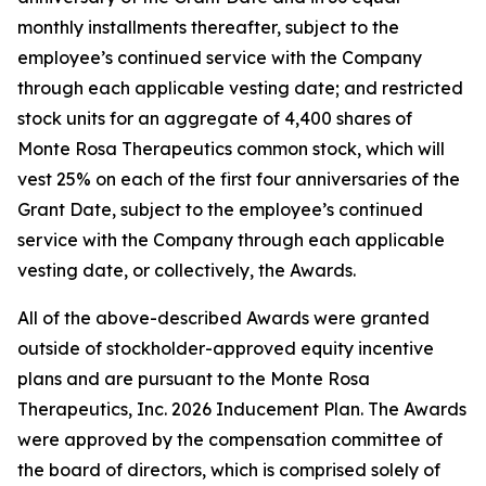
monthly installments thereafter, subject to the
employee’s continued service with the Company
through each applicable vesting date; and restricted
stock units for an aggregate of 4,400 shares of
Monte Rosa Therapeutics common stock, which will
vest 25% on each of the first four anniversaries of the
Grant Date, subject to the employee’s continued
service with the Company through each applicable
vesting date, or collectively, the Awards.
All of the above-described Awards were granted
outside of stockholder-approved equity incentive
plans and are pursuant to the Monte Rosa
Therapeutics, Inc. 2026 Inducement Plan. The Awards
were approved by the compensation committee of
the board of directors, which is comprised solely of