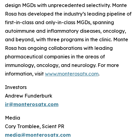
design MGDs with unprecedented selectivity. Monte
Rosa has developed the industry’s leading pipeline of
first-in-class and only-in-class MGDs, spanning
autoimmune and inflammatory diseases, oncology,
and beyond, with three programs in the clinic. Monte
Rosa has ongoing collaborations with leading
pharmaceutical companies in the areas of
immunology, oncology, and neurology. For more
information, visit
www.monterosatx.com
.
Investors
Andrew Funderburk
ir@monterosatx.com
Media
Cory Tromblee, Scient PR
media@monterosatx.com