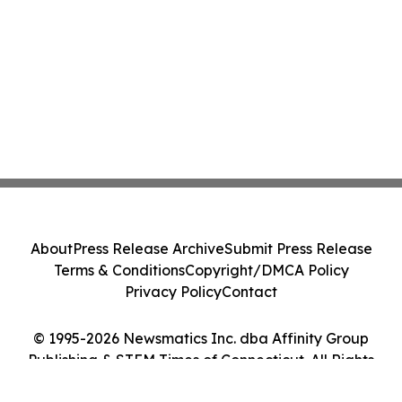
About
Press Release Archive
Submit Press Release
Terms & Conditions
Copyright/DMCA Policy
Privacy Policy
Contact
© 1995-2026 Newsmatics Inc. dba Affinity Group
Publishing & STEM Times of Connecticut. All Rights
Reserved.