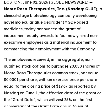
BOSTON, June 02, 2026 (GLOBE NEWSWIRE) --
Monte Rosa Therapeutics, Inc. (Nasdaq: GLUE),
a
clinical-stage biotechnology company developing
novel molecular glue degrader (MGD)-based
medicines, today announced the grant of
inducement equity awards to four newly hired non-
executive employees as a material inducement to
commencing their employment with the Company.
The employees received, in the aggregate, non-
qualified stock options to purchase 20,050 shares of
Monte Rosa Therapeutics common stock, par value
$0.0001 per share, with an exercise price per share
equal to the closing price of $19.67 as reported by
Nasdaq on June 1, the effective date of the grant or
the “Grant Date”, which will vest 25% on the first
anniversary of the Grant Date and in 36 equal