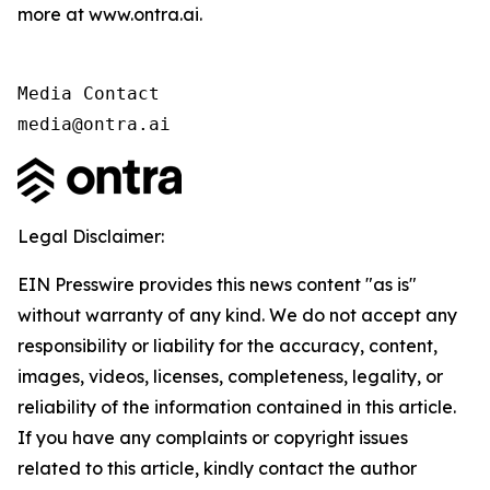
more at www.ontra.ai.
Media Contact

media@ontra.ai
Legal Disclaimer:
EIN Presswire provides this news content "as is"
without warranty of any kind. We do not accept any
responsibility or liability for the accuracy, content,
images, videos, licenses, completeness, legality, or
reliability of the information contained in this article.
If you have any complaints or copyright issues
related to this article, kindly contact the author