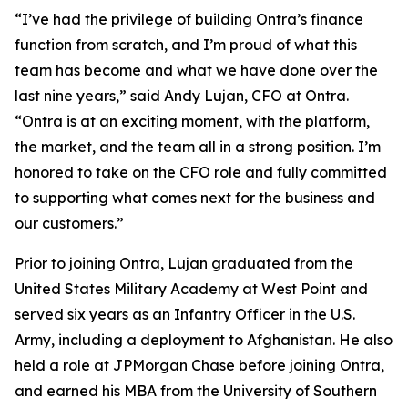
“I’ve had the privilege of building Ontra’s finance
function from scratch, and I’m proud of what this
team has become and what we have done over the
last nine years,” said Andy Lujan, CFO at Ontra.
“Ontra is at an exciting moment, with the platform,
the market, and the team all in a strong position. I’m
honored to take on the CFO role and fully committed
to supporting what comes next for the business and
our customers.”
Prior to joining Ontra, Lujan graduated from the
United States Military Academy at West Point and
served six years as an Infantry Officer in the U.S.
Army, including a deployment to Afghanistan. He also
held a role at JPMorgan Chase before joining Ontra,
and earned his MBA from the University of Southern