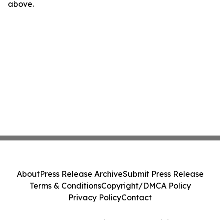
above.
About
Press Release Archive
Submit Press Release
Terms & Conditions
Copyright/DMCA Policy
Privacy Policy
Contact