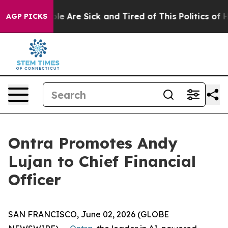
in: “People Are Sick and Tired of This Politics of Hat
AGP PICKS
Ontra Promotes Andy
Lujan to Chief Financial
Officer
SAN FRANCISCO, June 02, 2026 (GLOBE