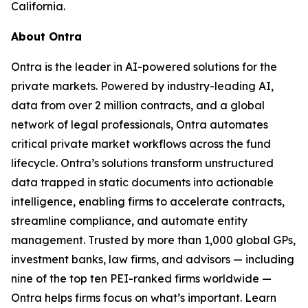
California.
About Ontra
Ontra is the leader in AI-powered solutions for the
private markets. Powered by industry-leading AI,
data from over 2 million contracts, and a global
network of legal professionals, Ontra automates
critical private market workflows across the fund
lifecycle. Ontra’s solutions transform unstructured
data trapped in static documents into actionable
intelligence, enabling firms to accelerate contracts,
streamline compliance, and automate entity
management. Trusted by more than 1,000 global GPs,
investment banks, law firms, and advisors — including
nine of the top ten PEI-ranked firms worldwide —
Ontra helps firms focus on what’s important. Learn