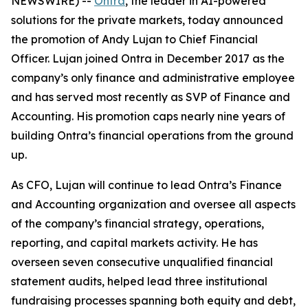
NEWSWIRE) --
Ontra
, the leader in AI-powered
solutions for the private markets, today announced
the promotion of Andy Lujan to Chief Financial
Officer. Lujan joined Ontra in December 2017 as the
company’s only finance and administrative employee
and has served most recently as SVP of Finance and
Accounting. His promotion caps nearly nine years of
building Ontra’s financial operations from the ground
up.
As CFO, Lujan will continue to lead Ontra’s Finance
and Accounting organization and oversee all aspects
of the company’s financial strategy, operations,
reporting, and capital markets activity. He has
overseen seven consecutive unqualified financial
statement audits, helped lead three institutional
fundraising processes spanning both equity and debt,