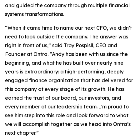
and guided the company through multiple financial
systems transformations.
“When it came time to name our next CFO, we didn’t
need to look outside the company. The answer was
right in front of us,” said Troy Pospisil, CEO and
Founder at Ontra. “Andy has been with us since the
beginning, and what he has built over nearly nine
years is extraordinary: a high-performing, deeply
engaged finance organization that has delivered for
this company at every stage of its growth. He has
earned the trust of our board, our investors, and
every member of our leadership team. I’m proud to
see him step into this role and look forward to what
we will accomplish together as we head into Ontra’s
next chapter.”