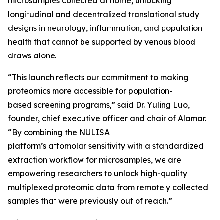
microsamples collected at home, unlocking
longitudinal and decentralized translational study
designs in neurology, inflammation, and population
health that cannot be supported by venous blood
draws alone.
“This launch reflects our commitment to making
proteomics more accessible for population-
based screening programs,” said Dr. Yuling Luo,
founder, chief executive officer and chair of Alamar.
“By combining the NULISA
platform’s attomolar sensitivity with a standardized
extraction workflow for microsamples, we are
empowering researchers to unlock high-quality
multiplexed proteomic data from remotely collected
samples that were previously out of reach.”