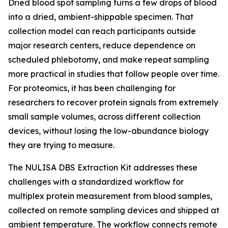
Dried blood spot sampling turns a few drops of blood
into a dried, ambient-shippable specimen. That
collection model can reach participants outside
major research centers, reduce dependence on
scheduled phlebotomy, and make repeat sampling
more practical in studies that follow people over time.
For proteomics, it has been challenging for
researchers to recover protein signals from extremely
small sample volumes, across different collection
devices, without losing the low-abundance biology
they are trying to measure.
The NULISA DBS Extraction Kit addresses these
challenges with a standardized workflow for
multiplex protein measurement from blood samples,
collected on remote sampling devices and shipped at
ambient temperature. The workflow connects remote