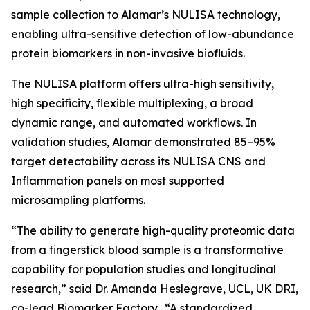
sample collection to Alamar’s NULISA technology,
enabling ultra-sensitive detection of low-abundance
protein biomarkers in non-invasive biofluids.
The NULISA platform offers ultra-high sensitivity,
high specificity, flexible multiplexing, a broad
dynamic range, and automated workflows. In
validation studies, Alamar demonstrated 85–95%
target detectability across its NULISA CNS and
Inflammation panels on most supported
microsampling platforms.
“The ability to generate high-quality proteomic data
from a fingerstick blood sample is a transformative
capability for population studies and longitudinal
research,” said Dr. Amanda Heslegrave, UCL, UK DRI,
co-lead Biomarker Factory. “A standardized