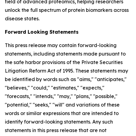
field of advanced proteomics, helping researchers
unlock the full spectrum of protein biomarkers across
disease states.
Forward Looking Statements
This press release may contain forward-looking
statements, including statements made pursuant to
the safe harbor provisions of the Private Securities
Litigation Reform Act of 1995. These statements may
be identified by words such as "aims," "anticipates,"
"believes," "could," "estimates," "expects,"
"forecasts," "intends," "may," "plans," "possible,"
"potential," "seeks," "will" and variations of these
words or similar expressions that are intended to
identify forward-looking statements. Any such
statements in this press release that are not