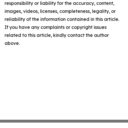
responsibility or liability for the accuracy, content,
images, videos, licenses, completeness, legality, or
reliability of the information contained in this article.
If you have any complaints or copyright issues
related to this article, kindly contact the author
above.