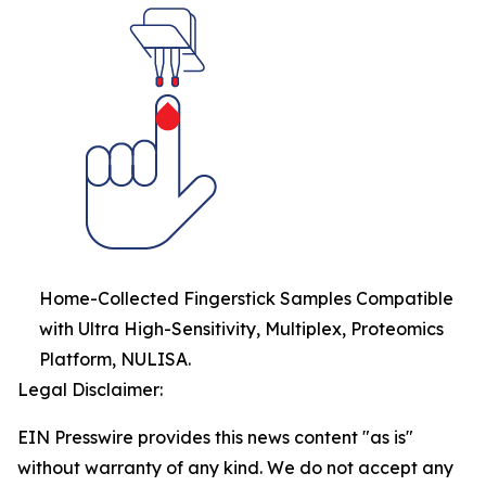
Home-Collected Fingerstick Samples Compatible
with Ultra High-Sensitivity, Multiplex, Proteomics
Platform, NULISA.
Legal Disclaimer:
EIN Presswire provides this news content "as is"
without warranty of any kind. We do not accept any