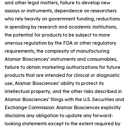
and other legal matters, failure to develop new
assays or instruments, dependence on researchers
who rely heavily on government funding, reductions
in spending by research and academic institutions,
the potential for products to be subject to more
onerous regulation by the FDA or other regulatory
requirements, the complexity of manufacturing
Alamar Biosciences’ instruments and consumables,
failure to obtain marketing authorizations for future
products that are intended for clinical or diagnostic
use, Alamar Biosciences’ ability to protect its
intellectual property, and the other risks described in
Alamar Biosciences’ filings with the U.S. Securities and
Exchange Commission. Alamar Biosciences explicitly
disclaims any obligation to update any forward-
looking statements except to the extent required by