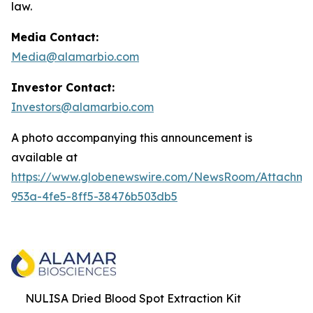
law.
Media Contact:
Media@alamarbio.com
Investor Contact:
Investors@alamarbio.com
A photo accompanying this announcement is
available at
https://www.globenewswire.com/NewsRoom/Attachme
953a-4fe5-8ff5-38476b503db5
NULISA Dried Blood Spot Extraction Kit