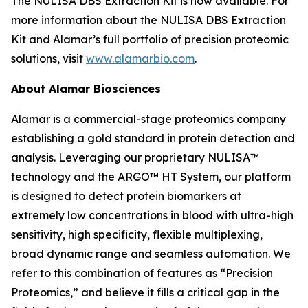
The NULISA DBS Extraction Kit is now available. For
more information about the NULISA DBS Extraction
Kit and Alamar’s full portfolio of precision proteomic
solutions, visit
www.alamarbio.com
.
About Alamar Biosciences
Alamar is a commercial-stage proteomics company
establishing a gold standard in protein detection and
analysis. Leveraging our proprietary NULISA™
technology and the ARGO™ HT System, our platform
is designed to detect protein biomarkers at
extremely low concentrations in blood with ultra-high
sensitivity, high specificity, flexible multiplexing,
broad dynamic range and seamless automation. We
refer to this combination of features as “Precision
Proteomics,” and believe it fills a critical gap in the