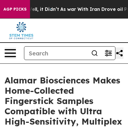
%. Well, it Didn’t
As war With Iran Drove oil Prices 
AGP PICKS
Alamar Biosciences Makes
Home-Collected
Fingerstick Samples
Compatible with Ultra
High-Sensitivity, Multiplex