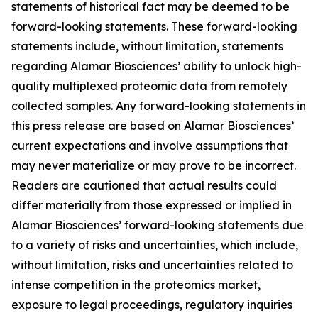
statements of historical fact may be deemed to be
forward-looking statements. These forward-looking
statements include, without limitation, statements
regarding Alamar Biosciences’ ability to unlock high-
quality multiplexed proteomic data from remotely
collected samples. Any forward-looking statements in
this press release are based on Alamar Biosciences’
current expectations and involve assumptions that
may never materialize or may prove to be incorrect.
Readers are cautioned that actual results could
differ materially from those expressed or implied in
Alamar Biosciences’ forward-looking statements due
to a variety of risks and uncertainties, which include,
without limitation, risks and uncertainties related to
intense competition in the proteomics market,
exposure to legal proceedings, regulatory inquiries