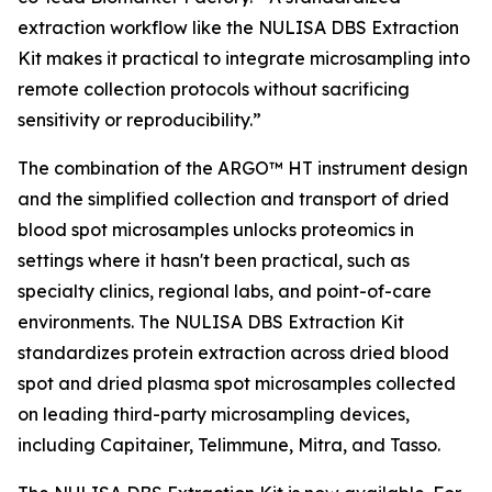
extraction workflow like the NULISA DBS Extraction
Kit makes it practical to integrate microsampling into
remote collection protocols without sacrificing
sensitivity or reproducibility.”
The combination of the ARGO™ HT instrument design
and the simplified collection and transport of dried
blood spot microsamples unlocks proteomics in
settings where it hasn't been practical, such as
specialty clinics, regional labs, and point-of-care
environments. The NULISA DBS Extraction Kit
standardizes protein extraction across dried blood
spot and dried plasma spot microsamples collected
on leading third-party microsampling devices,
including Capitainer, Telimmune, Mitra, and Tasso.