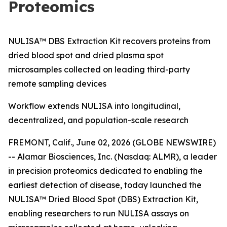
Proteomics
NULISA™ DBS Extraction Kit recovers proteins from
dried blood spot and dried plasma spot
microsamples collected on leading third-party
remote sampling devices
Workflow extends NULISA into longitudinal,
decentralized, and population-scale research
FREMONT, Calif., June 02, 2026 (GLOBE NEWSWIRE)
-- Alamar Biosciences, Inc. (Nasdaq: ALMR), a leader
in precision proteomics dedicated to enabling the
earliest detection of disease, today launched the
NULISA™ Dried Blood Spot (DBS) Extraction Kit,
enabling researchers to run NULISA assays on