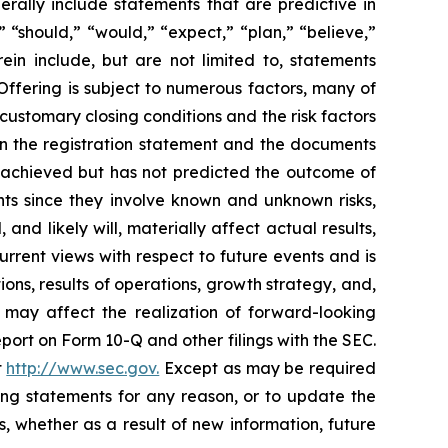
ally include statements that are predictive in
 “should,” “would,” “expect,” “plan,” “believe,”
ein include, but are not limited to, statements
ffering is subject to numerous factors, many of
 customary closing conditions and the risk factors
n the registration statement and the documents
 achieved but has not predicted the outcome of
ts since they involve known and unknown risks,
nd likely will, materially affect actual results,
rrent views with respect to future events and is
ons, results of operations, growth strategy, and,
 may affect the realization of forward-looking
ort on Form 10-Q and other filings with the SEC.
t
http://www.sec.gov.
Except as may be required
ing statements for any reason, or to update the
, whether as a result of new information, future