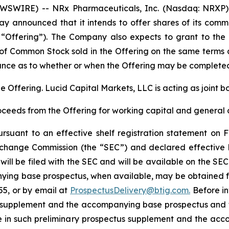
SWIRE) -- NRx Pharmaceuticals, Inc. (Nasdaq: NRXP) 
ay announced that it intends to offer shares of its com
e “Offering”). The Company also expects to grant to the
of Common Stock sold in the Offering on the same terms a
nce as to whether or when the Offering may be completed o
he Offering. Lucid Capital Markets, LLC is acting as joint 
oceeds from the Offering for working capital and general 
suant to an effective shelf registration statement on F
 Exchange Commission (the “SEC”) and declared effectiv
will be filed with the SEC and will be available on the SE
ing base prospectus, when available, may be obtained fr
55, or by email at
ProspectusDelivery@btig.com.
Before inv
tus supplement and the accompanying base prospectus and
ce in such preliminary prospectus supplement and the ac