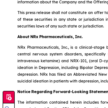
information about the Company and the Offering
This press release shall not constitute an offer to
of these securities in any state or jurisdiction 
securities laws of any such state or jurisdiction.
About
NRx
Pharmaceuticals,
Inc.
NRx Pharmaceuticals, Inc., is a clinical-stag
central nervous system disorders, specificall
intravenous ketamine) and NRX-101, (oral D-cy
ideation in Depression, including Bipolar Depr
depression. NRx has filed an Abbreviated New 
suicidal ideation in patients with depression, inc
Notice
Regarding
Forward-Looking
Statemen
The information contained herein includes for