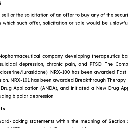
.
 sell or the solicitation of an offer to buy any of the secu
in which such offer, solicitation or sale would be unlawfu
e biopharmaceutical company developing therapeutics b
y suicidal depression, chronic pain, and PTSD. The Co
closerine/lurasidone). NRX-100 has been awarded Fast T
ession. NRX-101 has been awarded Breakthrough Therapy De
Drug Application (ANDA), and initiated a New Drug Appli
luding bipolar depression.
ts
ward-looking statements within the meaning of Section 