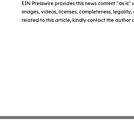
EIN Presswire provides this news content "as is" 
images, videos, licenses, completeness, legality, o
related to this article, kindly contact the author