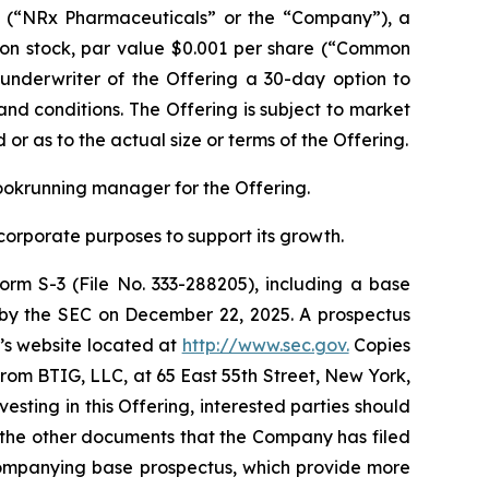
(“NRx Pharmaceuticals” or the “Company”), a
mon stock, par value $0.001 per share (“Common
 underwriter of the Offering a 30-day option to
nd conditions. The Offering is subject to market
r as to the actual size or terms of the Offering.
bookrunning manager for the Offering.
corporate purposes to support its growth.
orm S-3 (File No. 333-288205), including a base
e by the SEC on December 22, 2025. A prospectus
C’s website located at
http://www.sec.gov.
Copies
om BTIG, LLC, at 65 East 55th Street, New York,
esting in this Offering, interested parties should
 the other documents that the Company has filed
companying base prospectus, which provide more