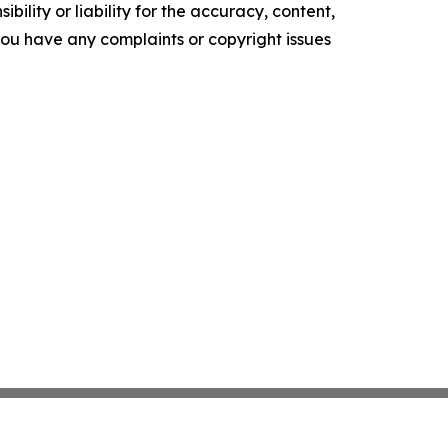
ility or liability for the accuracy, content,
f you have any complaints or copyright issues