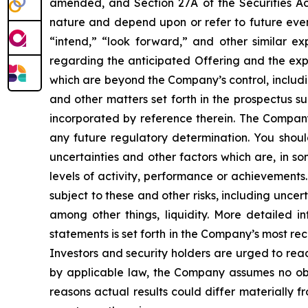
amended, and Section 27A of the Securities Ac
nature and depend upon or refer to future event
“intend,” “look forward,” and other similar ex
regarding the anticipated Offering and the exp
which are beyond the Company’s control, including
and other matters set forth in the prospectus
incorporated by reference therein. The Compan
any future regulatory determination. You shou
uncertainties and other factors which are, in so
levels of activity, performance or achievements
subject to these and other risks, including unce
among other things, liquidity. More detailed 
statements is set forth in the Company’s most r
Investors and security holders are urged to re
by applicable law, the Company assumes no obli
reasons actual results could differ materially 