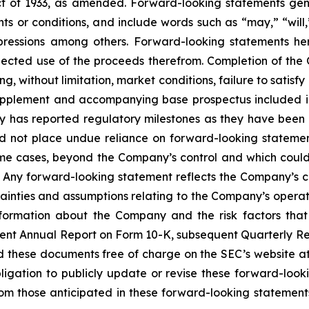
t of 1933, as amended. Forward-looking statements gener
s or conditions, and include words such as “may,” “will,”
pressions among others. Forward-looking statements her
ected use of the proceeds therefrom. Completion of the O
, without limitation, market conditions, failure to satisfy
 supplement and accompanying base prospectus included i
y has reported regulatory milestones as they have been
ld not place undue reliance on forward-looking statemen
me cases, beyond the Company’s control and which could, a
. Any forward-looking statement reflects the Company’s cu
rtainties and assumptions relating to the Company’s operati
information about the Company and the risk factors that
ecent Annual Report on Form 10-K, subsequent Quarterly Rep
ad these documents free of charge on the SEC’s website a
gation to publicly update or revise these forward-look
from those anticipated in these forward-looking statements