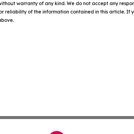
without warranty of any kind. We do not accept any responsib
r reliability of the information contained in this article. I
 above.