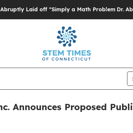
 Laid off “Simply a Math Problem
Dr. Abdul El-S
nc. Announces Proposed Publ