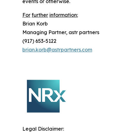
events or otherwise.
For
further
information:
Brian
Korb
Managing Partner, astr partners
(917) 653-5122
brian.korb@astrpartners.com
Legal Disclaimer: