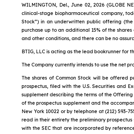
WILMINGTON, Del., June 02, 2026 (GLOBE NEW
clinical-stage biopharmaceutical company, tod
Stock”) in an underwritten public offering (th
purchase up to an additional 15% of the shares 
and other conditions, and there can be no assura
BTIG, LLC is acting as the lead bookrunner for t
The Company currently intends to use the net pr
The shares of Common Stock will be offered pur
prospectus, filed with the U.S. Securities and
supplement describing the terms of the Offering 
of the prospectus supplement and the accompany
New York 10022 or by telephone at (212) 593-75
read in their entirety the preliminary prospec
with the SEC that are incorporated by referen