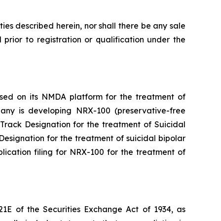
rities described herein, nor shall there be any sale
l prior to registration or qualification under the
ased on its NMDA platform for the treatment of
mpany is developing NRX-100 (preservative-free
rack Designation for the treatment of Suicidal
signation for the treatment of suicidal bipolar
cation filing for NRX-100 for the treatment of
21E of the Securities Exchange Act of 1934, as