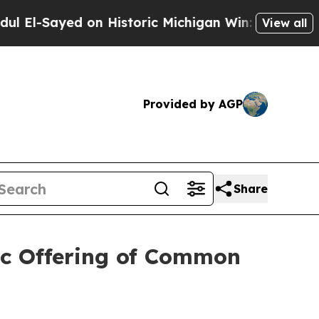
ayed on Historic Michigan Win: “People Are Sick a
View all
Provided by AGP
Share
ic Offering of Common