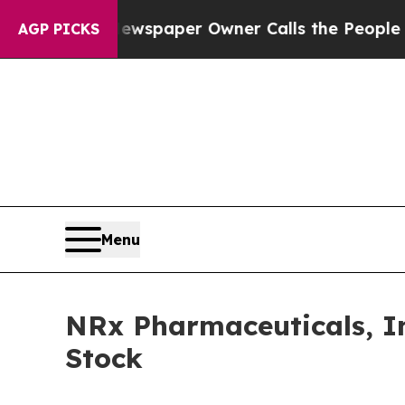
oga. Newspaper Owner Calls the People Abruptly
AGP PICKS
Menu
NRx Pharmaceuticals, I
Stock