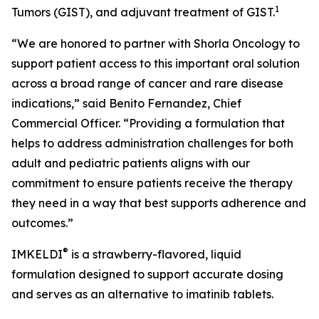
1
Tumors (GIST), and adjuvant treatment of GIST.
“We are honored to partner with Shorla Oncology to
support patient access to this important oral solution
across a broad range of cancer and rare disease
indications,” said Benito Fernandez, Chief
Commercial Officer. “Providing a formulation that
helps to address administration challenges for both
adult and pediatric patients aligns with our
commitment to ensure patients receive the therapy
they need in a way that best supports adherence and
outcomes.”
®
IMKELDI
is a strawberry-flavored, liquid
formulation designed to support accurate dosing
and serves as an alternative to imatinib tablets.