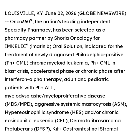
LOUISVILLE, KY, June 02, 2026 (GLOBE NEWSWIRE)
®
-- Onco360
, the nation’s leading independent
Specialty Pharmacy, has been selected as a
pharmacy partner by Shorla Oncology for
®
IMKELDI
(imatinib) Oral Solution, indicated for the
treatment of newly diagnosed Philadelphia-positive
(Ph+ CML) chronic myeloid leukemia, Ph+ CML in
blast crisis, accelerated phase or chronic phase after
interferon-alpha therapy, adult and pediatric
patients with Ph+ ALL,
myelodysplastic/myeloproliferative disease
(MDS/MPD), aggressive systemic mastocytosis (ASM),
Hypereosinophilic syndrome (HES) and/or chronic
eosinophilic leukemia (CEL), Dermatofibrosarcoma
Protuberans (DFSP), Kit+ Gastrointestinal Stromal