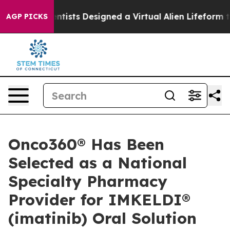
 Truth
Scientists Designed a Virtual Alien Lifeform to H
AGP PICKS
Onco360® Has Been
Selected as a National
Specialty Pharmacy
Provider for IMKELDI®
(imatinib) Oral Solution