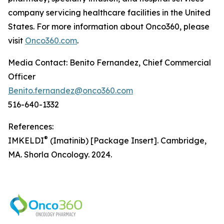
company servicing healthcare facilities in the United
States. For more information about Onco360, please
visit
Onco360.com
.
Media Contact: Benito Fernandez, Chief Commercial
Officer
Benito.fernandez@onco360.com
516-640-1332
References:
®
IMKELDI
(Imatinib) [Package Insert]. Cambridge,
MA. Shorla Oncology. 2024.