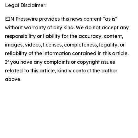
Legal Disclaimer:
EIN Presswire provides this news content "as is"
without warranty of any kind. We do not accept any
responsibility or liability for the accuracy, content,
images, videos, licenses, completeness, legality, or
reliability of the information contained in this article.
If you have any complaints or copyright issues
related to this article, kindly contact the author
above.