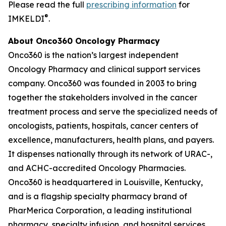
Please read the full
prescribing information
for
®
IMKELDI
.
About Onco360 Oncology Pharmacy
Onco360 is the nation’s largest independent
Oncology Pharmacy and clinical support services
company. Onco360 was founded in 2003 to bring
together the stakeholders involved in the cancer
treatment process and serve the specialized needs of
oncologists, patients, hospitals, cancer centers of
excellence, manufacturers, health plans, and payers.
It dispenses nationally through its network of URAC-,
and ACHC-accredited Oncology Pharmacies.
Onco360 is headquartered in Louisville, Kentucky,
and is a flagship specialty pharmacy brand of
PharMerica Corporation, a leading institutional
pharmacy, specialty infusion, and hospital services