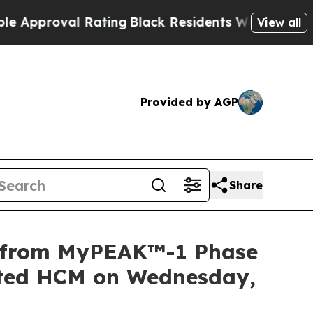
roval Rating
Black Residents Warned of Abusive C
View all
Provided by AGP
Share
a from MyPEAK™-1 Phase
iated HCM on Wednesday,