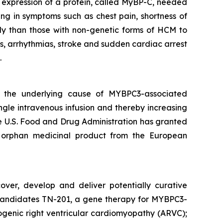
nt expression of a protein, called MyBP-C, needed
ing in symptoms such as chest pain, shortness of
ly than those with non-genetic forms of HCM to
s, arrhythmias, stroke and sudden cardiac arrest
.
s the underlying cause of
MYBPC3
-associated
ngle intravenous infusion and thereby increasing
The U.S. Food and Drug Administration has granted
 orphan medicinal product from the European
over, develop and deliver potentially curative
ge candidates TN-201, a gene therapy for MYBPC3-
genic right ventricular cardiomyopathy (ARVC);