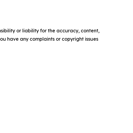
ility or liability for the accuracy, content,
f you have any complaints or copyright issues