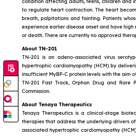
condition affecting adults, teens, children and i
to regulate heart contraction. The heart become
breath, palpitations and fainting. Patients wh
experience earlier disease onset and have high 
or death. There are currently no approved thera
About TN-201
TN-201 is an adeno-associated virus serot
hypertrophic cardiomyopathy (HCM) by deliver
insufficient MyBP-C protein levels with the aim 
TN-201 Fast Track, Orphan Drug and Rare Pe
Commission.
About Tenaya Therapeutics
Tenaya Therapeutics is a clinical-stage biote
therapies that address the underlying drivers o
associated hypertrophic cardiomyopathy (HCM);