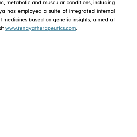
iac, metabolic and muscular conditions, including
ya has employed a suite of integrated internal
el medicines based on genetic insights, aimed at
sit
www.tenayatherapeutics.com
.