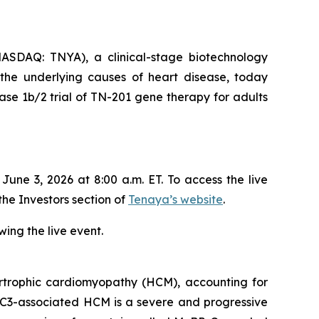
SDAQ: TNYA), a clinical-stage biotechnology
 the underlying causes of heart disease, today
se 1b/2 trial of TN-201 gene therapy for adults
ne 3, 2026 at 8:00 a.m. ET. To access the live
the Investors section of
Tenaya’s website
.
ing the live event.
trophic cardiomyopathy (HCM), accounting for
C3
-associated HCM is a severe and progressive