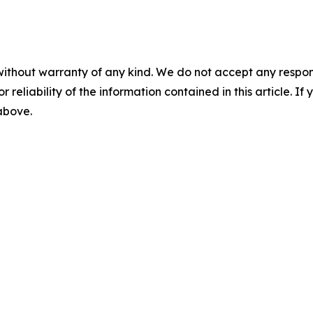
without warranty of any kind. We do not accept any responsib
r reliability of the information contained in this article. I
 above.