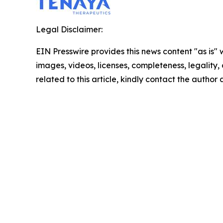
Legal Disclaimer:
EIN Presswire provides this news content "as is" 
images, videos, licenses, completeness, legality, o
related to this article, kindly contact the author