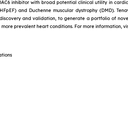
C6 inhibitor with broad potential clinical utility in card
n (HFpEF) and Duchenne muscular dystrophy (DMD). Tena
 discovery and validation, to generate a portfolio of nov
 more prevalent heart conditions. For more information, vi
ations