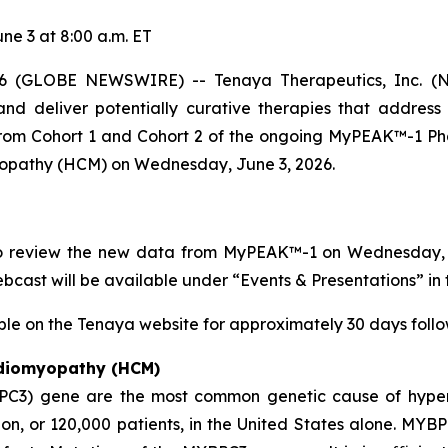
e 3 at 8:00 a.m. ET
 (GLOBE NEWSWIRE) -- Tenaya Therapeutics, Inc. (NA
nd deliver potentially curative therapies that address
 from Cohort 1 and Cohort 2 of the ongoing MyPEAK™-1 Pha
yopathy (HCM) on Wednesday, June 3, 2026.
to review the new data from MyPEAK™-1 on Wednesday, Ju
webcast will be available under “Events & Presentations” in 
ble on the Tenaya website for approximately 30 days follow
rdiomyopathy (HCM)
PC3)
gene are the most common genetic cause of hyper
n, or 120,000 patients, in the United States alone.
MYBP