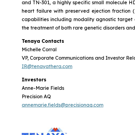
and TN-301, a highly specific small molecule HDA
heart failure with preserved ejection fractio
capabilities including modality agnostic target
the treatment of both rare genetic disorders and
Tenaya Contacts
Michelle Corral
VP, Corporate Communications and Investor Rel
IR@tenayathera.com
Investors
Anne-Marie Fields
Precision AQ
annemarie.fields@precisionaq.com