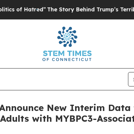
of Hatred”
The Story Behind Trump’s Terrible App
o Announce New Interim Dat
or Adults with MYBPC3-Assoc