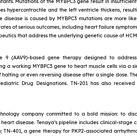
nfants. Mutations of the
MYBPC3
gene result in insufficie
s hypercontractile and the left ventricle thickens, result
ose disease is caused by
MYBPC3
mutations are more like
rates of serious outcomes, including heart failure symptom
peutics that address the underlying genetic cause of HCM
ype 9 (AAV9)-based gene therapy designed to addres
ing a working
MYBPC3
gene to heart muscle cells via a si
of halting or even reversing disease after a single dose. 
diatric Drug Designations. TN-201 has also received
chnology company committed to a bold mission: to disc
f heart disease. Tenaya’s pipeline includes clinical-sta
 TN-401, a gene therapy for PKP2-associated arrhythmo