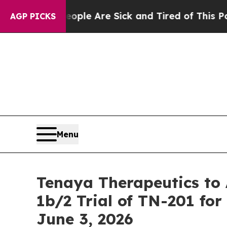
in: “People Are Sick and Tired of This Politics 
AGP PICKS
Menu
Tenaya Therapeutics t
1b/2 Trial of TN-201 f
June 3, 2026