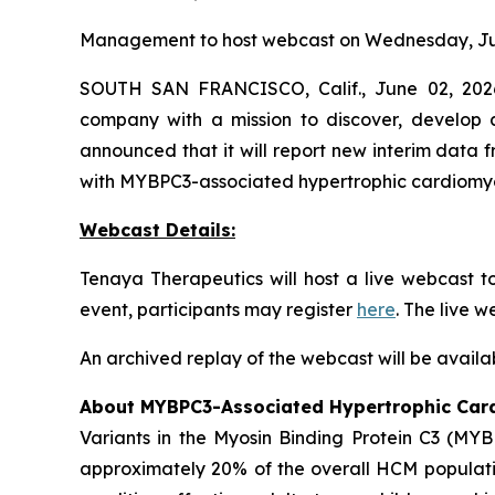
Management to host webcast on Wednesday, Jun
SOUTH SAN FRANCISCO, Calif., June 02, 2026
company with a mission to discover, develop a
announced that it will report new interim data
with
MYBPC3
-associated hypertrophic cardiom
Webcast Details:
Tenaya Therapeutics will host a live webcast 
event, participants may register
here
. The live 
An archived replay of the webcast will be availa
About
MYBPC3
-Associated Hypertrophic Ca
Variants in the Myosin Binding Protein C3 (
MYB
approximately 20% of the overall HCM populatio