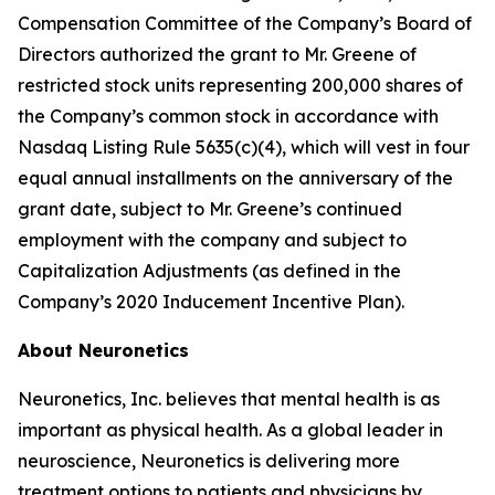
Compensation Committee of the Company’s Board of
Directors authorized the grant to Mr. Greene of
restricted stock units representing 200,000 shares of
the Company’s common stock in accordance with
Nasdaq Listing Rule 5635(c)(4), which will vest in four
equal annual installments on the anniversary of the
grant date, subject to Mr. Greene’s continued
employment with the company and subject to
Capitalization Adjustments (as defined in the
Company’s 2020 Inducement Incentive Plan).
About Neuronetics
Neuronetics, Inc. believes that mental health is as
important as physical health. As a global leader in
neuroscience, Neuronetics is delivering more
treatment options to patients and physicians by