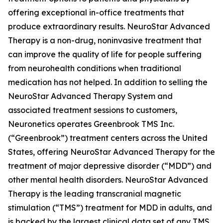
offering exceptional in-office treatments that
produce extraordinary results. NeuroStar Advanced
Therapy is a non-drug, noninvasive treatment that
can improve the quality of life for people suffering
from neurohealth conditions when traditional
medication has not helped. In addition to selling the
NeuroStar Advanced Therapy System and
associated treatment sessions to customers,
Neuronetics operates Greenbrook TMS Inc.
(“Greenbrook”) treatment centers across the United
States, offering NeuroStar Advanced Therapy for the
treatment of major depressive disorder (“MDD”) and
other mental health disorders. NeuroStar Advanced
Therapy is the leading transcranial magnetic
stimulation (“TMS”) treatment for MDD in adults, and
is backed by the largest clinical data set of any TMS