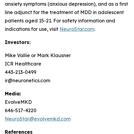
anxiety symptoms (anxious depression), and as a first
line adjunct for the treatment of MDD in adolescent
patients aged 15-21. For safety information and
indications for use, visit
NeuroStar.com
.
Investors:
Mike Vallie or Mark Klausner
ICR Healthcare
443-213-0499
ir@neuronetics.com
Media:
EvolveMKD
646-517-4220
NeuroStar@evolvemkd.com
References