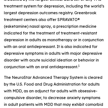
treatment system for depression, including the world’s
largest depression outcomes registry. Greenbrook
treatment centers also offer SPRAVATO®
(esketamine) nasal spray, a prescription medicine
indicated for the treatment of treatment-resistant
depression in adults as monotherapy or in conjunction
with an oral antidepressant. It is also indicated for
depressive symptoms in adults with major depressive
disorder with acute suicidal ideation or behavior in
1
conjunction with an oral antidepressant.
The NeuroStar Advanced Therapy System is cleared
by the U.S. Food and Drug Administration for adults
with MDD, as an adjunct for adults with obsessive-
compulsive disorder, to decrease anxiety symptoms
in adult patients with MDD that may exhibit comorbid