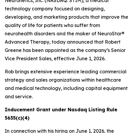
Neuronetics, Inc. (NASDAQ: STIM), a medical
technology company focused on designing,
developing, and marketing products that improve the
quality of life for patients who suffer from
neurohealth disorders and the maker of NeuroStar®
Advanced Therapy, today announced that Robert
Greene has been appointed as the company’s Senior
Vice President Sales, effective June 1, 2026.
Rob brings extensive experience leading commercial
strategy and sales organizations within healthcare
and medical technology, including capital equipment
and service.
Inducement Grant under Nasdaq Listing Rule
5635(c)(4)
In connection with his hiring on June 1, 2026, the