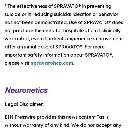
1
The effectiveness of SPRAVATO® in preventing
suicide or in reducing suicidal ideation or behavior
has not been demonstrated. Use of SPRAVATO® does
not preclude the need for hospitalization if clinically
warranted, even if patients experience improvement
after an initial dose of SPRAVATO®. For more
important safety information about SPRAVATO®,
please visit
spravatohcp.com
.
Legal Disclaimer:
EIN Presswire provides this news content "as is"
without warranty of any kind. We do not accept any