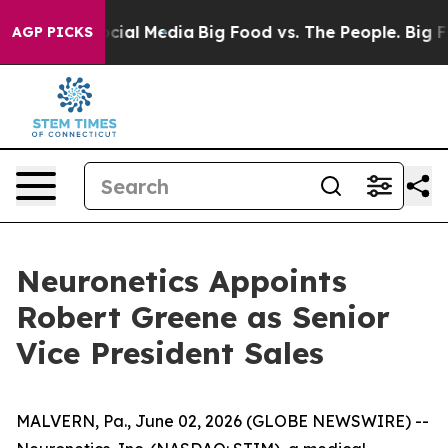
ges on Social Media
Big Food vs. The People. Big Food’
AGP PICKS
Neuronetics Appoints
Robert Greene as Senior
Vice President Sales
MALVERN, Pa., June 02, 2026 (GLOBE NEWSWIRE) --