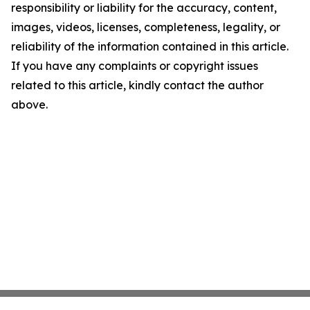
responsibility or liability for the accuracy, content,
images, videos, licenses, completeness, legality, or
reliability of the information contained in this article.
If you have any complaints or copyright issues
related to this article, kindly contact the author
above.