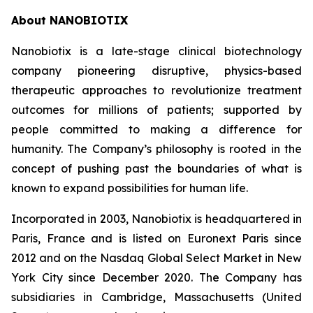
About NANOBIOTIX
Nanobiotix is a late-stage clinical biotechnology
company pioneering disruptive, physics-based
therapeutic approaches to revolutionize treatment
outcomes for millions of patients; supported by
people committed to making a difference for
humanity. The Company’s philosophy is rooted in the
concept of pushing past the boundaries of what is
known to expand possibilities for human life.
Incorporated in 2003, Nanobiotix is headquartered in
Paris, France and is listed on Euronext Paris since
2012 and on the Nasdaq Global Select Market in New
York City since December 2020. The Company has
subsidiaries in Cambridge, Massachusetts (United