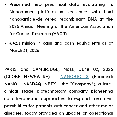
Presented new preclinical data evaluating its
Nanoprimer platform in sequence with lipid
nanoparticle-delivered recombinant DNA at the
2026 Annual Meeting of the American Association
for Cancer Research (AACR)
€42.1 million in cash and cash equivalents as of
March 31, 2026
PARIS and CAMBRIDGE, Mass., June 02, 2026
(GLOBE NEWSWIRE) --
NANOBIOTIX
(Euronext:
NANO - NASDAQ: NBTX - the “Company”), a late-
clinical stage biotechnology company pioneering
nanotherapeutic approaches to expand treatment
possibilities for patients with cancer and other major
diseases, today provided an update on operational