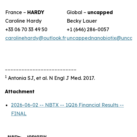
France –
HARDY
Global –
uncapped
Caroline Hardy
Becky Lauer
+33 06 70 33 49 50
+1 (646) 286-0057
carolinehardy@outlook.fr
uncappednanobiotix@uncap
__________________________
1
Antonia SJ, et al. N Engl J Med. 2017.
Attachment
2026-06-02 -- NBTX -- 1Q26 Financial Results --
FINAL