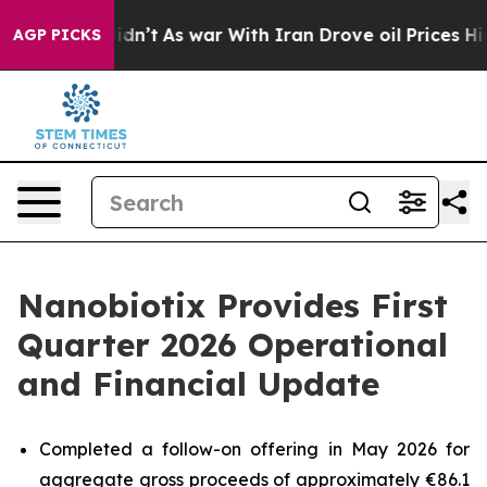
 Didn’t
As war With Iran Drove oil Prices Higher, Tru
AGP PICKS
Nanobiotix Provides First
Quarter 2026 Operational
and Financial Update
Completed a follow-on offering in May 2026 for
aggregate gross proceeds of approximately €86.1