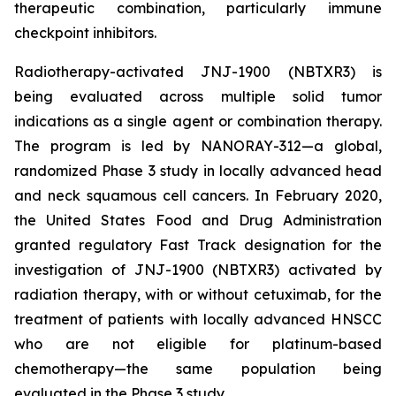
therapeutic combination, particularly immune
checkpoint inhibitors.
Radiotherapy-activated JNJ-1900 (NBTXR3) is
being evaluated across multiple solid tumor
indications as a single agent or combination therapy.
The program is led by NANORAY-312—a global,
randomized Phase 3 study in locally advanced head
and neck squamous cell cancers. In February 2020,
the United States Food and Drug Administration
granted regulatory Fast Track designation for the
investigation of JNJ-1900 (NBTXR3) activated by
radiation therapy, with or without cetuximab, for the
treatment of patients with locally advanced HNSCC
who are not eligible for platinum-based
chemotherapy—the same population being
evaluated in the Phase 3 study.