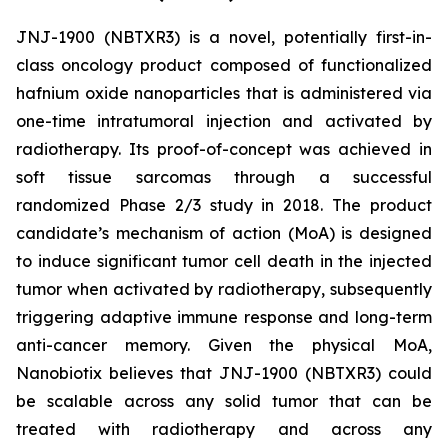
JNJ-1900 (NBTXR3) is a novel, potentially first-in-
class oncology product composed of functionalized
hafnium oxide nanoparticles that is administered via
one-time intratumoral injection and activated by
radiotherapy. Its proof-of-concept was achieved in
soft tissue sarcomas through a successful
randomized Phase 2/3 study in 2018. The product
candidate’s mechanism of action (MoA) is designed
to induce significant tumor cell death in the injected
tumor when activated by radiotherapy, subsequently
triggering adaptive immune response and long-term
anti-cancer memory. Given the physical MoA,
Nanobiotix believes that JNJ-1900 (NBTXR3) could
be scalable across any solid tumor that can be
treated with radiotherapy and across any