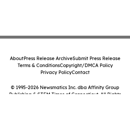
About
Press Release Archive
Submit Press Release
Terms & Conditions
Copyright/DMCA Policy
Privacy Policy
Contact
© 1995-2026 Newsmatics Inc. dba Affinity Group
Publishing & STEM Times of Connecticut. All Rights
Reserved.
Cookie Settings / Your Privacy Choices