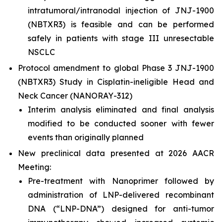
intratumoral/intranodal injection of JNJ-1900
(NBTXR3) is feasible and can be performed
safely in patients with stage III unresectable
NSCLC
Protocol amendment to global Phase 3 JNJ-1900
(NBTXR3) Study in Cisplatin-ineligible Head and
Neck Cancer (NANORAY-312)
Interim analysis eliminated and final analysis
modified to be conducted sooner with fewer
events than originally planned
New preclinical data presented at 2026 AACR
Meeting:
Pre-treatment with Nanoprimer followed by
administration of LNP-delivered recombinant
DNA (“LNP-DNA”) designed for anti-tumor