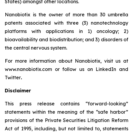
States) amongst other locations.
Nanobiotix is the owner of more than 30 umbrella
patents associated with three (3) nanotechnology
platforms with applications in 1) oncology; 2)
bioavailability and biodistribution; and 3) disorders of
the central nervous system.
For more information about Nanobiotix, visit us at
www.nanobiotix.com or follow us on LinkedIn and
Twitter
.
Disclaimer
This press release contains “forward-looking”
statements within the meaning of the “safe harbor”
provisions of the Private Securities Litigation Reform
Act of 1995, including, but not limited to, statements