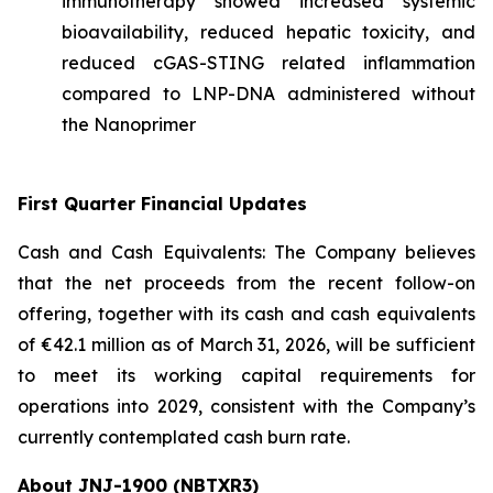
immunotherapy showed increased systemic
bioavailability, reduced hepatic toxicity, and
reduced cGAS-STING related inflammation
compared to LNP-DNA administered without
the Nanoprimer
First Quarter Financial Updates
Cash and Cash Equivalents: The Company believes
that the net proceeds from the recent follow-on
offering, together with its cash and cash equivalents
of €42.1 million as of March 31, 2026, will be sufficient
to meet its working capital requirements for
operations into 2029, consistent with the Company’s
currently contemplated cash burn rate.
About JNJ-1900 (NBTXR3)