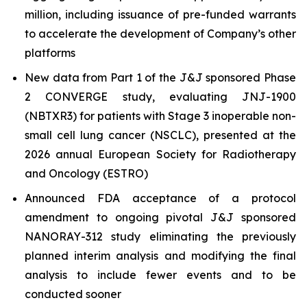
million, including issuance of pre-funded warrants
to accelerate the development of Company’s other
platforms
New data from Part 1 of the J&J sponsored Phase
2 CONVERGE study, evaluating JNJ-1900
(NBTXR3) for patients with Stage 3 inoperable non-
small cell lung cancer (NSCLC), presented at the
2026 annual European Society for Radiotherapy
and Oncology (ESTRO)
Announced FDA acceptance of a protocol
amendment to ongoing pivotal J&J sponsored
NANORAY-312 study eliminating the previously
planned interim analysis and modifying the final
analysis to include fewer events and to be
conducted sooner