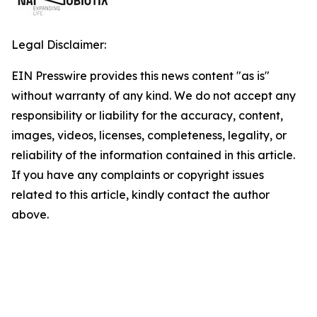
Legal Disclaimer:
EIN Presswire provides this news content "as is"
without warranty of any kind. We do not accept any
responsibility or liability for the accuracy, content,
images, videos, licenses, completeness, legality, or
reliability of the information contained in this article.
If you have any complaints or copyright issues
related to this article, kindly contact the author
above.