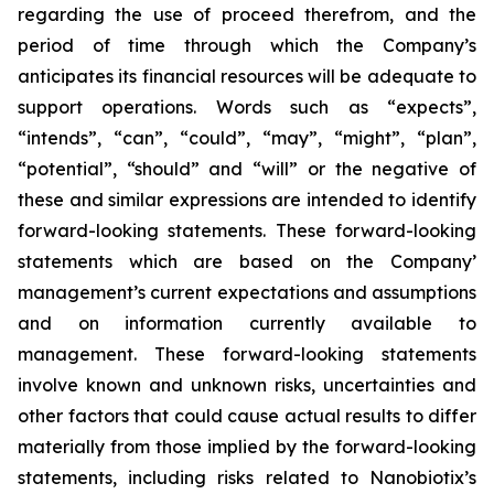
regarding the use of proceed therefrom, and the
period of time through which the Company’s
anticipates its financial resources will be adequate to
support operations. Words such as “expects”,
“intends”, “can”, “could”, “may”, “might”, “plan”,
“potential”, “should” and “will” or the negative of
these and similar expressions are intended to identify
forward-looking statements. These forward-looking
statements which are based on the Company’
management’s current expectations and assumptions
and on information currently available to
management. These forward-looking statements
involve known and unknown risks, uncertainties and
other factors that could cause actual results to differ
materially from those implied by the forward-looking
statements, including risks related to Nanobiotix’s