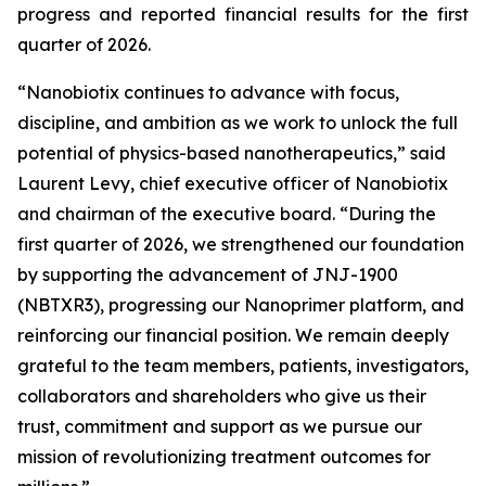
progress and reported financial results for the first
quarter of 2026.
“Nanobiotix continues to advance with focus,
discipline, and ambition as we work to unlock the full
potential of physics-based nanotherapeutics,”
said
Laurent Levy, chief executive officer of Nanobiotix
and chairman of the executive board.
“During the
first quarter of 2026, we strengthened our foundation
by supporting the advancement of JNJ-1900
(NBTXR3), progressing our Nanoprimer platform, and
reinforcing our financial position. We remain deeply
grateful to the team members, patients, investigators,
collaborators and shareholders who give us their
trust, commitment and support as we pursue our
mission of revolutionizing treatment outcomes for