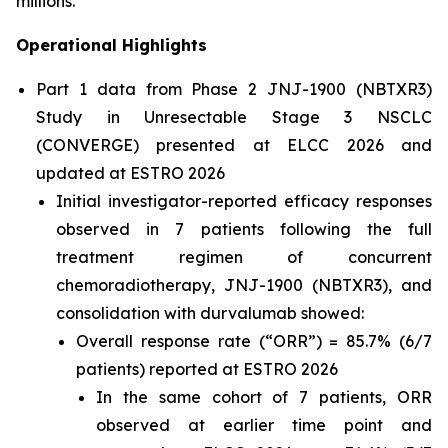
millions.”
Operational Highlights
Part 1 data from Phase 2 JNJ-1900 (NBTXR3)
Study in Unresectable Stage 3 NSCLC
(CONVERGE) presented at ELCC 2026 and
updated at ESTRO 2026
Initial investigator-reported efficacy responses
observed in 7 patients following the full
treatment regimen of concurrent
chemoradiotherapy, JNJ-1900 (NBTXR3), and
consolidation with durvalumab showed:
Overall response rate (“ORR”) = 85.7% (6/7
patients) reported at ESTRO 2026
In the same cohort of 7 patients, ORR
observed at earlier time point and