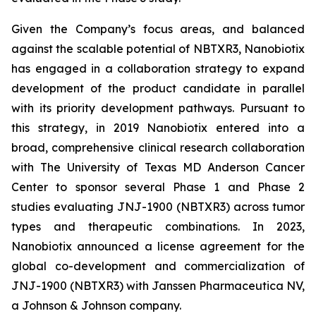
Given the Company’s focus areas, and balanced
against the scalable potential of NBTXR3, Nanobiotix
has engaged in a collaboration strategy to expand
development of the product candidate in parallel
with its priority development pathways. Pursuant to
this strategy, in 2019 Nanobiotix entered into a
broad, comprehensive clinical research collaboration
with The University of Texas MD Anderson Cancer
Center to sponsor several Phase 1 and Phase 2
studies evaluating JNJ-1900 (NBTXR3) across tumor
types and therapeutic combinations. In 2023,
Nanobiotix announced a license agreement for the
global co-development and commercialization of
JNJ-1900 (NBTXR3) with Janssen Pharmaceutica NV,
a Johnson & Johnson company.