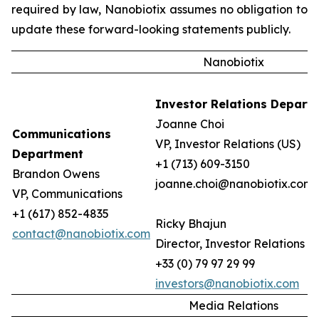
required by law, Nanobiotix assumes no obligation to
update these forward-looking statements publicly.
Nanobiotix
Investor Relations Depart
Joanne Choi
Communications
VP, Investor Relations (US)
Department
+1 (713) 609-3150
Brandon Owens
joanne.choi@nanobiotix.com
VP, Communications
+1 (617) 852-4835
Ricky Bhajun
contact@nanobiotix.com
Director, Investor Relations (
+33 (0) 79 97 29 99
investors@nanobiotix.com
Media Relations