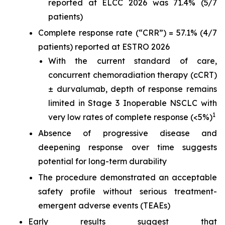
reported at ELCC 2026 was 71.4% (5/7
patients)
Complete response rate (“CRR”) = 57.1% (4/7
patients) reported at ESTRO 2026
With the current standard of care,
concurrent chemoradiation therapy (cCRT)
± durvalumab, depth of response remains
limited in Stage 3 Inoperable NSCLC with
1
very low rates of complete response (<5%)
Absence of progressive disease and
deepening response over time suggests
potential for long-term durability
The procedure demonstrated an acceptable
safety profile without serious treatment-
emergent adverse events (TEAEs)
Early results suggest that