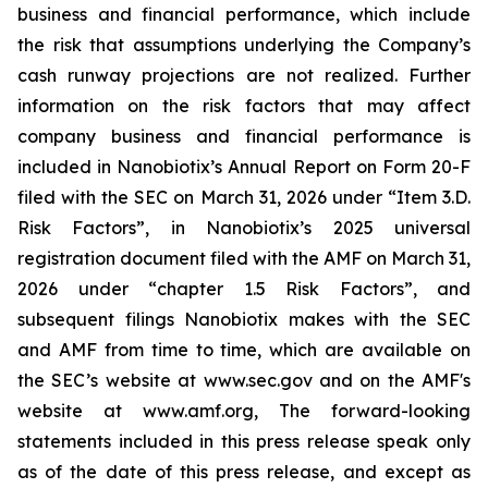
business and financial performance, which include
the risk that assumptions underlying the Company’s
cash runway projections are not realized. Further
information on the risk factors that may affect
company business and financial performance is
included in Nanobiotix’s Annual Report on Form 20-F
filed with the SEC on March 31, 2026 under “Item 3.D.
Risk Factors”, in Nanobiotix’s 2025 universal
registration document filed with the AMF on March 31,
2026 under “chapter 1.5 Risk Factors”, and
subsequent filings Nanobiotix makes with the SEC
and AMF from time to time, which are available on
the SEC’s website at www.sec.gov and on the AMF's
website at www.amf.org, The forward-looking
statements included in this press release speak only
as of the date of this press release, and except as