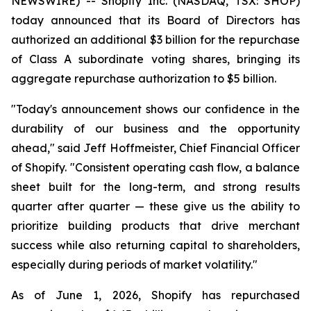
NEWSWIRE) -- Shopify Inc. (NASDAQ, TSX: SHOP)
today announced that its Board of Directors has
authorized an additional $3 billion for the repurchase
of Class A subordinate voting shares, bringing its
aggregate repurchase authorization to $5 billion.
"Today's announcement shows our confidence in the
durability of our business and the opportunity
ahead," said Jeff Hoffmeister, Chief Financial Officer
of Shopify. "Consistent operating cash flow, a balance
sheet built for the long-term, and strong results
quarter after quarter — these give us the ability to
prioritize building products that drive merchant
success while also returning capital to shareholders,
especially during periods of market volatility."
As of June 1, 2026, Shopify has repurchased