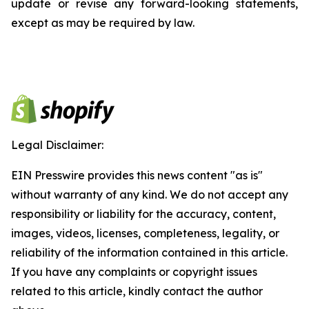
update or revise any forward-looking statements,
except as may be required by law.
Legal Disclaimer:
EIN Presswire provides this news content "as is"
without warranty of any kind. We do not accept any
responsibility or liability for the accuracy, content,
images, videos, licenses, completeness, legality, or
reliability of the information contained in this article.
If you have any complaints or copyright issues
related to this article, kindly contact the author