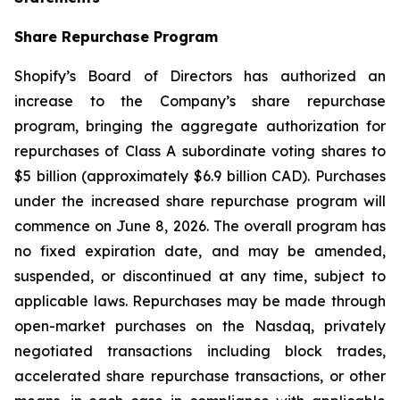
Share Repurchase Program
Shopify’s Board of Directors has authorized an
increase to the Company’s share repurchase
program, bringing the aggregate authorization for
repurchases of Class A subordinate voting shares to
$5 billion (approximately $6.9 billion CAD). Purchases
under the increased share repurchase program will
commence on June 8, 2026. The overall program has
no fixed expiration date, and may be amended,
suspended, or discontinued at any time, subject to
applicable laws. Repurchases may be made through
open-market purchases on the Nasdaq, privately
negotiated transactions including block trades,
accelerated share repurchase transactions, or other