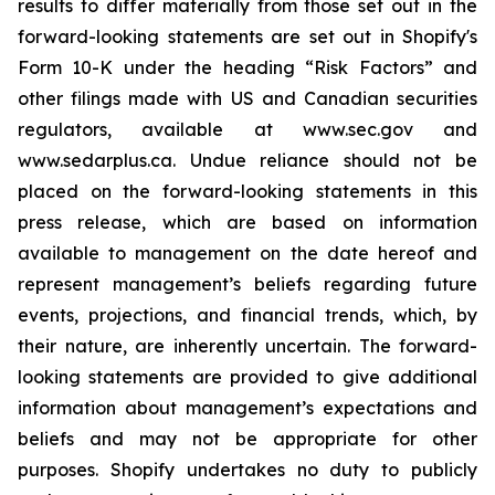
results to differ materially from those set out in the
forward-looking statements are set out in Shopify's
Form 10-K under the heading “Risk Factors” and
other filings made with US and Canadian securities
regulators, available at www.sec.gov and
www.sedarplus.ca. Undue reliance should not be
placed on the forward-looking statements in this
press release, which are based on information
available to management on the date hereof and
represent management’s beliefs regarding future
events, projections, and financial trends, which, by
their nature, are inherently uncertain. The forward-
looking statements are provided to give additional
information about management’s expectations and
beliefs and may not be appropriate for other
purposes. Shopify undertakes no duty to publicly