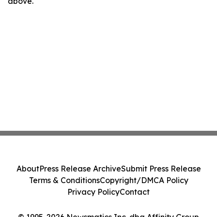
above.
About
Press Release Archive
Submit Press Release
Terms & Conditions
Copyright/DMCA Policy
Privacy Policy
Contact