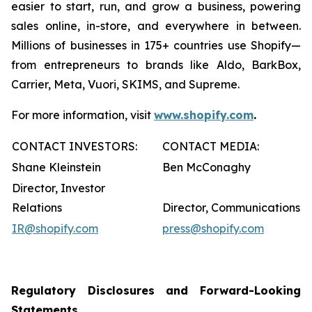
easier to start, run, and grow a business, powering
sales online, in-store, and everywhere in between.
Millions of businesses in 175+ countries use Shopify—
from entrepreneurs to brands like Aldo, BarkBox,
Carrier, Meta, Vuori, SKIMS, and Supreme.
For more information, visit
www.shopify.com
.
CONTACT INVESTORS:
CONTACT MEDIA:
Shane Kleinstein
Ben McConaghy
Director, Investor
Relations
Director, Communications
IR@shopify.com
press@shopify.com
Regulatory Disclosures and Forward-Looking
Statements