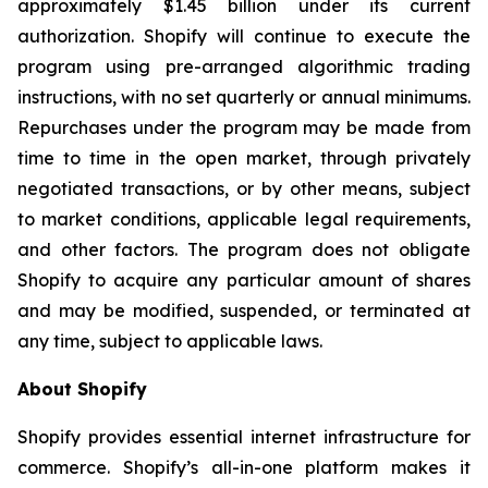
approximately $1.45 billion under its current
authorization. Shopify will continue to execute the
program using pre-arranged algorithmic trading
instructions, with no set quarterly or annual minimums.
Repurchases under the program may be made from
time to time in the open market, through privately
negotiated transactions, or by other means, subject
to market conditions, applicable legal requirements,
and other factors. The program does not obligate
Shopify to acquire any particular amount of shares
and may be modified, suspended, or terminated at
any time, subject to applicable laws.
About Shopify
Shopify provides essential internet infrastructure for
commerce. Shopify’s all-in-one platform makes it