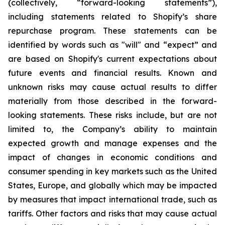
(collectively, “forward-looking statements”),
including statements related to Shopify’s share
repurchase program. These statements can be
identified by words such as "will" and “expect” and
are based on Shopify's current expectations about
future events and financial results. Known and
unknown risks may cause actual results to differ
materially from those described in the forward-
looking statements. These risks include, but are not
limited to, the Company’s ability to maintain
expected growth and manage expenses and the
impact of changes in economic conditions and
consumer spending in key markets such as the United
States, Europe, and globally which may be impacted
by measures that impact international trade, such as
tariffs. Other factors and risks that may cause actual