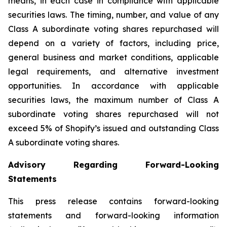
means, in each case in compliance with applicable
securities laws. The timing, number, and value of any
Class A subordinate voting shares repurchased will
depend on a variety of factors, including price,
general business and market conditions, applicable
legal requirements, and alternative investment
opportunities. In accordance with applicable
securities laws, the maximum number of Class A
subordinate voting shares repurchased will not
exceed 5% of Shopify’s issued and outstanding Class
A subordinate voting shares.
Advisory Regarding Forward-Looking
Statements
This press release contains forward-looking
statements and forward-looking information