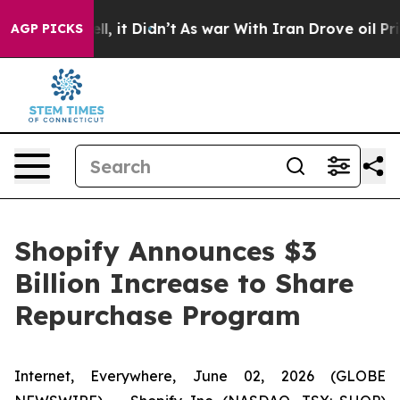
%. Well, it Didn’t
As war With Iran Drove oil Prices 
AGP PICKS
Shopify Announces $3
Billion Increase to Share
Repurchase Program
Internet, Everywhere, June 02, 2026 (GLOBE