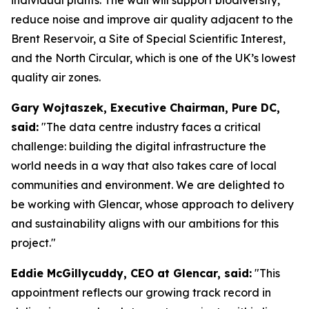
reduce noise and improve air quality adjacent to the
Brent Reservoir, a Site of Special Scientific Interest,
and the North Circular, which is one of the UK’s lowest
quality air zones.
Gary Wojtaszek, Executive Chairman, Pure DC,
said:
"The data centre industry faces a critical
challenge: building the digital infrastructure the
world needs in a way that also takes care of local
communities and environment. We are delighted to
be working with Glencar, whose approach to delivery
and sustainability aligns with our ambitions for this
project."
Eddie McGillycuddy, CEO at Glencar, said:
"This
appointment reflects our growing track record in