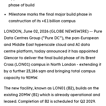
phase of build
Milestone marks the final major build phase in
construction of its +£1 billion campus
LONDON, June 02, 2026 (GLOBE NEWSWIRE) -- Pure
Data Centres Group (“Pure DC”), the pan-European
and Middle East hyperscale cloud and AI data
centre platform, today announced it has appointed
Glencar to deliver the final build phase of its Brent
Cross (LON01) campus in North London - extending it
by a further 23,186 sqm and bringing total campus
capacity to 90MW.
The new facility, known as LON01 (B2), builds on the
existing 20MW (B1) which is already operational and
leased. Completion of B2 is scheduled for Q2 2029.