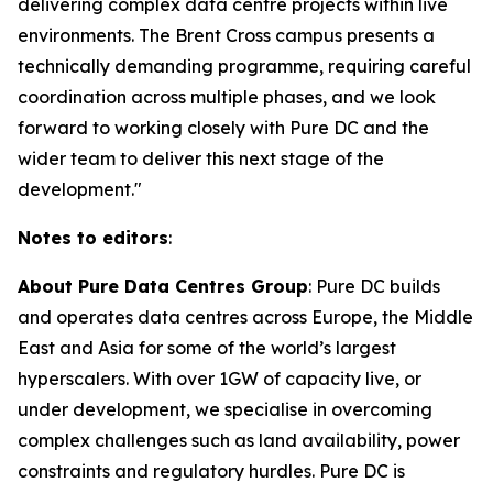
delivering complex data centre projects within live
environments. The Brent Cross campus presents a
technically demanding programme, requiring careful
coordination across multiple phases, and we look
forward to working closely with Pure DC and the
wider team to deliver this next stage of the
development."
Notes to editors
:
About Pure Data Centres Group
: Pure DC builds
and operates data centres across Europe, the Middle
East and Asia for some of the world’s largest
hyperscalers. With over 1GW of capacity live, or
under development, we specialise in overcoming
complex challenges such as land availability, power
constraints and regulatory hurdles. Pure DC is