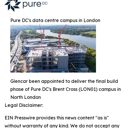
Pure DC's data centre campus in London
Glencar been appointed to deliver the final build
phase of Pure DC's Brent Cross (LON01) campus in
North London
Legal Disclaimer:
EIN Presswire provides this news content "as is"
without warranty of any kind. We do not accept any