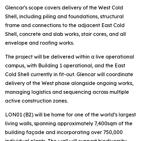
Glencar's scope covers delivery of the West Cold
Shell, including piling and foundations, structural
frame and connections to the adjacent East Cold
Shell, concrete and slab works, stair cores, and all
envelope and roofing works.
The project will be delivered within a live operational
campus, with Building 1 operational, and the East
Cold Shell currently in fit-out. Glencar will coordinate
delivery of the West phase alongside ongoing works,
managing logistics and sequencing across multiple
active construction zones.
LON01 (B2) will be home for one of the world’s largest
living walls, spanning approximately 7,400sqm of the
building façade and incorporating over 750,000
individual plants. The wall will support biodiversity,