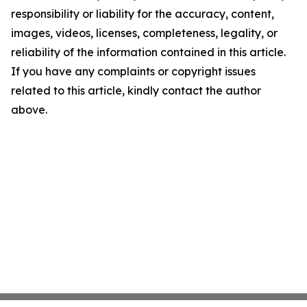
responsibility or liability for the accuracy, content,
images, videos, licenses, completeness, legality, or
reliability of the information contained in this article.
If you have any complaints or copyright issues
related to this article, kindly contact the author
above.