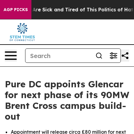
“People Are Sick and Tired of This Politics of Hatred”
AGP PICKS
Pure DC appoints Glencar
for next phase of its 90MW
Brent Cross campus build-
out
Appointment will release circa £80 million for next