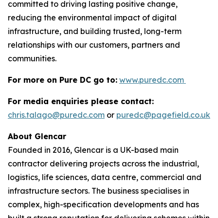
committed to driving lasting positive change,
reducing the environmental impact of digital
infrastructure, and building trusted, long-term
relationships with our customers, partners and
communities.
For more on Pure DC go to:
www.puredc.com
For media enquiries please contact:
chris.talago@puredc.com
or
puredc@pagefield.co.uk
About Glencar
Founded in 2016, Glencar is a UK-based main
contractor delivering projects across the industrial,
logistics, life sciences, data centre, commercial and
infrastructure sectors. The business specialises in
complex, high-specification developments and has
built a strong reputation for delivering schemes within