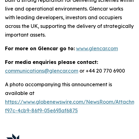
live and operational environments. Glencar works
with leading developers, investors and occupiers
across the UK, supporting the delivery of strategically
important assets.
For more on Glencar go to:
www.glencar.com
For media enquiries please contact:
communications@glencar.com
or +44 20 770 6900
A photo accompanying this announcement is
available at
https://www.globenewswire.com/NewsRoom/Attachme
f97c-4cb9-86f9-05e693af6875