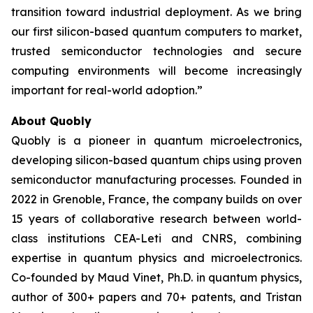
transition toward industrial deployment. As we bring
our first silicon-based quantum computers to market,
trusted semiconductor technologies and secure
computing environments will become increasingly
important for real-world adoption.”
About Quobly
Quobly is a pioneer in quantum microelectronics,
developing silicon-based quantum chips using proven
semiconductor manufacturing processes. Founded in
2022 in Grenoble, France, the company builds on over
15 years of collaborative research between world-
class institutions CEA-Leti and CNRS, combining
expertise in quantum physics and microelectronics.
Co-founded by Maud Vinet, Ph.D. in quantum physics,
author of 300+ papers and 70+ patents, and Tristan