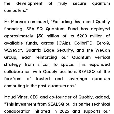
the development of truly secure quantum
computers.”
Mr. Moreira continued, “Excluding this recent Quobly
financing, SEALSQ Quantum Fund has deployed
approximately $30 million of its $200 million of
available funds, across IC'Alps, ColibriTD, EeroQ,
WISeSat, Quantix Edge Security, and the WeCan
Group, each reinforcing our Quantum vertical
strategy from silicon to space. This expanded
collaboration with Quobly positions SEALSQ at the
forefront of trusted and sovereign quantum
computing in the post-quantum era.”
Maud Vinet, CEO and co-founder of Quobly, added,
“This investment from SEALSQ builds on the technical
collaboration initiated in 2025 and supports our