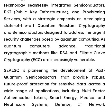
technology seamlessly integrates Semiconductors,
PKI (Public Key Infrastructure), and Provisioning
Services, with a strategic emphasis on developing
state-of-the-art Quantum Resistant Cryptography
and Semiconductors designed to address the urgent
security challenges posed by quantum computing. As
quantum computers advance, traditional
cryptographic methods like RSA and Elliptic Curve
Cryptography (ECC) are increasingly vulnerable.
SEALSQ is pioneering the development of Post-
Quantum Semiconductors that provide robust,
future-proof protection for sensitive data across a
wide range of applications, including Multi-Factor
Authentication tokens, Smart Energy, Medical and
Healthcare Systems, Defense, IT Network