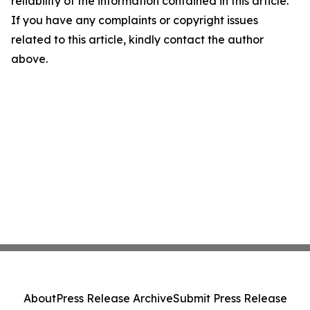
reliability of the information contained in this article.
If you have any complaints or copyright issues
related to this article, kindly contact the author
above.
About
Press Release Archive
Submit Press Release