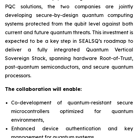
PQC solutions, the two companies are jointly
developing secure-by-design quantum computing
systems protected from the qubit level against both
current and future quantum threats. This investment is
expected to be a key step in SEALSQ’s roadmap to
deliver a fully integrated Quantum Vertical
Sovereign Stack, spanning hardware Root-of-Trust,
post-quantum semiconductors, and secure quantum
processors.
The collaboration will enable:
Co-development of quantum-resistant secure
microcontrollers optimized for quantum
environments,
Enhanced device authentication and key
management for quantum systems,