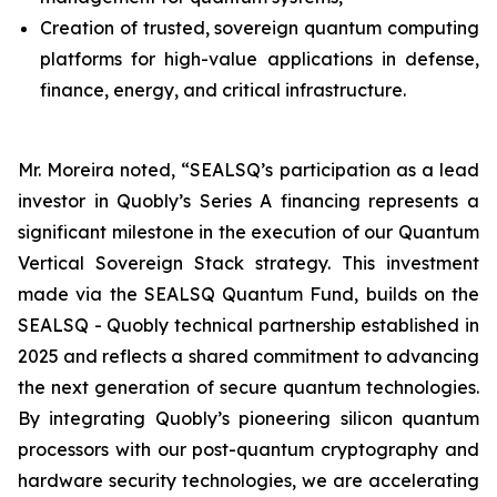
Creation of trusted, sovereign quantum computing
platforms for high-value applications in defense,
finance, energy, and critical infrastructure.
Mr. Moreira noted, “SEALSQ’s participation as a lead
investor in Quobly’s Series A financing represents a
significant milestone in the execution of our Quantum
Vertical Sovereign Stack strategy. This investment
made via the SEALSQ Quantum Fund, builds on the
SEALSQ - Quobly technical partnership established in
2025 and reflects a shared commitment to advancing
the next generation of secure quantum technologies.
By integrating Quobly’s pioneering silicon quantum
processors with our post-quantum cryptography and
hardware security technologies, we are accelerating