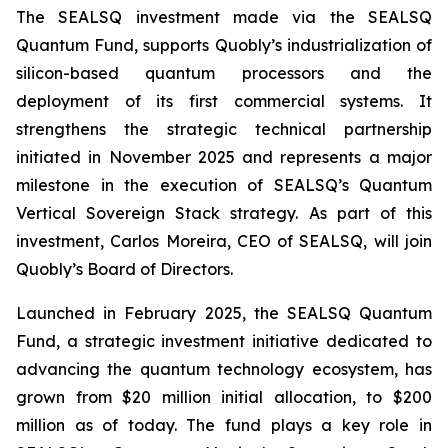
The SEALSQ investment made via the SEALSQ
Quantum Fund, supports Quobly’s industrialization of
silicon-based quantum processors and the
deployment of its first commercial systems. It
strengthens the strategic technical partnership
initiated in November 2025 and represents a major
milestone in the execution of SEALSQ’s Quantum
Vertical Sovereign Stack strategy. As part of this
investment, Carlos Moreira, CEO of SEALSQ, will join
Quobly’s Board of Directors.
Launched in February 2025, the SEALSQ Quantum
Fund, a strategic investment initiative dedicated to
advancing the quantum technology ecosystem, has
grown from $20 million initial allocation, to $200
million as of today. The fund plays a key role in