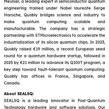
Meunier, a leading expert in semiconductor quantum
engineering trained under Nobel laureate Serge
Haroche, Quobly bridges science and industry to
make quantum computing scalable and
manufacturable. The company has a strategic
partnership with STMicroelectronics to accelerate the
industrialization of its silicon quantum chips. In 2023,
Quobly raised €19 million, a record European seed
round for a quantum hardware startup, followed in
2025 by €21 million to advance its Q100T program, a
key step toward fault-tolerant quantum computing.
Quobly has offices in France, Singapore, and
Canada.
About SEALSQ:
SEALSQ is a leading innovator in Post-Quantum
Technology hardware and software solutions. Our