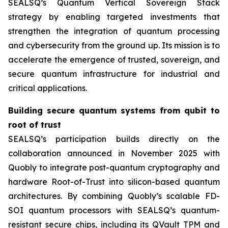
SEALSQ’s Quantum Vertical Sovereign Stack
strategy by enabling targeted investments that
strengthen the integration of quantum processing
and cybersecurity from the ground up. Its mission is to
accelerate the emergence of trusted, sovereign, and
secure quantum infrastructure for industrial and
critical applications.
Building secure quantum systems from qubit to
root of trust
SEALSQ’s participation builds directly on the
collaboration announced in November 2025 with
Quobly to integrate post-quantum cryptography and
hardware Root-of-Trust into silicon-based quantum
architectures. By combining Quobly’s scalable FD-
SOI quantum processors with SEALSQ’s quantum-
resistant secure chips, including its QVault TPM and