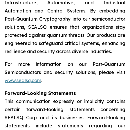
Infrastructure, Automotive, and Industrial
Automation and Control Systems. By embedding
Post-Quantum Cryptography into our semiconductor
solutions, SEALSQ ensures that organizations stay
protected against quantum threats. Our products are
engineered to safeguard critical systems, enhancing
resilience and security across diverse industries.
For more information on our Post-Quantum
Semiconductors and security solutions, please visit
www.sealsq.com
.
Forward-Looking Statements
This communication expressly or implicitly contains
certain forward-looking statements concerning
SEALSQ Corp and its businesses. Forward-looking
statements include statements regarding our