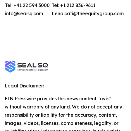
Tel: +41 22 594 3000
Tel: +1 212 836-9611
info@sealsq.com
Lena.cati@theequitygroup.com
Legal Disclaimer:
EIN Presswire provides this news content "as is"
without warranty of any kind. We do not accept any
responsibility or liability for the accuracy, content,
images, videos, licenses, completeness, legality, or