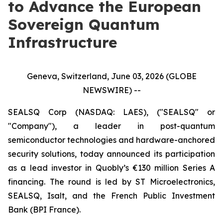
to Advance the European
Sovereign Quantum
Infrastructure
Geneva, Switzerland, June 03, 2026 (GLOBE
NEWSWIRE) --
SEALSQ Corp (NASDAQ: LAES), ("SEALSQ" or
"Company"), a leader in post-quantum
semiconductor technologies and hardware-anchored
security solutions, today announced its participation
as a lead investor in Quobly’s €130 million Series A
financing. The round is led by ST Microelectronics,
SEALSQ, Isalt, and the French Public Investment
Bank (BPI France).