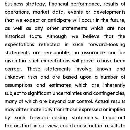
business strategy, financial performance, results of
operations, market data, events or developments
that we expect or anticipate will occur in the future,
as well as any other statements which are not
historical facts. Although we believe that the
expectations reflected in such forward-looking
statements are reasonable, no assurance can be
given that such expectations will prove to have been
correct. These statements involve known and
unknown risks and are based upon a number of
assumptions and estimates which are inherently
subject to significant uncertainties and contingencies,
many of which are beyond our control. Actual results
may differ materially from those expressed or implied
by such forward-looking statements. Important
factors that, in our view, could cause actual results to