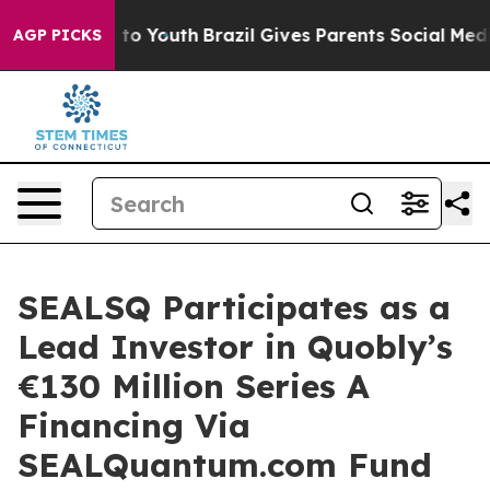
 Harms to Youth
Brazil Gives Parents Social Media Contr
AGP PICKS
SEALSQ Participates as a
Lead Investor in Quobly’s
€130 Million Series A
Financing Via
SEALQuantum.com Fund