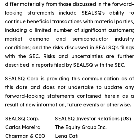
differ materially from those discussed in the forward-
looking statements include SEALSQ's ability to
continue beneficial transactions with material parties,
including a limited number of significant customers;
market demand and semiconductor industry
conditions; and the risks discussed in SEALSQ's filings
with the SEC. Risks and uncertainties are further
described in reports filed by SEALSQ with the SEC.
SEALSQ Corp is providing this communication as of
this date and does not undertake to update any
forward-looking statements contained herein as a
result of new information, future events or otherwise.
SEALSQ Corp.
SEALSQ Investor Relations (US)
Carlos Moreira
The Equity Group Inc.
Chairman & CEO
Lena Cati