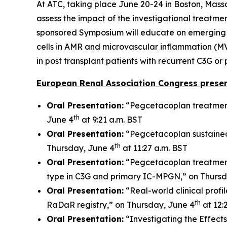
At ATC, taking place June 20-24 in Boston, Mass
assess the impact of the investigational treatmen
sponsored Symposium will educate on emerging bio
cells in AMR and microvascular inflammation (MV
in post transplant patients with recurrent C3G o
European Renal Association Congress presen
Oral Presentation:
“Pegcetacoplan treatment
th
June 4
at 9:21 a.m. BST
Oral Presentation:
“Pegcetacoplan sustained
th
Thursday, June 4
at 11:27 a.m. BST
Oral Presentation:
“Pegcetacoplan treatment
type in C3G and primary IC-MPGN,” on Thursd
Oral Presentation:
“Real-world clinical prof
th
RaDaR registry,” on Thursday, June 4
at 12:
Oral Presentation:
“Investigating the Effect