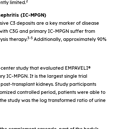
2
tly limited.
ephritis (IC-MPGN)
sive C3 deposits are a key marker of disease
g with C3G and primary IC-MPGN suffer from
3-5
ysis therapy.
Additionally, approximately 90%
i-center study that evaluated EMPAVELI®
 IC-MPGN. It is the largest single trial
 post-transplant kidneys. Study participants
mized controlled period, patients were able to
he study was the log transformed ratio of urine