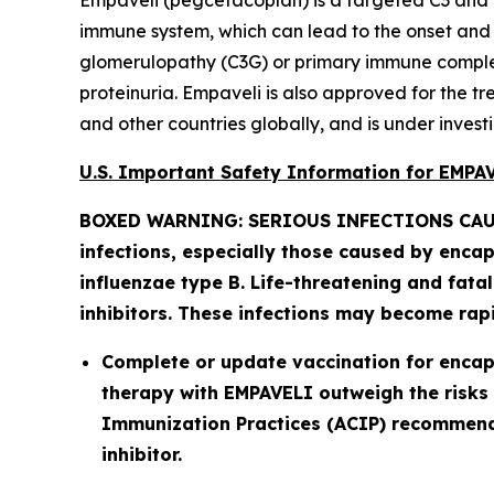
Empaveli (pegcetacoplan) is a targeted C3 and 
immune system, which can lead to the onset and pr
glomerulopathy (C3G) or primary immune complex
proteinuria. Empaveli is also approved for the 
and other countries globally, and is under investi
U.S. Important Safety Information for EMP
BOXED WARNING: SERIOUS INFECTIONS CAU
infections, especially those caused by enca
influenzae
type B. Life-threatening and fata
inhibitors. These infections may become rapid
Complete or update vaccination for encapsu
therapy with EMPAVELI outweigh the risks 
Immunization Practices (ACIP) recommenda
inhibitor.