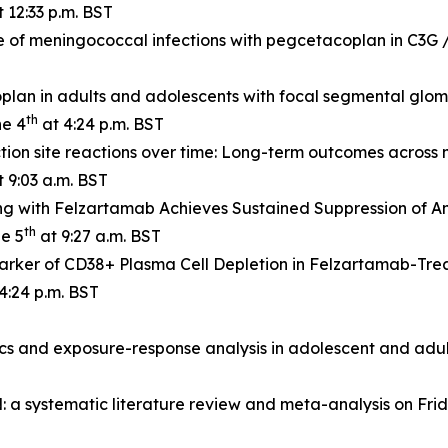
 12:33 p.m. BST
e of meningococcal infections with pegcetacoplan in C3G
lan in adults and adolescents with focal segmental glome
th
ne 4
at 4:24 p.m. BST
tion site reactions over time: Long-term outcomes across 
 9:03 a.m. BST
g with Felzartamab Achieves Sustained Suppression of A
th
ne 5
at 9:27 a.m. BST
rker of CD38+ Plasma Cell Depletion in Felzartamab-Tre
4:24 p.m. BST
s and exposure-response analysis in adolescent and adul
a systematic literature review and meta-analysis on Frid