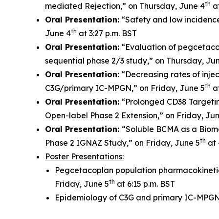
th
mediated Rejection,” on Thursday, June 4
at
Oral Presentation:
“Safety and low incidenc
th
June 4
at 3:27 p.m. BST
Oral Presentation:
“Evaluation of pegcetacop
sequential phase 2/3 study,” on Thursday, Ju
Oral Presentation:
“Decreasing rates of injec
th
C3G/primary IC-MPGN,” on Friday, June 5
at
Oral Presentation:
“Prolonged CD38 Targetin
Open-label Phase 2 Extension,” on Friday, Ju
Oral Presentation:
“Soluble BCMA as a Bioma
th
Phase 2 IGNAZ Study,” on Friday, June 5
at 
Poster Presentations:
Pegcetacoplan population pharmacokinetic
th
Friday, June 5
at 6:15 p.m. BST
Epidemiology of C3G and primary IC-MPGN: 