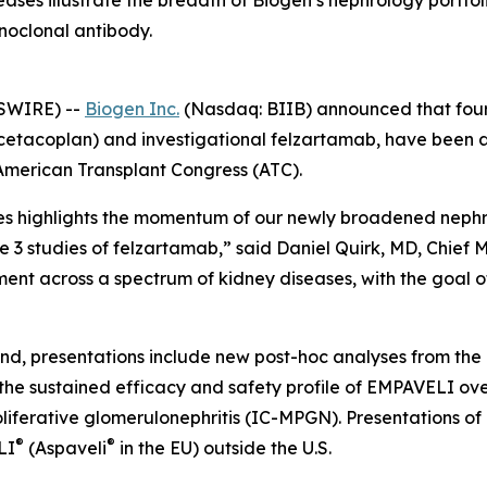
seases illustrate the breadth of Biogen’s nephrology port
noclonal antibody.
SWIRE) --
Biogen Inc.
(Nasdaq: BIIB) announced that fourt
cetacoplan) and investigational felzartamab, have been 
American Transplant Congress (ATC).
es highlights the momentum of our newly broadened nephr
e 3 studies of felzartamab,” said Daniel Quirk, MD, Chief 
nt across a spectrum of kidney diseases, with the goal of
and, presentations include new post-hoc analyses from th
the sustained efficacy and safety profile of EMPAVELI ove
erative glomerulonephritis (IC-MPGN). Presentations of 
®
®
LI
(Aspaveli
in the EU) outside the U.S.