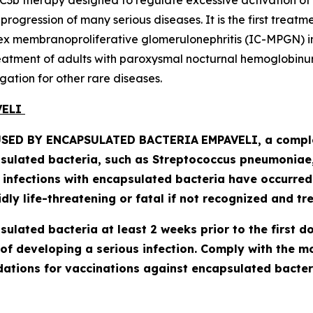
C3b therapy designed to regulate excessive activation of
ogression of many serious diseases. It is the first treatm
 membranoproliferative glomerulonephritis (IC-MPGN) in 
treatment of adults with paroxysmal nocturnal hemoglobinur
gation for other rare diseases.
AVELI
SED BY ENCAPSULATED BACTERIA
EMPAVELI, a comple
psulated bacteria, such as
Streptococcus pneumoniae, 
l infections with encapsulated bacteria have occurre
ly life-threatening or fatal if not recognized and tre
lated bacteria at least 2 weeks prior to the first do
of developing a serious infection. Comply with the 
tions for vaccinations against encapsulated bacteri