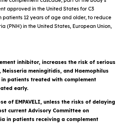
 the complement cascade, part of the body’s
ent approved in the United States for C3
patients 12 years of age and older, to reduce
ia (PNH) in the United States, European Union,
ment inhibitor, increases the risk of serious
Neisseria meningitidis
,
and
Haemophilus
d in patients treated with complement
ated early.
se of EMPAVELI, unless the risks of delaying
most current Advisory Committee on
a in patients receiving a complement