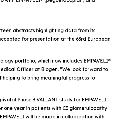
folio with EMPAVELI® (pegcetacoplan) and
een abstracts highlighting data from its
accepted for presentation at the 63rd European
ology portfolio, which now includes EMPAVELI®
Medical Officer at Biogen. “We look forward to
 helping to bring meaningful progress to
e pivotal Phase 3 VALIANT study for EMPAVELI
r one year in patients with C3 glomerulopathy
EMPAVELI will be made in collaboration with