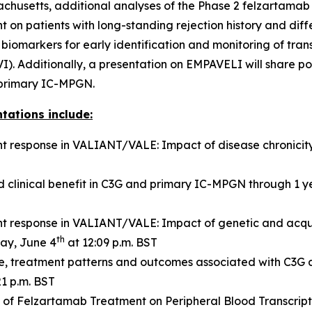
achusetts, additional analyses of the Phase 2 felzartamab
t on patients with long-standing rejection history and diff
markers for early identification and monitoring of transp
I). Additionally, a presentation on EMPAVELI will share p
r primary IC-MPGN.
tations include:
 response in VALIANT/VALE: Impact of disease chronicit
 clinical benefit in C3G and primary IC-MPGN through 1 
 response in VALIANT/VALE: Impact of genetic and acqu
th
ay, June 4
at 12:09 p.m. BST
ile, treatment patterns and outcomes associated with C3G
21 p.m. BST
s of Felzartamab Treatment on Peripheral Blood Transcript