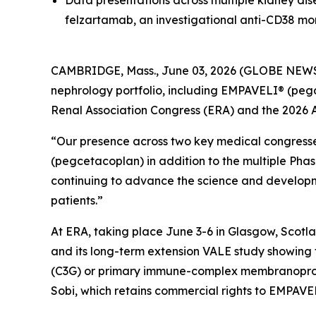
Data presentations across multiple kidney di
felzartamab, an investigational anti-CD38 mo
CAMBRIDGE, Mass., June 03, 2026 (GLOBE NEW
nephrology portfolio, including EMPAVELI® (peg
Renal Association Congress (ERA) and the 2026 
“Our presence across two key medical congress
(pegcetacoplan) in addition to the multiple Phas
continuing to advance the science and developme
patients.”
At ERA, taking place June 3-6 in Glasgow, Scotl
and its long-term extension VALE study showing 
(C3G) or primary immune-complex membranoprolif
Sobi, which retains commercial rights to EMPAVE