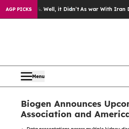
Well, it Didn’t
As war With Iran Drove oil Pric
AGP PICKS
Menu
Biogen Announces Upcom
Association and Americ