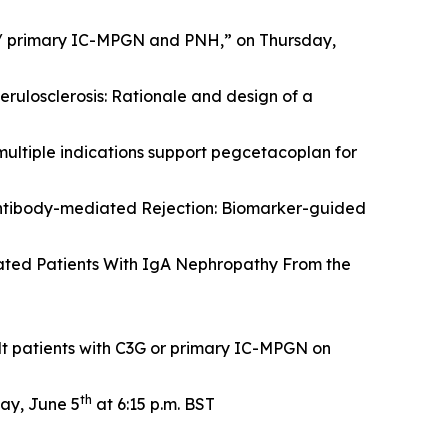
 / primary IC-MPGN and PNH,” on Thursday,
rulosclerosis: Rationale and design of a
multiple indications support pegcetacoplan for
ntibody-mediated Rejection: Biomarker-guided
ated Patients With IgA Nephropathy From the
t patients with C3G or primary IC-MPGN on
th
ay, June 5
at 6:15 p.m. BST