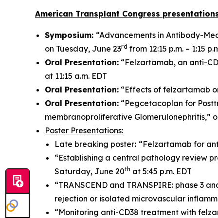
American Transplant Congress presentations
Symposium:
“Advancements in Antibody-Medi
rd
on Tuesday, June 23
from 12:15 p.m. – 1:15 p.
Oral Presentation:
“Felzartamab, an anti-CD3
at 11:15 a.m. EDT
Oral Presentation:
“Effects of felzartamab o
Oral Presentation:
“Pegcetacoplan for Postt
membranoproliferative Glomerulonephritis,” 
Poster Presentations:
Late breaking poster
:
“Felzartamab for ant
“Establishing a central pathology review pr
th
Saturday, June 20
at 5:45 p.m. EDT
“TRANSCEND and TRANSPIRE: phase 3 and 2 t
rejection or isolated microvascular inflam
“Monitoring anti-CD38 treatment with felz