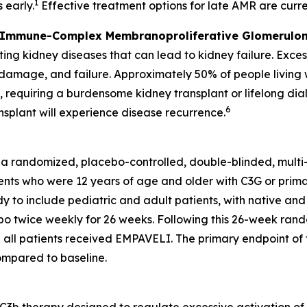
1
 early.
Effective treatment options for late AMR are curren
 Immune-Complex Membranoproliferative Glomerulon
ng kidney diseases that can lead to kidney failure. Exces
, damage, and failure. Approximately 50% of people livin
s, requiring a burdensome kidney transplant or lifelong dial
6
nsplant will experience disease recurrence.
 a randomized, placebo-controlled, double-blinded, mult
nts who were 12 years of age and older with C3G or primary
y to include pediatric and adult patients, with native and
 twice weekly for 26 weeks. Following this 26-week rando
all patients received EMPAVELI. The primary endpoint of t
compared to baseline.