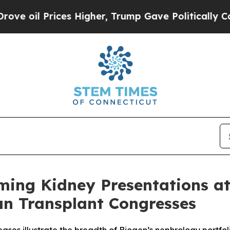
es Higher, Trump Gave Politically Connected oil 
ing Kidney Presentations a
an Transplant Congresses