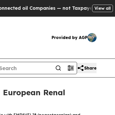
Companies — not Taxpayers — the Chance to Cash 
View all
Provided by AGP
Share
t European Renal