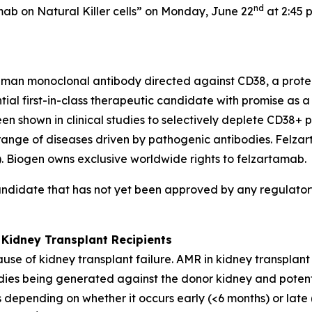
nd
mab on Natural Killer cells” on Monday, June 22
at 2:45 
uman monoclonal antibody directed against CD38, a protei
ential first-in-class therapeutic candidate with promise as
shown in clinical studies to selectively deplete CD38+ pl
 range of diseases driven by pathogenic antibodies. Felz
Biogen owns exclusive worldwide rights to felzartamab.
andidate that has not yet been approved by any regulatory
 Kidney Transplant Recipients
use of kidney transplant failure. AMR in kidney transplan
bodies being generated against the donor kidney and potent
 depending on whether it occurs early (<6 months) or late 