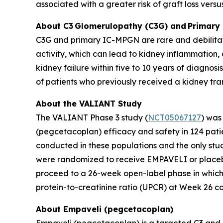
associated with a greater risk of graft loss versus
About C3
Glomerulopathy (C3G) and
Primary
C3G and primary IC-MPGN are rare and debilitati
activity, which can lead to kidney inflammation
kidney failure within five to 10 years of diagnosi
of patients who previously received a kidney tra
About the VALIANT Study
The VALIANT Phase 3 study (
NCT05067127
) was
(pegcetacoplan) efficacy and safety in 124 patie
conducted in these populations and the only stud
were randomized to receive EMPAVELI or placebo
proceed to a 26-week open-label phase in which 
protein-to-creatinine ratio (UPCR) at Week 26 
About Empaveli (pegcetacoplan)