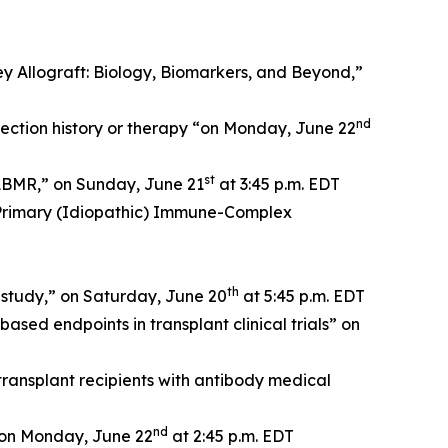
 Allograft: Biology, Biomarkers, and Beyond,”
nd
jection history or therapy “on Monday, June 22
st
 ABMR,” on Sunday, June 21
at 3:45 p.m. EDT
 Primary (Idiopathic) Immune-Complex
th
 study,” on Saturday, June 20
at 5:45 p.m. EDT
sed endpoints in transplant clinical trials” on
ansplant recipients with antibody medical
nd
” on Monday, June 22
at 2:45 p.m. EDT