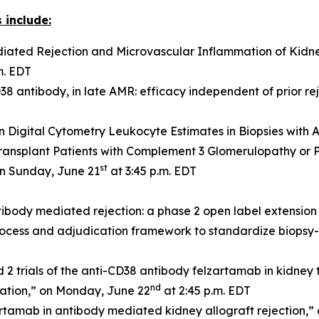
 include:
ated Rejection and Microvascular Inflammation of Kidney
m. EDT
8 antibody, in late AMR: efficacy independent of prior re
n Digital Cytometry Leukocyte Estimates in Biopsies with
ransplant Patients with Complement 3 Glomerulopathy or
st
on Sunday, June 21
at 3:45 p.m. EDT
ibody mediated rejection: a phase 2 open label extension
ocess and adjudication framework to standardize biopsy-ba
rials of the anti-CD38 antibody felzartamab in kidney tr
nd
mation,” on Monday, June 22
at 2:45 p.m. EDT
artamab in antibody mediated kidney allograft rejection,