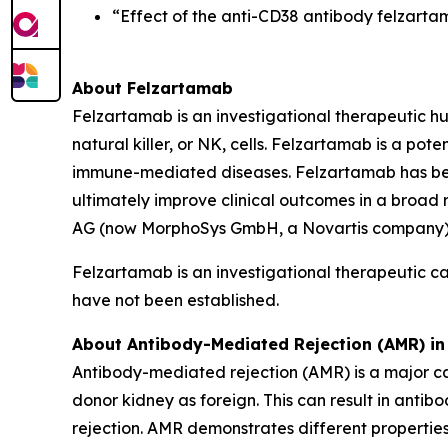
“Effect of the anti-CD38 antibody felzarta
About Felzartamab
Felzartamab is an investigational therapeutic h
natural killer, or NK, cells. Felzartamab is a pot
immune-mediated diseases. Felzartamab has been 
ultimately improve clinical outcomes in a broad
AG (now MorphoSys GmbH, a Novartis company). 
Felzartamab is an investigational therapeutic c
have not been established.
About Antibody-Mediated Rejection (AMR) in
Antibody-mediated rejection (AMR) is a major ca
donor kidney as foreign. This can result in anti
rejection. AMR demonstrates different properties