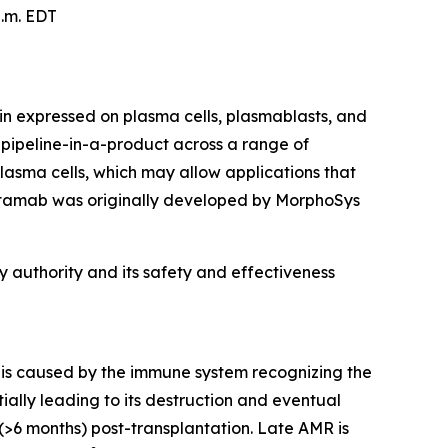
p.m. EDT
n expressed on plasma cells, plasmablasts, and
 a pipeline-in-a-product across a range of
asma cells, which may allow applications that
artamab was originally developed by MorphoSys
 authority and its safety and effectiveness
t is caused by the immune system recognizing the
ially leading to its destruction and eventual
(>6 months) post-transplantation. Late AMR is