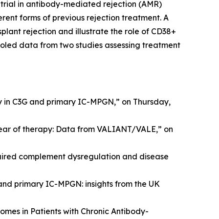
 trial in antibody-mediated rejection (AMR)
erent forms of previous rejection treatment. A
lant rejection and illustrate the role of CD38+
ooled data from two studies assessing treatment
y in C3G and primary IC-MPGN,” on Thursday,
year of therapy: Data from VALIANT/VALE,” on
ired complement dysregulation and disease
 and primary IC-MPGN: insights from the UK
omes in Patients with Chronic Antibody-