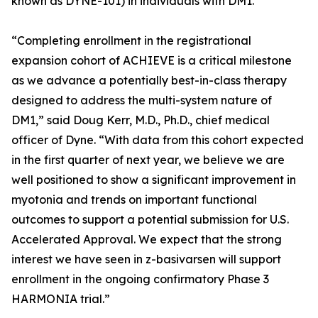
known as DYNE-101) in individuals with DM1.
“Completing enrollment in the registrational
expansion cohort of ACHIEVE is a critical milestone
as we advance a potentially best-in-class therapy
designed to address the multi-system nature of
DM1,” said Doug Kerr, M.D., Ph.D., chief medical
officer of Dyne. “With data from this cohort expected
in the first quarter of next year, we believe we are
well positioned to show a significant improvement in
myotonia and trends on important functional
outcomes to support a potential submission for U.S.
Accelerated Approval. We expect that the strong
interest we have seen in z-basivarsen will support
enrollment in the ongoing confirmatory Phase 3
HARMONIA trial.”