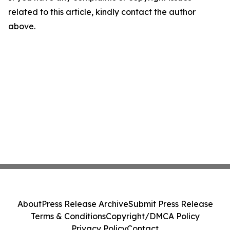
related to this article, kindly contact the author
above.
About
Press Release Archive
Submit Press Release
Terms & Conditions
Copyright/DMCA Policy
Privacy Policy
Contact