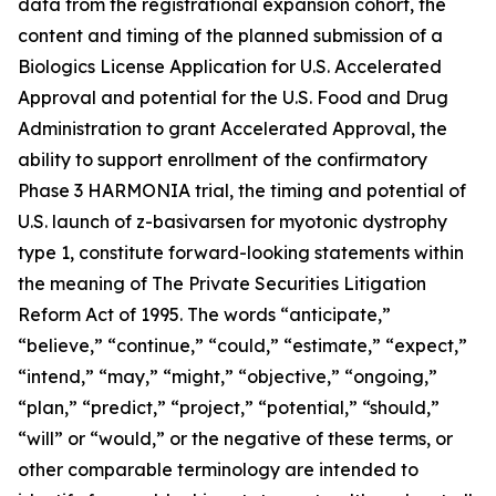
data from the registrational expansion cohort, the
content and timing of the planned submission of a
Biologics License Application for U.S. Accelerated
Approval and potential for the U.S. Food and Drug
Administration to grant Accelerated Approval, the
ability to support enrollment of the confirmatory
Phase 3 HARMONIA trial, the timing and potential of
U.S. launch of z-basivarsen for myotonic dystrophy
type 1, constitute forward-looking statements within
the meaning of The Private Securities Litigation
Reform Act of 1995. The words “anticipate,”
“believe,” “continue,” “could,” “estimate,” “expect,”
“intend,” “may,” “might,” “objective,” “ongoing,”
“plan,” “predict,” “project,” “potential,” “should,”
“will” or “would,” or the negative of these terms, or
other comparable terminology are intended to