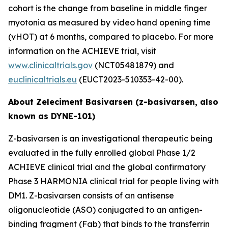
cohort is the change from baseline in middle finger
myotonia as measured by video hand opening time
(vHOT) at 6 months, compared to placebo. For more
information on the ACHIEVE trial, visit
www.clinicaltrials.gov
(NCT05481879) and
euclinicaltrials.eu
(EUCT2023-510353-42-00).
About Zeleciment Basivarsen (z-basivarsen, also
known as DYNE-101)
Z-basivarsen is an investigational therapeutic being
evaluated in the fully enrolled global Phase 1/2
ACHIEVE clinical trial and the global confirmatory
Phase 3 HARMONIA clinical trial for people living with
DM1. Z-basivarsen consists of an antisense
oligonucleotide (ASO) conjugated to an antigen-
binding fragment (Fab) that binds to the transferrin