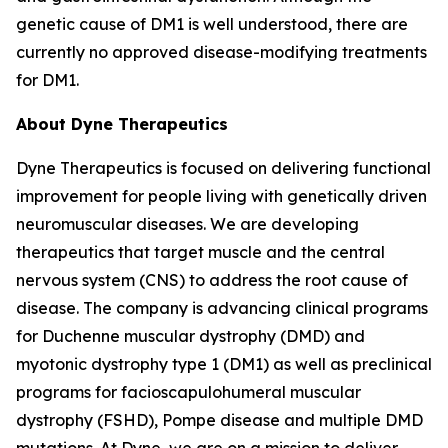
genetic cause of DM1 is well understood, there are
currently no approved disease-modifying treatments
for DM1.
About Dyne Therapeutics
Dyne Therapeutics is focused on delivering functional
improvement for people living with genetically driven
neuromuscular diseases. We are developing
therapeutics that target muscle and the central
nervous system (CNS) to address the root cause of
disease. The company is advancing clinical programs
for Duchenne muscular dystrophy (DMD) and
myotonic dystrophy type 1 (DM1) as well as preclinical
programs for facioscapulohumeral muscular
dystrophy (FSHD), Pompe disease and multiple DMD
mutations. At Dyne, we are on a mission to deliver