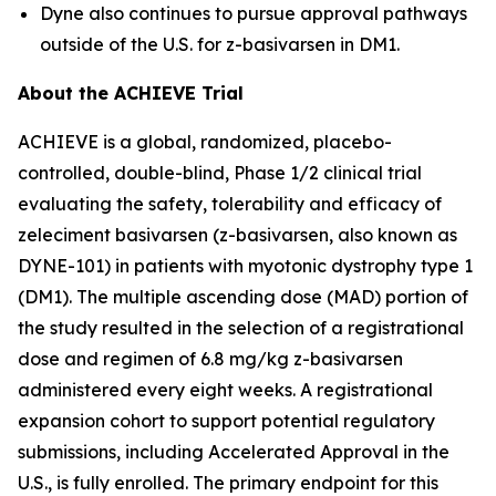
Dyne also continues to pursue approval pathways
outside of the U.S. for z-basivarsen in DM1.
About the ACHIEVE Trial
ACHIEVE is a global, randomized, placebo-
controlled, double-blind, Phase 1/2 clinical trial
evaluating the safety, tolerability and efficacy of
zeleciment basivarsen (z-basivarsen, also known as
DYNE-101) in patients with myotonic dystrophy type 1
(DM1). The multiple ascending dose (MAD) portion of
the study resulted in the selection of a registrational
dose and regimen of 6.8 mg/kg z-basivarsen
administered every eight weeks. A registrational
expansion cohort to support potential regulatory
submissions, including Accelerated Approval in the
U.S., is fully enrolled. The primary endpoint for this