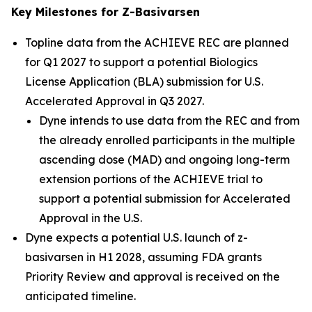
Key Milestones for Z-Basivarsen
Topline data from the ACHIEVE REC are planned
for Q1 2027 to support a potential Biologics
License Application (BLA) submission for U.S.
Accelerated Approval in Q3 2027.
Dyne intends to use data from the REC and from
the already enrolled participants in the multiple
ascending dose (MAD) and ongoing long-term
extension portions of the ACHIEVE trial to
support a potential submission for Accelerated
Approval in the U.S.
Dyne expects a potential U.S. launch of z-
basivarsen in H1 2028, assuming FDA grants
Priority Review and approval is received on the
anticipated timeline.