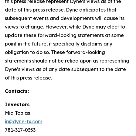
this press release represent Dyne’s views as of the
date of this press release. Dyne anticipates that
subsequent events and developments will cause its
views to change. However, while Dyne may elect to
update these forward-looking statements at some
point in the future, it specifically disclaims any
obligation to do so. These forward-looking
statements should not be relied upon as representing
Dyne’s views as of any date subsequent to the date
of this press release.
Contacts:
Investors
Mia Tobias
ir@dyne-tx.com
781-317-0353