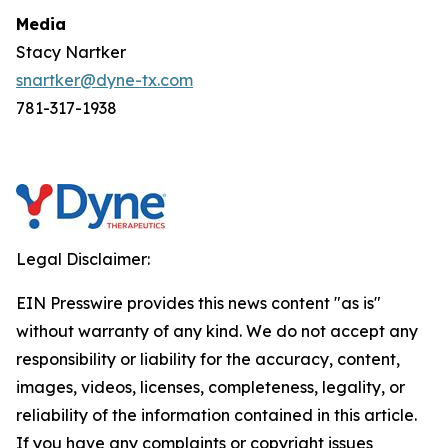
Media
Stacy Nartker
snartker@dyne-tx.com
781-317-1938
Legal Disclaimer:
EIN Presswire provides this news content "as is"
without warranty of any kind. We do not accept any
responsibility or liability for the accuracy, content,
images, videos, licenses, completeness, legality, or
reliability of the information contained in this article.
If you have any complaints or copyright issues