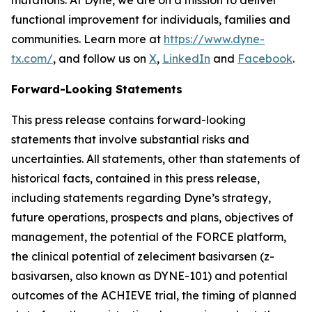
functional improvement for individuals, families and
communities. Learn more at
https://www.dyne-
tx.com/
, and follow us on
X
,
LinkedIn
and
Facebook
.
Forward-Looking Statements
This press release contains forward-looking
statements that involve substantial risks and
uncertainties. All statements, other than statements of
historical facts, contained in this press release,
including statements regarding Dyne’s strategy,
future operations, prospects and plans, objectives of
management, the potential of the FORCE platform,
the clinical potential of zeleciment basivarsen (z-
basivarsen, also known as DYNE-101) and potential
outcomes of the ACHIEVE trial, the timing of planned