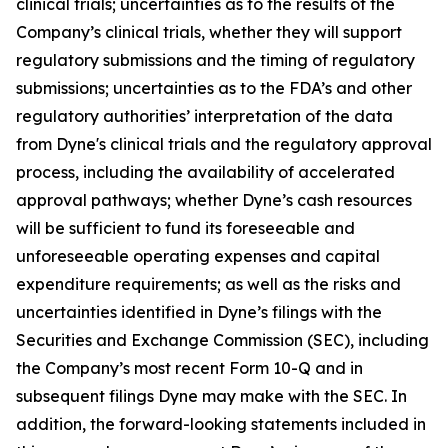
clinical trials; uncertainties as to the results of the
Company’s clinical trials, whether they will support
regulatory submissions and the timing of regulatory
submissions; uncertainties as to the FDA’s and other
regulatory authorities’ interpretation of the data
from Dyne's clinical trials and the regulatory approval
process, including the availability of accelerated
approval pathways; whether Dyne’s cash resources
will be sufficient to fund its foreseeable and
unforeseeable operating expenses and capital
expenditure requirements; as well as the risks and
uncertainties identified in Dyne’s filings with the
Securities and Exchange Commission (SEC), including
the Company’s most recent Form 10-Q and in
subsequent filings Dyne may make with the SEC. In
addition, the forward-looking statements included in