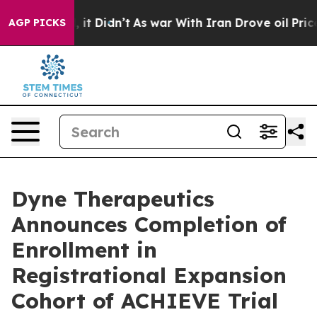
ll, it Didn’t
As war With Iran Drove oil Prices High
AGP PICKS
Dyne Therapeutics
Announces Completion of
Enrollment in
Registrational Expansion
Cohort of ACHIEVE Trial