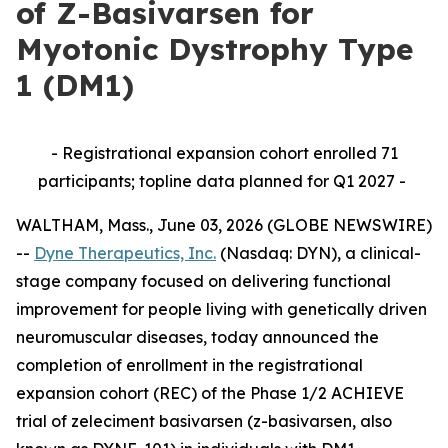
of Z-Basivarsen for
Myotonic Dystrophy Type
1 (DM1)
- Registrational expansion cohort enrolled 71
participants; topline data planned for Q1 2027 -
WALTHAM, Mass., June 03, 2026 (GLOBE NEWSWIRE)
--
Dyne Therapeutics, Inc.
(Nasdaq: DYN), a clinical-
stage company focused on delivering functional
improvement for people living with genetically driven
neuromuscular diseases, today announced the
completion of enrollment in the registrational
expansion cohort (REC) of the Phase 1/2 ACHIEVE
trial of zeleciment basivarsen (z-basivarsen, also