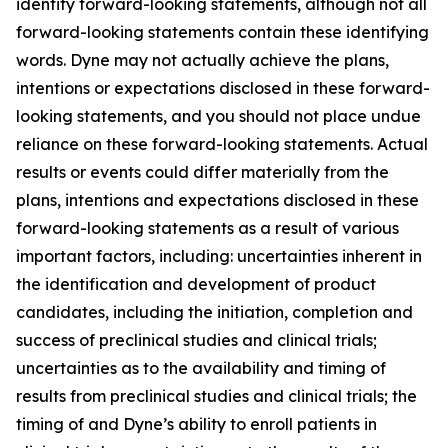
identify forward-looking statements, although not all
forward-looking statements contain these identifying
words. Dyne may not actually achieve the plans,
intentions or expectations disclosed in these forward-
looking statements, and you should not place undue
reliance on these forward-looking statements. Actual
results or events could differ materially from the
plans, intentions and expectations disclosed in these
forward-looking statements as a result of various
important factors, including: uncertainties inherent in
the identification and development of product
candidates, including the initiation, completion and
success of preclinical studies and clinical trials;
uncertainties as to the availability and timing of
results from preclinical studies and clinical trials; the
timing of and Dyne’s ability to enroll patients in