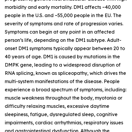
morbidity and early mortality. DM1 affects ~40,000
people in the U.S. and ~55,000 people in the EU. The
severity of symptoms and rate of progression varies.
Symptoms can begin at any point in an affected
person’s life, depending on the DM1 subtype. Adult-
onset DM1 symptoms typically appear between 20 to
40 years of age. DM1 is caused by mutations in the
DMPK
gene, leading to a widespread disruption of
RNA splicing, known as spliceopathy, which drives the
multi-system manifestations of the disease. People
experience a broad spectrum of symptoms, including:
muscle weakness throughout the body, myotonia or
difficulty relaxing muscles, excessive daytime
sleepiness, fatigue, dysregulated sleep, cognitive
impairments, cardiac arrhythmias, respiratory issues
and gastrointestinal dysfunction. Although the