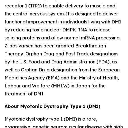
receptor 1 (TfR1) to enable delivery to muscle and
the central nervous system. It is designed to deliver
functional improvement in individuals living with DM1
by reducing toxic nuclear
DMPK
RNA to release
splicing proteins and allow normal mRNA processing.
Z-basivarsen has been granted Breakthrough
Therapy, Orphan Drug and Fast Track designations
by the U.S. Food and Drug Administration (FDA), as
well as Orphan Drug designation from the European
Medicines Agency (EMA) and the Ministry of Health,
Labour and Welfare (MHLW) in Japan for the
treatment of DM1.
About Myotonic Dystrophy Type 1 (DM1)
Myotonic dystrophy type 1 (DM1) is a rare,
progressive, genetic neuromuscular disease with high