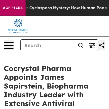
rk
The Cyclospora Mystery: How Human Poop Got on 
AGP PICKS
Cocrystal Pharma
Appoints James
Sapirstein, Biopharma
Industry Leader with
Extensive Antiviral