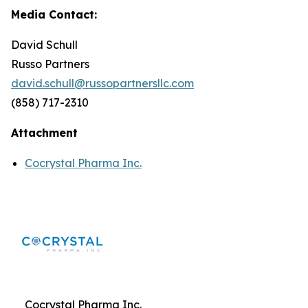
Media Contact:
David Schull
Russo Partners
david.schull@russopartnersllc.com
(858) 717-2310
Attachment
Cocrystal Pharma Inc.
Cocrystal Pharma Inc.