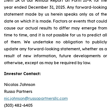
Item 1A of our Annual Report on Form 10-K for the
year ended December 31, 2025. Any forward-looking
statement made by us herein speaks only as of the
date on which it is made. Factors or events that could
cause our actual results to differ may emerge from
time to time, and it is not possible for us to predict all
of them. We undertake no obligation to publicly
update any forward-looking statement, whether as a
result of new information, future developments or
otherwise, except as may be required by law.
Investor Contact:
Nicolas Johnson
Russo Partners
nic.johnson@russopartnersllc.com
(303) 482-6405