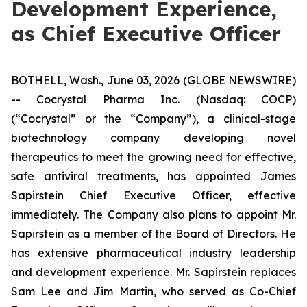
Development Experience,
as Chief Executive Officer
BOTHELL, Wash., June 03, 2026 (GLOBE NEWSWIRE)
-- Cocrystal Pharma Inc. (Nasdaq: COCP)
(“Cocrystal” or the “Company”), a clinical-stage
biotechnology company developing novel
therapeutics to meet the growing need for effective,
safe antiviral treatments, has appointed James
Sapirstein Chief Executive Officer, effective
immediately. The Company also plans to appoint Mr.
Sapirstein as a member of the Board of Directors. He
has extensive pharmaceutical industry leadership
and development experience. Mr. Sapirstein replaces
Sam Lee and Jim Martin, who served as Co-Chief