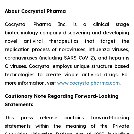
About Cocrystal Pharma
Cocrystal Pharma Inc. is a clinical stage
biotechnology company discovering and developing
novel antiviral therapeutics that target the
replication process of noroviruses, influenza viruses,
coronaviruses (including SARS-CoV-2), and hepatitis
C viruses. Cocrystal employs unique structure based
technologies to create viable antiviral drugs. For
more information, visit
www.cocrystalpharma.com
.
Cautionary Note Regarding Forward-Looking
Statements
This press release contains forward-looking
statements within the meaning of the Private