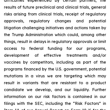
difficulties experienced by certain partners, the
results of future preclinical and clinical trials, general
risks arising from clinical trials, receipt of regulatory
approvals, regulatory changes and potential
litigation challenging initiatives and actions taken by
the Trump Administration which could, among other
things, result in delays in regulatory approvals or limit
access to federal funding for our programs,
development of effective treatments and/or
vaccines by competitors, including as part of the
programs financed by the U.S. government, potential
mutations in a virus we are targeting which may
result in variants that are resistant to a product
candidate we develop, and our liquidity. Further
information on our risk factors is contained in our
filings with the SEC, including the “Risk Factors” in