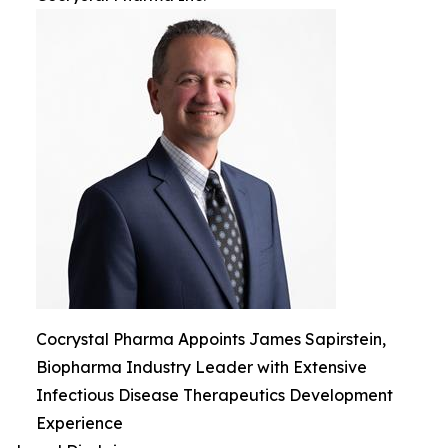
Cocrystal Pharma Appoints James Sapirstein,
Biopharma Industry Leader with Extensive
Infectious Disease Therapeutics Development
Experience