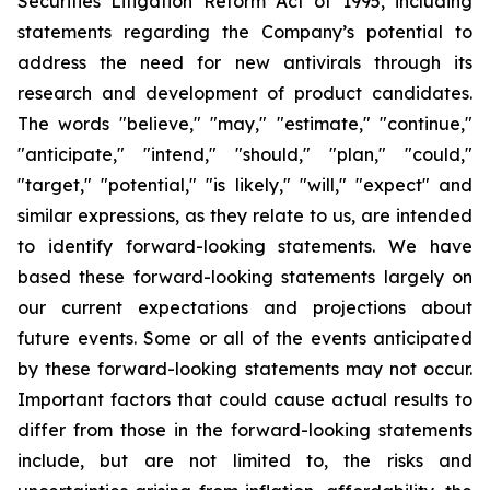
Securities Litigation Reform Act of 1995, including
statements regarding the Company’s potential to
address the need for new antivirals through its
research and development of product candidates.
The words "believe," "may," "estimate," "continue,"
"anticipate," "intend," "should," "plan," "could,"
"target," "potential," "is likely," "will," "expect" and
similar expressions, as they relate to us, are intended
to identify forward-looking statements. We have
based these forward-looking statements largely on
our current expectations and projections about
future events. Some or all of the events anticipated
by these forward-looking statements may not occur.
Important factors that could cause actual results to
differ from those in the forward-looking statements
include, but are not limited to, the risks and