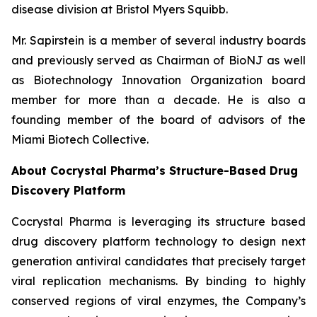
disease division at Bristol Myers Squibb.
Mr. Sapirstein is a member of several industry boards
and previously served as Chairman of BioNJ as well
as Biotechnology Innovation Organization board
member for more than a decade. He is also a
founding member of the board of advisors of the
Miami Biotech Collective.
About Cocrystal Pharma’s Structure-Based Drug
Discovery Platform
Cocrystal Pharma is leveraging its structure based
drug discovery platform technology to design next
generation antiviral candidates that precisely target
viral replication mechanisms. By binding to highly
conserved regions of viral enzymes, the Company’s