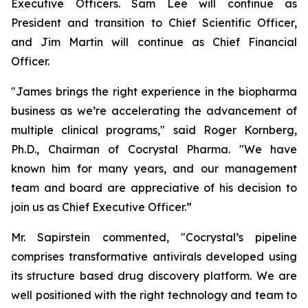
Executive Officers. Sam Lee will continue as
President and transition to Chief Scientific Officer,
and Jim Martin will continue as Chief Financial
Officer.
"James brings the right experience in the biopharma
business as we’re accelerating the advancement of
multiple clinical programs," said Roger Kornberg,
Ph.D., Chairman of Cocrystal Pharma. "We have
known him for many years, and our management
team and board are appreciative of his decision to
join us as Chief Executive Officer.”
Mr. Sapirstein commented, "Cocrystal’s pipeline
comprises transformative antivirals developed using
its structure based drug discovery platform. We are
well positioned with the right technology and team to