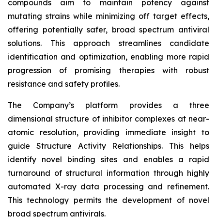
compounds aim to maintain potency against
mutating strains while minimizing off target effects,
offering potentially safer, broad spectrum antiviral
solutions. This approach streamlines candidate
identification and optimization, enabling more rapid
progression of promising therapies with robust
resistance and safety profiles.
The Company’s platform provides a three
dimensional structure of inhibitor complexes at near-
atomic resolution, providing immediate insight to
guide Structure Activity Relationships. This helps
identify novel binding sites and enables a rapid
turnaround of structural information through highly
automated X-ray data processing and refinement.
This technology permits the development of novel
broad spectrum antivirals.