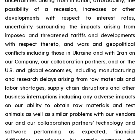
uncertainties arising from inflation, affordability, the
possibility of a recession, increases or other
developments with respect to interest rates,
uncertainty surrounding the impacts arising from
imposed and threatened tariffs and developments
with respect thereto, and wars and geopolitical
conflicts including those in Ukraine and with Iran on
our Company, our collaboration partners, and on the
U.S. and global economies, including manufacturing
and research delays arising from raw materials and
labor shortages, supply chain disruptions and other
business interruptions including any adverse impacts
on our ability to obtain raw materials and test
animals as well as similar problems with our vendors
our and our collaboration partners’ technology and
software performing as expected, financial