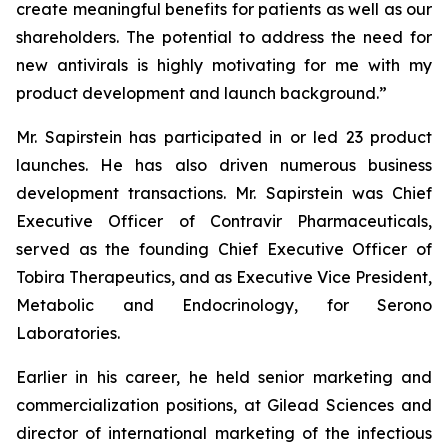
create meaningful benefits for patients as well as our
shareholders. The potential to address the need for
new antivirals is highly motivating for me with my
product development and launch background.”
Mr. Sapirstein has participated in or led 23 product
launches. He has also driven numerous business
development transactions. Mr. Sapirstein was Chief
Executive Officer of Contravir Pharmaceuticals,
served as the founding Chief Executive Officer of
Tobira Therapeutics, and as Executive Vice President,
Metabolic and Endocrinology, for Serono
Laboratories.
Earlier in his career, he held senior marketing and
commercialization positions, at Gilead Sciences and
director of international marketing of the infectious