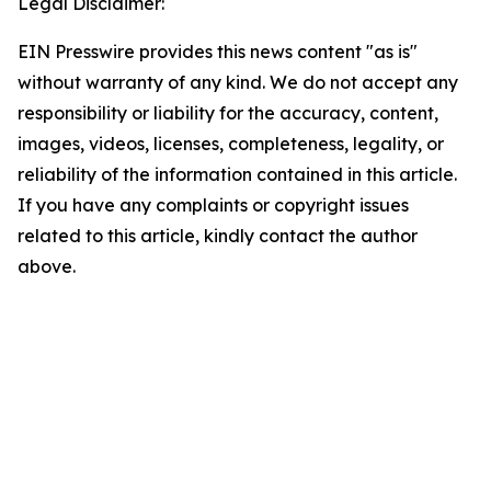
Legal Disclaimer:
EIN Presswire provides this news content "as is"
without warranty of any kind. We do not accept any
responsibility or liability for the accuracy, content,
images, videos, licenses, completeness, legality, or
reliability of the information contained in this article.
If you have any complaints or copyright issues
related to this article, kindly contact the author
above.