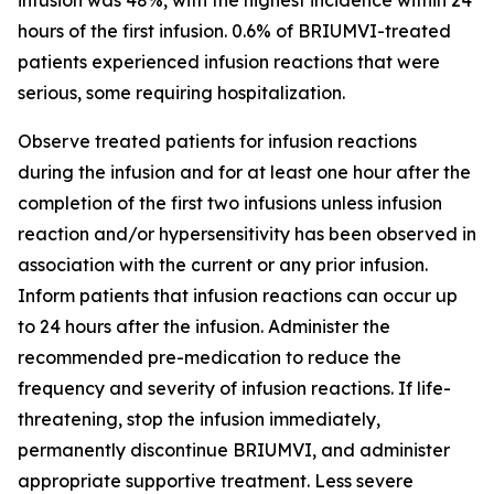
hours of the first infusion. 0.6% of BRIUMVI-treated
patients experienced infusion reactions that were
serious, some requiring hospitalization.
Observe treated patients for infusion reactions
during the infusion and for at least one hour after the
completion of the first two infusions unless infusion
reaction and/or hypersensitivity has been observed in
association with the current or any prior infusion.
Inform patients that infusion reactions can occur up
to 24 hours after the infusion. Administer the
recommended pre-medication to reduce the
frequency and severity of infusion reactions. If life-
threatening, stop the infusion immediately,
permanently discontinue BRIUMVI, and administer
appropriate supportive treatment. Less severe