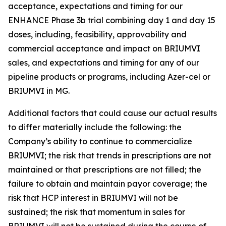
acceptance, expectations and timing for our
ENHANCE Phase 3b trial combining day 1 and day 15
doses, including, feasibility, approvability and
commercial acceptance and impact on BRIUMVI
sales, and expectations and timing for any of our
pipeline products or programs, including Azer-cel or
BRIUMVI in MG.
Additional factors that could cause our actual results
to differ materially include the following: the
Company’s ability to continue to commercialize
BRIUMVI; the risk that trends in prescriptions are not
maintained or that prescriptions are not filled; the
failure to obtain and maintain payor coverage; the
risk that HCP interest in BRIUMVI will not be
sustained; the risk that momentum in sales for
BRIUMVI will not be sustained during the course of