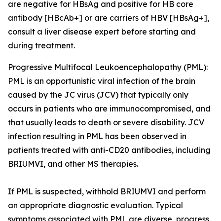
are negative for HBsAg and positive for HB core
antibody [HBcAb+] or are carriers of HBV [HBsAg+],
consult a liver disease expert before starting and
during treatment.
Progressive Multifocal Leukoencephalopathy (PML):
PML is an opportunistic viral infection of the brain
caused by the JC virus (JCV) that typically only
occurs in patients who are immunocompromised, and
that usually leads to death or severe disability. JCV
infection resulting in PML has been observed in
patients treated with anti-CD20 antibodies, including
BRIUMVI, and other MS therapies.
If PML is suspected, withhold BRIUMVI and perform
an appropriate diagnostic evaluation. Typical
symptoms associated with PML are diverse, progress