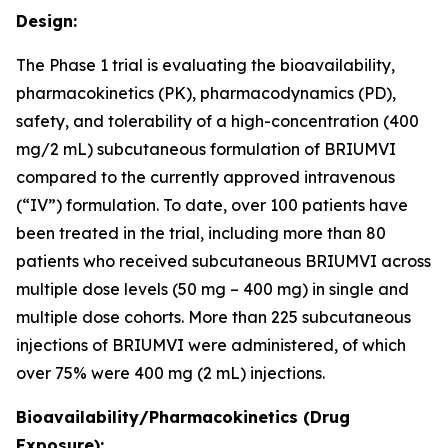
Design:
The Phase 1 trial is evaluating the bioavailability,
pharmacokinetics (PK), pharmacodynamics (PD),
safety, and tolerability of a high-concentration (400
mg/2 mL) subcutaneous formulation of BRIUMVI
compared to the currently approved intravenous
(“IV”) formulation. To date, over 100 patients have
been treated in the trial, including more than 80
patients who received subcutaneous BRIUMVI across
multiple dose levels (50 mg – 400 mg) in single and
multiple dose cohorts. More than 225 subcutaneous
injections of BRIUMVI were administered, of which
over 75% were 400 mg (2 mL) injections.
Bioavailability/Pharmacokinetics (Drug
Exposure):