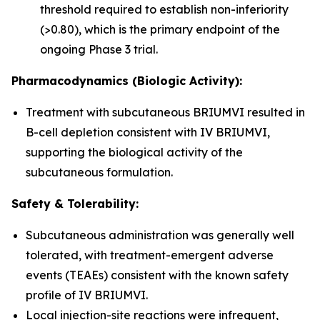
threshold required to establish non-inferiority
(>0.80), which is the primary endpoint of the
ongoing Phase 3 trial.
Pharmacodynamics (Biologic Activity):
Treatment with subcutaneous BRIUMVI resulted in
B-cell depletion consistent with IV BRIUMVI,
supporting the biological activity of the
subcutaneous formulation.
Safety & Tolerability:
Subcutaneous administration was generally well
tolerated, with treatment-emergent adverse
events (TEAEs) consistent with the known safety
profile of IV BRIUMVI.
Local injection-site reactions were infrequent,