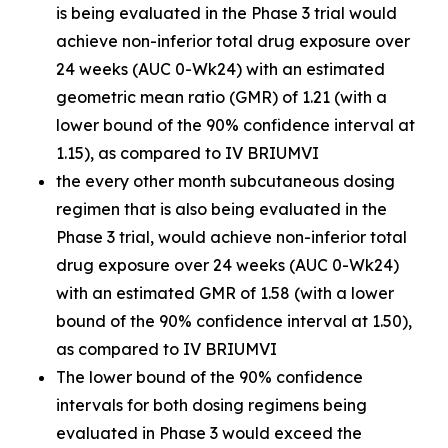
is being evaluated in the Phase 3 trial would
achieve non-inferior total drug exposure over
24 weeks (AUC 0-Wk24) with an estimated
geometric mean ratio (GMR) of 1.21 (with a
lower bound of the 90% confidence interval at
1.15), as compared to IV BRIUMVI
the every other month subcutaneous dosing
regimen that is also being evaluated in the
Phase 3 trial, would achieve non-inferior total
drug exposure over 24 weeks (AUC 0-Wk24)
with an estimated GMR of 1.58 (with a lower
bound of the 90% confidence interval at 1.50),
as compared to IV BRIUMVI
The lower bound of the 90% confidence
intervals for both dosing regimens being
evaluated in Phase 3 would exceed the