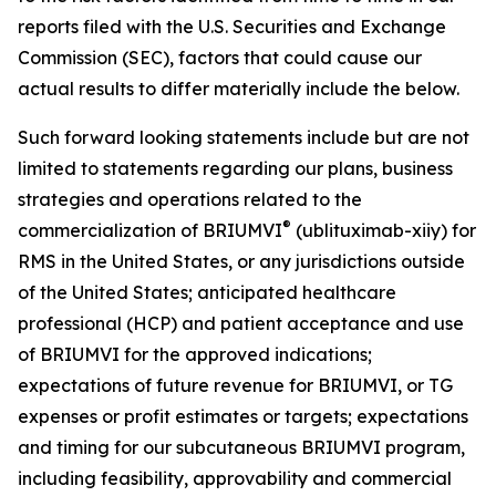
reports filed with the U.S. Securities and Exchange
Commission (SEC), factors that could cause our
actual results to differ materially include the below.
Such forward looking statements include but are not
limited to statements regarding our plans, business
strategies and operations related to the
®
commercialization of BRIUMVI
(ublituximab-xiiy) for
RMS in the United States, or any jurisdictions outside
of the United States; anticipated healthcare
professional (HCP) and patient acceptance and use
of BRIUMVI for the approved indications;
expectations of future revenue for BRIUMVI, or TG
expenses or profit estimates or targets; expectations
and timing for our subcutaneous BRIUMVI program,
including feasibility, approvability and commercial