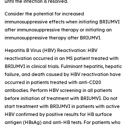
until the infection is resolved.
Consider the potential for increased
immunosuppressive effects when initiating BRIUMVI
after immunosuppressive therapy or initiating an
immunosuppressive therapy after BRIUMVI.
Hepatitis B Virus (HBV) Reactivation:
HBV
reactivation occurred in an MS patient treated with
BRIUMVI in clinical trials. Fulminant hepatitis, hepatic
failure, and death caused by HBV reactivation have
occurred in patients treated with anti-CD20
antibodies. Perform HBV screening in all patients
before initiation of treatment with BRIUMVI. Do not
start treatment with BRIUMVI in patients with active
HBV confirmed by positive results for HB surface
antigen (HBsAg) and anti-HB tests. For patients who