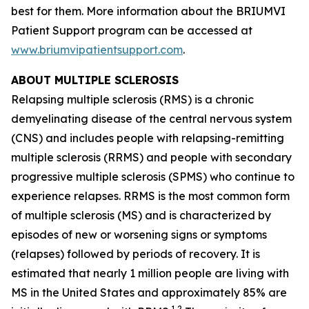
best for them. More information about the BRIUMVI
Patient Support program can be accessed at
www.briumvipatientsupport.com
.
ABOUT MULTIPLE SCLEROSIS
Relapsing multiple sclerosis (RMS) is a chronic
demyelinating disease of the central nervous system
(CNS) and includes people with relapsing-remitting
multiple sclerosis (RRMS) and people with secondary
progressive multiple sclerosis (SPMS) who continue to
experience relapses. RRMS is the most common form
of multiple sclerosis (MS) and is characterized by
episodes of new or worsening signs or symptoms
(relapses) followed by periods of recovery. It is
estimated that nearly 1 million people are living with
MS in the United States and approximately 85% are
1,2