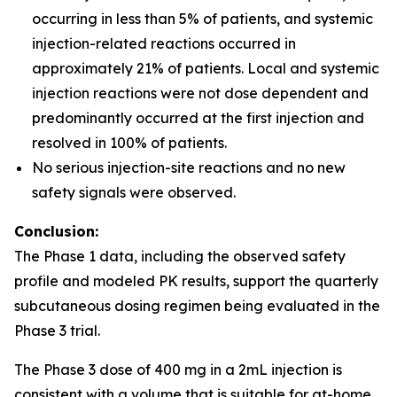
occurring in less than 5% of patients, and systemic
injection-related reactions occurred in
approximately 21% of patients. Local and systemic
injection reactions were not dose dependent and
predominantly occurred at the first injection and
resolved in 100% of patients.
No serious injection-site reactions and no new
safety signals were observed.
Conclusion:
The Phase 1 data, including the observed safety
profile and modeled PK results, support the quarterly
subcutaneous dosing regimen being evaluated in the
Phase 3 trial.
The Phase 3 dose of 400 mg in a 2mL injection is
consistent with a volume that is suitable for at-home