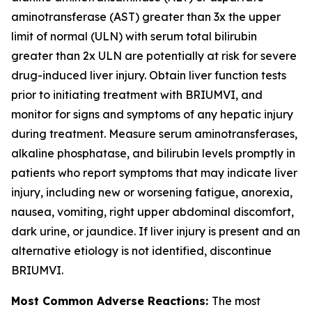
aminotransferase (AST) greater than 3x the upper
limit of normal (ULN) with serum total bilirubin
greater than 2x ULN are potentially at risk for severe
drug-induced liver injury. Obtain liver function tests
prior to initiating treatment with BRIUMVI, and
monitor for signs and symptoms of any hepatic injury
during treatment. Measure serum aminotransferases,
alkaline phosphatase, and bilirubin levels promptly in
patients who report symptoms that may indicate liver
injury, including new or worsening fatigue, anorexia,
nausea, vomiting, right upper abdominal discomfort,
dark urine, or jaundice. If liver injury is present and an
alternative etiology is not identified, discontinue
BRIUMVI.
Most Common Adverse Reactions:
The most