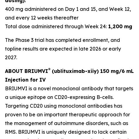
dosing):
400 mg administered on Day 1 and 15, and Week 12,
and every 12 weeks thereafter
Total dose administered through Week 24:
1,200 mg
The Phase 3 trial has completed enrollment, and
topline results are expected in late 2026 or early
2027.
®
ABOUT BRIUMVI
(ublituximab-xiiy) 150 mg/6 mL
Injection for IV
BRIUMVI is a novel monoclonal antibody that targets
a unique epitope on CD20-expressing B-cells.
Targeting CD20 using monoclonal antibodies has
proven to be an important therapeutic approach for
the management of autoimmune disorders, such as
RMS. BRIUMVI is uniquely designed to lack certain