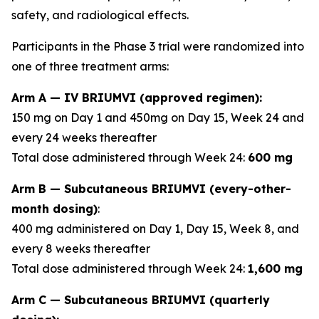
safety, and radiological effects.
Participants in the Phase 3 trial were randomized into
one of three treatment arms:
Arm A — IV BRIUMVI (approved regimen):
150 mg on Day 1 and 450mg on Day 15, Week 24 and
every 24 weeks thereafter
Total dose administered through Week 24:
600 mg
Arm B — Subcutaneous BRIUMVI (every-other-
month dosing)
:
400 mg administered on Day 1, Day 15, Week 8, and
every 8 weeks thereafter
Total dose administered through Week 24:
1,600 mg
Arm C — Subcutaneous BRIUMVI (quarterly