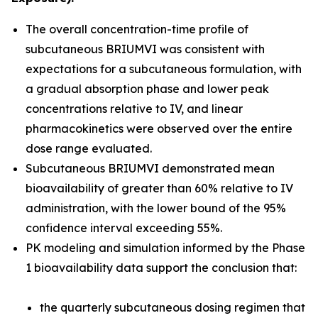
The overall concentration-time profile of
subcutaneous BRIUMVI was consistent with
expectations for a subcutaneous formulation, with
a gradual absorption phase and lower peak
concentrations relative to IV, and linear
pharmacokinetics were observed over the entire
dose range evaluated.
Subcutaneous BRIUMVI demonstrated mean
bioavailability of greater than 60% relative to IV
administration, with the lower bound of the 95%
confidence interval exceeding 55%.
PK modeling and simulation informed by the Phase
1 bioavailability data support the conclusion that:
the quarterly subcutaneous dosing regimen that