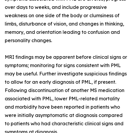
over days to weeks, and include progressive
weakness on one side of the body or clumsiness of
limbs, disturbance of vision, and changes in thinking,
memory, and orientation leading to confusion and
personality changes.
MRI findings may be apparent before clinical signs or
symptoms; monitoring for signs consistent with PML
may be useful. Further investigate suspicious findings
to allow for an early diagnosis of PML, if present.
Following discontinuation of another MS medication
associated with PML, lower PML-related mortality
and morbidity have been reported in patients who
were initially asymptomatic at diagnosis compared
to patients who had characteristic clinical signs and
symptoms at diagnosis.