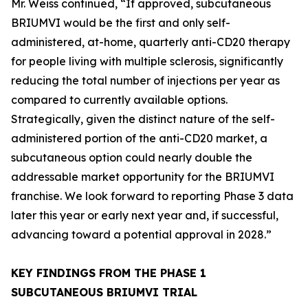
Mr. Weiss continued, “If approved, subcutaneous
BRIUMVI would be the first and only self-
administered, at-home, quarterly anti-CD20 therapy
for people living with multiple sclerosis, significantly
reducing the total number of injections per year as
compared to currently available options.
Strategically, given the distinct nature of the self-
administered portion of the anti-CD20 market, a
subcutaneous option could nearly double the
addressable market opportunity for the BRIUMVI
franchise. We look forward to reporting Phase 3 data
later this year or early next year and, if successful,
advancing toward a potential approval in 2028.”
KEY FINDINGS FROM THE PHASE 1
SUBCUTANEOUS BRIUMVI TRIAL