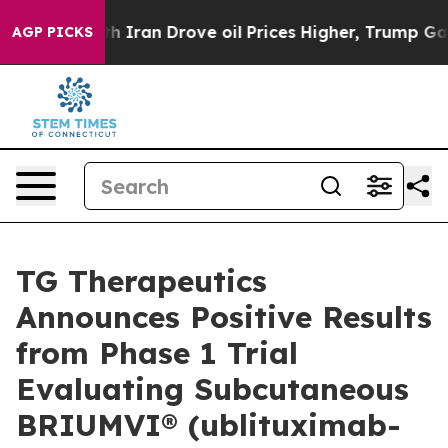
an Drove oil Prices Higher, Trump Gave Politically Co
AGP PICKS
TG Therapeutics
Announces Positive Results
from Phase 1 Trial
Evaluating Subcutaneous
BRIUMVI® (ublituximab-