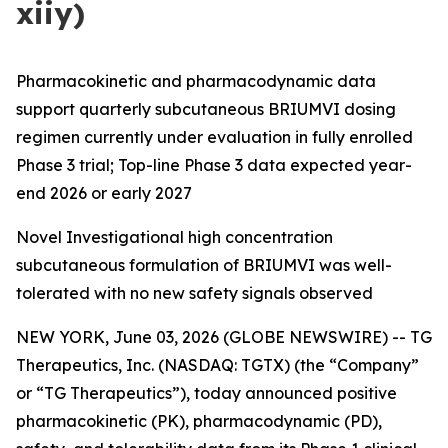
xiiy)
Pharmacokinetic and pharmacodynamic data
support quarterly subcutaneous BRIUMVI dosing
regimen currently under evaluation in fully enrolled
Phase 3 trial; Top-line Phase 3 data expected year-
end 2026 or early 2027
Novel Investigational high concentration
subcutaneous formulation of BRIUMVI was well-
tolerated with no new safety signals observed
NEW YORK, June 03, 2026 (GLOBE NEWSWIRE) -- TG
Therapeutics, Inc. (NASDAQ: TGTX) (the “Company”
or “TG Therapeutics”), today announced positive
pharmacokinetic (PK), pharmacodynamic (PD),