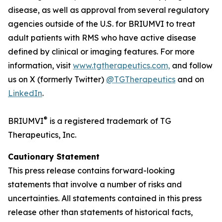
disease, as well as approval from several regulatory
agencies outside of the U.S. for BRIUMVI to treat
adult patients with RMS who have active disease
defined by clinical or imaging features. For more
information, visit
www.tgtherapeutics.com,
and follow
us on X (formerly Twitter)
@TGTherapeutics
and on
LinkedIn
.
®
BRIUMVI
is a registered trademark of TG
Therapeutics, Inc.
Cautionary Statement
This press release contains forward-looking
statements that involve a number of risks and
uncertainties. All statements contained in this press
release other than statements of historical facts,