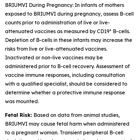
BRIUMVI During Pregnancy:
In infants of mothers
exposed to BRIUMVI during pregnancy, assess B-cell
counts prior to administration of live or live-
+
attenuated vaccines as measured by CD19
B-cells.
Depletion of B-cells in these infants may increase the
risks from live or live-attenuated vaccines.
Inactivated or non-live vaccines may be
administered prior to B-cell recovery. Assessment of
vaccine immune responses, including consultation
with a qualified specialist, should be considered to
determine whether a protective immune response
was mounted.
Fetal Risk:
Based on data from animal studies,
BRIUMVI may cause fetal harm when administered
to a pregnant woman. Transient peripheral B-cell