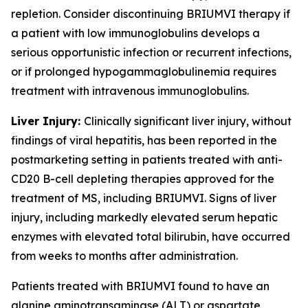
repletion. Consider discontinuing BRIUMVI therapy if
a patient with low immunoglobulins develops a
serious opportunistic infection or recurrent infections,
or if prolonged hypogammaglobulinemia requires
treatment with intravenous immunoglobulins.
Liver Injury:
Clinically significant liver injury, without
findings of viral hepatitis, has been reported in the
postmarketing setting in patients treated with anti-
CD20 B-cell depleting therapies approved for the
treatment of MS, including BRIUMVI. Signs of liver
injury, including markedly elevated serum hepatic
enzymes with elevated total bilirubin, have occurred
from weeks to months after administration.
Patients treated with BRIUMVI found to have an
alanine aminotransaminase (ALT) or aspartate