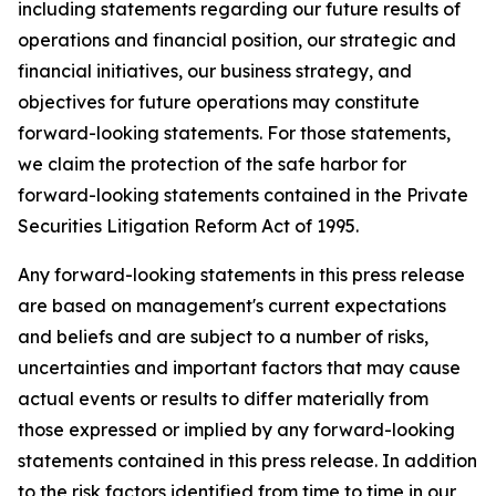
including statements regarding our future results of
operations and financial position, our strategic and
financial initiatives, our business strategy, and
objectives for future operations may constitute
forward-looking statements. For those statements,
we claim the protection of the safe harbor for
forward-looking statements contained in the Private
Securities Litigation Reform Act of 1995.
Any forward-looking statements in this press release
are based on management's current expectations
and beliefs and are subject to a number of risks,
uncertainties and important factors that may cause
actual events or results to differ materially from
those expressed or implied by any forward-looking
statements contained in this press release. In addition
to the risk factors identified from time to time in our