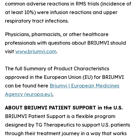
common adverse reactions in RMS trials (incidence of
at least 10%) were infusion reactions and upper
respiratory tract infections.
Physicians, pharmacists, or other healthcare
professionals with questions about BRIUMVI should
visit
www.briumvi.com
.
The full Summary of Product Characteristics
approved in the European Union (EU) for BRIUMVI
can be found here
Briumvi | European Medicines
Agency (europa.eu)
.
ABOUT BRIUMVI PATIENT SUPPORT in the U.S.
BRIUMVI Patient Support is a flexible program
designed by TG Therapeutics to support U.S. patients
through their treatment journey in a way that works