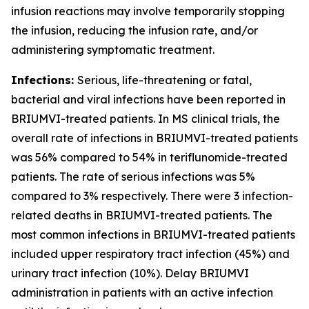
infusion reactions may involve temporarily stopping
the infusion, reducing the infusion rate, and/or
administering symptomatic treatment.
Infections:
Serious, life-threatening or fatal,
bacterial and viral infections have been reported in
BRIUMVI-treated patients. In MS clinical trials, the
overall rate of infections in BRIUMVI-treated patients
was 56% compared to 54% in teriflunomide-treated
patients. The rate of serious infections was 5%
compared to 3% respectively. There were 3 infection-
related deaths in BRIUMVI-treated patients. The
most common infections in BRIUMVI-treated patients
included upper respiratory tract infection (45%) and
urinary tract infection (10%). Delay BRIUMVI
administration in patients with an active infection