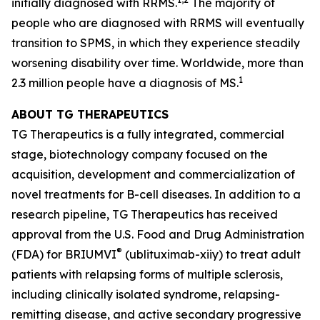
initially diagnosed with RRMS.
The majority of
people who are diagnosed with RRMS will eventually
transition to SPMS, in which they experience steadily
worsening disability over time. Worldwide, more than
1
2.3 million people have a diagnosis of MS.
ABOUT TG THERAPEUTICS
TG Therapeutics is a fully integrated, commercial
stage, biotechnology company focused on the
acquisition, development and commercialization of
novel treatments for B-cell diseases. In addition to a
research pipeline, TG Therapeutics has received
approval from the U.S. Food and Drug Administration
®
(FDA) for BRIUMVI
(ublituximab-xiiy) to treat adult
patients with relapsing forms of multiple sclerosis,
including clinically isolated syndrome, relapsing-
remitting disease, and active secondary progressive