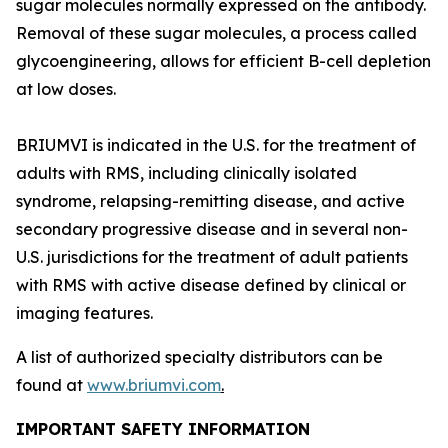
sugar molecules normally expressed on the antibody.
Removal of these sugar molecules, a process called
glycoengineering, allows for efficient B-cell depletion
at low doses.
BRIUMVI is indicated in the U.S. for the treatment of
adults with RMS, including clinically isolated
syndrome, relapsing-remitting disease, and active
secondary progressive disease and in several non-
U.S. jurisdictions for the treatment of adult patients
with RMS with active disease defined by clinical or
imaging features.
A list of authorized specialty distributors can be
found at
www.briumvi.com
.
IMPORTANT SAFETY INFORMATION