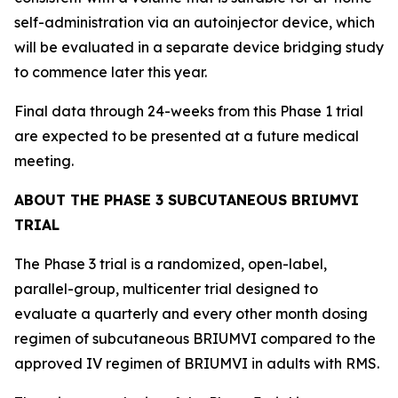
self-administration via an autoinjector device, which
will be evaluated in a separate device bridging study
to commence later this year.
Final data through 24-weeks from this Phase 1 trial
are expected to be presented at a future medical
meeting.
ABOUT THE PHASE 3 SUBCUTANEOUS BRIUMVI
TRIAL
The Phase 3 trial is a randomized, open-label,
parallel-group, multicenter trial designed to
evaluate a quarterly and every other month dosing
regimen of subcutaneous BRIUMVI compared to the
approved IV regimen of BRIUMVI in adults with RMS.