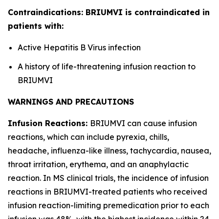
Contraindications: BRIUMVI is contraindicated in
patients with:
Active Hepatitis B Virus infection
A history of life-threatening infusion reaction to
BRIUMVI
WARNINGS AND PRECAUTIONS
Infusion Reactions:
BRIUMVI can cause infusion
reactions, which can include pyrexia, chills,
headache, influenza-like illness, tachycardia, nausea,
throat irritation, erythema, and an anaphylactic
reaction. In MS clinical trials, the incidence of infusion
reactions in BRIUMVI-treated patients who received
infusion reaction-limiting premedication prior to each
infusion was 48%, with the highest incidence within 24