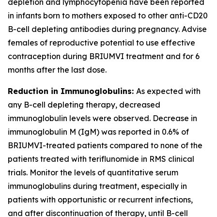
depletion and lymphocytopenia have been reported
in infants born to mothers exposed to other anti-CD20
B-cell depleting antibodies during pregnancy. Advise
females of reproductive potential to use effective
contraception during BRIUMVI treatment and for 6
months after the last dose.
Reduction in Immunoglobulins:
As expected with
any B-cell depleting therapy, decreased
immunoglobulin levels were observed. Decrease in
immunoglobulin M (IgM) was reported in 0.6% of
BRIUMVI-treated patients compared to none of the
patients treated with teriflunomide in RMS clinical
trials. Monitor the levels of quantitative serum
immunoglobulins during treatment, especially in
patients with opportunistic or recurrent infections,
and after discontinuation of therapy, until B-cell