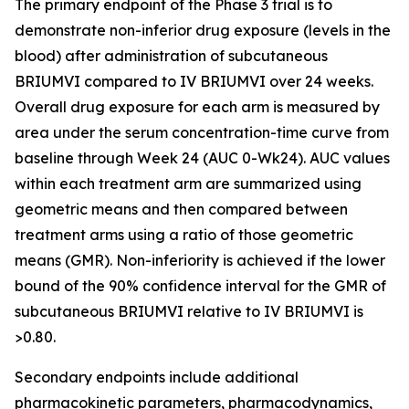
The primary endpoint of the Phase 3 trial is to
demonstrate non-inferior drug exposure (levels in the
blood) after administration of subcutaneous
BRIUMVI compared to IV BRIUMVI over 24 weeks.
Overall drug exposure for each arm is measured by
area under the serum concentration-time curve from
baseline through Week 24 (AUC 0-Wk24). AUC values
within each treatment arm are summarized using
geometric means and then compared between
treatment arms using a ratio of those geometric
means (GMR). Non-inferiority is achieved if the lower
bound of the 90% confidence interval for the GMR of
subcutaneous BRIUMVI relative to IV BRIUMVI is
>0.80.
Secondary endpoints include additional
pharmacokinetic parameters, pharmacodynamics,