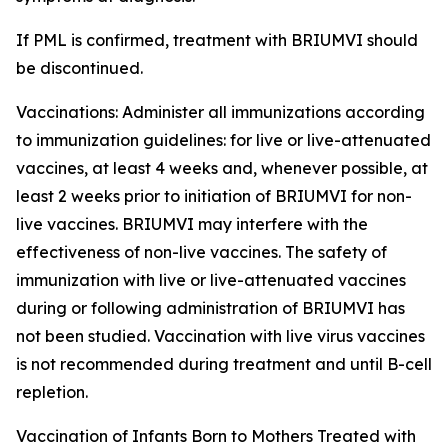
If PML is confirmed, treatment with BRIUMVI should
be discontinued.
Vaccinations:
Administer all immunizations according
to immunization guidelines: for live or live-attenuated
vaccines, at least 4 weeks and, whenever possible, at
least 2 weeks prior to initiation of BRIUMVI for non-
live vaccines. BRIUMVI may interfere with the
effectiveness of non-live vaccines. The safety of
immunization with live or live-attenuated vaccines
during or following administration of BRIUMVI has
not been studied. Vaccination with live virus vaccines
is not recommended during treatment and until B-cell
repletion.
Vaccination of Infants Born to Mothers Treated with