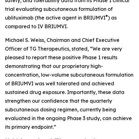
safety, and tolerability data from its Phase 1 clinical
trial evaluating subcutaneous formulation of
®
ublituximab (the active agent in BRIUMVI
) as
compared to IV BRIUMVI.
Michael S. Weiss, Chairman and Chief Executive
Officer of TG Therapeutics, stated, “We are very
pleased to report these positive Phase 1 results
demonstrating that our proprietary high-
concentration, low-volume subcutaneous formulation
of BRIUMVI was well tolerated and achieved
sustained drug exposure. Importantly, these data
strengthen our confidence that the quarterly
subcutaneous dosing regimen, currently being
evaluated in the ongoing Phase 3 study, can achieve
its primary endpoint.”