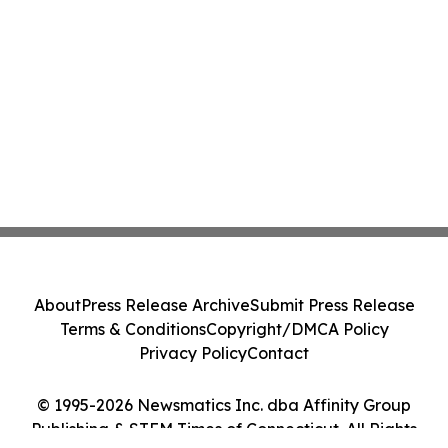
About
Press Release Archive
Submit Press Release
Terms & Conditions
Copyright/DMCA Policy
Privacy Policy
Contact
© 1995-2026 Newsmatics Inc. dba Affinity Group
Publishing & STEM Times of Connecticut. All Rights