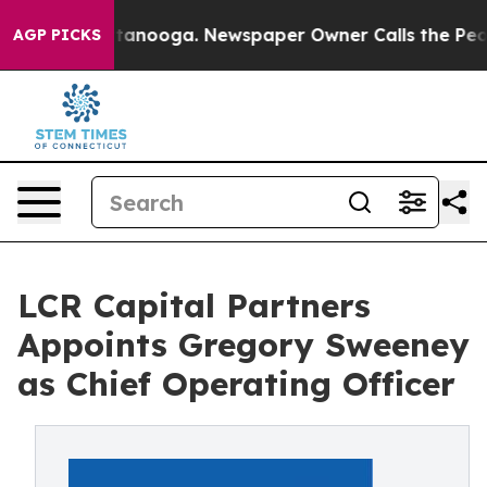
in Chattanooga. Newspaper Owner Calls the People Ab
AGP PICKS
LCR Capital Partners
Appoints Gregory Sweeney
as Chief Operating Officer