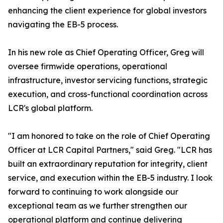
enhancing the client experience for global investors
navigating the EB-5 process.
In his new role as Chief Operating Officer, Greg will
oversee firmwide operations, operational
infrastructure, investor servicing functions, strategic
execution, and cross-functional coordination across
LCR's global platform.
"I am honored to take on the role of Chief Operating
Officer at LCR Capital Partners," said Greg. "LCR has
built an extraordinary reputation for integrity, client
service, and execution within the EB-5 industry. I look
forward to continuing to work alongside our
exceptional team as we further strengthen our
operational platform and continue delivering