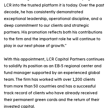
LCR into the trusted platform it is today. Over the past
decade, he has consistently demonstrated
exceptional leadership, operational discipline, and a
deep commitment to our clients and strategic
partners. His promotion reflects both his contributions
to the firm and the important role he will continue to
play in our next phase of growth."
With this appointment, LCR Capital Partners continues
to solidify its position as an EB-5 regional center and
fund manager supported by an experienced global
team. The firm has worked with over 1,200 clients
from more than 50 countries and has a successful
track record of clients who have already received
their permanent green cards and the return of their
invested capital.