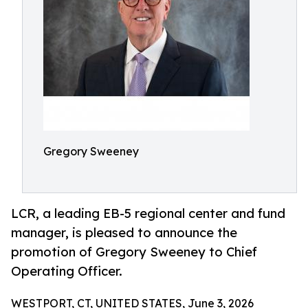
Gregory Sweeney
LCR, a leading EB-5 regional center and fund
manager, is pleased to announce the
promotion of Gregory Sweeney to Chief
Operating Officer.
WESTPORT, CT, UNITED STATES, June 3, 2026