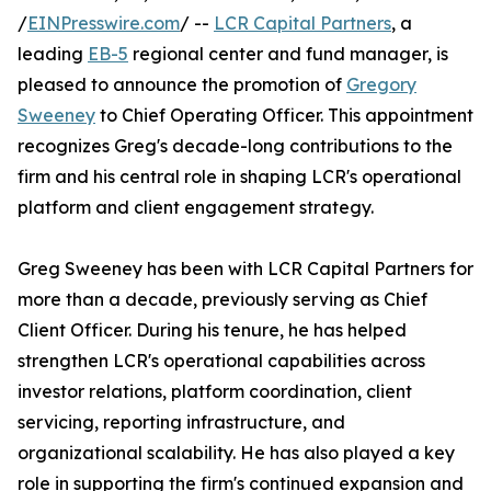
/
EINPresswire.com
/ --
LCR Capital Partners
, a
leading
EB-5
regional center and fund manager, is
pleased to announce the promotion of
Gregory
Sweeney
to Chief Operating Officer. This appointment
recognizes Greg's decade-long contributions to the
firm and his central role in shaping LCR's operational
platform and client engagement strategy.
Greg Sweeney has been with LCR Capital Partners for
more than a decade, previously serving as Chief
Client Officer. During his tenure, he has helped
strengthen LCR's operational capabilities across
investor relations, platform coordination, client
servicing, reporting infrastructure, and
organizational scalability. He has also played a key
role in supporting the firm's continued expansion and