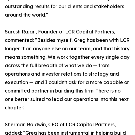
outstanding results for our clients and stakeholders
around the world."
Suresh Rajan, Founder of LCR Capital Partners,
commented: "Besides myself, Greg has been with LCR
longer than anyone else on our team, and that history
means something. We work together every single day
across the full breadth of what we do — from
operations and investor relations to strategy and
execution — and I couldn't ask for a more capable or
committed partner in building this firm. There is no
one better suited to lead our operations into this next
chapter."
Sherman Baldwin, CEO of LCR Capital Partners,
added: "Greg has been instrumental in helping build