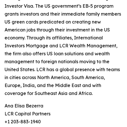
Investor Visa. The US government’s EB-5 program
grants investors and their immediate family members
US green cards predicated on creating new
American jobs through their investment in the US
economy. Through its affiliates, International
Investors Mortgage and LCR Wealth Management,
the firm also offers US loan solutions and wealth
management to foreign nationals moving to the
United States. LCR has a global presence with teams
in cities across North America, South America,
Europe, India, and the Middle East and with
coverage for Southeast Asia and Africa.
Ana Elisa Bezerra
LCR Capital Partners
+1 203-883-1940