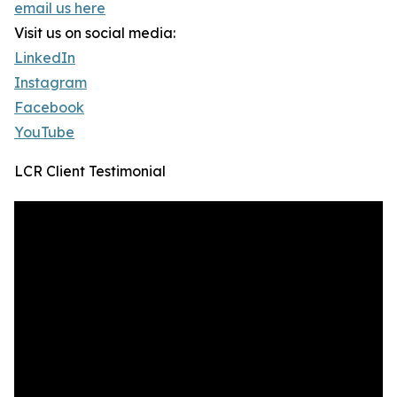
email us here
Visit us on social media:
LinkedIn
Instagram
Facebook
YouTube
LCR Client Testimonial