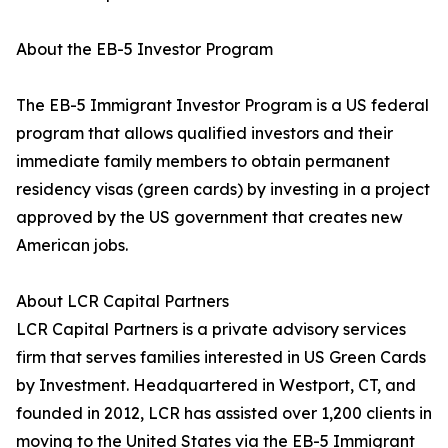
About the EB-5 Investor Program
The EB-5 Immigrant Investor Program is a US federal
program that allows qualified investors and their
immediate family members to obtain permanent
residency visas (green cards) by investing in a project
approved by the US government that creates new
American jobs.
About LCR Capital Partners
LCR Capital Partners is a private advisory services
firm that serves families interested in US Green Cards
by Investment. Headquartered in Westport, CT, and
founded in 2012, LCR has assisted over 1,200 clients in
moving to the United States via the EB-5 Immigrant