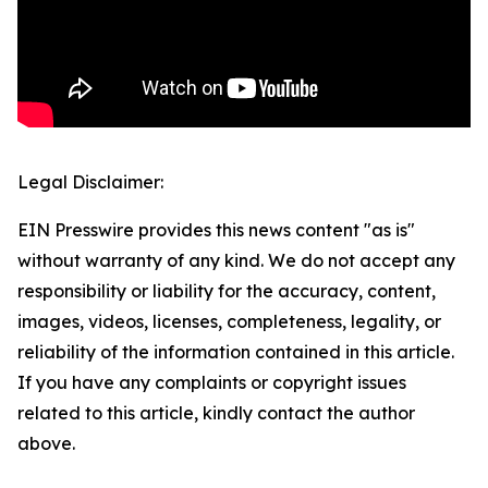
Legal Disclaimer:
EIN Presswire provides this news content "as is"
without warranty of any kind. We do not accept any
responsibility or liability for the accuracy, content,
images, videos, licenses, completeness, legality, or
reliability of the information contained in this article.
If you have any complaints or copyright issues
related to this article, kindly contact the author
above.