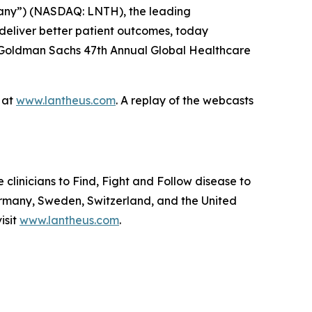
any”) (NASDAQ: LNTH), the leading
deliver better patient outcomes, today
he Goldman Sachs 47th Annual Global Healthcare
e at
www.lantheus.com
. A replay of the webcasts
linicians to Find, Fight and Follow disease to
ermany, Sweden, Switzerland, and the United
isit
www.lantheus.com
.