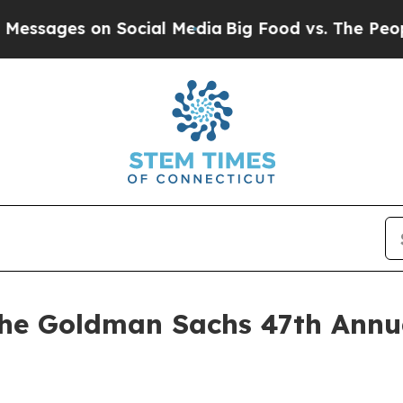
sages on Social Media
Big Food vs. The People. B
the Goldman Sachs 47th Annu