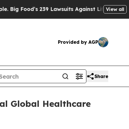
ig Food’s 239 Lawsuits Against Life-Saving Polici
View all
Provided by AGP
Share
al Global Healthcare