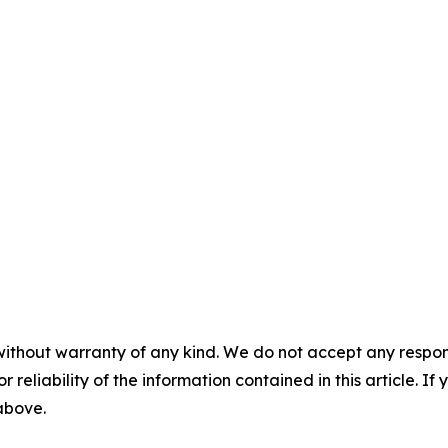
without warranty of any kind. We do not accept any responsib
r reliability of the information contained in this article. I
 above.