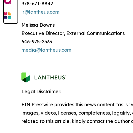
978-671-8842
ir@lantheus.com
Melissa Downs
Executive Director, External Communications
646-975-2533
media@lantheus.com
Legal Disclaimer:
EIN Presswire provides this news content "as is" 
images, videos, licenses, completeness, legality, o
related to this article, kindly contact the author