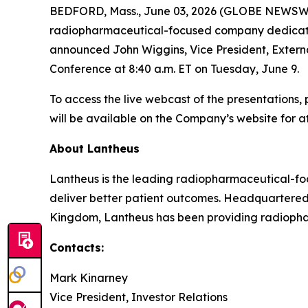
BEDFORD, Mass., June 03, 2026 (GLOBE NEWSWIR
radiopharmaceutical-focused company dedicated t
announced John Wiggins, Vice President, Externa
Conference at 8:40 a.m. ET on Tuesday, June 9.
To access the live webcast of the presentations, 
will be available on the Company’s website for at
About Lantheus
Lantheus is the leading radiopharmaceutical-foc
deliver better patient outcomes. Headquartered
Kingdom, Lantheus has been providing radiopharm
Contacts:
Mark Kinarney
Vice President, Investor Relations