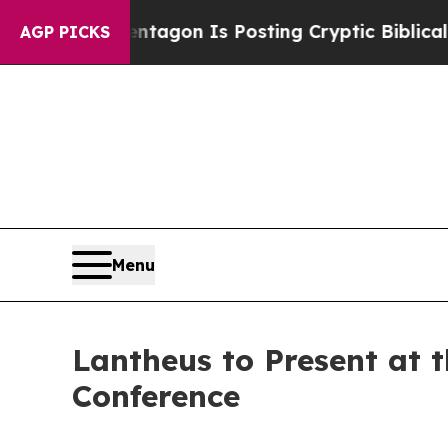
US?
The Pentagon Is Posting Cryptic Biblical Mes
AGP PICKS
Menu
Lantheus to Present at 
Conference