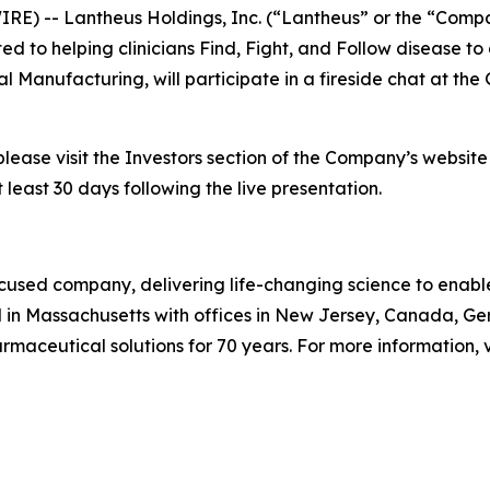
E) -- Lantheus Holdings, Inc. (“Lantheus” or the “Comp
o helping clinicians Find, Fight, and Follow disease to 
l Manufacturing, will participate in a fireside chat at t
please visit the Investors section of the Company’s websit
 least 30 days following the live presentation.
used company, delivering life-changing science to enable c
 in Massachusetts with offices in New Jersey, Canada, G
aceutical solutions for 70 years. For more information, v