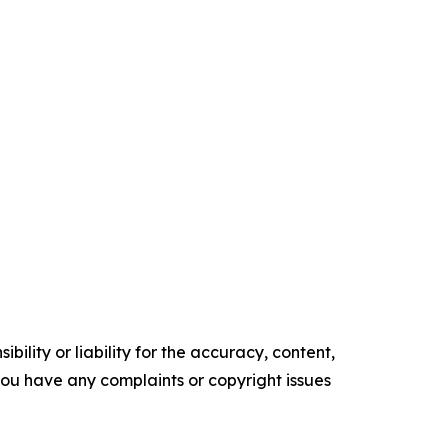
ility or liability for the accuracy, content,
f you have any complaints or copyright issues