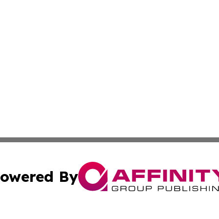
owered By
ubmit Press Release
Terms & Conditions
Copyright/DMCA