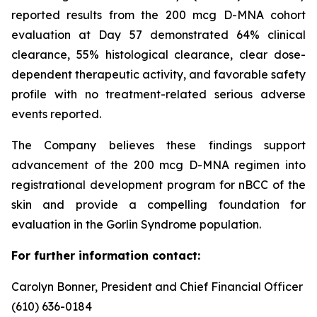
reported results from the 200 mcg D-MNA cohort
evaluation at Day 57 demonstrated 64% clinical
clearance, 55% histological clearance, clear dose-
dependent therapeutic activity, and favorable safety
profile with no treatment-related serious adverse
events reported.
The Company believes these findings support
advancement of the 200 mcg D-MNA regimen into
registrational development program for nBCC of the
skin and provide a compelling foundation for
evaluation in the Gorlin Syndrome population.
For further information contact:
Carolyn Bonner, President and Chief Financial Officer
(610) 636-0184