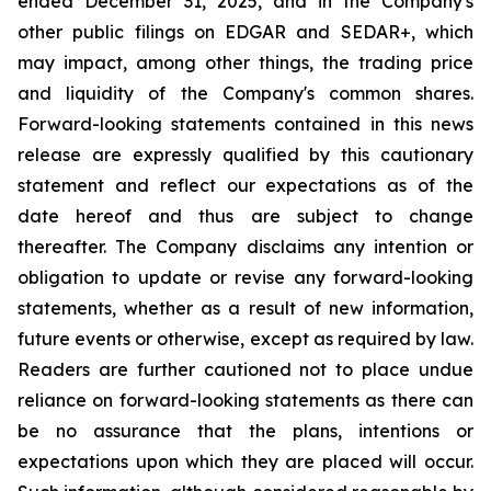
ended December 31, 2025, and in the Company's
other public filings on EDGAR and SEDAR+, which
may impact, among other things, the trading price
and liquidity of the Company's common shares.
Forward-looking statements contained in this news
release are expressly qualified by this cautionary
statement and reflect our expectations as of the
date hereof and thus are subject to change
thereafter. The Company disclaims any intention or
obligation to update or revise any forward-looking
statements, whether as a result of new information,
future events or otherwise, except as required by law.
Readers are further cautioned not to place undue
reliance on forward-looking statements as there can
be no assurance that the plans, intentions or
expectations upon which they are placed will occur.