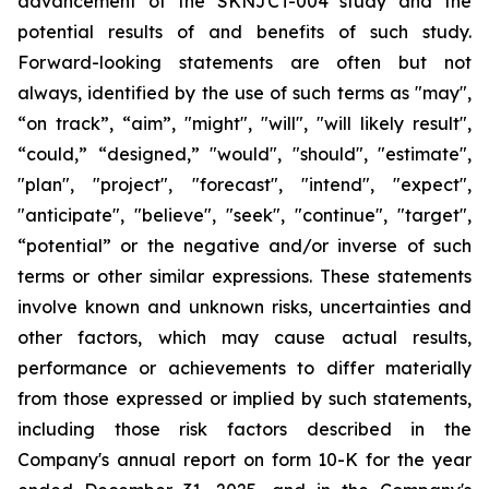
advancement of the SKNJCT-004 study and the
potential results of and benefits of such study.
Forward-looking statements are often but not
always, identified by the use of such terms as "may",
“on track”, “aim”, "might", "will", "will likely result",
“could,” “designed,” "would", "should", "estimate",
"plan", "project", "forecast", "intend", "expect",
"anticipate", "believe", "seek", "continue", "target",
“potential” or the negative and/or inverse of such
terms or other similar expressions. These statements
involve known and unknown risks, uncertainties and
other factors, which may cause actual results,
performance or achievements to differ materially
from those expressed or implied by such statements,
including those risk factors described in the
Company's annual report on form 10-K for the year