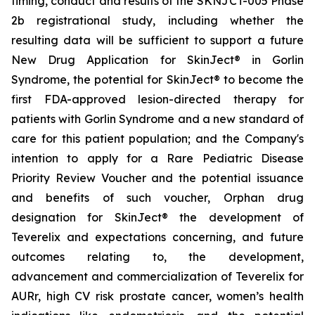
timing, conduct and results of the SKNJCT-005 Phase
2b registrational study, including whether the
resulting data will be sufficient to support a future
New Drug Application for SkinJect® in Gorlin
Syndrome, the potential for SkinJect® to become the
first FDA-approved lesion-directed therapy for
patients with Gorlin Syndrome and a new standard of
care for this patient population; and the Company's
intention to apply for a Rare Pediatric Disease
Priority Review Voucher and the potential issuance
and benefits of such voucher, Orphan drug
designation for SkinJect
®
the development of
Teverelix and expectations concerning, and future
outcomes relating to, the development,
advancement and commercialization of Teverelix for
AURr, high CV risk prostate cancer, women’s health