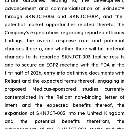
future outcomes relating to, the development,
advancement and commercialization of SkinJect
®
through SKNJCT-003 and SKNJCT-004, and the
potential market opportunities related thereto, the
Company’s expectations regarding reported efficacy
findings, the overall response rate and potential
changes thereto, and whether there will be material
changes to its reported SKNJCT-003 topline results
and to secure an EOP2 meeting with the FDA in the
first half of 2026, entry into definitive documents with
Reliant and the expected terms thereof, engaging in
proposed Medicus-sponsored studies currently
contemplated in the Reliant non-binding letter of
intent and the expected benefits thereof, the
expansion of SKNJCT-003 into the United Kingdom
and the potential benefits therefrom, the