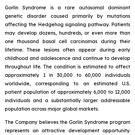
Gorlin Syndrome is a rare autosomal dominant
genetic disorder caused primarily by mutations
affecting the Hedgehog signaling pathway. Patients
may develop dozens, hundreds, or even more than
one thousand basal cell carcinomas during their
lifetime. These lesions often appear during early
childhood and adolescence and continue to develop
throughout life. The condition is estimated to affect
approximately 1 in 30,000 to 60,000 individuals
worldwide, corresponding to an estimated U.S.
patient population of approximately 6,000 to 12,000
individuals and a substantially larger addressable
population across major global markets.
The Company believes the Gorlin Syndrome program
represents an attractive development opportunity.