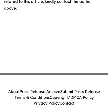
related to this article, kindly contact the author
above.
About
Press Release Archive
Submit Press Release
Terms & Conditions
Copyright/DMCA Policy
Privacy Policy
Contact