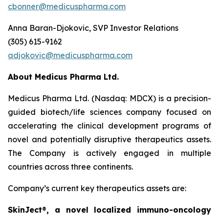
cbonner@medicuspharma.com
Anna Baran-Djokovic, SVP Investor Relations
(305) 615-9162
adjokovic@medicuspharma.com
About Medicus Pharma Ltd.
Medicus Pharma Ltd. (Nasdaq: MDCX) is a precision-
guided biotech/life sciences company focused on
accelerating the clinical development programs of
novel and potentially disruptive therapeutics assets.
The Company is actively engaged in multiple
countries across three continents.
Company’s current key therapeutics assets are:
SkinJect
®
, a novel localized immuno-oncology