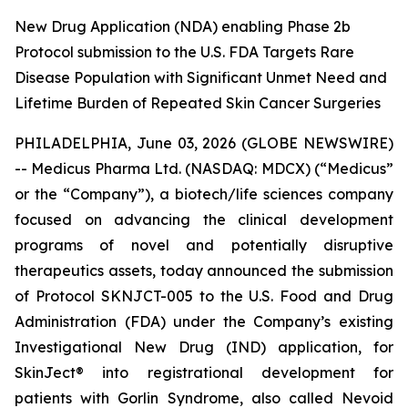
New Drug Application (NDA) enabling Phase 2b
Protocol submission to the U.S. FDA Targets Rare
Disease Population with Significant Unmet Need and
Lifetime Burden of Repeated Skin Cancer Surgeries
PHILADELPHIA, June 03, 2026 (GLOBE NEWSWIRE)
-- Medicus Pharma Ltd. (NASDAQ: MDCX) (“Medicus”
or the “Company”), a biotech/life sciences company
focused on advancing the clinical development
programs of novel and potentially disruptive
therapeutics assets, today announced the submission
of Protocol SKNJCT-005 to the U.S. Food and Drug
Administration (FDA) under the Company’s existing
Investigational New Drug (IND) application, for
SkinJect® into registrational development for
patients with Gorlin Syndrome, also called Nevoid