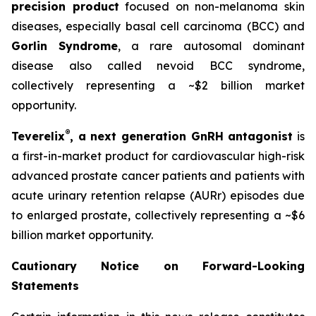
precision product
focused on non-melanoma skin
diseases, especially basal cell carcinoma (BCC) and
Gorlin Syndrome
, a rare autosomal dominant
disease also called nevoid BCC syndrome,
collectively representing a ~$2 billion market
opportunity.
®
Teverelix
, a next generation GnRH antagonist
is
a first-in-market product for cardiovascular high-risk
advanced prostate cancer patients and patients with
acute urinary retention relapse (AURr) episodes due
to enlarged prostate, collectively representing a ~$6
billion market opportunity.
Cautionary Notice on Forward-Looking
Statements