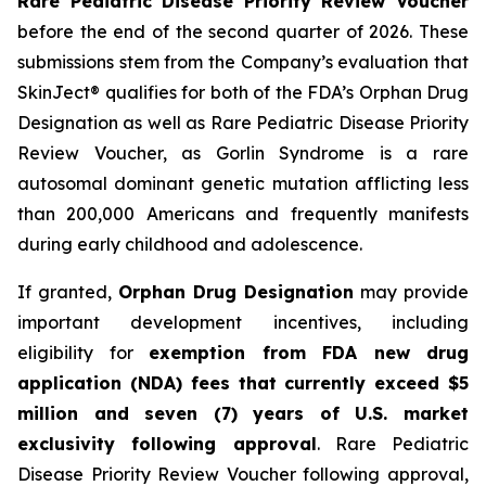
Rare Pediatric Disease Priority Review Voucher
before the end of the second quarter of 2026. These
submissions stem from the Company’s evaluation that
SkinJect® qualifies for both of the FDA’s Orphan Drug
Designation as well as Rare Pediatric Disease Priority
Review Voucher, as Gorlin Syndrome is a rare
autosomal dominant genetic mutation afflicting less
than 200,000 Americans and frequently manifests
during early childhood and adolescence.
If granted,
Orphan Drug Designation
may provide
important development incentives, including
eligibility for
exemption from FDA new drug
application (NDA) fees that currently exceed $5
million and seven (7) years of U.S. market
exclusivity following approval
. Rare Pediatric
Disease Priority Review Voucher following approval,