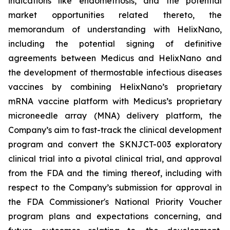
indications like endometriosis, and the potential
market opportunities related thereto, the
memorandum of understanding with HelixNano,
including the potential signing of definitive
agreements between Medicus and HelixNano and
the development of thermostable infectious diseases
vaccines by combining HelixNano’s proprietary
mRNA vaccine platform with Medicus’s proprietary
microneedle array (MNA) delivery platform, the
Company’s aim to fast-track the clinical development
program and convert the SKNJCT-003 exploratory
clinical trial into a pivotal clinical trial, and approval
from the FDA and the timing thereof, including with
respect to the Company’s submission for approval in
the FDA
Commissioner's National Priority Voucher
program
plans and expectations concerning, and