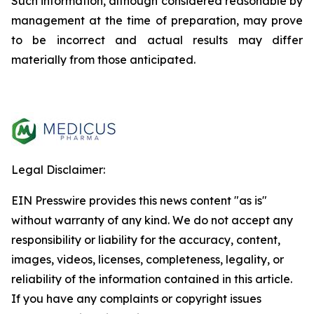
Such information, although considered reasonable by
management at the time of preparation, may prove
to be incorrect and actual results may differ
materially from those anticipated.
Legal Disclaimer:
EIN Presswire provides this news content "as is"
without warranty of any kind. We do not accept any
responsibility or liability for the accuracy, content,
images, videos, licenses, completeness, legality, or
reliability of the information contained in this article.
If you have any complaints or copyright issues