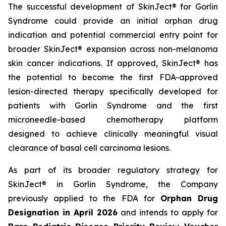
The successful development of SkinJect® for Gorlin
Syndrome could provide an initial orphan drug
indication and potential commercial entry point for
broader SkinJect® expansion across non-melanoma
skin cancer indications. If approved, SkinJect® has
the potential to become the first FDA-approved
lesion-directed therapy specifically developed for
patients with Gorlin Syndrome and the first
microneedle-based chemotherapy platform
designed to achieve clinically meaningful visual
clearance of basal cell carcinoma lesions.
As part of its broader regulatory strategy for
SkinJect® in Gorlin Syndrome, the Company
previously applied to the FDA for
Orphan Drug
Designation in April 2026
and intends to apply for