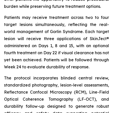
burden while preserving future treatment options.
Patients may receive treatment across two to four
target lesions simultaneously, reflecting the real-
world management of Gorlin Syndrome. Each target
lesion will receive three applications of SkinJect®
administered on Days 1, 8 and 15, with an optional
fourth treatment on Day 22 if visual clearance has not
yet been achieved. Patients will be followed through
Week 24 to evaluate durability of response.
The protocol incorporates blinded central review,
standardized photography, lesion-level assessments,
Reflectance Confocal Microscopy (RCM), Line-Field
Optical Coherence Tomography (LF-OCT), and
durability follow-up designed to generate robust