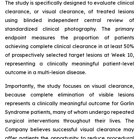
The study is specifically designed to evaluate clinical
clearance, or visual clearance, of treated lesions
using blinded independent central review of
standardized clinical photography. The primary
endpoint measures the proportion of patients
achieving complete clinical clearance in at least 50%
of prospectively selected target lesions at Week 10,
representing a clinically meaningful patient-level
outcome in a multi-lesion disease.
Importantly, the study focuses on visual clearance,
because complete elimination of visible lesions
represents a clinically meaningful outcome for Gorlin
Syndrome patients, many of whom undergo repeated
surgical interventions throughout their lives. The
Company believes successful visual clearance may
offer patients the opportunity to reduce procedural