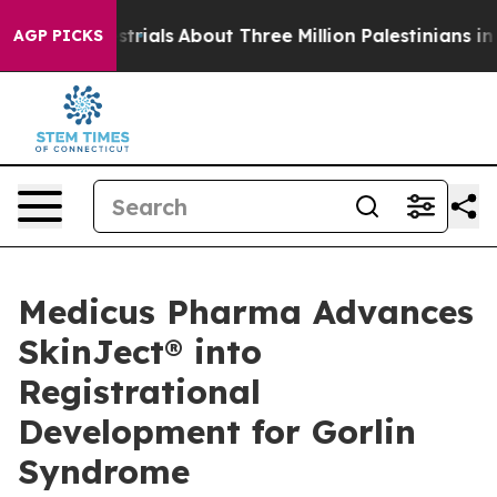
estrials
About Three Million Palestinians in the West B
AGP PICKS
Medicus Pharma Advances
SkinJect® into
Registrational
Development for Gorlin
Syndrome