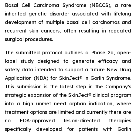
Basal Cell Carcinoma Syndrome (NBCCS), a rare
inherited genetic disorder associated with lifelong
development of multiple basal cell carcinomas and
recurrent skin cancers, often resulting in repeated
surgical procedures.
The submitted protocol outlines a Phase 2b, open-
label study designed to generate efficacy and
safety data intended to support a future New Drug
Application (NDA) for SkinJect® in Gorlin Syndrome.
This submission is the latest step in the Company’s
strategic expansion of the SkinJect® clinical program
into a high unmet need orphan indication, where
treatment options are limited and currently there are
no FDA-approved lesion-directed therapies
specifically developed for patients with Gorlin