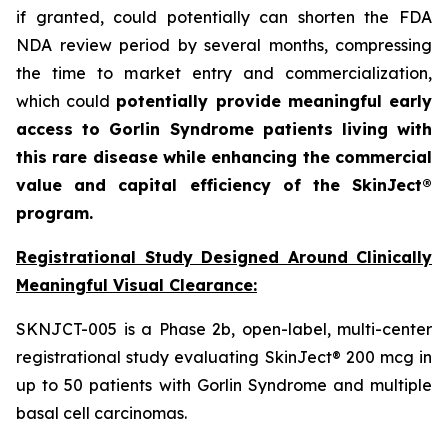
if granted, could potentially can shorten the FDA
NDA review period by several months, compressing
the time to market entry and commercialization,
which could
potentially provide meaningful early
access to Gorlin Syndrome patients living with
this rare disease while enhancing the commercial
value and capital efficiency of the SkinJect®
program.
Registrational Study Designed Around Clinically
Meaningful Visual Clearance:
SKNJCT-005 is a Phase 2b, open-label, multi-center
registrational study evaluating SkinJect® 200 mcg in
up to 50 patients with Gorlin Syndrome and multiple
basal cell carcinomas.