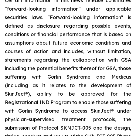
Certain information in this news release constitutes
"forward-looking information" under applicable
securities laws. "Forward-looking information" is
defined as disclosure regarding possible events,
conditions or financial performance that is based on
assumptions about future economic conditions and
courses of action and includes, without limitation,
statements regarding the collaboration with GSA
including the potential benefits thereof for GSA, those
suffering with Gorlin Syndrome and Medicus
(including as it relates to the development of
SkinJect
®
), ability to be approved for the
Registrational IND Program to enable those suffering
with Gorlin Syndrome to access SkinJect
®
under
physician-supervised treatment protocols, the
submission of Protocol SKNJCT-005 and the design,