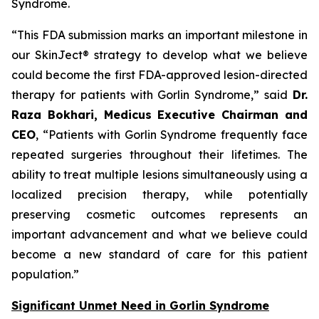
Syndrome.
“This FDA submission marks an important milestone in
our SkinJect® strategy to develop what we believe
could become the first FDA-approved lesion-directed
therapy for patients with Gorlin Syndrome,” said
Dr.
Raza Bokhari, Medicus Executive Chairman and
CEO
, “Patients with Gorlin Syndrome frequently face
repeated surgeries throughout their lifetimes. The
ability to treat multiple lesions simultaneously using a
localized precision therapy, while potentially
preserving cosmetic outcomes represents an
important advancement and what we believe could
become a new standard of care for this patient
population.”
Significant Unmet Need in Gorlin Syndrome