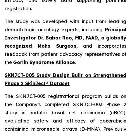
efficacy and safety data supporting potential
registration.
The study was developed with input from leading
dermatologic oncology experts, including
Principal
Investigator Dr. Babar Rao, MD, FAAD, a globally
recognized Mohs Surgeon,
and incorporates
feedback from patient advocacy representatives of
the
Gorlin Syndrome Alliance
.
SKNJCT-005 Study Design Built on Strengthened
Phase 2 SkinJect® Dataset
The SKNJCT-005 registrational program builds on
the Company’s completed SKNJCT-003 Phase 2
study in nodular basal cell carcinoma (nBCC),
evaluating safety and efficacy of doxorubicin
containing microneedle arrays (D-MNA). Previously