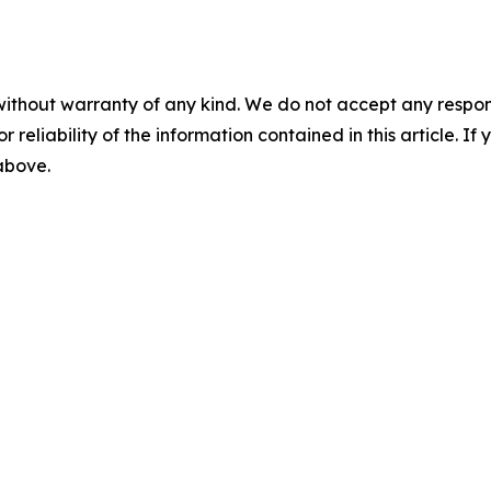
without warranty of any kind. We do not accept any responsib
r reliability of the information contained in this article. I
 above.