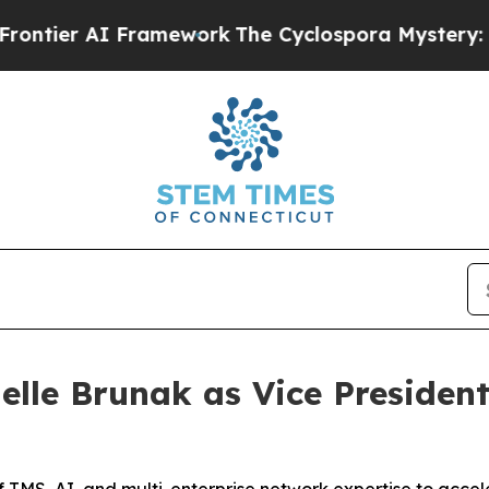
r AI Framework
The Cyclospora Mystery: How Hu
elle Brunak as Vice President