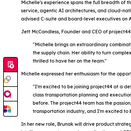
Michelle's experience spans the full breadth of 
service, agentic AI architectures, and cloud-n
advised C-suite and board-level executives on 
Jett McCandless, Founder and CEO of project44,
"Michelle brings an extraordinary combinat
the supply chain. Her ability to turn compl
thrilled to have her on the team."
Michelle expressed her enthusiasm for the opport
"I'm excited to be joining project44 at a de
class transportation planning and execution
before. The project44 team has the passion, 
transportation industry, and I'm excited to be
In her new role, Brunak will drive product str