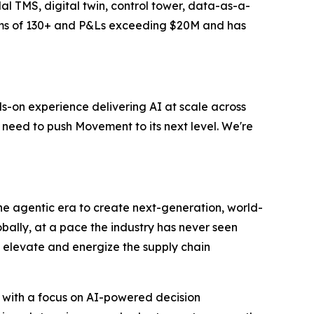
al TMS, digital twin, control tower, data-as-a-
eams of 130+ and P&Ls exceeding $20M and has
s-on experience delivering AI at scale across
 need to push Movement to its next level. We're
 the agentic era to create next-generation, world-
bally, at a pace the industry has never seen
to elevate and energize the supply chain
 with a focus on AI-powered decision