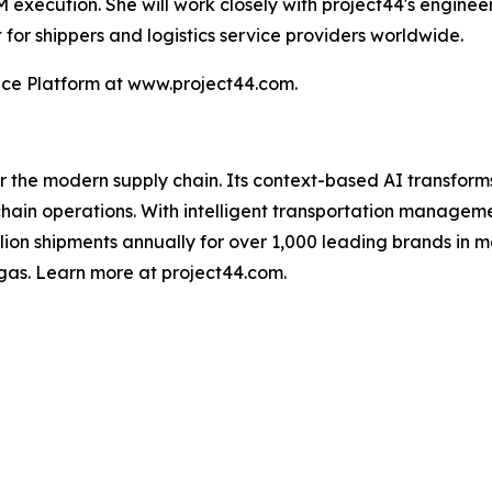
M execution. She will work closely with project44's enginee
for shippers and logistics service providers worldwide.
nce Platform at www.project44.com.
for the modern supply chain. Its context-based AI transfo
y chain operations. With intelligent transportation manage
illion shipments annually for over 1,000 leading brands in m
gas. Learn more at project44.com.