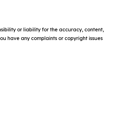
ility or liability for the accuracy, content,
f you have any complaints or copyright issues