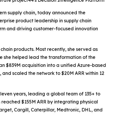
rate project44's Decision Intelligence Platform
ern supply chain, today announced the
rprise product leadership in supply chain
form and driving customer-focused innovation
 chain products. Most recently, she served as
she helped lead the transformation of the
an $839M acquisition into a unified Azure-based
, and scaled the network to $20M ARR within 12
leven years, leading a global team of 135+ to
rm reached $155M ARR by integrating physical
arget, Cargill, Caterpillar, Medtronic, DHL, and