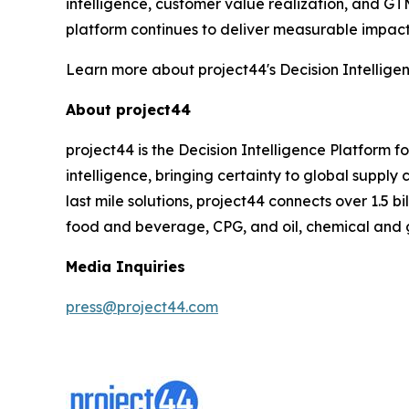
intelligence, customer value realization, and GT
platform continues to deliver measurable impact 
Learn more about project44's Decision Intellige
About project44
project44 is the Decision Intelligence Platform 
intelligence, bringing certainty to global suppl
last mile solutions, project44 connects over 1.5 b
food and beverage, CPG, and oil, chemical and 
Media Inquiries
press@project44.com