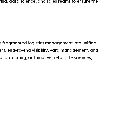
ring, data science, and sales teams to ensure the
rms fragmented logistics management into unified
ment, end-to-end visibility, yard management, and
anufacturing, automotive, retail, life sciences,