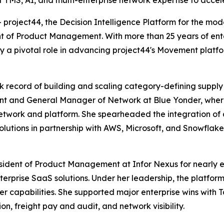
 TMS, AI, and multi-enterprise network expertise to accele
oject44, the Decision Intelligence Platform for the mod
t of Product Management. With more than 25 years of ente
ay a pivotal role in advancing project44's Movement plat
ck record of building and scaling category-defining supply
t and General Manager of Network at Blue Yonder, where 
etwork and platform. She spearheaded the integration of 
utions in partnership with AWS, Microsoft, and Snowflake
esident of Product Management at Infor Nexus for nearly e
terprise SaaS solutions. Under her leadership, the platfo
er capabilities. She supported major enterprise wins with T
n, freight pay and audit, and network visibility.