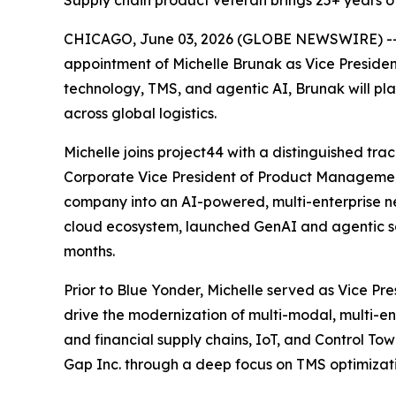
Supply chain product veteran brings 25+ years of
CHICAGO, June 03, 2026 (GLOBE NEWSWIRE) -- pr
appointment of Michelle Brunak as Vice Presiden
technology, TMS, and agentic AI, Brunak will pl
across global logistics.
Michelle joins project44 with a distinguished tra
Corporate Vice President of Product Managemen
company into an AI-powered, multi-enterprise n
cloud ecosystem, launched GenAI and agentic sol
months.
Prior to Blue Yonder, Michelle served as Vice Pr
drive the modernization of multi-modal, multi-en
and financial supply chains, IoT, and Control Tow
Gap Inc. through a deep focus on TMS optimizatio