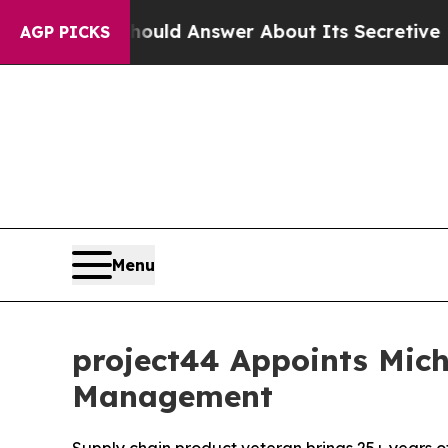
ment Should Answer About Its Secretive Frontie
AGP PICKS
Menu
project44 Appoints Mich
Management