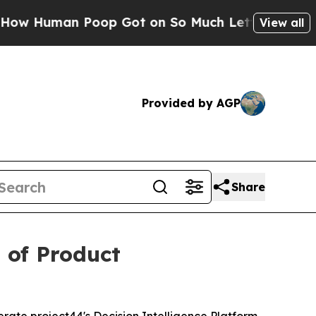
man Poop Got on So Much Lettuce
Abortion Rat
View all
Provided by AGP
Share
 of Product