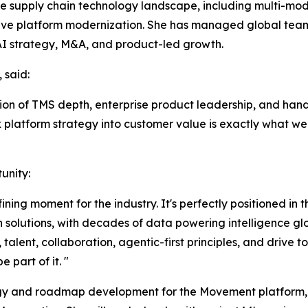
the supply chain technology landscape, including multi-mod
ative platform modernization. She has managed global t
AI strategy, M&A, and product-led growth.
 said:
ion of TMS depth, enterprise product leadership, and hand
ex platform strategy into customer value is exactly what we
unity:
fining moment for the industry. It's perfectly positioned in
 solutions, with decades of data powering intelligence glo
talent, collaboration, agentic-first principles, and drive 
 part of it. "
ategy and roadmap development for the Movement platform,