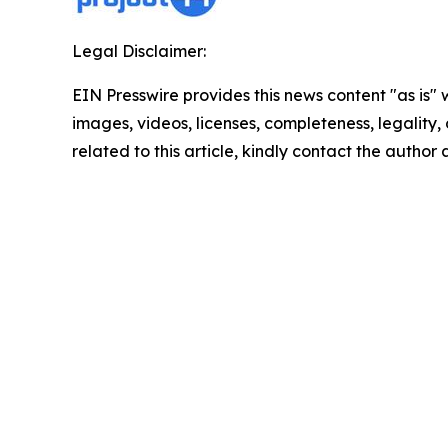
Legal Disclaimer:
EIN Presswire provides this news content "as is" 
images, videos, licenses, completeness, legality, o
related to this article, kindly contact the author