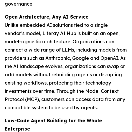
governance.
Open Architecture, Any AI Service
Unlike embedded AI solutions tied to a single
vendor’s model, Liferay AI Hub is built on an open,
model-agnostic architecture. Organizations can
connect a wide range of LLMs, including models from
providers such as Anthrophic, Google and OpenAI. As
the AI landscape evolves, organizations can swap or
add models without rebuilding agents or disrupting
existing workflows, protecting their technology
investments over time. Through the Model Context
Protocol (MCP), customers can access data from any
compatible system to be used by agents.
Low-Code Agent Building for the Whole
Enterprise