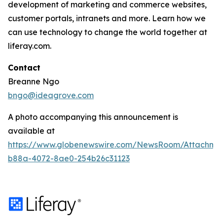
development of marketing and commerce websites,
customer portals, intranets and more. Learn how we
can use technology to change the world together at
liferay.com.
Contact
Breanne Ngo
bngo@ideagrove.com
A photo accompanying this announcement is
available at
https://www.globenewswire.com/NewsRoom/Attachm
b88a-4072-8ae0-254b26c31123