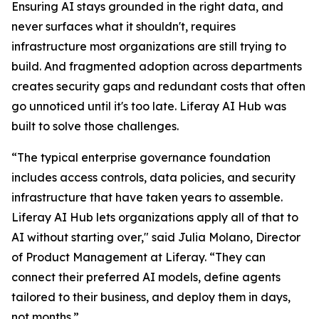
Ensuring AI stays grounded in the right data, and
never surfaces what it shouldn't, requires
infrastructure most organizations are still trying to
build. And fragmented adoption across departments
creates security gaps and redundant costs that often
go unnoticed until it's too late. Liferay AI Hub was
built to solve those challenges.
“The typical enterprise governance foundation
includes access controls, data policies, and security
infrastructure that have taken years to assemble.
Liferay AI Hub lets organizations apply all of that to
AI without starting over," said Julia Molano, Director
of Product Management at Liferay. “They can
connect their preferred AI models, define agents
tailored to their business, and deploy them in days,
not months.”