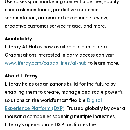
Use cases span marketing content pipelines, supply
chain risk monitoring, predictive audience
segmentation, automated compliance review,
proactive customer service triage, and more.
Availability
Liferay AI Hub is now available in public beta.
Organizations interested in early access can visit
www.liferay.com/capabilities/ai-hub
to learn more.
About Liferay
Liferay helps organizations build for the future by
enabling them to create, manage and scale powerful
solutions on the world's most flexible
Digital
Experience Platform (DXP)
. Trusted globally by over a
thousand companies spanning multiple industries,
Liferay's open-source DXP facilitates the