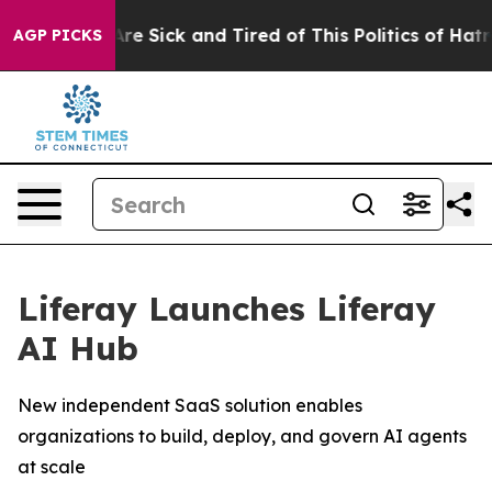
“People Are Sick and Tired of This Politics of Hatred”
AGP PICKS
Liferay Launches Liferay
AI Hub
New independent SaaS solution enables
organizations to build, deploy, and govern AI agents
at scale