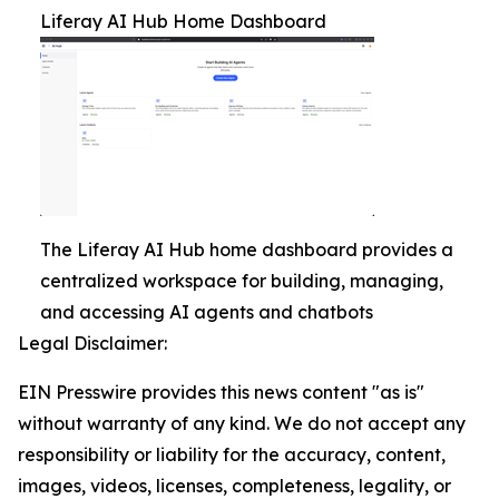
Liferay AI Hub Home Dashboard
The Liferay AI Hub home dashboard provides a
centralized workspace for building, managing,
and accessing AI agents and chatbots
Legal Disclaimer:
EIN Presswire provides this news content "as is"
without warranty of any kind. We do not accept any
responsibility or liability for the accuracy, content,
images, videos, licenses, completeness, legality, or