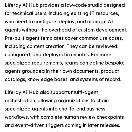
Liferay AI Hub provides a low-code studio designed
for technical users, including existing IT resources,
who need to configure, deploy, and manage AI
agents without the overhead of custom development.
Pre-built agent templates cover common use cases,
including content creation. They can be reviewed,
configured, and deployed in minutes. For more
specialized requirements, teams can define bespoke
agents grounded in their own documents, product
catalogs, knowledge bases, and systems of record.
Liferay AI Hub also supports multi-agent
orchestration, allowing organizations to chain
specialized agents into end-to-end business
workflows, with complete human review checkpoints
and event-driven triggers coming in later releases.