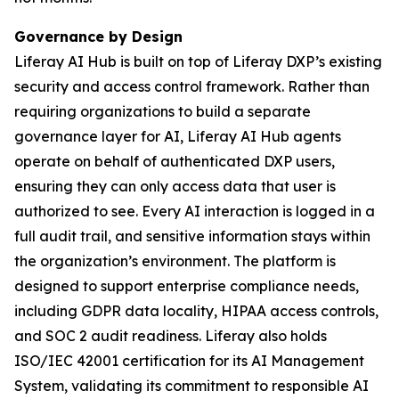
Governance by Design
Liferay AI Hub is built on top of Liferay DXP’s existing
security and access control framework. Rather than
requiring organizations to build a separate
governance layer for AI, Liferay AI Hub agents
operate on behalf of authenticated DXP users,
ensuring they can only access data that user is
authorized to see. Every AI interaction is logged in a
full audit trail, and sensitive information stays within
the organization’s environment. The platform is
designed to support enterprise compliance needs,
including GDPR data locality, HIPAA access controls,
and SOC 2 audit readiness. Liferay also holds
ISO/IEC 42001 certification for its AI Management
System, validating its commitment to responsible AI