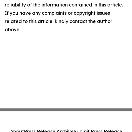
reliability of the information contained in this article.
If you have any complaints or copyright issues
related to this article, kindly contact the author
above.
About
Press Release Archive
Submit Press Release