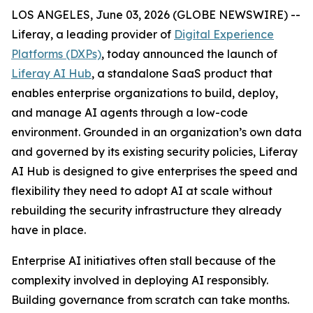
LOS ANGELES, June 03, 2026 (GLOBE NEWSWIRE) --
Liferay, a leading provider of
Digital Experience
Platforms (DXPs)
, today announced the launch of
Liferay AI Hub
, a standalone SaaS product that
enables enterprise organizations to build, deploy,
and manage AI agents through a low-code
environment. Grounded in an organization’s own data
and governed by its existing security policies, Liferay
AI Hub is designed to give enterprises the speed and
flexibility they need to adopt AI at scale without
rebuilding the security infrastructure they already
have in place.
Enterprise AI initiatives often stall because of the
complexity involved in deploying AI responsibly.
Building governance from scratch can take months.