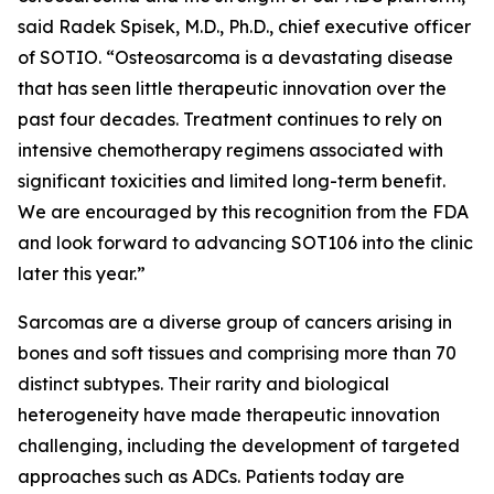
said Radek Spisek, M.D., Ph.D., chief executive officer
of SOTIO. “Osteosarcoma is a devastating disease
that has seen little therapeutic innovation over the
past four decades. Treatment continues to rely on
intensive chemotherapy regimens associated with
significant toxicities and limited long-term benefit.
We are encouraged by this recognition from the FDA
and look forward to advancing SOT106 into the clinic
later this year.”
Sarcomas are a diverse group of cancers arising in
bones and soft tissues and comprising more than 70
distinct subtypes. Their rarity and biological
heterogeneity have made therapeutic innovation
challenging, including the development of targeted
approaches such as ADCs. Patients today are