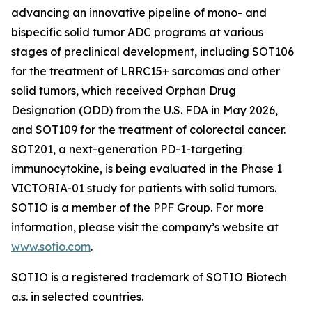
advancing an innovative pipeline of mono- and
bispecific solid tumor ADC programs at various
stages of preclinical development, including SOT106
for the treatment of LRRC15+ sarcomas and other
solid tumors, which received Orphan Drug
Designation (ODD) from the U.S. FDA in May 2026,
and SOT109 for the treatment of colorectal cancer.
SOT201, a next-generation PD-1-targeting
immunocytokine, is being evaluated in the Phase 1
VICTORIA-01 study for patients with solid tumors.
SOTIO is a member of the PPF Group. For more
information, please visit the company’s website at
www.sotio.com
.
SOTIO is a registered trademark of SOTIO Biotech
a.s. in selected countries.