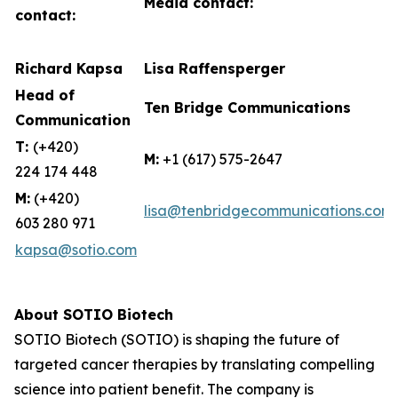
Media contact:
contact:
Richard Kapsa
Lisa Raffensperger
Head of
Ten Bridge Communications
Communication
T:
(+420)
M:
+1 (617) 575-2647
224 174 448
M:
(+420)
lisa@tenbridgecommunications.com
603 280 971
kapsa@sotio.com
About SOTIO Biotech
SOTIO Biotech (SOTIO) is shaping the future of
targeted cancer therapies by translating compelling
science into patient benefit. The company is