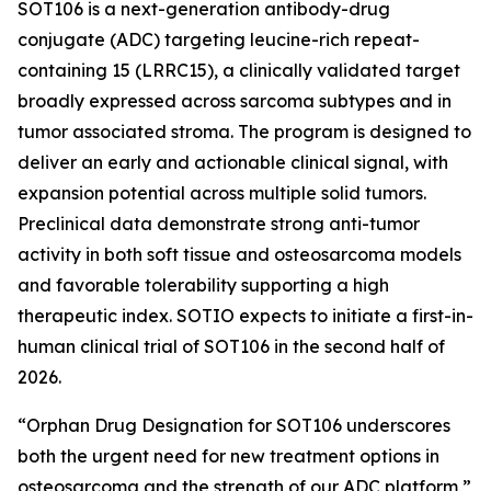
SOT106 is a next-generation antibody-drug
conjugate (ADC) targeting leucine-rich repeat-
containing 15 (LRRC15), a clinically validated target
broadly expressed across sarcoma subtypes and in
tumor associated stroma. The program is designed to
deliver an early and actionable clinical signal, with
expansion potential across multiple solid tumors.
Preclinical data demonstrate strong anti-tumor
activity in both soft tissue and osteosarcoma models
and favorable tolerability supporting a high
therapeutic index. SOTIO expects to initiate a first-in-
human clinical trial of SOT106 in the second half of
2026.
“Orphan Drug Designation for SOT106 underscores
both the urgent need for new treatment options in
osteosarcoma and the strength of our ADC platform,”