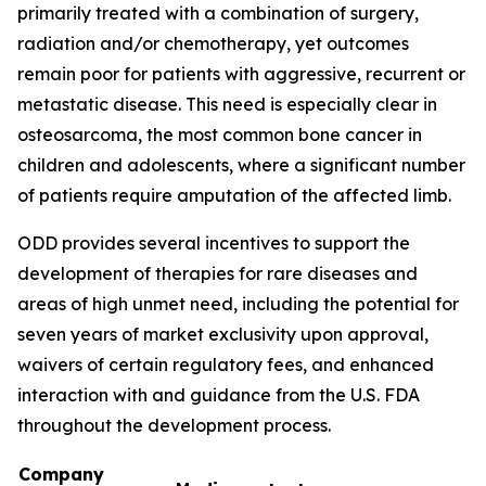
primarily treated with a combination of surgery,
radiation and/or chemotherapy, yet outcomes
remain poor for patients with aggressive, recurrent or
metastatic disease. This need is especially clear in
osteosarcoma, the most common bone cancer in
children and adolescents, where a significant number
of patients require amputation of the affected limb.
ODD provides several incentives to support the
development of therapies for rare diseases and
areas of high unmet need, including the potential for
seven years of market exclusivity upon approval,
waivers of certain regulatory fees, and enhanced
interaction with and guidance from the U.S. FDA
throughout the development process.
Company