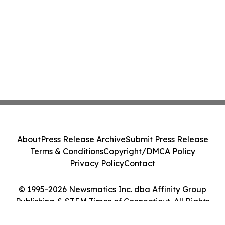
About
Press Release Archive
Submit Press Release
Terms & Conditions
Copyright/DMCA Policy
Privacy Policy
Contact
© 1995-2026 Newsmatics Inc. dba Affinity Group
Publishing & STEM Times of Connecticut. All Rights
Reserved.