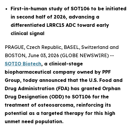
First-in-human study of SOT106 to be initiated
in second half of 2026, advancing a
differentiated LRRC15 ADC toward early
clinical signal
PRAGUE, Czech Republic, BASEL, Switzerland and
BOSTON, June 03, 2026 (GLOBE NEWSWIRE) --
SOTIO Biotech
,
a clinical-stage
biopharmaceutical company owned by PPF
Group,
today announced
that the U.S. Food and
Drug Administration (FDA) has granted Orphan
Drug Designation (ODD)
to SOT106
for
the
tre
atment
of
ost
eosar
coma
, reinforcing its
potential as a targeted therapy for this high
unmet need population.