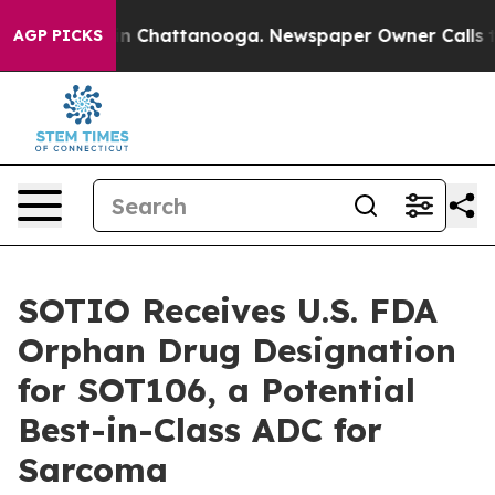
e
Chaos in Chattanooga. Newspaper Owner Calls the P
AGP PICKS
SOTIO Receives U.S. FDA
Orphan Drug Designation
for SOT106, a Potential
Best-in-Class ADC for
Sarcoma