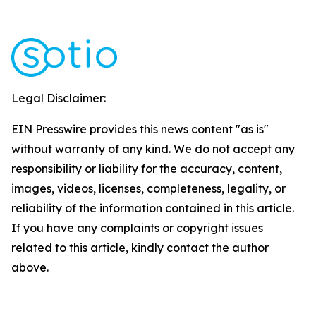
Legal Disclaimer:
EIN Presswire provides this news content "as is"
without warranty of any kind. We do not accept any
responsibility or liability for the accuracy, content,
images, videos, licenses, completeness, legality, or
reliability of the information contained in this article.
If you have any complaints or copyright issues
related to this article, kindly contact the author
above.