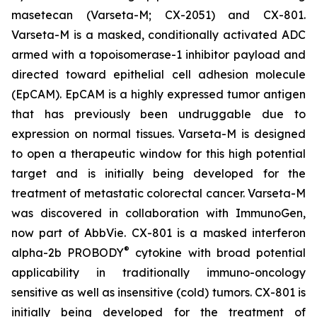
masetecan (Varseta-M; CX-2051) and CX-801.
Varseta-M is a masked, conditionally activated ADC
armed with a topoisomerase-1 inhibitor payload and
directed toward epithelial cell adhesion molecule
(EpCAM). EpCAM is a highly expressed tumor antigen
that has previously been undruggable due to
expression on normal tissues. Varseta-M is designed
to open a therapeutic window for this high potential
target and is initially being developed for the
treatment of metastatic colorectal cancer. Varseta-M
was discovered in collaboration with ImmunoGen,
now part of AbbVie. CX-801 is a masked interferon
®
alpha-2b PROBODY
cytokine with broad potential
applicability in traditionally immuno-oncology
sensitive as well as insensitive (cold) tumors. CX-801 is
initially being developed for the treatment of