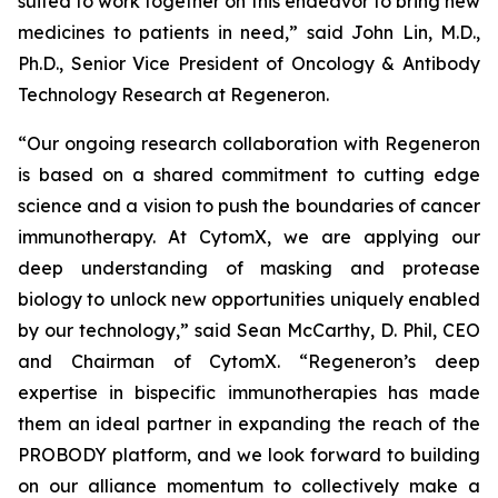
suited to work together on this endeavor to bring new
medicines to patients in need,” said John Lin, M.D.,
Ph.D., Senior Vice President of Oncology & Antibody
Technology Research at Regeneron.
“Our ongoing research collaboration with Regeneron
is based on a shared commitment to cutting edge
science and a vision to push the boundaries of cancer
immunotherapy. At CytomX, we are applying our
deep understanding of masking and protease
biology to unlock new opportunities uniquely enabled
by our technology,” said Sean McCarthy, D. Phil, CEO
and Chairman of CytomX. “Regeneron’s deep
expertise in bispecific immunotherapies has made
them an ideal partner in expanding the reach of the
PROBODY platform, and we look forward to building
on our alliance momentum to collectively make a