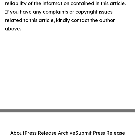
reliability of the information contained in this article.
If you have any complaints or copyright issues
related to this article, kindly contact the author
above.
About
Press Release Archive
Submit Press Release