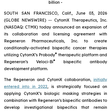
billion -
SOUTH SAN FRANCISCO, Calif., June 03, 2026
(GLOBE NEWSWIRE) -- CytomX Therapeutics, Inc.
(NASDAQ: CTMX) today announced an expansion of
its collaboration and licensing agreement with
Regeneron Pharmaceuticals, Inc. to create
conditionally-activated bispecific cancer therapies
®
utilizing CytomX’s Probody
therapeutic platform and
®
Regeneron’s
Veloci-Bi
bispecific antibody
development platform.
The Regeneron and CytomX collaboration,
initially
entered into in 2022
, is strategically focused on
applying CytomX’s biologic masking strategies in
combination with Regeneron’s bispecific antibodies to
develop investigational bispecifics that remain