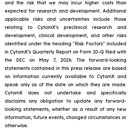
and the risk that we may incur higher costs than
expected for research and development. Additional
applicable risks and uncertainties include those
relating to CytomX’s preclinical research and
development, clinical development, and other risks
identified under the heading "Risk Factors" included
in CytomX’s Quarterly Report on Form 10-Q filed with
the SEC on May 7, 2026. The forward-looking
statements contained in this press release are based
on information currently available to CytomX and
speak only as of the date on which they are made.
CytomX does not undertake and specifically
disclaims any obligation to update any forward-
looking statements, whether as a result of any new
information, future events, changed circumstances or
otherwise.