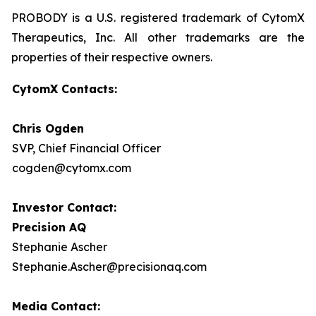
PROBODY is a U.S. registered trademark of CytomX
Therapeutics, Inc. All other trademarks are the
properties of their respective owners.
CytomX Contacts:
Chris Ogden
SVP, Chief Financial Officer
cogden@cytomx.com
Investor Contact:
Precision AQ
Stephanie Ascher
Stephanie.Ascher@precisionaq.com
Media Contact: