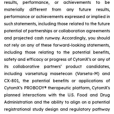
results, performance, or achievements to be
materially different from any future results,
performance or achievements expressed or implied in
such statements, including those related to the future
potential of partnerships or collaboration agreements
and projected cash runway. Accordingly, you should
not rely on any of these forward-looking statements,
including those relating to the potential benefits,
safety and efficacy or progress of CytomX’s or any of
its collaborative partners’ product candidates,
including varsetatug masetecan (Varseta-M) and
CX-801, the potential benefits or applications of
CytomX’s PROBODY® therapeutic platform, CytomX's
planned interactions with the U.S. Food and Drug
Administration and the ability to align on a potential
registrational study design and regulatory pathway