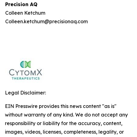
Precision AQ
Colleen Ketchum
Colleen.ketchum@precisionaq.com
Legal Disclaimer:
EIN Presswire provides this news content "as is"
without warranty of any kind. We do not accept any
responsibility or liability for the accuracy, content,
images, videos, licenses, completeness, legality, or