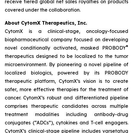
receive tiered global net sales royalties on products
covered under the collaboration.
About CytomX Therapeutics, Inc.
CytomX is a clinical-stage, oncology-focused
biopharmaceutical company focused on developing
®
novel conditionally activated, masked PROBODY
therapeutics designed to be localized to the tumor
microenvironment. By pioneering a novel pipeline of
localized biologics, powered by its PROBODY
therapeutic platform, CytomX’s vision is to create
safer, more effective therapies for the treatment of
cancer. CytomX’s robust and differentiated pipeline
comprises therapeutic candidates across multiple
treatment modalities including antibody-drug
conjugates (“ADCs”), cytokines and T-cell engagers.
CytomX’s clinical-stage pipeline includes varsetatug