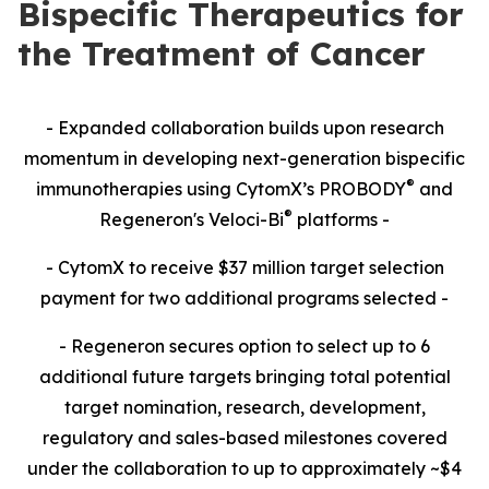
Bispecific Therapeutics for
the Treatment of Cancer
- Expanded collaboration builds upon research
momentum in developing next-generation bispecific
®
immunotherapies using CytomX’s PROBODY
and
®
Regeneron's Veloci-Bi
platforms -
- CytomX to receive $37 million target selection
payment for two additional programs selected -
- Regeneron secures option to select up to 6
additional future targets bringing total potential
target nomination, research, development,
regulatory and sales-based milestones covered
under the collaboration to up to approximately ~$4