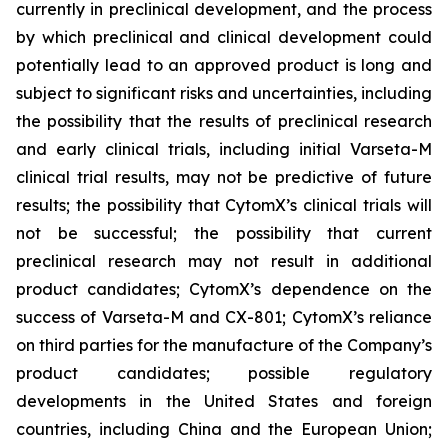
currently in preclinical development, and the process
by which preclinical and clinical development could
potentially lead to an approved product is long and
subject to significant risks and uncertainties, including
the possibility that the results of preclinical research
and early clinical trials, including initial Varseta-M
clinical trial results, may not be predictive of future
results; the possibility that CytomX’s clinical trials will
not be successful; the possibility that current
preclinical research may not result in additional
product candidates; CytomX’s dependence on the
success of Varseta-M and CX-801; CytomX’s reliance
on third parties for the manufacture of the Company’s
product candidates; possible regulatory
developments in the United States and foreign
countries, including China and the European Union;