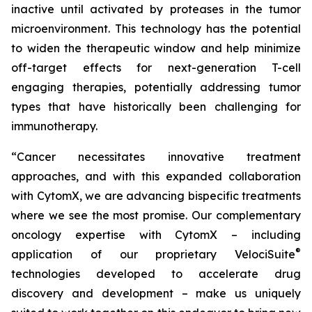
inactive until activated by proteases in the tumor
microenvironment. This technology has the potential
to widen the therapeutic window and help minimize
off-target effects for next-generation T-cell
engaging therapies, potentially addressing tumor
types that have historically been challenging for
immunotherapy.
“Cancer necessitates innovative treatment
approaches, and with this expanded collaboration
with CytomX, we are advancing bispecific treatments
where we see the most promise. Our complementary
oncology expertise with CytomX – including
®
application of our proprietary
VelociSuite
technologies developed to accelerate drug
discovery and development – make us uniquely