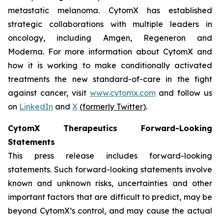
metastatic melanoma. CytomX has established
strategic collaborations with multiple leaders in
oncology, including Amgen, Regeneron and
Moderna. For more information about CytomX and
how it is working to make conditionally activated
treatments the new standard-of-care in the fight
against cancer, visit
www.cytomx.com
and follow us
on
LinkedIn
and
X
(formerly Twitter)
.
CytomX Therapeutics Forward-Looking
Statements
This press release includes forward-looking
statements. Such forward-looking statements involve
known and unknown risks, uncertainties and other
important factors that are difficult to predict, may be
beyond CytomX’s control, and may cause the actual