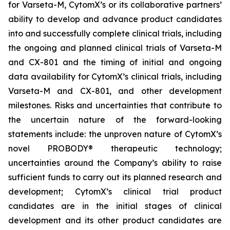
for Varseta-M, CytomX’s or its collaborative partners’
ability to develop and advance product candidates
into and successfully complete clinical trials, including
the ongoing and planned clinical trials of Varseta-M
and CX-801 and the timing of initial and ongoing
data availability for CytomX’s clinical trials, including
Varseta-M and CX-801, and other development
milestones. Risks and uncertainties that contribute to
the uncertain nature of the forward-looking
statements include: the unproven nature of CytomX’s
novel PROBODY® therapeutic technology;
uncertainties around the Company’s ability to raise
sufficient funds to carry out its planned research and
development; CytomX’s clinical trial product
candidates are in the initial stages of clinical
development and its other product candidates are