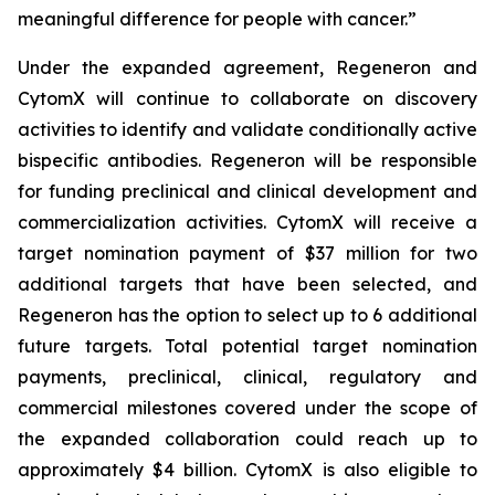
meaningful difference for people with cancer.”
Under the expanded agreement, Regeneron and
CytomX will continue to collaborate on discovery
activities to identify and validate conditionally active
bispecific antibodies. Regeneron will be responsible
for funding preclinical and clinical development and
commercialization activities. CytomX will receive a
target nomination payment of $37 million for two
additional targets that have been selected, and
Regeneron has the option to select up to 6 additional
future targets. Total potential target nomination
payments, preclinical, clinical, regulatory and
commercial milestones covered under the scope of
the expanded collaboration could reach up to
approximately $4 billion. CytomX is also eligible to