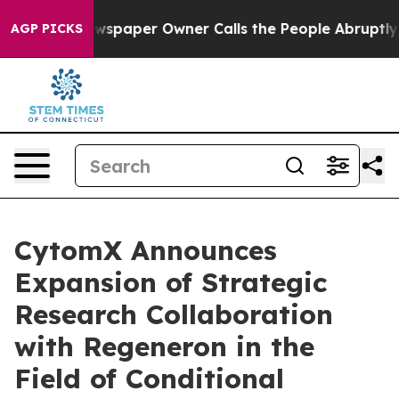
. Newspaper Owner Calls the People Abruptly Laid of
AGP PICKS
CytomX Announces
Expansion of Strategic
Research Collaboration
with Regeneron in the
Field of Conditional