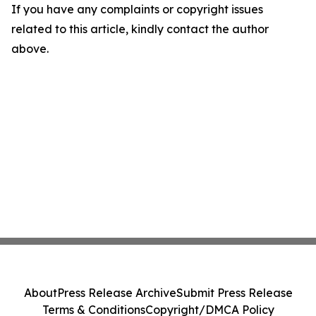
If you have any complaints or copyright issues
related to this article, kindly contact the author
above.
About
Press Release Archive
Submit Press Release
Terms & Conditions
Copyright/DMCA Policy