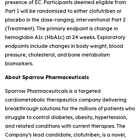
presence of EC. Participants deemed eligible from
Part 1 will be randomized to either clofutriben or
placebo in the dose-ranging, interventional Part 2
(Treatment). The primary endpoint is change in
hemoglobin A1c (HbA1c) at 24 weeks. Exploratory
endpoints include changes in body weight, blood
pressure, cholesterol, and bone metabolism
biomarkers.
About Sparrow Pharmaceuticals
Sparrow Pharmaceuticals is a targeted
cardiometabolic therapeutics company delivering
breakthrough solutions for the millions of patients who
struggle to control diabetes, obesity, hypertension,
and related conditions with current therapies. The
Company’s lead candidate, clofutriben, is a novel,