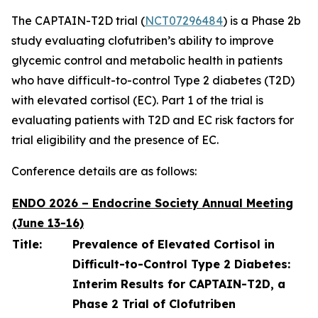
The CAPTAIN-T2D trial (
NCT07296484
) is a Phase 2b
study evaluating clofutriben’s ability to improve
glycemic control and metabolic health in patients
who have difficult-to-control Type 2 diabetes (T2D)
with elevated cortisol (EC). Part 1 of the trial is
evaluating patients with T2D and EC risk factors for
trial eligibility and the presence of EC.
Conference details are as follows:
ENDO 2026 – Endocrine Society Annual Meeting
(June 13-16)
Title:
Prevalence of Elevated Cortisol in
Difficult-to-Control Type 2 Diabetes:
Interim Results for CAPTAIN-T2D, a
Phase 2 Trial of Clofutriben