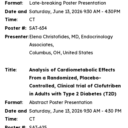
Format
:
Late-breaking Poster Presentation
Date and
Saturday, June 13, 2026 9:30 AM - 4:30PM
Time
:
CT
Poster #:
SAT-634
Presenter
:
Elena Christofides, MD, Endocrinology
Associates,
Columbus, OH, United States
Title
:
Analysis of Cardiometabolic Effects
From a Randomized, Placebo-
Controlled, Clinical trial of Clofutriben
in Adults with Type 2 Diabetes (T2D)
Format
:
Abstract Poster Presentation
Date and
Saturday, June 13, 2026 9:30 AM - 4:30 PM
Time
:
CT
Poster #
:
SAT-625