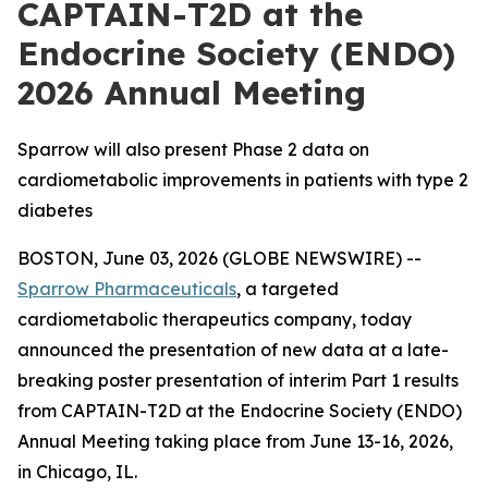
CAPTAIN-T2D at the
Endocrine Society (ENDO)
2026 Annual Meeting
Sparrow will also present Phase 2 data on
cardiometabolic improvements in patients with type 2
diabetes
BOSTON, June 03, 2026 (GLOBE NEWSWIRE) --
Sparrow Pharmaceuticals
, a targeted
cardiometabolic therapeutics company, today
announced the presentation of new data at a late-
breaking poster presentation of interim Part 1 results
from CAPTAIN-T2D at the Endocrine Society (ENDO)
Annual Meeting taking place from June 13-16, 2026,
in Chicago, IL.