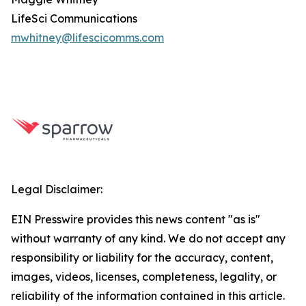
LifeSci Communications
mwhitney@lifescicomms.com
Legal Disclaimer:
EIN Presswire provides this news content "as is"
without warranty of any kind. We do not accept any
responsibility or liability for the accuracy, content,
images, videos, licenses, completeness, legality, or
reliability of the information contained in this article.