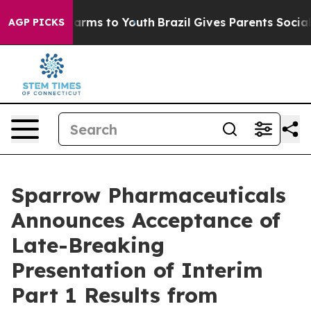
o Abate Harms to Youth
Brazil Gives Parents Social Med
AGP PICKS
Sparrow Pharmaceuticals
Announces Acceptance of
Late-Breaking
Presentation of Interim
Part 1 Results from