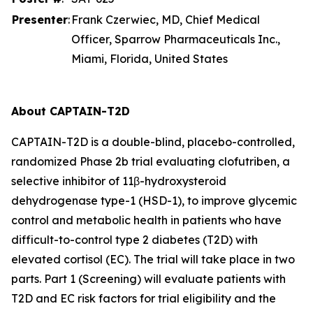
Presenter
:
Frank Czerwiec, MD, Chief Medical
Officer, Sparrow Pharmaceuticals Inc.,
Miami, Florida, United States
About CAPTAIN-T2D
CAPTAIN-T2D is a double-blind, placebo-controlled,
randomized Phase 2b trial evaluating clofutriben, a
selective inhibitor of 11β-hydroxysteroid
dehydrogenase type-1 (HSD-1), to improve glycemic
control and metabolic health in patients who have
difficult-to-control type 2 diabetes (T2D) with
elevated cortisol (EC). The trial will take place in two
parts. Part 1 (Screening) will evaluate patients with
T2D and EC risk factors for trial eligibility and the