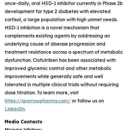
once-daily, oral HSD-1 inhibitor currently in Phase 2b
development for type 2 diabetes with elevated
cortisol, a large population with high unmet needs.
HSD-1 inhibition is a novel mechanism that
complements existing agents by addressing an
underlying cause of disease progression and
treatment resistance across a spectrum of metabolic
dysfunction. Clofutriben has been associated with
improved glycemic control and other metabolic
improvements while generally safe and well
tolerated in multiple clinical trials without requiring
dose titration. To learn more, visit
https://sparrowpharma.com/
or follow us on
LinkedIn
.
Media Contacts
Maggie Whitney