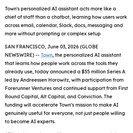
Town's personalized AI assistant acts more like a
chief of staff than a chatbot, learning how users work
across email, calendar, Slack, docs, messaging and
more without prompting or complex setup
SAN FRANCISCO, June 03, 2026 (GLOBE
NEWSWIRE) --
Town
, the personalized AI assistant
that learns how people work across the tools they
already use, today announced a $55 million Series A
led by Andreessen Horowitz, with participation from
Forerunner Ventures and continued support from First
Round Capital, Alt Capital, and Conviction. The
funding will accelerate Town’s mission to make AI
genuinely useful for everyone, not just people willing
to become AI experts.