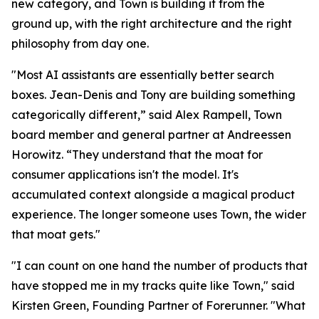
new category, and Town is building it from the
ground up, with the right architecture and the right
philosophy from day one.
"Most AI assistants are essentially better search
boxes. Jean-Denis and Tony are building something
categorically different,” said Alex Rampell, Town
board member and general partner at Andreessen
Horowitz. “They understand that the moat for
consumer applications isn't the model. It's
accumulated context alongside a magical product
experience. The longer someone uses Town, the wider
that moat gets."
"I can count on one hand the number of products that
have stopped me in my tracks quite like Town," said
Kirsten Green, Founding Partner of Forerunner. "What