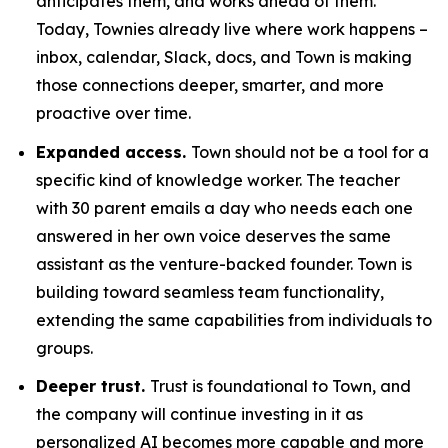
anticipates them, and works ahead of them.
Today, Townies already live where work happens –
inbox, calendar, Slack, docs, and Town is making
those connections deeper, smarter, and more
proactive over time.
Expanded access.
Town should not be a tool for a
specific kind of knowledge worker. The teacher
with 30 parent emails a day who needs each one
answered in her own voice deserves the same
assistant as the venture-backed founder. Town is
building toward seamless team functionality,
extending the same capabilities from individuals to
groups.
Deeper trust.
Trust is foundational to Town, and
the company will continue investing in it as
personalized AI becomes more capable and more