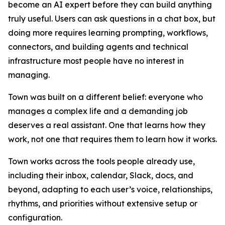
become an AI expert before they can build anything
truly useful. Users can ask questions in a chat box, but
doing more requires learning prompting, workflows,
connectors, and building agents and technical
infrastructure most people have no interest in
managing.
Town was built on a different belief: everyone who
manages a complex life and a demanding job
deserves a real assistant. One that learns how they
work, not one that requires them to learn how it works.
Town works across the tools people already use,
including their inbox, calendar, Slack, docs, and
beyond, adapting to each user’s voice, relationships,
rhythms, and priorities without extensive setup or
configuration.