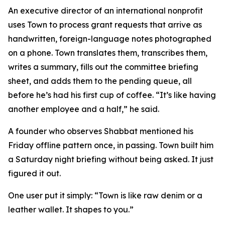
An executive director of an international nonprofit
uses Town to process grant requests that arrive as
handwritten, foreign-language notes photographed
on a phone. Town translates them, transcribes them,
writes a summary, fills out the committee briefing
sheet, and adds them to the pending queue, all
before he’s had his first cup of coffee. “It’s like having
another employee and a half,” he said.
A founder who observes Shabbat mentioned his
Friday offline pattern once, in passing. Town built him
a Saturday night briefing without being asked. It just
figured it out.
One user put it simply: “Town is like raw denim or a
leather wallet. It shapes to you.”