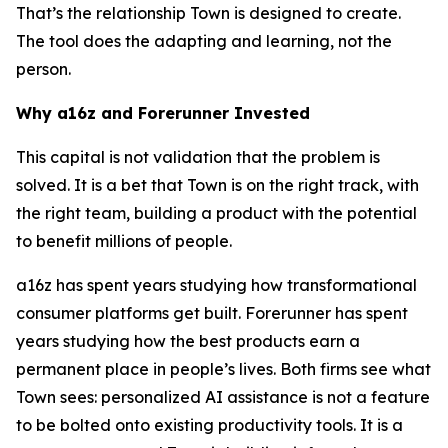
That’s the relationship Town is designed to create.
The tool does the adapting and learning, not the
person.
Why a16z and Forerunner Invested
This capital is not validation that the problem is
solved. It is a bet that Town is on the right track, with
the right team, building a product with the potential
to benefit millions of people.
a16z has spent years studying how transformational
consumer platforms get built. Forerunner has spent
years studying how the best products earn a
permanent place in people’s lives. Both firms see what
Town sees: personalized AI assistance is not a feature
to be bolted onto existing productivity tools. It is a