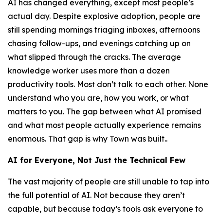
AI has changed everything, except most people’s
actual day. Despite explosive adoption, people are
still spending mornings triaging inboxes, afternoons
chasing follow-ups, and evenings catching up on
what slipped through the cracks. The average
knowledge worker uses more than a dozen
productivity tools. Most don’t talk to each other. None
understand who you are, how you work, or what
matters to you. The gap between what AI promised
and what most people actually experience remains
enormous. That gap is why Town was built..
AI for Everyone, Not Just the Technical Few
The vast majority of people are still unable to tap into
the full potential of AI. Not because they aren’t
capable, but because today’s tools ask everyone to