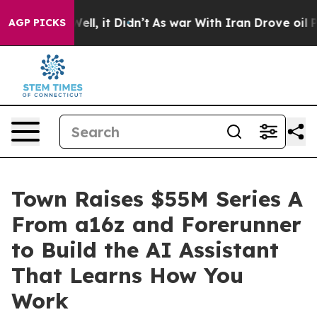
%. Well, it Didn’t
As war With Iran Drove oil Prices
AGP PICKS
Town Raises $55M Series A
From a16z and Forerunner
to Build the AI Assistant
That Learns How You
Work