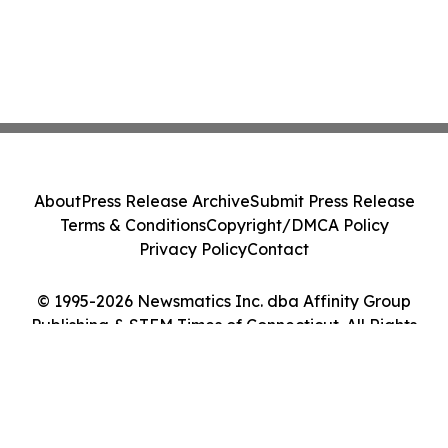
About
Press Release Archive
Submit Press Release
Terms & Conditions
Copyright/DMCA Policy
Privacy Policy
Contact
© 1995-2026 Newsmatics Inc. dba Affinity Group
Publishing & STEM Times of Connecticut. All Rights
Reserved.
Cookie Settings / Your Privacy Choices