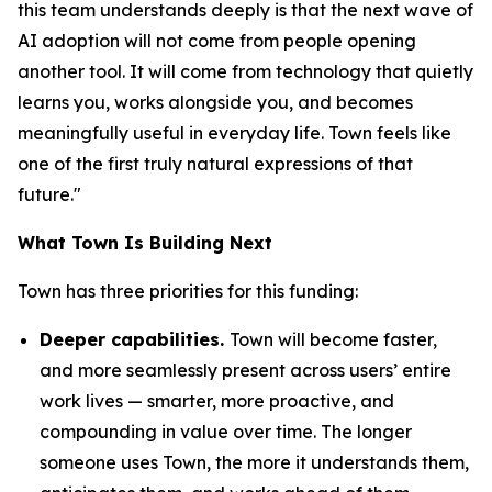
this team understands deeply is that the next wave of
AI adoption will not come from people opening
another tool. It will come from technology that quietly
learns you, works alongside you, and becomes
meaningfully useful in everyday life. Town feels like
one of the first truly natural expressions of that
future."
What Town Is Building Next
Town has three priorities for this funding:
Deeper capabilities.
Town will become faster,
and more seamlessly present across users’ entire
work lives — smarter, more proactive, and
compounding in value over time. The longer
someone uses Town, the more it understands them,