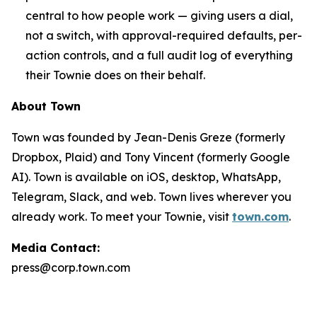
central to how people work — giving users a dial,
not a switch, with approval-required defaults, per-
action controls, and a full audit log of everything
their Townie does on their behalf.
About Town
Town was founded by Jean-Denis Greze (formerly
Dropbox, Plaid) and Tony Vincent (formerly Google
AI). Town is available on iOS, desktop, WhatsApp,
Telegram, Slack, and web. Town lives wherever you
already work. To meet your Townie, visit
town.com
.
Media Contact:
press@corp.town.com