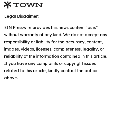
Legal Disclaimer:
EIN Presswire provides this news content "as is"
without warranty of any kind. We do not accept any
responsibility or liability for the accuracy, content,
images, videos, licenses, completeness, legality, or
reliability of the information contained in this article.
If you have any complaints or copyright issues
related to this article, kindly contact the author
above.