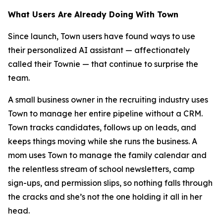
What Users Are Already Doing With Town
Since launch, Town users have found ways to use
their personalized AI assistant — affectionately
called their Townie — that continue to surprise the
team.
A small business owner in the recruiting industry uses
Town to manage her entire pipeline without a CRM.
Town tracks candidates, follows up on leads, and
keeps things moving while she runs the business. A
mom uses Town to manage the family calendar and
the relentless stream of school newsletters, camp
sign-ups, and permission slips, so nothing falls through
the cracks and she’s not the one holding it all in her
head.