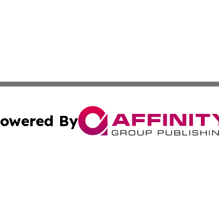
owered By
ubmit Press Release
Terms & Conditions
Copyright/DMCA
c. dba Affinity Group Publishing & STEM Times of Connect
Cookie Settings / Your Privacy Choices