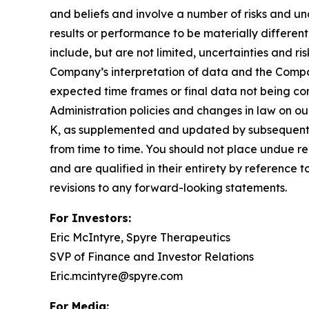
and beliefs and involve a number of risks and u
results or performance to be materially differen
include, but are not limited, uncertainties and r
Company’s interpretation of data and the Company’
expected time frames or final data not being con
Administration policies and changes in law on ou
K, as supplemented and updated by subsequent 
from time to time. You should not place undue re
and are qualified in their entirety by reference
revisions to any forward-looking statements.
For Investors:
Eric McIntyre, Spyre Therapeutics
SVP of Finance and Investor Relations
Eric.mcintyre@spyre.com
For Media: