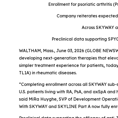
Enrollment for psoriatic arthritis
Company reiterates expected 
Across SKYWAY and
Preclinical data supporting SP
WALTHAM, Mass., June 03, 2026 (GLOBE NEWSWIR
developing next-generation therapies that eleva
simpler treatment experience for patients
,
today
TL1A) in rheumatic diseases.
“Completing enrollment across all SKYWAY sub-st
U.S. patients living with RA, PsA, and axSpA and 
said MiRa Huyghe, SVP of Development Operations
With SKYWAY and SKYLINE Part A now fully enroll