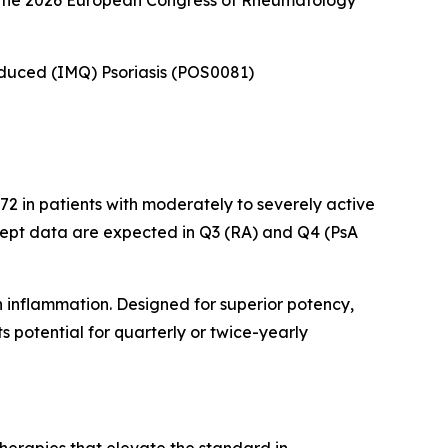
at the 2026 European Congress of Rheumatology
Induced (IMQ) Psoriasis (POS0081)
2 in patients with moderately to severely active
cept data are expected in Q3 (RA) and Q4 (PsA
n inflammation. Designed for superior potency,
 potential for quarterly or twice-yearly