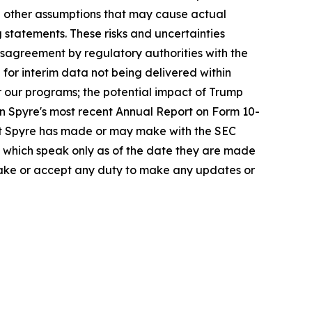
nd other assumptions that may cause actual
 statements. These risks and uncertainties
disagreement by regulatory authorities with the
 for interim data not being delivered within
or our programs; the potential impact of Trump
in Spyre's most recent Annual Report on Form 10-
at Spyre has made or may make with the SEC
e, which speak only as of the date they are made
rtake or accept any duty to make any updates or