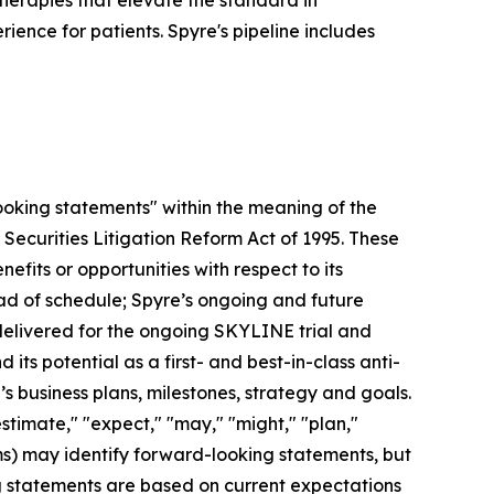
herapies that elevate the standard in
ence for patients. Spyre's pipeline includes
looking statements" within the meaning of the
 Securities Litigation Reform Act of 1995. These
efits or opportunities with respect to its
head of schedule; Spyre’s ongoing and future
 delivered for the ongoing SKYLINE trial and
its potential as a first- and best-in-class anti-
 business plans, milestones, strategy and goals.
estimate," "expect," "may," "might," "plan,"
erms) may identify forward-looking statements, but
g statements are based on current expectations