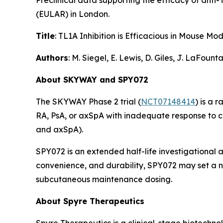
Preclinical data supporting the efficacy of ant
(EULAR) in London.
Title
: TL1A Inhibition is Efficacious in Mouse 
Authors
: M. Siegel, E. Lewis, D. Giles, J. LaFoun
About SKYWAY and SPY072
The SKYWAY Phase 2 trial (
NCT07148414
) is a 
RA, PsA, or axSpA with inadequate response to 
and axSpA).
SPY072 is an extended half-life investigational 
convenience, and durability, SPY072 may set a ne
subcutaneous maintenance dosing.
About Spyre Therapeutics