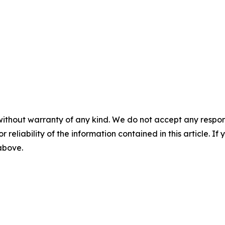
without warranty of any kind. We do not accept any responsib
r reliability of the information contained in this article. I
 above.