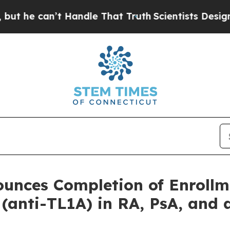
 can’t Handle That Truth
Scientists Designed a V
ounces Completion of Enroll
 (anti-TL1A) in RA, PsA, and