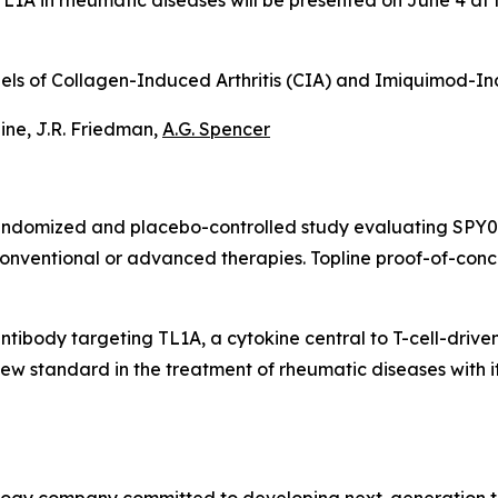
i-TL1A in rheumatic diseases will be presented on June 4 
Models of Collagen-Induced Arthritis (CIA) and Imiquimod-
taine, J.R. Friedman,
A.G. Spencer
randomized and placebo-controlled study evaluating SPY07
conventional or advanced therapies. Topline proof-of-con
antibody targeting TL1A, a cytokine central to T-cell-drive
w standard in the treatment of rheumatic diseases with its