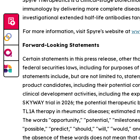
Spyre Therapeutics is a clinical-stage biotechn
immunology by delivering more complete disease c
investigational extended half-life antibodies tar
For more information, visit Spyre's website at
ww
Forward-Looking Statements
Certain statements in this press release, other t
federal securities laws, including for purposes o
statements include, but are not limited to, statem
product candidates, including their potential com
clinical development activities, including the e
SKYWAY trial in 2026; the potential therapeutic be
TL1A therapy in rheumatic diseases; estimated ma
The words "opportunity," "potential," "milestones,
"possible," "predict," "should," "will," "would,"
the absence of these words does not mean that 