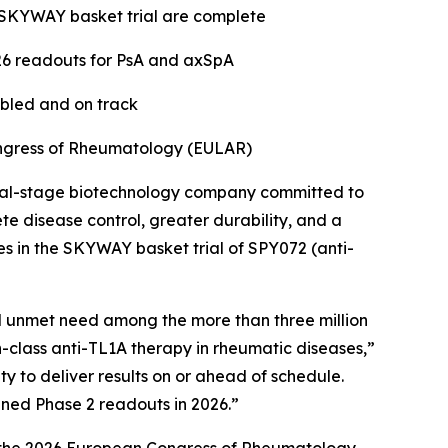
he SKYWAY basket trial are complete
26 readouts for PsA and axSpA
abled and on track
ongress of Rheumatology (EULAR)
cal-stage biotechnology company committed to
e disease control, greater durability, and a
es in the SKYWAY basket trial of SPY072 (anti-
al unmet need among the more than three million
in-class anti-TL1A therapy in rheumatic diseases,”
 to deliver results on or ahead of schedule.
nned Phase 2 readouts in 2026.”