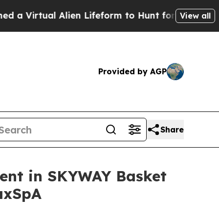
irtual Alien Lifeform to Hunt for Extraterrestrial
View all
Provided by AGP
Share
ment in SKYWAY Basket
 axSpA