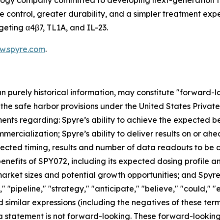
ology company committed to developing next-generation t
ontrol, greater durability, and a simpler treatment experi
geting α4β7, TL1A, and IL-23.
w.spyre.com
.
han purely historical information, may constitute "forward-
f the safe harbor provisions under the United States Private
ents regarding: Spyre’s ability to achieve the expected ben
mercialization; Spyre’s ability to deliver results on or a
xpected timing, results and number of data readouts to be
nefits of SPY072, including its expected dosing profile and 
rket sizes and potential growth opportunities; and Spyre’s
" "pipeline," "strategy," "anticipate," "believe," "could," "
 and similar expressions (including the negatives of these t
a statement is not forward-looking. These forward-lookin