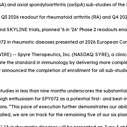
 (PsA) and axial spondyloarthritis (axSpA) sub-studies of t
Q3 2026 readout for rheumatoid arthritis (RA) and Q4 20
 SKYLINE trials, planned ‘6 in ’26’ Phase 2 readouts en
Y072 in rheumatic diseases presented at 2026 European C
E) -- Spyre Therapeutics, Inc. (NASDAQ: SYRE), a clini
te the standard in immunology by delivering more complet
 announced the completion of enrollment for all sub-studi
udies in less than nine months underscores the substanti
high enthusiasm for SPY072 as a potential first- and best-
. “This pace of execution further demonstrates our ability
ed, we are on track for the remaining five of our six pla