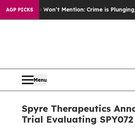
Trump Won’t Mention: Crime is Plunging, but he
AGP PICKS
Menu
Spyre Therapeutics Ann
Trial Evaluating SPY072