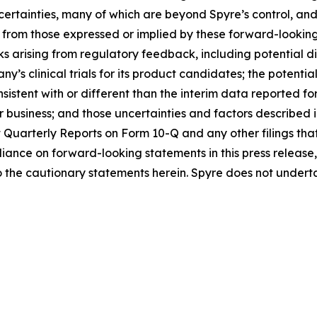
ncertainties, many of which are beyond Spyre’s control, a
t from those expressed or implied by these forward-looking
isks arising from regulatory feedback, including potential 
s clinical trials for its product candidates; the potential
sistent with or different than the interim data reported f
r business; and those uncertainties and factors described 
Quarterly Reports on Form 10-Q and any other filings th
liance on forward-looking statements in this press releas
 to the cautionary statements herein. Spyre does not unde