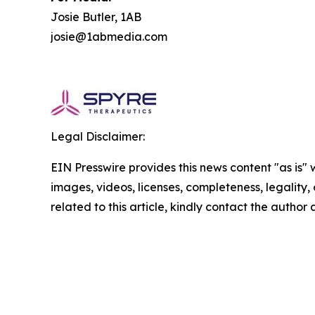
Josie Butler, 1AB
josie@1abmedia.com
Legal Disclaimer:
EIN Presswire provides this news content "as is" 
images, videos, licenses, completeness, legality, o
related to this article, kindly contact the author