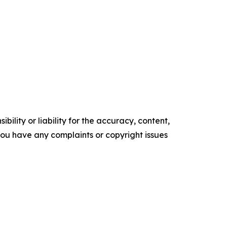
ility or liability for the accuracy, content,
f you have any complaints or copyright issues