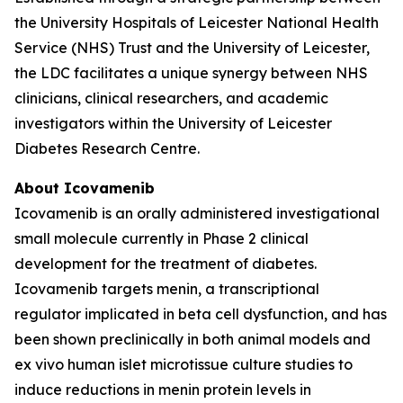
the University Hospitals of Leicester National Health
Service (NHS) Trust and the University of Leicester,
the LDC facilitates a unique synergy between NHS
clinicians, clinical researchers, and academic
investigators within the University of Leicester
Diabetes Research Centre.
About Icovamenib
Icovamenib is an orally administered investigational
small molecule currently in Phase 2 clinical
development for the treatment of diabetes.
Icovamenib targets menin, a transcriptional
regulator implicated in beta cell dysfunction, and has
been shown preclinically in both animal models and
ex vivo human islet microtissue culture studies to
induce reductions in menin protein levels in