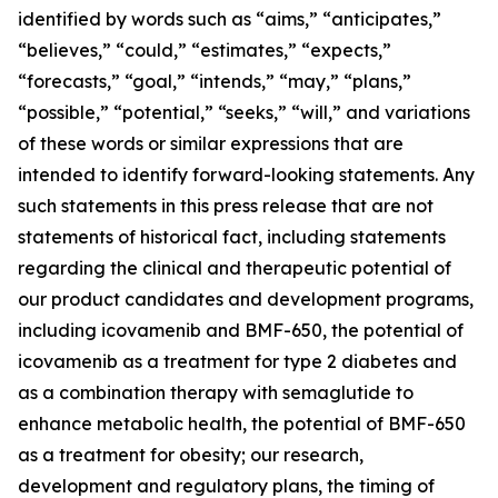
identified by words such as “aims,” “anticipates,”
“believes,” “could,” “estimates,” “expects,”
“forecasts,” “goal,” “intends,” “may,” “plans,”
“possible,” “potential,” “seeks,” “will,” and variations
of these words or similar expressions that are
intended to identify forward-looking statements. Any
such statements in this press release that are not
statements of historical fact, including statements
regarding the clinical and therapeutic potential of
our product candidates and development programs,
including icovamenib and BMF-650, the potential of
icovamenib as a treatment for type 2 diabetes and
as a combination therapy with semaglutide to
enhance metabolic health, the potential of BMF-650
as a treatment for obesity; our research,
development and regulatory plans, the timing of