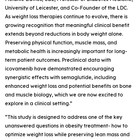
University of Leicester, and Co-Founder of the LDC.
As weight loss therapies continue to evolve, there is
growing recognition that meaningful clinical benefit
extends beyond reductions in body weight alone.
Preserving physical function, muscle mass, and
metabolic health is increasingly important for long-
term patient outcomes. Preclinical data with
icovamenib have demonstrated encouraging
synergistic effects with semaglutide, including
enhanced weight loss and potential benefits on bone
and muscle biology, which we are now excited to
explore in a clinical setting.”
“This study is designed to address one of the key
unanswered questions in obesity treatment- how to
optimize weight loss while preserving lean mass and