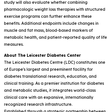
study will also evaluate whether combining
pharmacologic weight loss therapies with structured
exercise programs can further enhance these
benefits. Additional endpoints include changes in
muscle and fat mass, blood-based markers of
metabolic health, and patient-reported quality of life
measures.
About The Leicester Diabetes Center
The Leicester Diabetes Centre (LDC) constitutes one
of Europe's largest and preeminent facility for
diabetes translational research, education, and
clinical training. As a premier institution for diabetes
and metabolic studies, it integrates world-class
clinical care with an expansive, internationally
recognized research infrastructure.
Established through a strategic partnership between