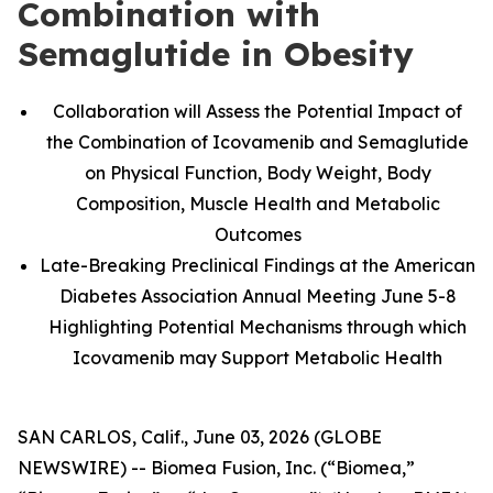
Combination with
Semaglutide in Obesity
Collaboration will Assess the Potential Impact of
the Combination of Icovamenib and Semaglutide
on Physical Function, Body Weight, Body
Composition, Muscle Health and Metabolic
Outcomes
Late-Breaking Preclinical Findings at the American
Diabetes Association Annual Meeting June 5-8
Highlighting Potential Mechanisms through which
Icovamenib may Support Metabolic Health
SAN CARLOS, Calif., June 03, 2026 (GLOBE
NEWSWIRE) -- Biomea Fusion, Inc. (“Biomea,”