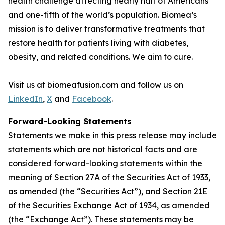
health challenge affecting nearly half of Americans
and one-fifth of the world’s population. Biomea’s
mission is to deliver transformative treatments that
restore health for patients living with diabetes,
obesity, and related conditions. We aim to cure.
Visit us at biomeafusion.com and follow us on
LinkedIn
,
X
and
Facebook
.
Forward-Looking Statements
Statements we make in this press release may include
statements which are not historical facts and are
considered forward-looking statements within the
meaning of Section 27A of the Securities Act of 1933,
as amended (the “Securities Act”), and Section 21E
of the Securities Exchange Act of 1934, as amended
(the “Exchange Act”). These statements may be