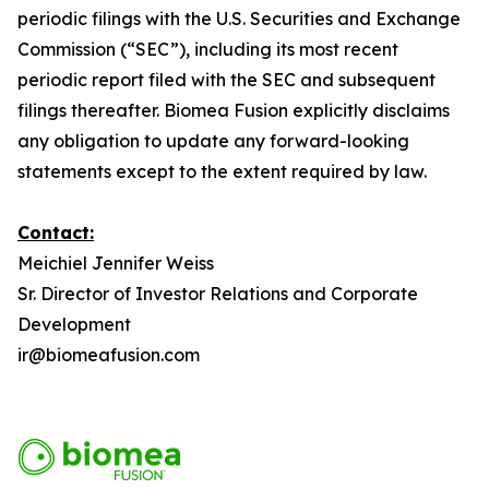
periodic filings with the U.S. Securities and Exchange
Commission (“SEC”), including its most recent
periodic report filed with the SEC and subsequent
filings thereafter. Biomea Fusion explicitly disclaims
any obligation to update any forward-looking
statements except to the extent required by law.
Contact:
Meichiel Jennifer Weiss
Sr. Director of Investor Relations and Corporate
Development
ir@biomeafusion.com