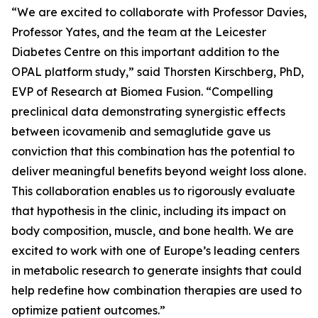
“We are excited to collaborate with Professor Davies,
Professor Yates, and the team at the Leicester
Diabetes Centre on this important addition to the
OPAL platform study,” said Thorsten Kirschberg, PhD,
EVP of Research at Biomea Fusion. “Compelling
preclinical data demonstrating synergistic effects
between icovamenib and semaglutide gave us
conviction that this combination has the potential to
deliver meaningful benefits beyond weight loss alone.
This collaboration enables us to rigorously evaluate
that hypothesis in the clinic, including its impact on
body composition, muscle, and bone health. We are
excited to work with one of Europe’s leading centers
in metabolic research to generate insights that could
help redefine how combination therapies are used to
optimize patient outcomes.”