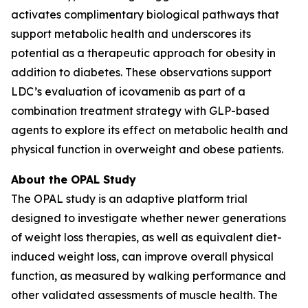
activates complimentary biological pathways that
support metabolic health and underscores its
potential as a therapeutic approach for obesity in
addition to diabetes. These observations support
LDC’s evaluation of icovamenib as part of a
combination treatment strategy with GLP-based
agents to explore its effect on metabolic health and
physical function in overweight and obese patients.
About the OPAL Study
The OPAL study is an adaptive platform trial
designed to investigate whether newer generations
of weight loss therapies, as well as equivalent diet-
induced weight loss, can improve overall physical
function, as measured by walking performance and
other validated assessments of muscle health. The