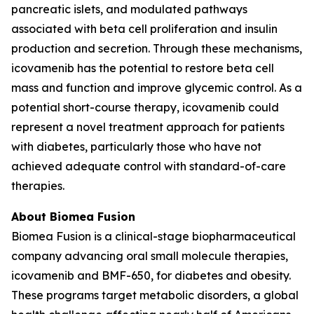
pancreatic islets, and modulated pathways
associated with beta cell proliferation and insulin
production and secretion. Through these mechanisms,
icovamenib has the potential to restore beta cell
mass and function and improve glycemic control. As a
potential short-course therapy, icovamenib could
represent a novel treatment approach for patients
with diabetes, particularly those who have not
achieved adequate control with standard-of-care
therapies.
About Biomea Fusion
Biomea Fusion is a clinical-stage biopharmaceutical
company advancing oral small molecule therapies,
icovamenib and BMF-650, for diabetes and obesity.
These programs target metabolic disorders, a global