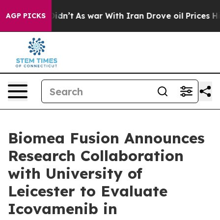
t Didn’t
As war With Iran Drove oil Prices Higher, Tr
AGP PICKS
Biomea Fusion Announces
Research Collaboration
with University of
Leicester to Evaluate
Icovamenib in