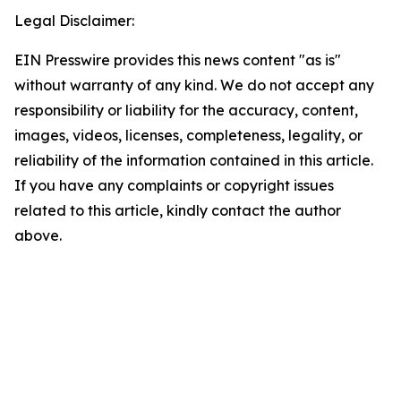
Legal Disclaimer:
EIN Presswire provides this news content "as is"
without warranty of any kind. We do not accept any
responsibility or liability for the accuracy, content,
images, videos, licenses, completeness, legality, or
reliability of the information contained in this article.
If you have any complaints or copyright issues
related to this article, kindly contact the author
above.