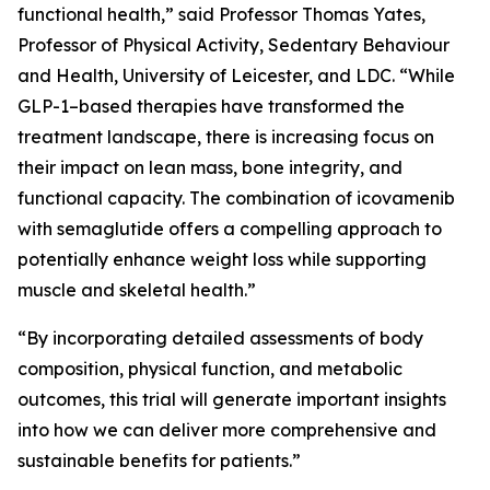
functional health,” said Professor Thomas Yates,
Professor of Physical Activity, Sedentary Behaviour
and Health, University of Leicester, and LDC. “While
GLP-1–based therapies have transformed the
treatment landscape, there is increasing focus on
their impact on lean mass, bone integrity, and
functional capacity. The combination of icovamenib
with semaglutide offers a compelling approach to
potentially enhance weight loss while supporting
muscle and skeletal health.”
“By incorporating detailed assessments of body
composition, physical function, and metabolic
outcomes, this trial will generate important insights
into how we can deliver more comprehensive and
sustainable benefits for patients.”