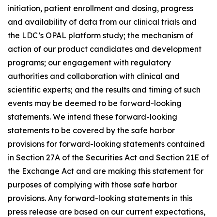
initiation, patient enrollment and dosing, progress
and availability of data from our clinical trials and
the LDC’s OPAL platform study; the mechanism of
action of our product candidates and development
programs; our engagement with regulatory
authorities and collaboration with clinical and
scientific experts; and the results and timing of such
events may be deemed to be forward-looking
statements. We intend these forward-looking
statements to be covered by the safe harbor
provisions for forward-looking statements contained
in Section 27A of the Securities Act and Section 21E of
the Exchange Act and are making this statement for
purposes of complying with those safe harbor
provisions. Any forward-looking statements in this
press release are based on our current expectations,