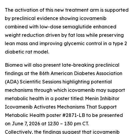
The activation of this new treatment arm is supported
by preclinical evidence showing icovamenib
combined with low-dose semaglutide enhanced
weight reduction driven by fat loss while preserving
lean mass and improving glycemic control in a type 2
diabetic rat model.
Biomea will also present late-breaking preclinical
findings at the 86th American Diabetes Association
(ADA) Scientific Sessions highlighting potential
mechanisms through which icovamenib may support
metabolic health in a poster titled:
Menin Inhibitor
Icovamenib Activates Mechanisms That Support
Metabolic Health
poster #2871-LB to be presented
on June 7, 2026 at 12:30 – 1:30 pm CT.
Collectively, the findings suggest that icovamenib