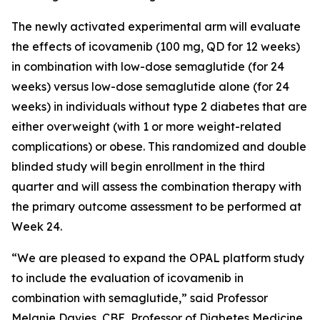
The newly activated experimental arm will evaluate
the effects of icovamenib (100 mg, QD for 12 weeks)
in combination with low-dose semaglutide (for 24
weeks) versus low-dose semaglutide alone (for 24
weeks) in individuals without type 2 diabetes that are
either overweight (with 1 or more weight-related
complications) or obese. This randomized and double
blinded study will begin enrollment in the third
quarter and will assess the combination therapy with
the primary outcome assessment to be performed at
Week 24.
“We are pleased to expand the OPAL platform study
to include the evaluation of icovamenib in
combination with semaglutide,” said Professor
Melanie Davies, CBE, Professor of Diabetes Medicine,