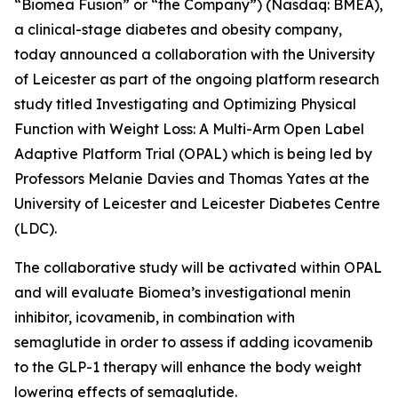
“Biomea Fusion” or “the Company”) (Nasdaq: BMEA),
a clinical-stage diabetes and obesity company,
today announced a collaboration with the University
of Leicester as part of the ongoing platform research
study titled
Investigating and Optimizing Physical
Function with Weight Loss: A Multi-Arm Open Label
Adaptive Platform Trial (OPAL)
which is being led by
Professors Melanie Davies and Thomas Yates at the
University of Leicester and Leicester Diabetes Centre
(LDC).
The collaborative study will be activated within OPAL
and will evaluate Biomea’s investigational menin
inhibitor, icovamenib, in combination with
semaglutide in order to assess if adding icovamenib
to the GLP-1 therapy will enhance the body weight
lowering effects of semaglutide.