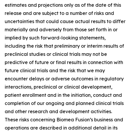
estimates and projections only as of the date of this
release and are subject to a number of risks and
uncertainties that could cause actual results to differ
materially and adversely from those set forth in or
implied by such forward-looking statements,
including the risk that preliminary or interim results of
preclinical studies or clinical trials may not be
predictive of future or final results in connection with
future clinical trials and the risk that we may
encounter delays or adverse outcomes in regulatory
interactions, preclinical or clinical development,
patient enrollment and in the initiation, conduct and
completion of our ongoing and planned clinical trials
and other research and development activities.
These risks concerning Biomea Fusion’s business and
operations are described in additional detail in its