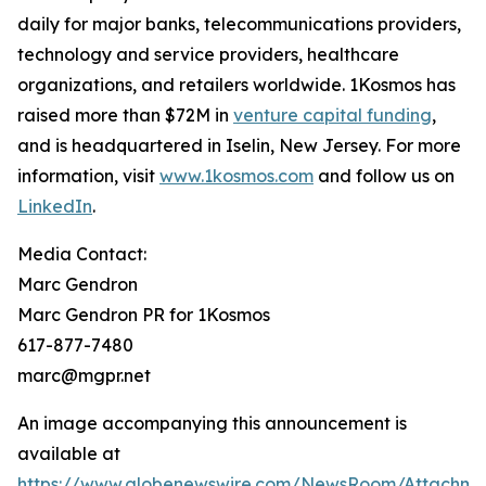
daily for major banks, telecommunications providers,
technology and service providers, healthcare
organizations, and retailers worldwide. 1Kosmos has
raised more than $72M in
venture capital funding
,
and is headquartered in Iselin, New Jersey. For more
information, visit
www.1kosmos.com
and follow us on
LinkedIn
.
Media Contact:
Marc Gendron
Marc Gendron PR for 1Kosmos
617-877-7480
marc@mgpr.net
An image accompanying this announcement is
available at
https://www.globenewswire.com/NewsRoom/Attachme