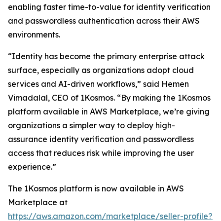
enabling faster time-to-value for identity verification
and passwordless authentication across their AWS
environments.
“Identity has become the primary enterprise attack
surface, especially as organizations adopt cloud
services and AI-driven workflows,” said Hemen
Vimadalal, CEO of 1Kosmos. “By making the 1Kosmos
platform available in AWS Marketplace, we’re giving
organizations a simpler way to deploy high-
assurance identity verification and passwordless
access that reduces risk while improving the user
experience.”
The 1Kosmos platform is now available in AWS
Marketplace at
https://aws.amazon.com/marketplace/seller-profile?