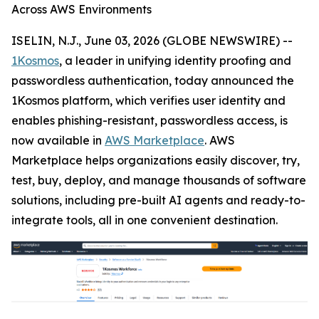
Across AWS Environments
ISELIN, N.J., June 03, 2026 (GLOBE NEWSWIRE) --
1Kosmos
, a leader in unifying identity proofing and
passwordless authentication, today announced the
1Kosmos platform, which verifies user identity and
enables phishing-resistant, passwordless access, is
now available in
AWS Marketplace
. AWS
Marketplace helps organizations easily discover, try,
test, buy, deploy, and manage thousands of software
solutions, including pre-built AI agents and ready-to-
integrate tools, all in one convenient destination.