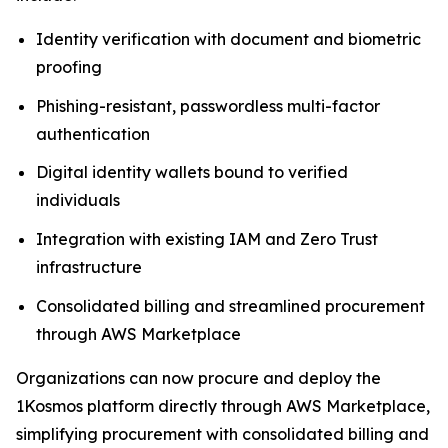
Identity verification with document and biometric
proofing
Phishing-resistant, passwordless multi-factor
authentication
Digital identity wallets bound to verified
individuals
Integration with existing IAM and Zero Trust
infrastructure
Consolidated billing and streamlined procurement
through AWS Marketplace
Organizations can now procure and deploy the
1Kosmos platform directly through AWS Marketplace,
simplifying procurement with consolidated billing and