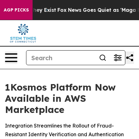
 Proof They Exist
Fox News Goes Quiet as 'Maga Media 
AGP PICKS
1Kosmos Platform Now
Available in AWS
Marketplace
Integration Streamlines the Rollout of Fraud-
Resistant Identity Verification and Authentication