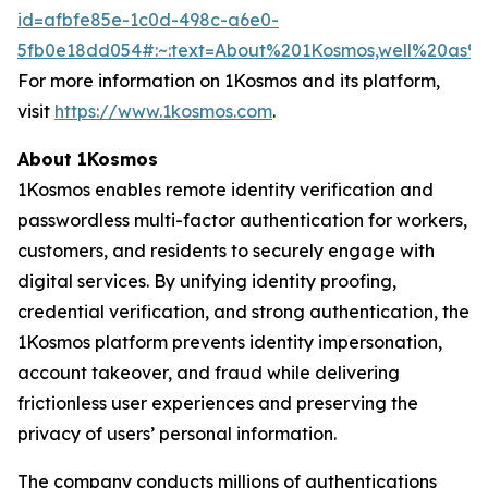
id=afbfe85e-1c0d-498c-a6e0-
5fb0e18dd054#:~:text=About%201Kosmos,well%20as
For more information on 1Kosmos and its platform,
visit
https://www.1kosmos.com
.
About 1Kosmos
1Kosmos enables remote identity verification and
passwordless multi-factor authentication for workers,
customers, and residents to securely engage with
digital services. By unifying identity proofing,
credential verification, and strong authentication, the
1Kosmos platform prevents identity impersonation,
account takeover, and fraud while delivering
frictionless user experiences and preserving the
privacy of users’ personal information.
The company conducts millions of authentications