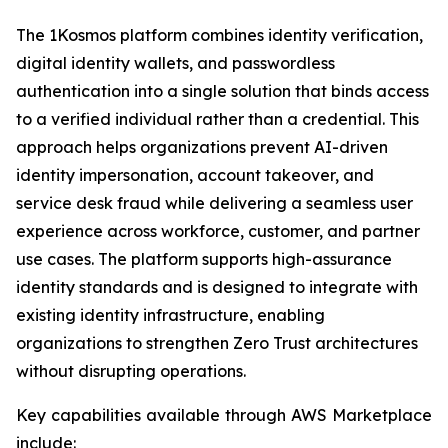
The 1Kosmos platform combines identity verification,
digital identity wallets, and passwordless
authentication into a single solution that binds access
to a verified individual rather than a credential. This
approach helps organizations prevent AI-driven
identity impersonation, account takeover, and
service desk fraud while delivering a seamless user
experience across workforce, customer, and partner
use cases. The platform supports high-assurance
identity standards and is designed to integrate with
existing identity infrastructure, enabling
organizations to strengthen Zero Trust architectures
without disrupting operations.
Key capabilities available through AWS Marketplace
include: