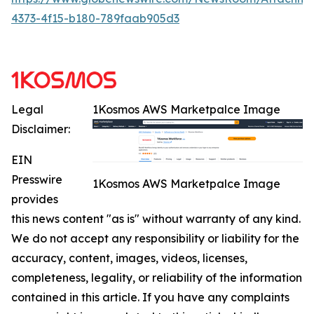
4373-4f15-b180-789faab905d3
Legal
1Kosmos AWS Marketpalce Image
Disclaimer:
EIN
Presswire
1Kosmos AWS Marketpalce Image
provides
this news content "as is" without warranty of any kind.
We do not accept any responsibility or liability for the
accuracy, content, images, videos, licenses,
completeness, legality, or reliability of the information
contained in this article. If you have any complaints