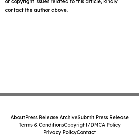
or copyright issues related to this article, kindly
contact the author above.
About
Press Release Archive
Submit Press Release
Terms & Conditions
Copyright/DMCA Policy
Privacy Policy
Contact