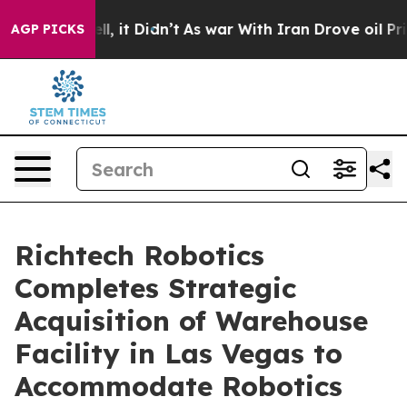
%. Well, it Didn’t
As war With Iran Drove oil Prices 
AGP PICKS
Richtech Robotics
Completes Strategic
Acquisition of Warehouse
Facility in Las Vegas to
Accommodate Robotics