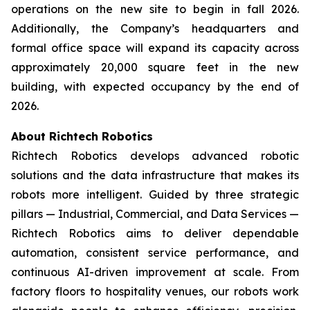
operations on the new site to begin in fall 2026.
Additionally, the Company’s headquarters and
formal office space will expand its capacity across
approximately 20,000 square feet in the new
building, with expected occupancy by the end of
2026.
About Richtech Robotics
Richtech Robotics develops advanced robotic
solutions and the data infrastructure that makes its
robots more intelligent. Guided by three strategic
pillars — Industrial, Commercial, and Data Services —
Richtech Robotics aims to deliver dependable
automation, consistent service performance, and
continuous AI-driven improvement at scale. From
factory floors to hospitality venues, our robots work