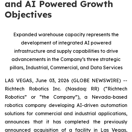
and AI Powered Growth
Objectives
Expanded warehouse capacity represents the
development of integrated AI powered
infrastructure and supply capabilities to drive
advancements in the Company’s three strategic
pillars, Industrial, Commercial, and Data Services
LAS VEGAS, June 03, 2026 (GLOBE NEWSWIRE) --
Richtech Robotics Inc. (Nasdaq: RR) (“Richtech
Robotics” or “the Company”), a Nevada-based
robotics company developing AI-driven automation
solutions for commercial and industrial applications,
announces that it has completed the previously
announced acquisition of a facility in Las Vegas,