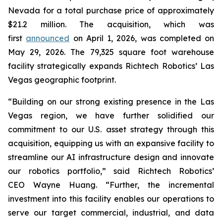
Nevada for a total purchase price of approximately
$21.2 million. The acquisition, which was
first
announced
on April 1, 2026, was completed on
May 29, 2026. The 79,325 square foot warehouse
facility strategically expands Richtech Robotics’ Las
Vegas geographic footprint.
“Building on our strong existing presence in the Las
Vegas region, we have further solidified our
commitment to our U.S. asset strategy through this
acquisition, equipping us with an expansive facility to
streamline our AI infrastructure design and innovate
our robotics portfolio,” said Richtech Robotics’
CEO Wayne Huang. “Further, the incremental
investment into this facility enables our operations to
serve our target commercial, industrial, and data