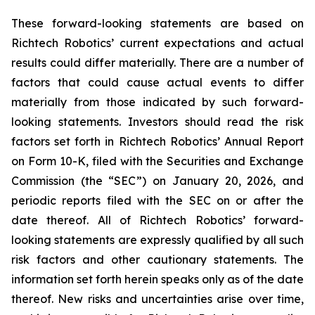
These forward-looking statements are based on
Richtech Robotics’ current expectations and actual
results could differ materially. There are a number of
factors that could cause actual events to differ
materially from those indicated by such forward-
looking statements. Investors should read the risk
factors set forth in Richtech Robotics’ Annual Report
on Form 10-K, filed with the Securities and Exchange
Commission (the “SEC”) on January 20, 2026, and
periodic reports filed with the SEC on or after the
date thereof. All of Richtech Robotics’ forward-
looking statements are expressly qualified by all such
risk factors and other cautionary statements. The
information set forth herein speaks only as of the date
thereof. New risks and uncertainties arise over time,