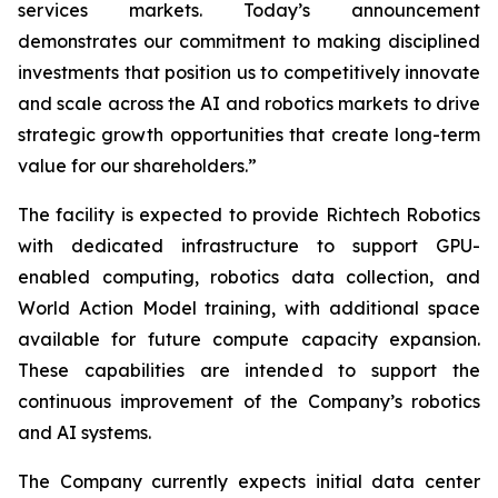
services markets. Today’s announcement
demonstrates our commitment to making disciplined
investments that position us to competitively innovate
and scale across the AI and robotics markets to drive
strategic growth opportunities that create long-term
value for our shareholders.”
The facility is expected to provide Richtech Robotics
with dedicated infrastructure to support GPU-
enabled computing, robotics data collection, and
World Action Model training, with additional space
available for future compute capacity expansion.
These capabilities are intended to support the
continuous improvement of the Company’s robotics
and AI systems.
The Company currently expects initial data center