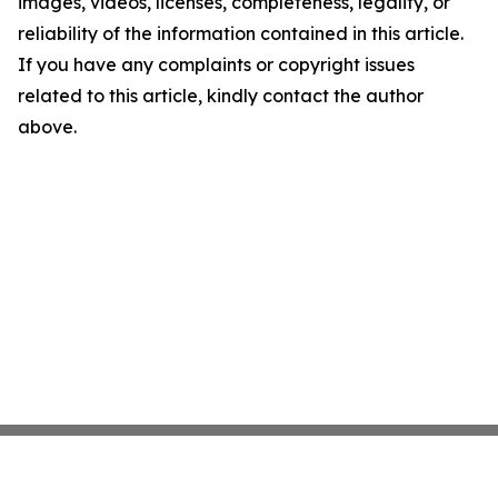
images, videos, licenses, completeness, legality, or
reliability of the information contained in this article.
If you have any complaints or copyright issues
related to this article, kindly contact the author
above.