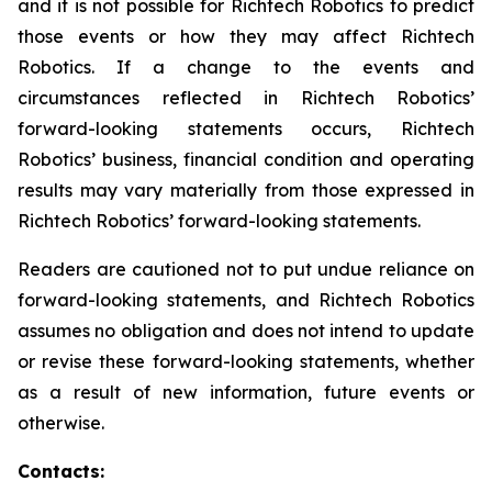
and it is not possible for Richtech Robotics to predict
those events or how they may affect Richtech
Robotics. If a change to the events and
circumstances reflected in Richtech Robotics’
forward-looking statements occurs, Richtech
Robotics’ business, financial condition and operating
results may vary materially from those expressed in
Richtech Robotics’ forward-looking statements.
Readers are cautioned not to put undue reliance on
forward-looking statements, and Richtech Robotics
assumes no obligation and does not intend to update
or revise these forward-looking statements, whether
as a result of new information, future events or
otherwise.
Contacts: