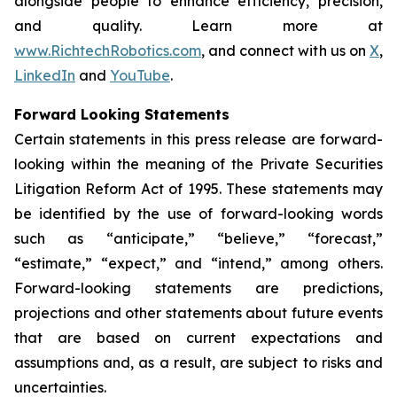
alongside people to enhance efficiency, precision,
and quality. Learn more at
www.RichtechRobotics.com
, and connect with us on
X
,
LinkedIn
and
YouTube
.
Forward Looking Statements
Certain statements in this press release are forward-
looking within the meaning of the Private Securities
Litigation Reform Act of 1995. These statements may
be identified by the use of forward-looking words
such as “anticipate,” “believe,” “forecast,”
“estimate,” “expect,” and “intend,” among others.
Forward-looking statements are predictions,
projections and other statements about future events
that are based on current expectations and
assumptions and, as a result, are subject to risks and
uncertainties.