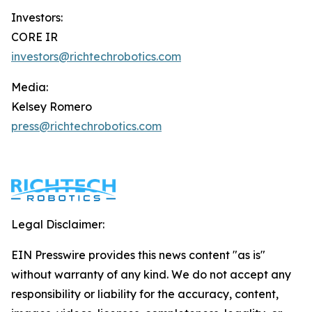
Investors:
CORE IR
investors@richtechrobotics.com
Media:
Kelsey Romero
press@richtechrobotics.com
Legal Disclaimer:
EIN Presswire provides this news content "as is"
without warranty of any kind. We do not accept any
responsibility or liability for the accuracy, content,