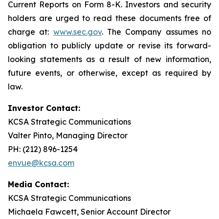
Current Reports on Form 8-K. Investors and security
holders are urged to read these documents free of
charge at:
www.sec.gov
. The Company assumes no
obligation to publicly update or revise its forward-
looking statements as a result of new information,
future events, or otherwise, except as required by
law.
Investor Contact:
KCSA Strategic Communications
Valter Pinto, Managing Director
PH: (212) 896-1254
envue@kcsa.com
Media Contact:
KCSA Strategic Communications
Michaela Fawcett, Senior Account Director