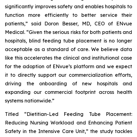
significantly improves safety and enables hospitals to
function more efficiently to better service their
patients,” said Doron Besser, MD, CEO of ENvue
Medical. “Given the serious risks for both patients and
hospitals, blind feeding tube placement is no longer
acceptable as a standard of care. We believe data
like this accelerates the clinical and institutional case
for the adoption of ENvue’s platform and we expect
it to directly support our commercialization efforts,
driving the onboarding of new hospitals and
expanding our commercial footprint across health
systems nationwide.”
Titled “Dietitian-Led Feeding Tube Placement:
Reducing Nursing Workload and Enhancing Patient
Safety in the Intensive Care Unit,” the study tackles