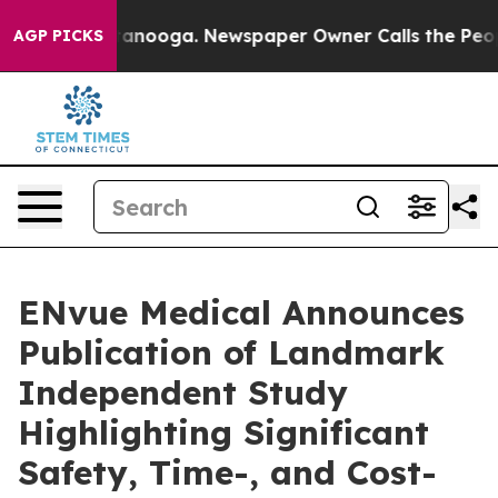
 Chattanooga. Newspaper Owner Calls the People Abru
AGP PICKS
ENvue Medical Announces
Publication of Landmark
Independent Study
Highlighting Significant
Safety, Time-, and Cost-