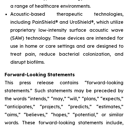
a range of healthcare environments.
Acoustic-based therapeutic technologies,
including PainShield® and UroShield®, which utilize
proprietary low-intensity surface acoustic wave
(SAW) technology. These devices are intended for
use in home or care settings and are designed to
treat pain, reduce bacterial colonization, and
disrupt biofilms.
Forward-Looking Statements
This press release contains “forward-looking
statements.” Such statements may be preceded by
the words “intends,” “may,” “will,” “plans,” “expects,”
“anticipates,” “projects,” “predicts,” “estimates,”
“aims,” “believes,” “hopes,” “potential,” or similar
words. These forward-looking statements include,