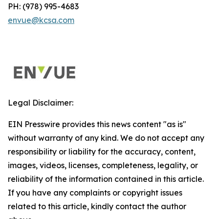
PH: (978) 995-4683
envue@kcsa.com
Legal Disclaimer:
EIN Presswire provides this news content "as is"
without warranty of any kind. We do not accept any
responsibility or liability for the accuracy, content,
images, videos, licenses, completeness, legality, or
reliability of the information contained in this article.
If you have any complaints or copyright issues
related to this article, kindly contact the author