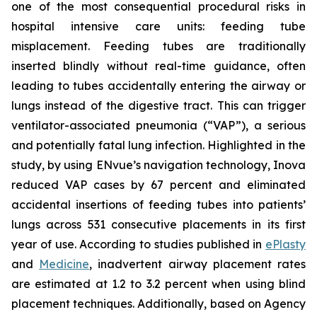
one of the most consequential procedural risks in
hospital intensive care units: feeding tube
misplacement. Feeding tubes are traditionally
inserted blindly without real-time guidance, often
leading to tubes accidentally entering the airway or
lungs instead of the digestive tract. This can trigger
ventilator-associated pneumonia (“VAP”), a serious
and potentially fatal lung infection. Highlighted in the
study, by using ENvue’s navigation technology, Inova
reduced VAP cases by 67 percent and eliminated
accidental insertions of feeding tubes into patients’
lungs across 531 consecutive placements in its first
year of use. According to studies published in
ePlasty
and
Medicine
, inadvertent airway placement rates
are estimated at 1.2 to 3.2 percent when using blind
placement techniques. Additionally, based on Agency