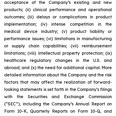
acceptance of the Company’s existing and new
products; (ii) clinical performance and operational
outcomes; (iii) delays or complications in product
implementation; (iv) intense competition in the
medical device industry; (v) product liability or
performance issues; (vi) limitations in manufacturing
or supply chain capabilities; (vii) reimbursement
limitations; (viii) intellectual property protection; (ix)
healthcare regulatory changes in the U.S. and
abroad; and (x) the need for additional capital. More
detailed information about the Company and the risk
factors that may affect the realization of forward-
looking statements is set forth in the Company’s filings
with the Securities and Exchange Commission
(“SEC”), including the Company’s Annual Report on
Form 10-K, Quarterly Reports on Form 10-Q, and