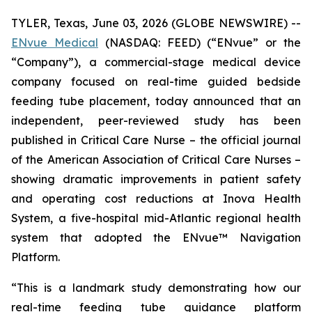
TYLER, Texas, June 03, 2026 (GLOBE NEWSWIRE) --
ENvue Medical
(NASDAQ: FEED) (“ENvue” or the
“Company”), a commercial-stage medical device
company focused on real-time guided bedside
feeding tube placement, today announced that an
independent, peer-reviewed study has been
published in
Critical Care Nurse
– the official journal
of the American Association of Critical Care Nurses –
showing dramatic improvements in patient safety
and operating cost reductions at Inova Health
System, a five-hospital mid-Atlantic regional health
system that adopted the ENvue™ Navigation
Platform.
“This is a landmark study demonstrating how our
real-time feeding tube guidance platform