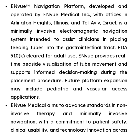
ENvue™ Navigation Platform, developed and
operated by ENvue Medical Inc., with offices in
Arlington Heights, Illinois, and Tel-Aviv, Israel, is a
minimally invasive electromagnetic navigation
system intended to assist clinicians in placing
feeding tubes into the gastrointestinal tract. FDA
510(k) cleared for adult use, ENvue provides real-
time bedside visualization of tube movement and
supports informed decision-making during the
placement procedure. Future platform expansion
may include pediatric and vascular access
applications.
ENvue Medical aims to advance standards in non-
invasive therapy and minimally invasive
navigation, with a commitment to patient safety,
clinical usability, and technology innovation across