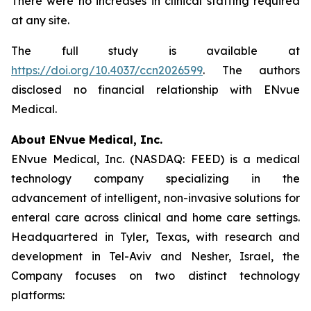
There were no increases in clinical staffing required
at any site.
The full study is available at
https://doi.org/10.4037/ccn2026599
. The authors
disclosed no financial relationship with ENvue
Medical.
About ENvue Medical, Inc.
ENvue Medical, Inc. (NASDAQ: FEED) is a medical
technology company specializing in the
advancement of intelligent, non-invasive solutions for
enteral care across clinical and home care settings.
Headquartered in Tyler, Texas, with research and
development in Tel-Aviv and Nesher, Israel, the
Company focuses on two distinct technology
platforms: