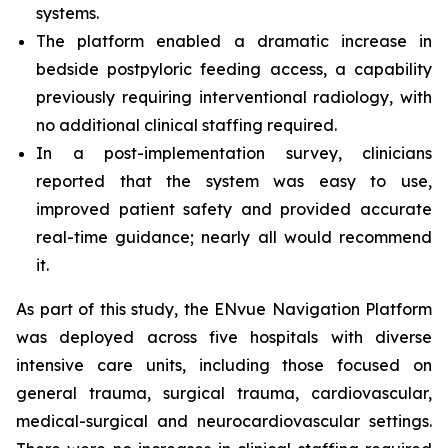
systems.
The platform enabled a dramatic increase in
bedside postpyloric feeding access, a capability
previously requiring interventional radiology, with
no additional clinical staffing required.
In a post-implementation survey, clinicians
reported that the system was easy to use,
improved patient safety and provided accurate
real-time guidance; nearly all would recommend
it.
As part of this study, the ENvue Navigation Platform
was deployed across five hospitals with diverse
intensive care units, including those focused on
general trauma, surgical trauma, cardiovascular,
medical-surgical and neurocardiovascular settings.