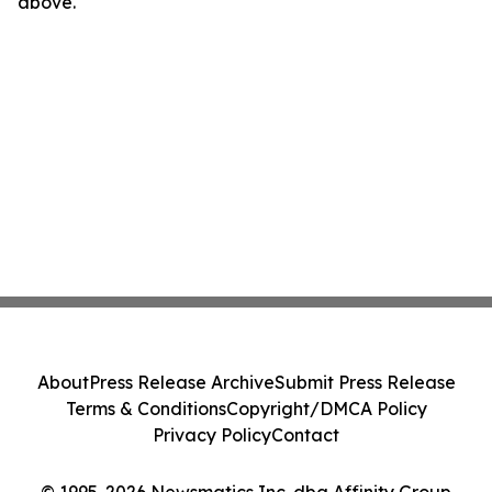
above.
About
Press Release Archive
Submit Press Release
Terms & Conditions
Copyright/DMCA Policy
Privacy Policy
Contact