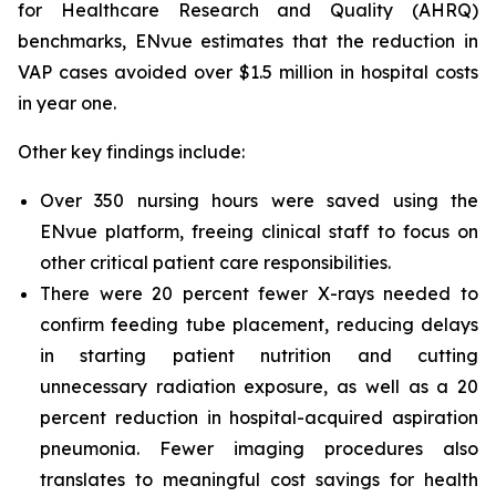
for Healthcare Research and Quality (AHRQ)
benchmarks, ENvue estimates that the reduction in
VAP cases avoided over $1.5 million in hospital costs
in year one.
Other key findings include:
Over 350 nursing hours were saved using the
ENvue platform, freeing clinical staff to focus on
other critical patient care responsibilities.
There were 20 percent fewer X-rays needed to
confirm feeding tube placement, reducing delays
in starting patient nutrition and cutting
unnecessary radiation exposure, as well as a 20
percent reduction in hospital-acquired aspiration
pneumonia. Fewer imaging procedures also
translates to meaningful cost savings for health