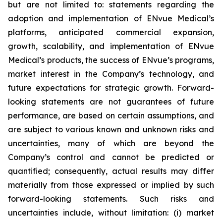
but are not limited to: statements regarding the
adoption and implementation of ENvue Medical’s
platforms, anticipated commercial expansion,
growth, scalability, and implementation of ENvue
Medical’s products, the success of ENvue’s programs,
market interest in the Company’s technology, and
future expectations for strategic growth. Forward-
looking statements are not guarantees of future
performance, are based on certain assumptions, and
are subject to various known and unknown risks and
uncertainties, many of which are beyond the
Company’s control and cannot be predicted or
quantified; consequently, actual results may differ
materially from those expressed or implied by such
forward-looking statements. Such risks and
uncertainties include, without limitation: (i) market