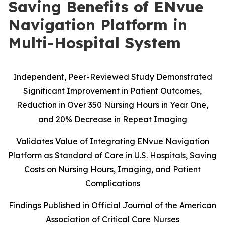
Saving Benefits of ENvue
Navigation Platform in
Multi-Hospital System
Independent, Peer-Reviewed Study Demonstrated
Significant Improvement in Patient Outcomes,
Reduction in Over 350 Nursing Hours in Year One,
and 20% Decrease in Repeat Imaging
Validates Value of Integrating ENvue Navigation
Platform as Standard of Care in U.S. Hospitals, Saving
Costs on Nursing Hours, Imaging, and Patient
Complications
Findings Published in Official Journal of the American
Association of Critical Care Nurses