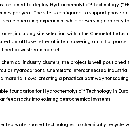
is designed to deploy Hydrochemolytic™ Technology (“HCT
onnes per year. The site is configured to support phased 
l-scale operating experience while preserving capacity fo
ones, including site selection within the Chemelot Indus
ured an offtake letter of intent covering an initial parcel
 defined downstream market.
hemical industry clusters, the project is well positioned t
rcular hydrocarbons. Chemelot’s interconnected industria
 and material flows, creating a practical pathway for scali
lable foundation for Hydrochemolytic™ Technology in Europ
ar feedstocks into existing petrochemical systems.
tented water-based technologies to chemically recycle w