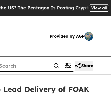
Pentagon Is Posting Cryptic Biblical Messages o
View all
Provided by AGP
Share
o Lead Delivery of FOAK