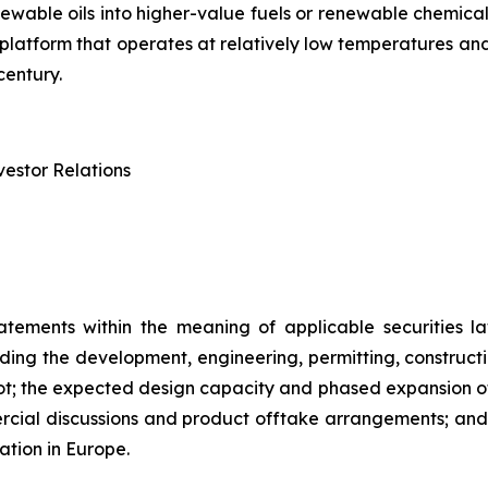
renewable oils into higher-value fuels or renewable chem
try platform that operates at relatively low temperatures 
century.
estor Relations
atements within the meaning of applicable securities la
rding the development, engineering, permitting, constructi
lot; the expected design capacity and phased expansion of
ercial discussions and product offtake arrangements; and t
ation in Europe.