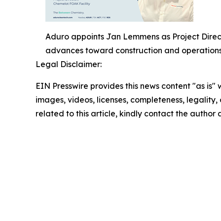
Aduro appoints Jan Lemmens as Project Direct
advances toward construction and operations
Legal Disclaimer:
EIN Presswire provides this news content "as is" 
images, videos, licenses, completeness, legality, o
related to this article, kindly contact the author