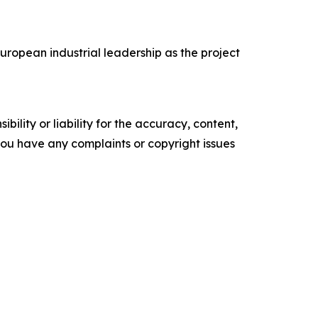
ropean industrial leadership as the project
ility or liability for the accuracy, content,
f you have any complaints or copyright issues