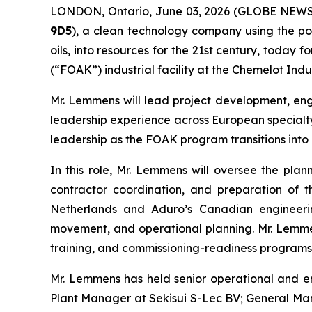
LONDON, Ontario, June 03, 2026 (GLOBE NEW
9D5
), a clean technology company using the po
oils, into resources for the 21st century, today
(“FOAK”) industrial facility at the Chemelot Indu
Mr. Lemmens will lead project development, engi
leadership experience across European specialty
leadership as the FOAK program transitions into i
In this role, Mr. Lemmens will oversee the plann
contractor coordination, and preparation of th
Netherlands and Aduro’s Canadian engineering
movement, and operational planning. Mr. Lemmens
training, and commissioning-readiness programs r
Mr. Lemmens has held senior operational and en
Plant Manager at Sekisui S-Lec BV; General Ma