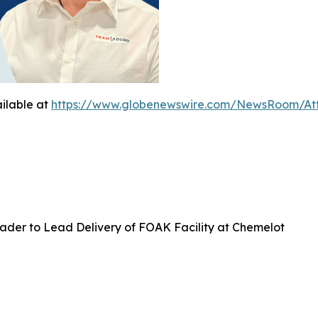
ilable at
https://www.globenewswire.com/NewsRoom/At
ader to Lead Delivery of FOAK Facility at Chemelot