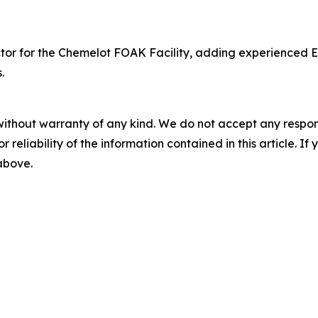
or for the Chemelot FOAK Facility, adding experienced Eu
.
without warranty of any kind. We do not accept any responsib
r reliability of the information contained in this article. I
 above.