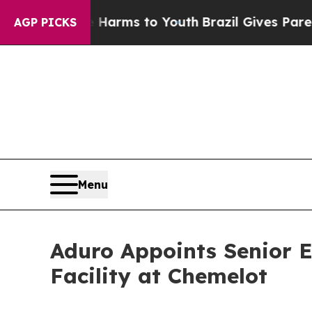
ate Harms to Youth
Brazil Gives Parents Social M
AGP PICKS
Menu
Aduro Appoints Senior E
Facility at Chemelot