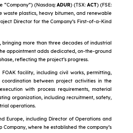
the “Company”) (Nasdaq:
ADUR
) (TSX:
ACT
) (FSE:
ke waste plastics, heavy bitumen, and renewable
oject Director for the Company’s First-of-a-Kind
, bringing more than three decades of industrial
. The appointment adds dedicated, on-the-ground
hase, reflecting the project’s progress.
FOAK facility, including civil works, permitting,
 coordination between project activities in the
execution with process requirements, material
ing organization, including recruitment, safety,
rial operations.
nd Europe, including Director of Operations and
ap Company, where he established the company’s