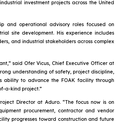
dustrial investment projects across the United
hip and operational advisory roles focused on
rial site development. His experience includes
ders, and industrial stakeholders across complex
nt,” said Ofer Vicus, Chief Executive Officer at
trong understanding of safety, project discipline,
 ability to advance the FOAK facility through
of-a-kind project.”
roject Director at Aduro. “The focus now is on
equipment procurement, contractor and vendor
ility progresses toward construction and future