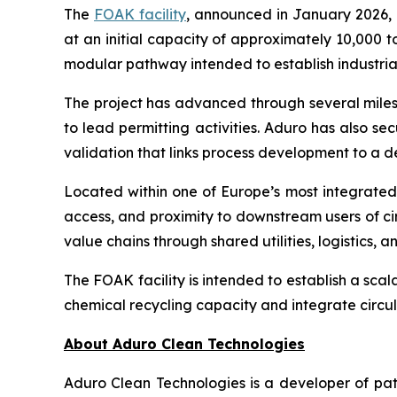
The
FOAK facility
, announced in January 2026, 
at an initial capacity of approximately 10,000 t
modular pathway intended to establish industria
The project has advanced through several milest
to lead permitting activities. Aduro has also sec
validation that links process development to a
Located within one of Europe’s most integrated c
access, and proximity to downstream users of ci
value chains through shared utilities, logistics,
The FOAK facility is intended to establish a sca
chemical recycling capacity and integrate circul
About Aduro Clean Technologies
Aduro Clean Technologies is a developer of pa