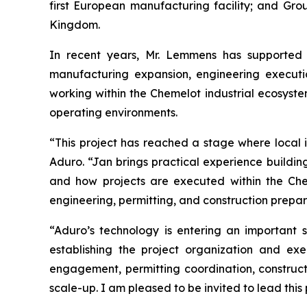
first European manufacturing facility; and Gr
Kingdom.
In recent years, Mr. Lemmens has supported m
manufacturing expansion, engineering executio
working within the Chemelot industrial ecosyste
operating environments.
“This project has reached a stage where local i
Aduro. “Jan brings practical experience building 
and how projects are executed within the Che
engineering, permitting, and construction preparat
“Aduro’s technology is entering an important 
establishing the project organization and e
engagement, permitting coordination, construct
scale-up. I am pleased to be invited to lead this