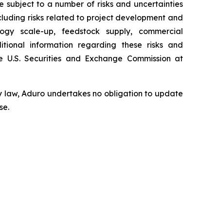
subject to a number of risks and uncertainties
ncluding risks related to project development and
ology scale-up, feedstock supply, commercial
tional information regarding these risks and
 U.S. Securities and Exchange Commission at
y law, Aduro undertakes no obligation to update
se.