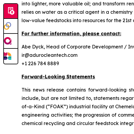
into lighter, more valuable oil; and transform 
relies on water as a critical agent in a chemis
low-value feedstocks into resources for the 21st 
For further information, please contact:
Abe Dyck, Head of Corporate Development / Inv
ir@adurocleantech.com
+1 226 784 8889
Forward-Looking Statements
This news release contains forward-looking st
include, but are not limited to, statements rega
of-a-Kind (“FOAK”) industrial facility at Cheme
engineering activities; the progression of comm
chemical recycling and circular feedstock integr