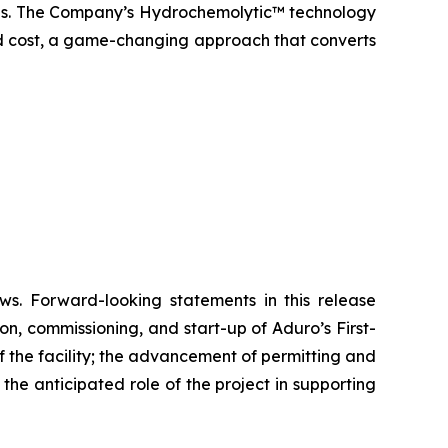
icals. The Company’s Hydrochemolytic™ technology
and cost, a game-changing approach that converts
ws. Forward-looking statements in this release
on, commissioning, and start-up of Aduro’s First-
 the facility; the advancement of permitting and
he anticipated role of the project in supporting