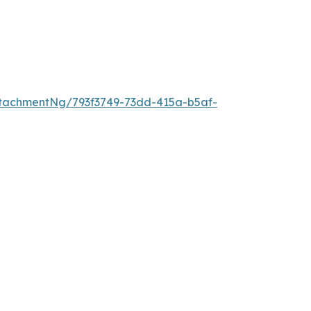
tachmentNg/793f3749-73dd-415a-b5af-