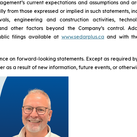
ement’s current expectations and assumptions and are 
ally from those expressed or implied in such statements, i
als, engineering and construction activities, techn
 and other factors beyond the Company’s control. Addi
blic filings available at
www.sedarplus.ca
and with the
nce on forward-looking statements. Except as required b
 as a result of new information, future events, or otherwi