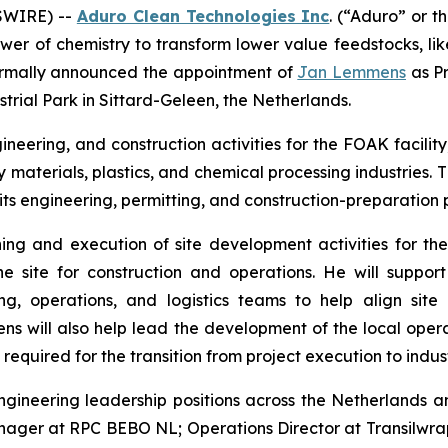
SWIRE) --
Aduro Clean Technologies Inc
. (“Aduro” or 
wer of chemistry to transform lower value feedstocks, li
 formally announced the appointment of
Jan Lemmens
as Pr
strial Park in Sittard-Geleen, the Netherlands.
neering, and construction activities for the FOAK facility
 materials, plastics, and chemical processing industries
ts engineering, permitting, and construction-preparation p
ing and execution of site development activities for the 
e site for construction and operations. He will support
, operations, and logistics teams to help align site 
 will also help lead the development of the local operat
equired for the transition from project execution to indust
gineering leadership positions across the Netherlands a
nager at RPC BEBO NL; Operations Director at Transilwr