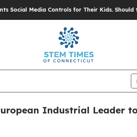
edia Controls for Their Kids. Should the US?
The 
uropean Industrial Leader t