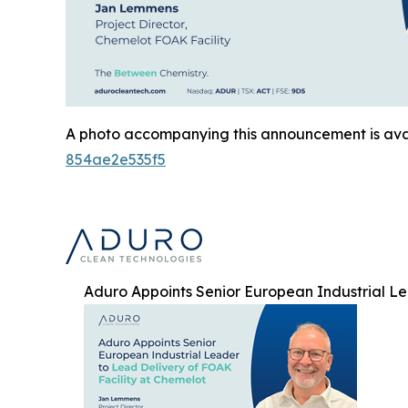
A photo accompanying this announcement is ava
854ae2e535f5
Aduro Appoints Senior European Industrial Le