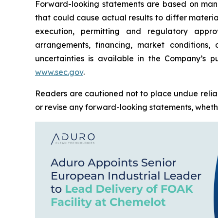
Forward-looking statements are based on manag
that could cause actual results to differ materi
execution, permitting and regulatory approv
arrangements, financing, market conditions,
uncertainties is available in the Company’s pu
www.sec.gov
.
Readers are cautioned not to place undue relia
or revise any forward-looking statements, whether