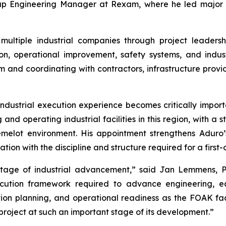
oup Engineering Manager at Rexam, where he led major in
ultiple industrial companies through project leaders
n, operational improvement, safety systems, and indust
m and coordinating with contractors, infrastructure provi
ndustrial execution experience becomes critically importa
and operating industrial facilities in this region, with a s
melot environment. His appointment strengthens Aduro’s
ion with the discipline and structure required for a first-
stage of industrial advancement,” said Jan Lemmens, P
xecution framework required to advance engineering, 
ion planning, and operational readiness as the FOAK fac
 project at such an important stage of its development.”