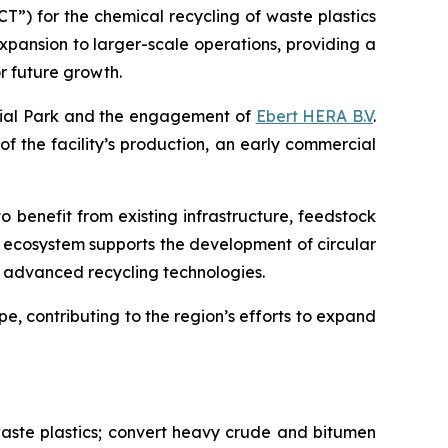
”) for the chemical recycling of waste plastics
expansion to larger-scale operations, providing a
r future growth.
trial Park and the engagement of
Ebert HERA B.V
.
 of the facility’s production, an early commercial
o benefit from existing infrastructure, feedstock
l ecosystem supports the development of circular
ng advanced recycling technologies.
e, contributing to the region’s efforts to expand
aste plastics; convert heavy crude and bitumen