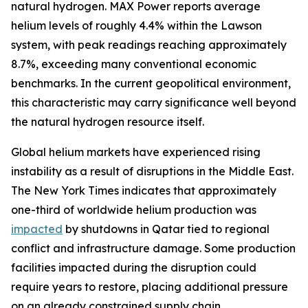
natural hydrogen. MAX Power reports average
helium levels of roughly 4.4% within the Lawson
system, with peak readings reaching approximately
8.7%, exceeding many conventional economic
benchmarks. In the current geopolitical environment,
this characteristic may carry significance well beyond
the natural hydrogen resource itself.
Global helium markets have experienced rising
instability as a result of disruptions in the Middle East.
The New York Times indicates that approximately
one-third of worldwide helium production was
impacted
by shutdowns in Qatar tied to regional
conflict and infrastructure damage. Some production
facilities impacted during the disruption could
require years to restore, placing additional pressure
on an already constrained supply chain.