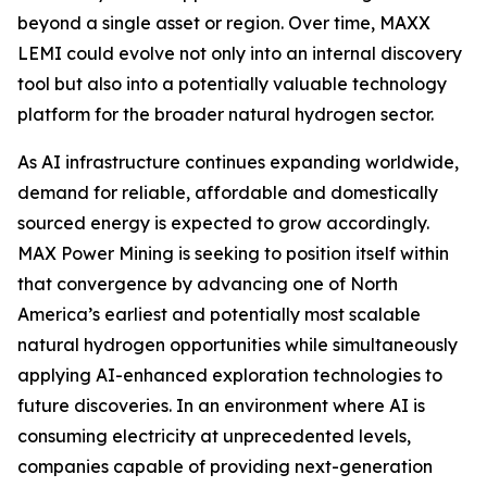
beyond a single asset or region. Over time, MAXX
LEMI could evolve not only into an internal discovery
tool but also into a potentially valuable technology
platform for the broader natural hydrogen sector.
As AI infrastructure continues expanding worldwide,
demand for reliable, affordable and domestically
sourced energy is expected to grow accordingly.
MAX Power Mining is seeking to position itself within
that convergence by advancing one of North
America’s earliest and potentially most scalable
natural hydrogen opportunities while simultaneously
applying AI-enhanced exploration technologies to
future discoveries. In an environment where AI is
consuming electricity at unprecedented levels,
companies capable of providing next-generation