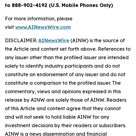
to 888-902-4192 (U.S. Mobile Phones Only)
For more information, please
visit
www.AINewsWire.com
DISCLAIMER:
AINewsWire
(AINW) is the source of
the Article and content set forth above. References to
any issuer other than the profiled issuer are intended
solely to identify industry participants and do not
constitute an endorsement of any issuer and do not
constitute a comparison to the profiled issuer. The
commentary, views and opinions expressed in this
release by AINW are solely those of AINW. Readers
of this Article and content agree that they cannot
and will not seek to hold liable AINW for any
investment decisions by their readers or subscribers.
AINW is a news dissemination and financial