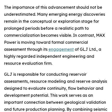
The importance of this advancement should not be
underestimated. Many emerging energy discoveries
remain in the conceptual or exploration stage for
prolonged periods before a realistic path to
commercialization becomes visible. In contrast, MAX
Power is moving toward formal commercial
assessment through its
engagement
of GLJ Ltd., a
highly regarded independent engineering and
resource evaluation firm.
GLJ is responsible for conducting reservoir
assessments, resource modeling and reserve analysis
designed to evaluate continuity, flow behavior and
development potential. This work serves as an
important connection between geological validation
and future production planning. By combining seismic