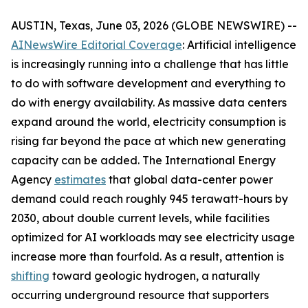
AUSTIN, Texas, June 03, 2026 (GLOBE NEWSWIRE) --
AINewsWire Editorial Coverage
: Artificial intelligence
is increasingly running into a challenge that has little
to do with software development and everything to
do with energy availability. As massive data centers
expand around the world, electricity consumption is
rising far beyond the pace at which new generating
capacity can be added. The International Energy
Agency
estimates
that global data-center power
demand could reach roughly 945 terawatt-hours by
2030, about double current levels, while facilities
optimized for AI workloads may see electricity usage
increase more than fourfold. As a result, attention is
shifting
toward geologic hydrogen, a naturally
occurring underground resource that supporters