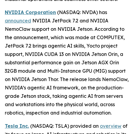
NVIDIA Corporation
(NASDAQ: NVDA) has
announced
NVIDIA JetPack 7.2 and NVIDIA
NemoClaw support on NVIDIA Jetson. According to
the announcement, which was made at COMPUTEX,
JetPack 7.2 brings agentic AI skills, Yocto project
support, NVIDIA CUDA 13 on NVIDIA Jetson Orin, a
substantial performance gain on Jetson AGX Orin
32GB module and Multi-Instance GPU (MIG) support
on NVIDIA Jetson Thor. The release lands NemoClaw,
NVIDIA’s agentic AI framework, on the production-
grade Jetson stack, taking agentic AI from servers
and workstations into the physical world, across
robotics, inspection and industrial automation.
Tesla Inc.
(NASDAQ: TSLA) provided an
overview
of