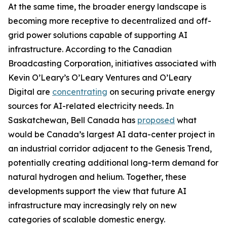
At the same time, the broader energy landscape is
becoming more receptive to decentralized and off-
grid power solutions capable of supporting AI
infrastructure. According to the Canadian
Broadcasting Corporation, initiatives associated with
Kevin O’Leary’s O’Leary Ventures and O’Leary
Digital are
concentrating
on securing private energy
sources for AI-related electricity needs. In
Saskatchewan, Bell Canada has
proposed
what
would be Canada’s largest AI data-center project in
an industrial corridor adjacent to the Genesis Trend,
potentially creating additional long-term demand for
natural hydrogen and helium. Together, these
developments support the view that future AI
infrastructure may increasingly rely on new
categories of scalable domestic energy.