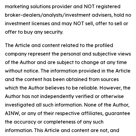
marketing solutions provider and NOT registered
broker-dealers/analysts/investment advisers, hold no
investment licenses and may NOT sell, offer to sell or
offer to buy any security.
The Article and content related to the profiled
company represent the personal and subjective views
of the Author and are subject to change at any time
without notice. The information provided in the Article
and the content has been obtained from sources
which the Author believes to be reliable. However, the
Author has not independently verified or otherwise
investigated all such information. None of the Author,
AINW, or any of their respective affiliates, guarantee
the accuracy or completeness of any such
information. This Article and content are not, and