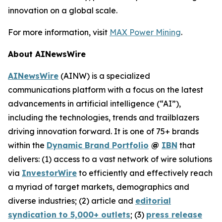
innovation on a global scale.
For more information, visit
MAX Power Mining
.
About AINewsWire
AINewsWire
(AINW) is a specialized
communications platform with a focus on the latest
advancements in artificial intelligence (“AI”),
including the technologies, trends and trailblazers
driving innovation forward. It is one of 75+ brands
within the
Dynamic Brand Portfolio
@
IBN
that
delivers: (1) access to a vast network of wire solutions
via
InvestorWire
to efficiently and effectively reach
a myriad of target markets, demographics and
diverse industries; (2) article and
editorial
syndication to 5,000+ outlets
; (3)
press release