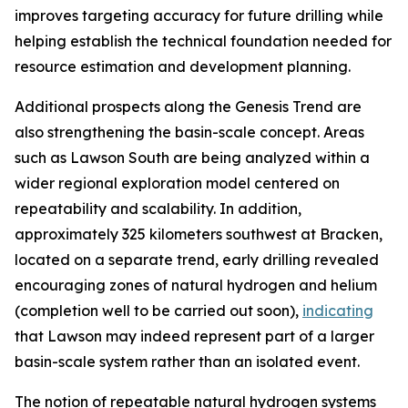
improves targeting accuracy for future drilling while
helping establish the technical foundation needed for
resource estimation and development planning.
Additional prospects along the Genesis Trend are
also strengthening the basin-scale concept. Areas
such as Lawson South are being analyzed within a
wider regional exploration model centered on
repeatability and scalability. In addition,
approximately 325 kilometers southwest at Bracken,
located on a separate trend, early drilling revealed
encouraging zones of natural hydrogen and helium
(completion well to be carried out soon),
indicating
that Lawson may indeed represent part of a larger
basin-scale system rather than an isolated event.
The notion of repeatable natural hydrogen systems