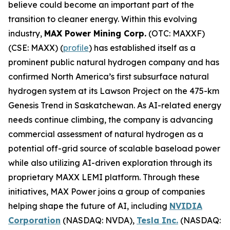
believe could become an important part of the
transition to cleaner energy. Within this evolving
industry,
MAX Power Mining Corp.
(OTC: MAXXF)
(CSE: MAXX) (
profile
) has established itself as a
prominent public natural hydrogen company and has
confirmed North America’s first subsurface natural
hydrogen system at its Lawson Project on the 475-km
Genesis Trend in Saskatchewan. As AI-related energy
needs continue climbing, the company is advancing
commercial assessment of natural hydrogen as a
potential off-grid source of scalable baseload power
while also utilizing AI-driven exploration through its
proprietary MAXX LEMI platform. Through these
initiatives, MAX Power joins a group of companies
helping shape the future of AI, including
NVIDIA
Corporation
(NASDAQ: NVDA),
Tesla Inc.
(NASDAQ: