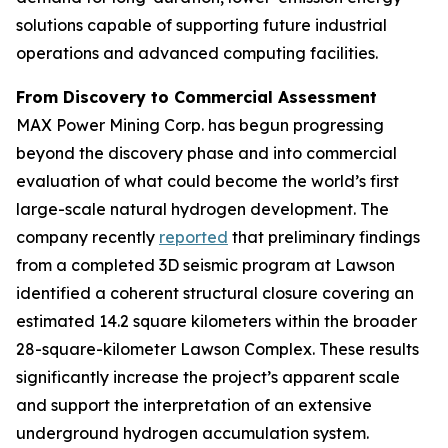
solutions capable of supporting future industrial
operations and advanced computing facilities.
From Discovery to Commercial Assessment
MAX Power Mining Corp. has begun progressing
beyond the discovery phase and into commercial
evaluation of what could become the world’s first
large-scale natural hydrogen development. The
company recently
reported
that preliminary findings
from a completed 3D seismic program at Lawson
identified a coherent structural closure covering an
estimated 14.2 square kilometers within the broader
28-square-kilometer Lawson Complex. These results
significantly increase the project’s apparent scale
and support the interpretation of an extensive
underground hydrogen accumulation system.