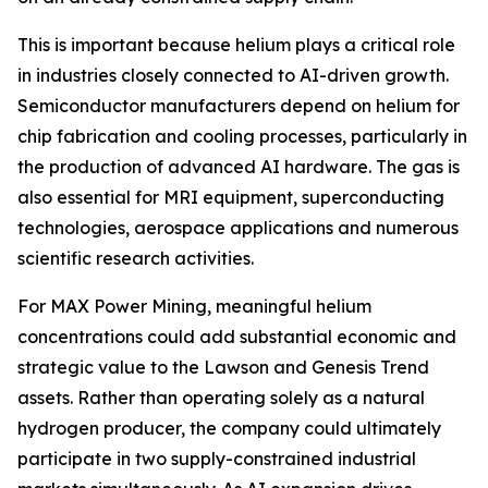
This is important because helium plays a critical role
in industries closely connected to AI-driven growth.
Semiconductor manufacturers depend on helium for
chip fabrication and cooling processes, particularly in
the production of advanced AI hardware. The gas is
also essential for MRI equipment, superconducting
technologies, aerospace applications and numerous
scientific research activities.
For MAX Power Mining, meaningful helium
concentrations could add substantial economic and
strategic value to the Lawson and Genesis Trend
assets. Rather than operating solely as a natural
hydrogen producer, the company could ultimately
participate in two supply-constrained industrial