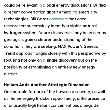
could be relevant in global energy discussions. During
a recent conversation about emerging electricity
technologies, Bill Gates
observed
that once
researchers successfully identify a viable natural
hydrogen system, future discoveries may be easier as
geologists gain a clearer understanding of the
conditions they are seeking. MAX Power’s Genesis
Trend approach aligns closely with this perspective by
focusing not only on a single discovery but on the
possibility of establishing an entirely new energy
district.
Helium Adds Another Strategic Dimension
One notable feature of the Lawson discovery, as well
as the emerging Bracken opportunity, is the presence
of unusually high helium concentrations alongside