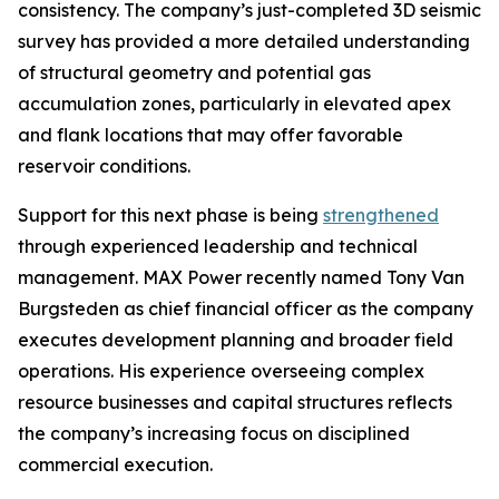
consistency. The company’s just-completed 3D seismic
survey has provided a more detailed understanding
of structural geometry and potential gas
accumulation zones, particularly in elevated apex
and flank locations that may offer favorable
reservoir conditions.
Support for this next phase is being
strengthened
through experienced leadership and technical
management. MAX Power recently named Tony Van
Burgsteden as chief financial officer as the company
executes development planning and broader field
operations. His experience overseeing complex
resource businesses and capital structures reflects
the company’s increasing focus on disciplined
commercial execution.