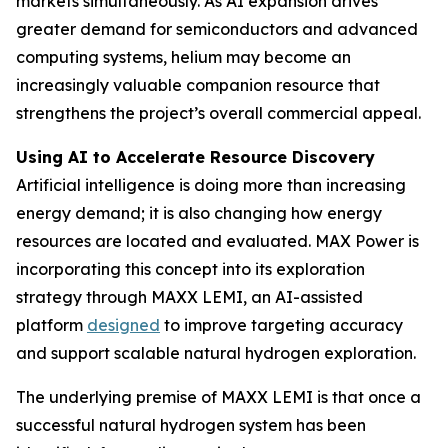
markets simultaneously. As AI expansion drives
greater demand for semiconductors and advanced
computing systems, helium may become an
increasingly valuable companion resource that
strengthens the project’s overall commercial appeal.
Using AI to Accelerate Resource Discovery
Artificial intelligence is doing more than increasing
energy demand; it is also changing how energy
resources are located and evaluated. MAX Power is
incorporating this concept into its exploration
strategy through MAXX LEMI, an AI-assisted
platform
designed
to improve targeting accuracy
and support scalable natural hydrogen exploration.
The underlying premise of MAXX LEMI is that once a
successful natural hydrogen system has been