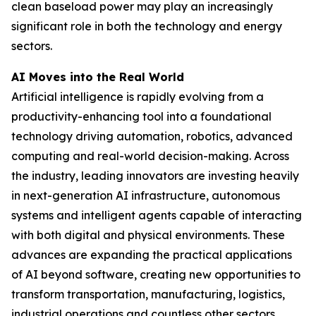
clean baseload power may play an increasingly
significant role in both the technology and energy
sectors.
AI Moves into the Real World
Artificial intelligence is rapidly evolving from a
productivity-enhancing tool into a foundational
technology driving automation, robotics, advanced
computing and real-world decision-making. Across
the industry, leading innovators are investing heavily
in next-generation AI infrastructure, autonomous
systems and intelligent agents capable of interacting
with both digital and physical environments. These
advances are expanding the practical applications
of AI beyond software, creating new opportunities to
transform transportation, manufacturing, logistics,
industrial operations and countless other sectors.