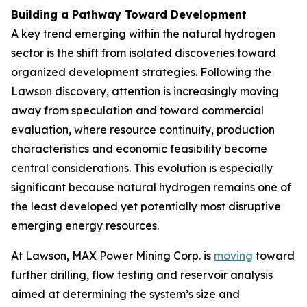
Building a Pathway Toward Development
A key trend emerging within the natural hydrogen
sector is the shift from isolated discoveries toward
organized development strategies. Following the
Lawson discovery, attention is increasingly moving
away from speculation and toward commercial
evaluation, where resource continuity, production
characteristics and economic feasibility become
central considerations. This evolution is especially
significant because natural hydrogen remains one of
the least developed yet potentially most disruptive
emerging energy resources.
At Lawson, MAX Power Mining Corp. is
moving
toward
further drilling, flow testing and reservoir analysis
aimed at determining the system’s size and