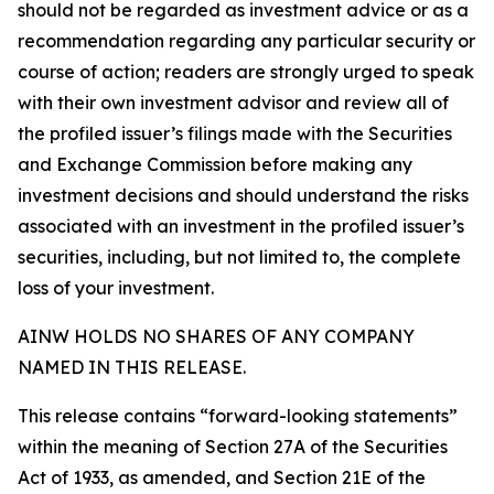
should not be regarded as investment advice or as a
recommendation regarding any particular security or
course of action; readers are strongly urged to speak
with their own investment advisor and review all of
the profiled issuer’s filings made with the Securities
and Exchange Commission before making any
investment decisions and should understand the risks
associated with an investment in the profiled issuer’s
securities, including, but not limited to, the complete
loss of your investment.
AINW HOLDS NO SHARES OF ANY COMPANY
NAMED IN THIS RELEASE.
This release contains “forward-looking statements”
within the meaning of Section 27A of the Securities
Act of 1933, as amended, and Section 21E of the