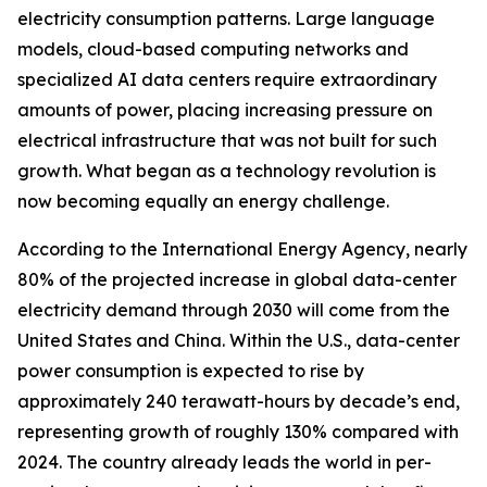
electricity consumption patterns. Large language
models, cloud-based computing networks and
specialized AI data centers require extraordinary
amounts of power, placing increasing pressure on
electrical infrastructure that was not built for such
growth. What began as a technology revolution is
now becoming equally an energy challenge.
According to the International Energy Agency, nearly
80% of the projected increase in global data-center
electricity demand through 2030 will come from the
United States and China. Within the U.S., data-center
power consumption is expected to rise by
approximately 240 terawatt-hours by decade’s end,
representing growth of roughly 130% compared with
2024. The country already leads the world in per-