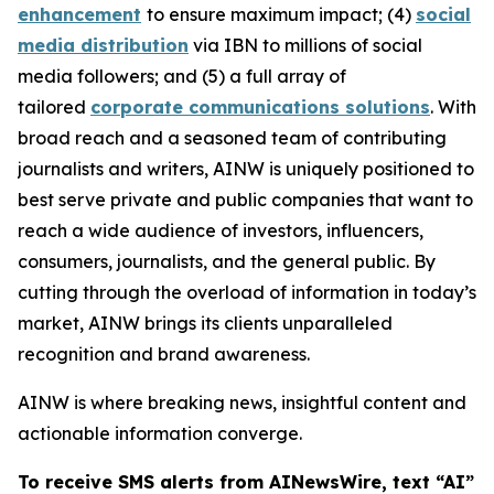
enhancement
to ensure maximum impact; (4)
social
media distribution
via IBN to millions of social
media followers; and (5) a full array of
tailored
corporate communications solutions
. With
broad reach and a seasoned team of contributing
journalists and writers, AINW is uniquely positioned to
best serve private and public companies that want to
reach a wide audience of investors, influencers,
consumers, journalists, and the general public. By
cutting through the overload of information in today’s
market, AINW brings its clients unparalleled
recognition and brand awareness.
AINW is where breaking news, insightful content and
actionable information converge.
To receive SMS alerts from AINewsWire, text “AI”