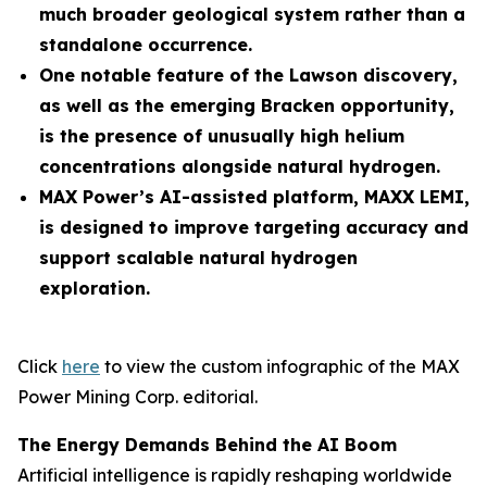
much broader geological system rather than a
standalone occurrence.
One notable feature of the Lawson discovery,
as well as the emerging Bracken opportunity,
is the presence of unusually high helium
concentrations alongside natural hydrogen.
MAX Power’s AI-assisted platform, MAXX LEMI,
is designed to improve targeting accuracy and
support scalable natural hydrogen
exploration.
Click
here
to view the custom infographic of the MAX
Power Mining Corp. editorial.
The Energy Demands Behind the AI Boom
Artificial intelligence is rapidly reshaping worldwide