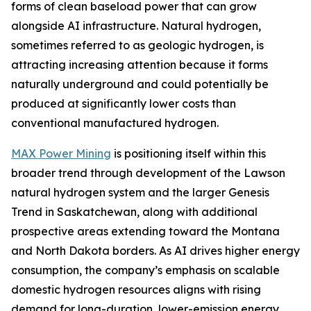
forms of clean baseload power that can grow
alongside AI infrastructure. Natural hydrogen,
sometimes referred to as geologic hydrogen, is
attracting increasing attention because it forms
naturally underground and could potentially be
produced at significantly lower costs than
conventional manufactured hydrogen.
MAX Power Mining
is positioning itself within this
broader trend through development of the Lawson
natural hydrogen system and the larger Genesis
Trend in Saskatchewan, along with additional
prospective areas extending toward the Montana
and North Dakota borders. As AI drives higher energy
consumption, the company’s emphasis on scalable
domestic hydrogen resources aligns with rising
demand for long-duration, lower-emission energy