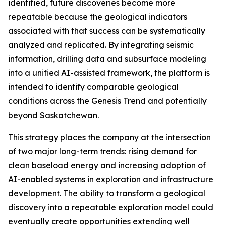
identified, future discoveries become more
repeatable because the geological indicators
associated with that success can be systematically
analyzed and replicated. By integrating seismic
information, drilling data and subsurface modeling
into a unified AI-assisted framework, the platform is
intended to identify comparable geological
conditions across the Genesis Trend and potentially
beyond Saskatchewan.
This strategy places the company at the intersection
of two major long-term trends: rising demand for
clean baseload energy and increasing adoption of
AI-enabled systems in exploration and infrastructure
development. The ability to transform a geological
discovery into a repeatable exploration model could
eventually create opportunities extending well