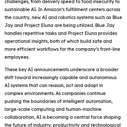
challenges, from delivery speed to food insecurity to
sustainable AI. In Amazon’s fulfillment centers across
the country, new AI and robotics systems such as Blue
Jay and Project Eluna are being utilized. Blue Jay
handles repetitive tasks and Project Eluna provides
operational insights, both of which build safe and
more efficient workflows for the company’s front-line
employees.
These key AI announcements underscore a broader
shift toward increasingly capable and autonomous
AI systems that can reason, act and adapt in
complex environments. As companies continue
pushing the boundaries of intelligent automation,
large-scale computing and human-machine
collaboration, AI is becoming a central force shaping
the future of industry, productivity and technological