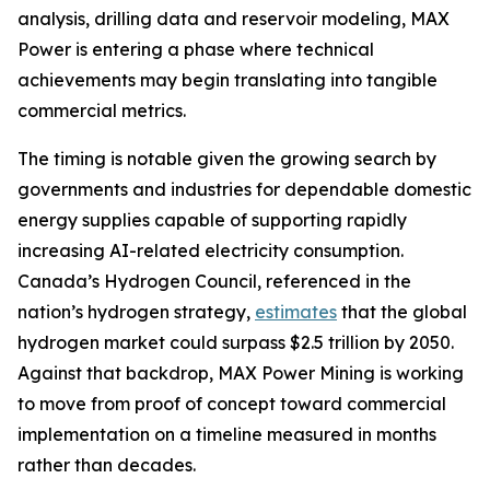
analysis, drilling data and reservoir modeling, MAX
Power is entering a phase where technical
achievements may begin translating into tangible
commercial metrics.
The timing is notable given the growing search by
governments and industries for dependable domestic
energy supplies capable of supporting rapidly
increasing AI-related electricity consumption.
Canada’s Hydrogen Council, referenced in the
nation’s hydrogen strategy,
estimates
that the global
hydrogen market could surpass $2.5 trillion by 2050.
Against that backdrop, MAX Power Mining is working
to move from proof of concept toward commercial
implementation on a timeline measured in months
rather than decades.