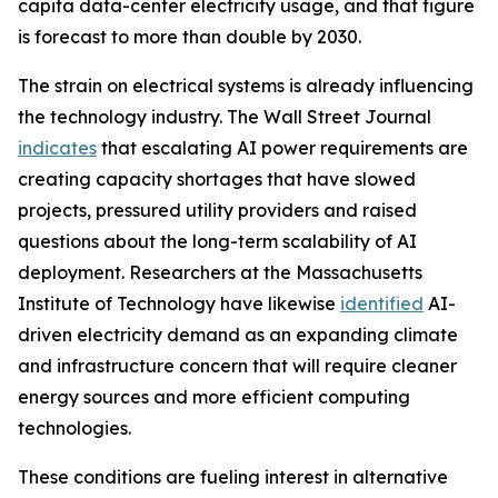
capita data-center electricity usage, and that figure
is forecast to more than double by 2030.
The strain on electrical systems is already influencing
the technology industry. The Wall Street Journal
indicates
that escalating AI power requirements are
creating capacity shortages that have slowed
projects, pressured utility providers and raised
questions about the long-term scalability of AI
deployment. Researchers at the Massachusetts
Institute of Technology have likewise
identified
AI-
driven electricity demand as an expanding climate
and infrastructure concern that will require cleaner
energy sources and more efficient computing
technologies.
These conditions are fueling interest in alternative