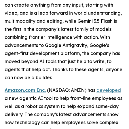
can create anything from any input, starting with
video, and is a leap forward in world understanding,
multimodality and editing, while Gemini 3.5 Flash is
the first in the company’s latest family of models
combining frontier intelligence with action. With
advancements to Google Antigravity, Google’s
agent-first development platform, the company has
moved beyond AI tools that just help to write, to
agents that help act. Thanks to these agents, anyone
can now be a builder.
Amazon.com Inc.
(NASDAQ: AMZN) has
developed
a new agentic AI tool to help front-line employees as
well as a robotics system to help expand same-day
delivery. The company’s latest advancements show
how technology can help employees solve complex