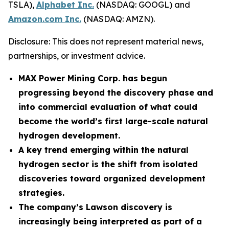
TSLA),
Alphabet Inc.
(NASDAQ: GOOGL) and
Amazon.com Inc.
(NASDAQ: AMZN).
Disclosure: This does not represent material news,
partnerships, or investment advice.
MAX Power Mining Corp. has begun
progressing beyond the discovery phase and
into commercial evaluation of what could
become the world’s first large-scale natural
hydrogen development.
A key trend emerging within the natural
hydrogen sector is the shift from isolated
discoveries toward organized development
strategies.
The company’s Lawson discovery is
increasingly being interpreted as part of a