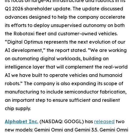
its focus on large-AI infrastructure and robotics in its
Q1 2026 shareholder update. The update discussed
advances designed to help the company accelerate
its efforts to deploy unsupervised autonomy on both
the Robotaxi fleet and customer-owned vehicles.
“Digital Optimus represents the next evolution of our
AI development,” the report stated. “We are working
on automating digital workloads, building an
intelligence layer that will complement the real-world
AI we have built to operate vehicles and humanoid
robots.” The company is also expanding its scope of
manufacturing to include semiconductor fabrication,
an important step to ensure sufficient and resilient
chip supply.
Alphabet Inc.
(NASDAQ: GOOGL) has
released
two
new models: Gemini Omni and Gemini 3.5. Gemini Omni