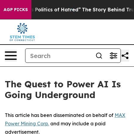
litics of Hatred”
The Story Behind Trump’s Terrible A
AGP PICKS
The Quest to Power AI Is
Going Underground
This article has been disseminated on behalf of
MAX
Power Mining Corp.
and may include a paid
advertisement.