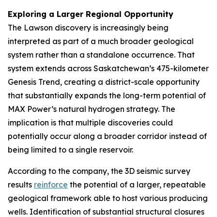
Exploring a Larger Regional Opportunity
The Lawson discovery is increasingly being
interpreted as part of a much broader geological
system rather than a standalone occurrence. That
system extends across Saskatchewan’s 475-kilometer
Genesis Trend, creating a district-scale opportunity
that substantially expands the long-term potential of
MAX Power’s natural hydrogen strategy. The
implication is that multiple discoveries could
potentially occur along a broader corridor instead of
being limited to a single reservoir.
According to the company, the 3D seismic survey
results
reinforce
the potential of a larger, repeatable
geological framework able to host various producing
wells. Identification of substantial structural closures