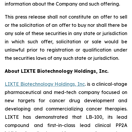
information about the Company and such offering.
This press release shall not constitute an offer to sell
or the solicitation of an offer to buy nor shall there be
any sale of these securities in any state or jurisdiction
in which such offer, solicitation or sale would be
unlawful prior to registration or qualification under
the securities laws of any such state or jurisdiction.
About LIXTE Biotechnology Holdings, Inc.
LIXTE Biotechnology Holdings, Inc
. is a clinical-stage
pharmaceutical and med-tech company focused on
new targets for cancer drug development and
developing and commercializing cancer therapies.
LIXTE has demonstrated that LB-100, its lead
compound and first-in-class lead clinical PP2A