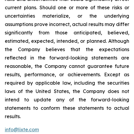
current plans. Should one or more of these risks or
uncertainties materialize, or the underlying
assumptions prove incorrect, actual results may differ
significantly from those anticipated, believed,
estimated, expected, intended, or planned. Although
the Company believes that the expectations
reflected in the forward-looking statements are
reasonable, the Company cannot guarantee future
results, performance, or achievements. Except as
required by applicable law, including the securities
laws of the United States, the Company does not
intend to update any of the forward-looking
statements to conform these statements to actual
results.
info@lixte.com