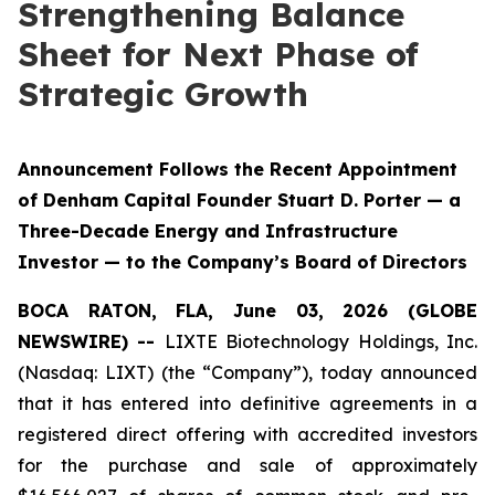
Strengthening Balance
Sheet for Next Phase of
Strategic Growth
Announcement Follows the Recent Appointment
of Denham Capital Founder Stuart D. Porter — a
Three-Decade Energy and Infrastructure
Investor — to the Company’s Board of Directors
BOCA RATON, FLA, June 03, 2026 (GLOBE
NEWSWIRE) --
LIXTE Biotechnology Holdings, Inc.
(Nasdaq: LIXT) (the “Company”), today announced
that it has entered into definitive agreements in a
registered direct offering with accredited investors
for the purchase and sale of approximately