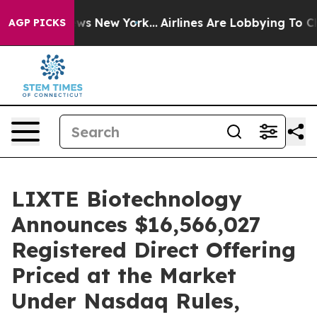
 CBS News New York...
Airlines Are Lobbying To Change 
AGP PICKS
LIXTE Biotechnology
Announces $16,566,027
Registered Direct Offering
Priced at the Market
Under Nasdaq Rules,