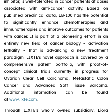
inhibitor, is well-tolerated in cancer patients at doses
associated with anti-cancer activity. Based on
published preclinical data, LB-100 has the potential
to significantly enhance chemotherapies and
immunotherapies and improve outcomes for patients
with cancer. It is part of a pioneering effort in an
entirely new field of cancer biology – activation
lethality – that is advancing a new treatment
paradigm. LIXTE's novel approach is covered by a
comprehensive patent portfolio, with proof-of-
concept clinical trials currently in progress for
Ovarian Clear Cell Carcinoma, Metastatic Colon
Cancer and Advanced Soft Tissue Sarcoma.
Additional information can be found
at
www.lixte.com
.
Through LIXTE’s wholly owned subsidiary, Liora