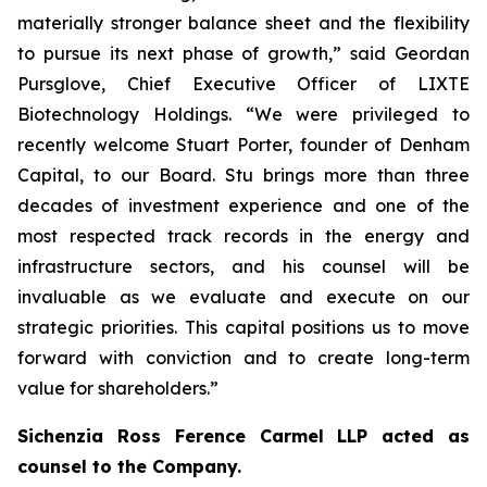
materially stronger balance sheet and the flexibility
to pursue its next phase of growth,” said Geordan
Pursglove, Chief Executive Officer of LIXTE
Biotechnology Holdings. “We were privileged to
recently welcome Stuart Porter, founder of Denham
Capital, to our Board. Stu brings more than three
decades of investment experience and one of the
most respected track records in the energy and
infrastructure sectors, and his counsel will be
invaluable as we evaluate and execute on our
strategic priorities. This capital positions us to move
forward with conviction and to create long-term
value for shareholders.”
Sichenzia Ross Ference Carmel LLP acted as
counsel to the Company.