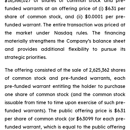
$16,566,027 of shares of common stock and pre-
funded warrants at an offering price of (i) $6.31 per
share of common stock, and (ii) $0.0001 per pre-
funded warrant. The entire transaction was priced at
the market under Nasdaq rules. The financing
materially strengthens the Company’s balance sheet
and provides additional flexibility to pursue its
strategic priorities.
The offering consisted of the sale of 2,625,362 shares
of common stock and pre-funded warrants, each
pre-funded warrant entitling the holder to purchase
one share of common stock (and the common stock
issuable from time to time upon exercise of such pre-
funded warrants). The public offering price is $6.31
per share of common stock (or $6.3099 for each pre-
funded warrant, which is equal to the public offering