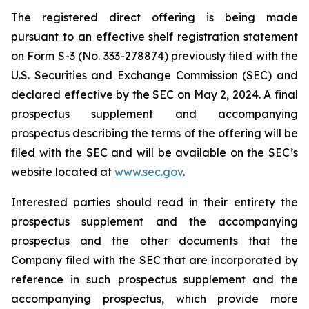
The registered direct offering is being made
pursuant to an effective shelf registration statement
on Form S-3 (No. 333-278874) previously filed with the
U.S. Securities and Exchange Commission (SEC) and
declared effective by the SEC on May 2, 2024. A final
prospectus supplement and accompanying
prospectus describing the terms of the offering will be
filed with the SEC and will be available on the SEC’s
website located at
www.sec.gov
.
Interested parties should read in their entirety the
prospectus supplement and the accompanying
prospectus and the other documents that the
Company filed with the SEC that are incorporated by
reference in such prospectus supplement and the
accompanying prospectus, which provide more