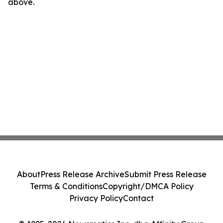
above.
About
Press Release Archive
Submit Press Release
Terms & Conditions
Copyright/DMCA Policy
Privacy Policy
Contact