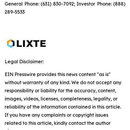
General Phone: (631) 830-7092; Investor Phone: (888)
289-5533
Legal Disclaimer:
EIN Presswire provides this news content "as is"
without warranty of any kind. We do not accept any
responsibility or liability for the accuracy, content,
images, videos, licenses, completeness, legality, or
reliability of the information contained in this article.
If you have any complaints or copyright issues
related to this article, kindly contact the author