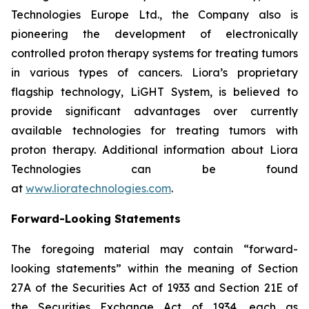
Technologies Europe Ltd., the Company also is
pioneering the development of electronically
controlled proton therapy systems for treating tumors
in various types of cancers. Liora’s proprietary
flagship technology, LiGHT System, is believed to
provide significant advantages over currently
available technologies for treating tumors with
proton therapy. Additional information about Liora
Technologies can be found
at
www.lioratechnologies.com
.
Forward-Looking Statements
The foregoing material may contain “forward-
looking statements” within the meaning of Section
27A of the Securities Act of 1933 and Section 21E of
the Securities Exchange Act of 1934, each as