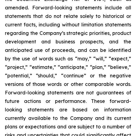
amended. Forward-looking statements include all
statements that do not relate solely to historical or
current facts, including without limitation statements
regarding the Company’s strategic priorities, product
development and business prospects, and the
anticipated use of proceeds, and can be identified
by the use of words such as “may,” “will,” “expect,”
“project,” “estimate,” “anticipate,” “plan,” “believe,”
“potential,” “should,” “continue” or the negative
versions of those words or other comparable words.
Forward-looking statements are not guarantees of
future actions or performance. These forward-
looking statements are based on information
currently available to the Company and its current
plans or expectations and are subject to a number of
risks and uncertainties that could significantly affect