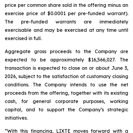
price per common share sold in the offering minus an
exercise price of $0.0001 per pre-funded warrant).
The pre-funded warrants are immediately
exercisable and may be exercised at any time until
exercised in full.
Aggregate gross proceeds to the Company are
expected to be approximately $16,566,027. The
transaction is expected to close on or about June 3,
2026, subject to the satisfaction of customary closing
conditions. The Company intends to use the net
proceeds from the offering, together with its existing
cash, for general corporate purposes, working
capital, and to support the Company’s strategic
initiatives.
“With this financing, LIXTE moves forward with a