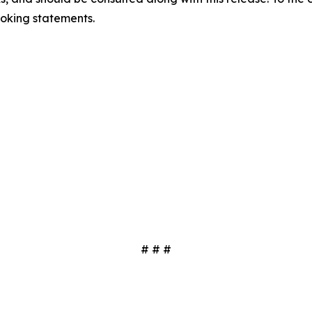
oking statements.
# # #