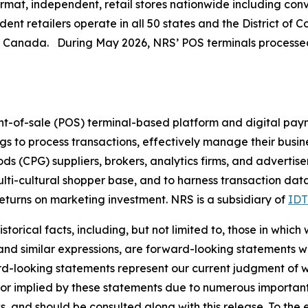
at, independent, retail stores nationwide including conve
nt retailers operate in all 50 states and the District of 
n Canada. During May 2026, NRS’ POS terminals processed 
nt-of-sale (POS) terminal-based platform and digital pay
ings to process transactions, effectively manage their busi
(CPG) suppliers, brokers, analytics firms, and advertiser
ulti-cultural shopper base, and to harness transaction dat
turns on marketing investment. NRS is a subsidiary of
IDT
torical facts, including, but not limited to, those in which
 and similar expressions, are forward-looking statements wi
rd-looking statements represent our current judgment of w
 or implied by these statements due to numerous important 
s, and should be consulted along with this release. To the