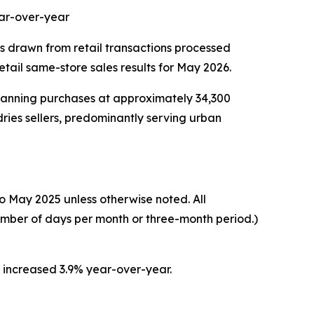
ear-over-year
cs drawn from retail transactions processed
ail same-store sales results for May 2026.
scanning purchases at approximately 34,300
ries sellers, predominantly serving urban
o May 2025 unless otherwise noted. All
umber of days per month or three-month period.)
s increased 3.9% year-over-year.