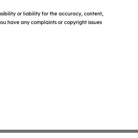
ility or liability for the accuracy, content,
f you have any complaints or copyright issues