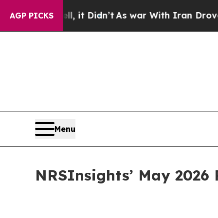
, it Didn’t
As war With Iran Drove oil Prices Hi
AGP PICKS
Menu
NRSInsights’ May 2026 