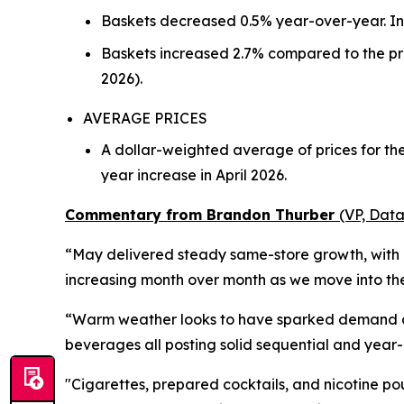
Baskets decreased 0.5% year-over-year. In 
Baskets increased 2.7% compared to the pre
2026).
AVERAGE PRICES
A dollar-weighted average of prices for t
year increase in April 2026.
Commentary from Brandon Thurber
(VP, Data
“May delivered steady same-store growth, with d
increasing month over month as we move into the 
“Warm weather looks to have sparked demand acro
beverages all posting solid sequential and year
"Cigarettes, prepared cocktails, and nicotine po