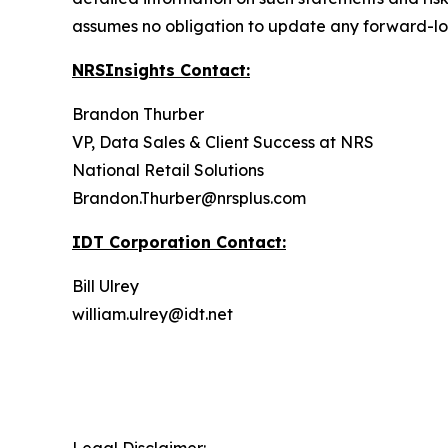
assumes no obligation to update any forward-lo
NRSInsights Contact:
Brandon Thurber
VP, Data Sales & Client Success at NRS
National Retail Solutions
Brandon.Thurber@nrsplus.com
IDT Corporation Contact:
Bill Ulrey
william.ulrey@idt.net
Legal Disclaimer: