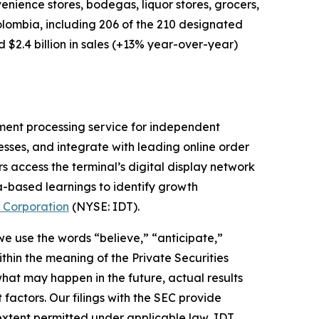
nience stores, bodegas, liquor stores, grocers,
Colombia, including 206 of the 210 designated
$2.4 billion in sales (+13% year-over-year)
ment processing service for independent
nesses, and integrate with leading online order
s access the terminal’s digital display network
a-based learnings to identify growth
 Corporation
(NYSE: IDT).
 we use the words “believe,” “anticipate,”
thin the meaning of the Private Securities
hat may happen in the future, actual results
factors. Our filings with the SEC provide
 extent permitted under applicable law, IDT