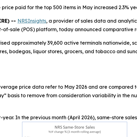
price paid for the top 500 items in May increased 2.3% y
IRE) --
NRSInsights
, a provider of sales data and analyti
-of-sale (POS) platform, today announced comparative ret
rised approximately 39,600 active terminals nationwide, 
res, bodegas, liquor stores, grocers, and tobacco and sund
d average price data refer to May 2026 and are compared t
” basis to remove from consideration variability in the n
year. In the previous month (April 2026), same-store sale