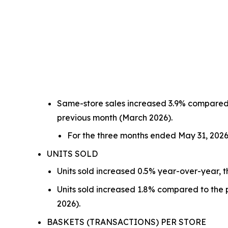
Same-store sales increased 3.9% compared t
previous month (March 2026).
For the three months ended May 31, 2026
UNITS SOLD
Units sold increased 0.5% year-over-year, t
Units sold increased 1.8% compared to the p
2026).
BASKETS (TRANSACTIONS) PER STORE