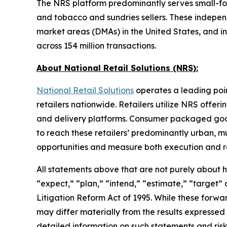
The NRS platform predominantly serves small-form
and tobacco and sundries sellers. These independe
market areas (DMAs) in the United States, and i
across 154 million transactions.
About National Retail Solutions (NRS):
National Retail Solutions
operates a leading poi
retailers nationwide. Retailers utilize NRS offer
and delivery platforms. Consumer packaged goods 
to reach these retailers’ predominantly urban, m
opportunities and measure both execution and re
All statements above that are not purely about his
“expect,” “plan,” “intend,” “estimate,” “target”
Litigation Reform Act of 1995. While these forwa
may differ materially from the results expressed
detailed information on such statements and risk