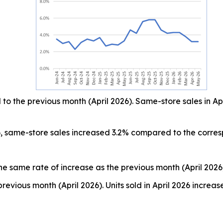
o the previous month (April 2026). Same-store sales in Ap
, same-store sales increased 3.2% compared to the corre
he same rate of increase as the previous month (April 2026
revious month (April 2026). Units sold in April 2026 incr