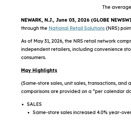
The average 
NEWARK, N.J., June 03, 2026 (GLOBE NEWSW
through the
National Retail Solutions
(NRS) point
As of May 31, 2026, the NRS retail network comp
independent retailers, including convenience sto
consumers.
May Highlights
(Same-store sales, unit sales, transactions, an
comparisons are provided on a “per calendar day
SALES
Same-store sales increased 4.0% year-over-