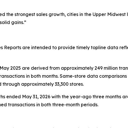
 the strongest sales growth, cities in the Upper Midwest
olid gains.”
 Reports are intended to provide timely topline data refl
ay 2025 are derived from approximately 249 million tra
ransactions in both months. Same-store data comparisons 
d through approximately 33,300 stores.
hs ended May 31, 2026 with the year-ago three months are
ed transactions in both three-month periods.