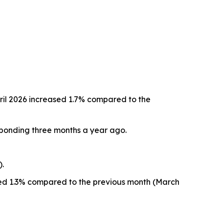
ril 2026 increased 1.7% compared to the
sponding three months a year ago.
).
eased 1.3% compared to the previous month (March