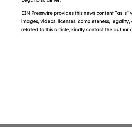
EIN Presswire provides this news content "as is" 
images, videos, licenses, completeness, legality, o
related to this article, kindly contact the author