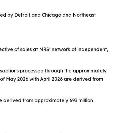
 led by Detroit and Chicago and Northeast
ective of sales at NRS’ network of independent,
nsactions processed through the approximately
of May 2026 with April 2026 are derived from
 derived from approximately 693 million