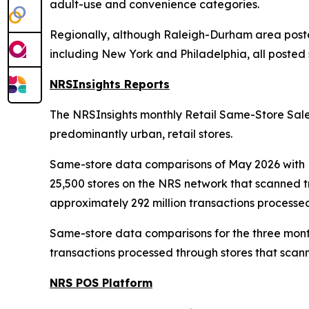
adult-use and convenience categories.
Regionally, although Raleigh-Durham area posted
including New York and Philadelphia, all posted s
NRSInsights Reports
The NRSInsights monthly Retail Same-Store Sales
predominantly urban, retail stores.
Same-store data comparisons of May 2026 with M
25,500 stores on the NRS network that scanned t
approximately 292 million transactions processe
Same-store data comparisons for the three mont
transactions processed through stores that scann
NRS POS Platform