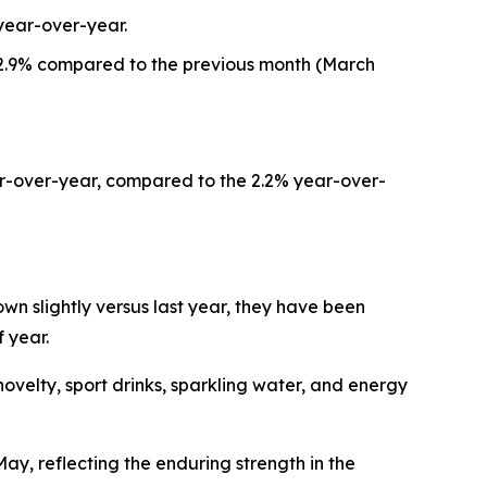
year-over-year.
d 2.9% compared to the previous month (March
ar-over-year, compared to the 2.2% year-over-
n slightly versus last year, they have been
 year.
elty, sport drinks, sparkling water, and energy
y, reflecting the enduring strength in the