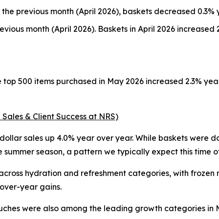
the previous month (April 2026), baskets decreased 0.3% 
vious month (April 2026). Baskets in April 2026 increase
he top 500 items purchased in May 2026 increased 2.3% ye
 Sales & Client Success at NRS)
ollar sales up 4.0% year over year. While baskets were dow
summer season, a pattern we typically expect this time of
ss hydration and refreshment categories, with frozen nov
-over-year gains.
uches were also among the leading growth categories in Ma