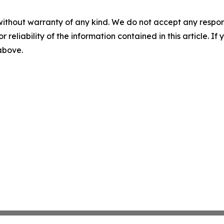
without warranty of any kind. We do not accept any responsib
r reliability of the information contained in this article. I
 above.