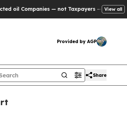
anies — not Taxpayers — the Chance to Cash in o
View all
Provided by AGP
Share
rt