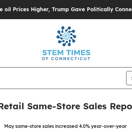
gher, Trump Gave Politically Connected oil Comp
Retail Same-Store Sales Repo
May same-store sales increased 4.0% year-over-year