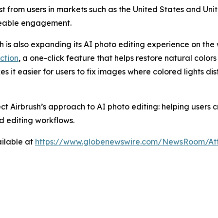
rest from users in markets such as the United States and U
ceable engagement.
sh is also expanding its AI photo editing experience on the 
ction
, a one-click feature that helps restore natural colors
es it easier for users to fix images where colored lights di
ect Airbrush’s approach to AI photo editing: helping users
d editing workflows.
ilable at
https://www.globenewswire.com/NewsRoom/At