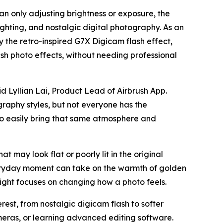
an only adjusting brightness or exposure, the
ighting, and nostalgic digital photography. As an
by the retro-inspired G7X Digicam flash effect,
h photo effects, without needing professional
d Lyllian Lai, Product Lead of Airbrush App.
graphy styles, but not everyone has the
 to easily bring that same atmosphere and
at may look flat or poorly lit in the original
veryday moment can take on the warmth of golden
ight focuses on changing how a photo feels.
est, from nostalgic digicam flash to softer
meras, or learning advanced editing software.