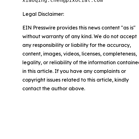
xiaoqing.chen@pixocial.com
Legal Disclaimer:
EIN Presswire provides this news content "as is"
without warranty of any kind. We do not accept
any responsibility or liability for the accuracy,
content, images, videos, licenses, completeness,
legality, or reliability of the information contain
in this article. If you have any complaints or
copyright issues related to this article, kindly
contact the author above.