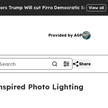
Will cut Pirro
Democratic Socialists of America
View all
Provided by AGP
Share
nspired Photo Lighting