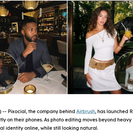
- Pixocial, the company behind
Airbrush
, has launched Re
ctly on their phones. As photo editing moves beyond heavy
 identity online, while still looking natural.