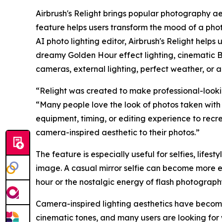
Airbrush's Relight brings popular photography ae
feature helps users transform the mood of a photo
AI photo lighting editor, Airbrush's Relight helps
dreamy Golden Hour effect lighting, cinematic B
cameras, external lighting, perfect weather, or a
“Relight was created to make professional-lookin
“Many people love the look of photos taken with 
equipment, timing, or editing experience to recr
camera-inspired aesthetic to their photos.”
The feature is especially useful for selfies, lifest
image. A casual mirror selfie can become more e
hour or the nostalgic energy of flash photograp
Camera-inspired lighting aesthetics have become 
cinematic tones, and many users are looking for 