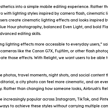
sthetics into a simple mobile editing experience. Rather th
 with lighting styles inspired by camera flash, cinematic l
 users create cinematic lighting effects and looks inspired 
lue Hour photography, balanced Even Light, and bold Flas
dvanced editing skills.
g lighting effects more accessible to everyday users,” sai
cameras like the Canon G7X, Fujifilm, or other flash photo
eate those effects. With Relight, we want users to be able
yle photos, travel moments, night shots, and social content th
ditorial, a city photo can feel more cinematic, and an e
hy. Rather than changing how someone looks, Airbrush's Rel
increasingly popular across Instagram, TikTok, and Pinter
ways to achieve these styles without carrying multiple ca