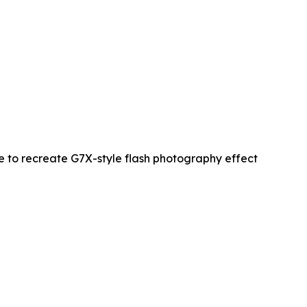
re to recreate G7X-style flash photography effect