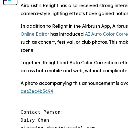
Airbrush's Relight has also received strong inte
camera-style lighting effects have gained noti
In addition to Relight in the Airbrush App, Airbru
Online Editor
has introduced
AI Auto Color Corre
such as concert, festival, or club photos. This mak
scene.
Together, Relight and Auto Color Correction refl
across both mobile and web, without complicate
A photo accompanying this announcement is ava
ae63ec4b5c94
Contact Person:

Daisy Chen
