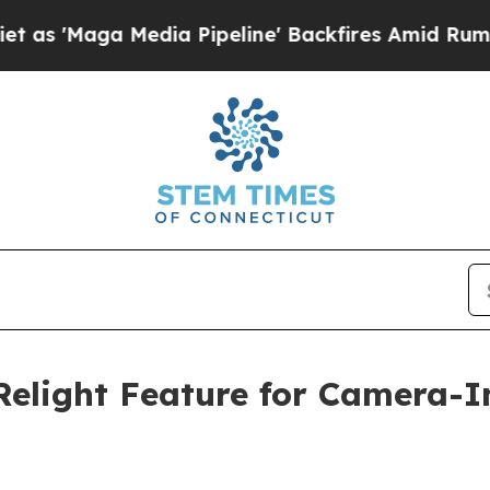
a Media Pipeline' Backfires Amid Rumors Trump 
Relight Feature for Camera-I