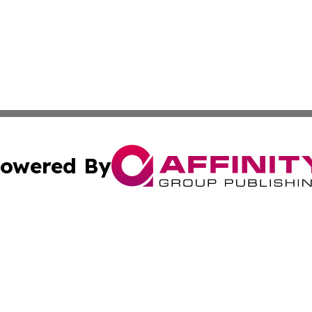
owered By
ubmit Press Release
Terms & Conditions
Copyright/DMCA
c. dba Affinity Group Publishing & STEM Times of Connect
Cookie Settings / Your Privacy Choices