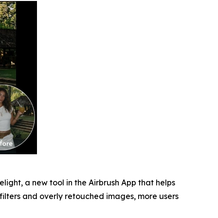
light, a new tool in the Airbrush App that helps
 filters and overly retouched images, more users