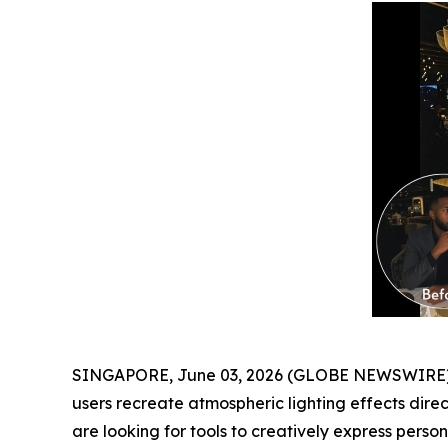
SINGAPORE, June 03, 2026 (GLOBE NEWSWIRE) -
users recreate atmospheric lighting effects dire
are looking for tools to creatively express personal