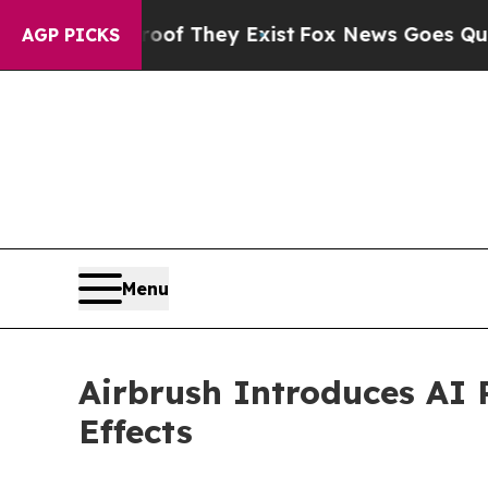
no Proof They Exist
Fox News Goes Quiet as 'Mag
AGP PICKS
Menu
Airbrush Introduces AI 
Effects