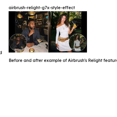
airbrush-relight-g7x-style-effect
ed
Before and after example of Airbrush's Relight featu