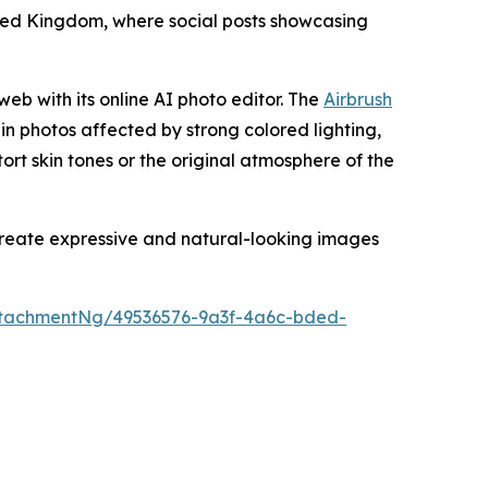
nited Kingdom, where social posts showcasing
web with its online AI photo editor. The
Airbrush
 in photos affected by strong colored lighting,
stort skin tones or the original atmosphere of the
 create expressive and natural-looking images
tachmentNg/49536576-9a3f-4a6c-bded-