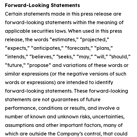
Forward-Looking Statements
Certain statements made in this press release are
forward-looking statements within the meaning of
applicable securities laws. When used in this press
release, the words “estimates,” “projected,”
“expects,” “anticipates,” “forecasts,” “plans,”
“intends,” “believes,” “seeks,” “may,” “will,” “should,”
“future,” “propose” and variations of these words or
similar expressions (or the negative versions of such
words or expressions) are intended to identify
forward-looking statements. These forward-looking
statements are not guarantees of future
performance, conditions or results, and involve a
number of known and unknown risks, uncertainties,
assumptions and other important factors, many of
which are outside the Company’s control, that could