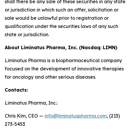
shall there be any sale of these securities in any state
or jurisdiction in which such an offer, solicitation or
sale would be unlawful prior to registration or
qualification under the securities laws of any such
state or jurisdiction.
About Liminatus Pharma, Inc. (Nasdaq: LIMN)
Liminatus Pharma is a biopharmaceutical company
focused on the development of innovative therapies
for oncology and other serious diseases.
Contacts:
Liminatus Pharma, Inc.:
Chris Kim, CEO —
info@liminatuspharma.com
, (213)
273-5453