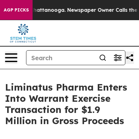
aos in Chattanooga. Newspaper Owner Calls the Peopl
AGP PICKS
Liminatus Pharma Enters
Into Warrant Exercise
Transaction for $1.9
Million in Gross Proceeds