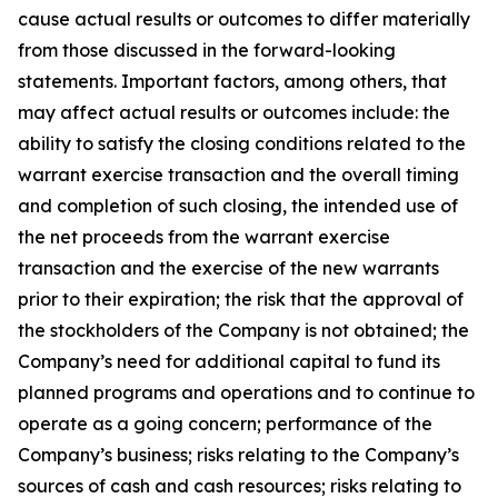
cause actual results or outcomes to differ materially
from those discussed in the forward-looking
statements. Important factors, among others, that
may affect actual results or outcomes include: the
ability to satisfy the closing conditions related to the
warrant exercise transaction and the overall timing
and completion of such closing, the intended use of
the net proceeds from the warrant exercise
transaction and the exercise of the new warrants
prior to their expiration; the risk that the approval of
the stockholders of the Company is not obtained; the
Company’s need for additional capital to fund its
planned programs and operations and to continue to
operate as a going concern; performance of the
Company’s business; risks relating to the Company’s
sources of cash and cash resources; risks relating to