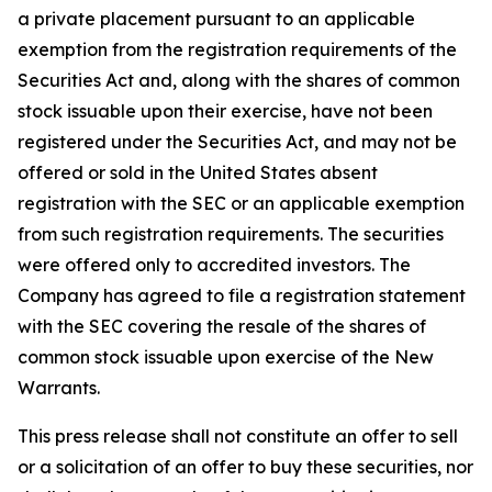
a private placement pursuant to an applicable
exemption from the registration requirements of the
Securities Act and, along with the shares of common
stock issuable upon their exercise, have not been
registered under the Securities Act, and may not be
offered or sold in the United States absent
registration with the SEC or an applicable exemption
from such registration requirements. The securities
were offered only to accredited investors. The
Company has agreed to file a registration statement
with the SEC covering the resale of the shares of
common stock issuable upon exercise of the New
Warrants.
This press release shall not constitute an offer to sell
or a solicitation of an offer to buy these securities, nor