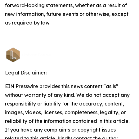
forward-looking statements, whether as a result of
new information, future events or otherwise, except
as required by law.
Legal Disclaimer:
EIN Presswire provides this news content "as is"
without warranty of any kind. We do not accept any
responsibility or liability for the accuracy, content,
images, videos, licenses, completeness, legality, or
reliability of the information contained in this article.
If you have any complaints or copyright issues
related to this article, kindly contact the author