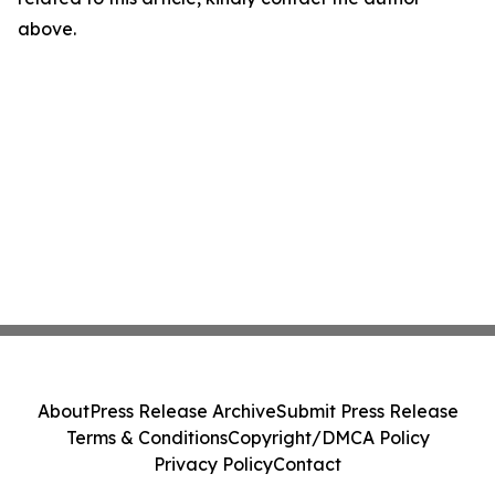
above.
About
Press Release Archive
Submit Press Release
Terms & Conditions
Copyright/DMCA Policy
Privacy Policy
Contact