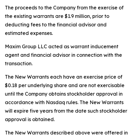
The proceeds to the Company from the exercise of
the existing warrants are $1.9 million, prior to
deducting fees to the financial advisor and
estimated expenses.
Maxim Group LLC acted as warrant inducement
agent and financial advisor in connection with the
transaction.
The New Warrants each have an exercise price of
$0.18 per underlying share and are not exercisable
until the Company obtains stockholder approval in
accordance with Nasdaq rules. The New Warrants
will expire five years from the date such stockholder
approval is obtained.
The New Warrants described above were offered in