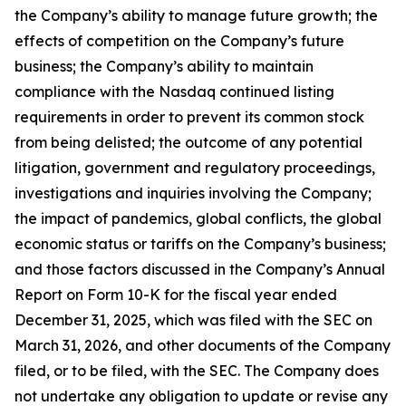
the Company’s ability to manage future growth; the
effects of competition on the Company’s future
business; the Company’s ability to maintain
compliance with the Nasdaq continued listing
requirements in order to prevent its common stock
from being delisted; the outcome of any potential
litigation, government and regulatory proceedings,
investigations and inquiries involving the Company;
the impact of pandemics, global conflicts, the global
economic status or tariffs on the Company’s business;
and those factors discussed in the Company’s Annual
Report on Form 10-K for the fiscal year ended
December 31, 2025, which was filed with the SEC on
March 31, 2026, and other documents of the Company
filed, or to be filed, with the SEC. The Company does
not undertake any obligation to update or revise any