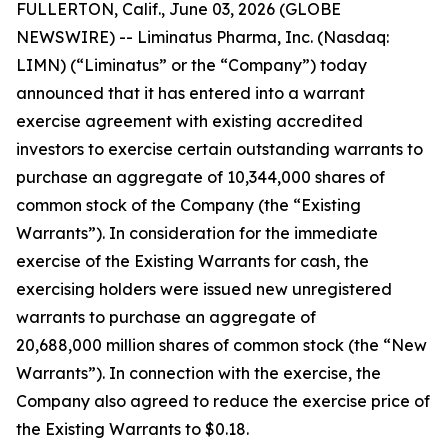
FULLERTON, Calif., June 03, 2026 (GLOBE
NEWSWIRE) -- Liminatus Pharma, Inc. (Nasdaq:
LIMN) (“Liminatus” or the “Company”) today
announced that it has entered into a warrant
exercise agreement with existing accredited
investors to exercise certain outstanding warrants to
purchase an aggregate of 10,344,000 shares of
common stock of the Company (the “Existing
Warrants”). In consideration for the immediate
exercise of the Existing Warrants for cash, the
exercising holders were issued new unregistered
warrants to purchase an aggregate of
20,688,000 million shares of common stock (the “New
Warrants”). In connection with the exercise, the
Company also agreed to reduce the exercise price of
the Existing Warrants to $0.18.