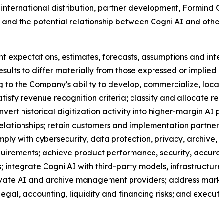
 international distribution, partner development, Formind
, and the potential relationship between Cogni AI and oth
t expectations, estimates, forecasts, assumptions and in
esults to differ materially from those expressed or implied
ng to the Company’s ability to develop, commercialize, local
atisfy revenue recognition criteria; classify and allocat
rt historical digitization activity into higher-margin AI p
elationships; retain customers and implementation partne
mply with cybersecurity, data protection, privacy, archive
uirements; achieve product performance, security, accura
 integrate Cogni AI with third-party models, infrastruct
rivate AI and archive management providers; address mark
 legal, accounting, liquidity and financing risks; and ex