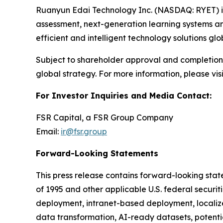
Ruanyun Edai Technology Inc. (NASDAQ: RYET) i
assessment, next-generation learning systems a
efficient and intelligent technology solutions glob
Subject to shareholder approval and completion 
global strategy. For more information, please visi
For Investor Inquiries and Media Contact:
FSR Capital, a FSR Group Company
Email:
ir@fsr.group
Forward-Looking Statements
This press release contains forward-looking state
of 1995 and other applicable U.S. federal securit
deployment, intranet-based deployment, localize
data transformation, AI-ready datasets, potentia