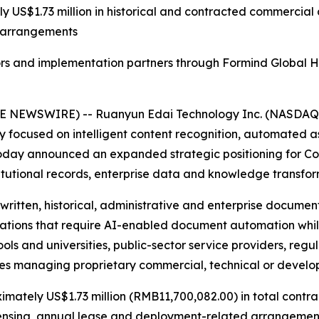
 US$1.73 million in historical and contracted commercial ac
t arrangements
ors and implementation partners through Formind Global Ho
E NEWSWIRE) -- Ruanyun Edai Technology Inc. (NASDAQ: 
focused on intelligent content recognition, automated a
 today announced an expanded strategic positioning for C
titutional records, enterprise data and knowledge transfor
ritten, historical, administrative and enterprise documen
izations that require AI-enabled document automation whi
ols and universities, public-sector service providers, regu
ies managing proprietary commercial, technical or develo
imately US$1.73 million (RMB11,700,082.00) in total contr
icensing, annual lease and deployment-related arrangemen