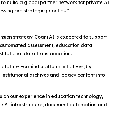
to build a global partner network for private AI
ing are strategic priorities.”
nsion strategy. Cogni AI is expected to support
OCR, automated assessment, education data
stitutional data transformation.
uture Formind platform initiatives, by
institutional archives and legacy content into
lds on our experience in education technology,
ivate AI infrastructure, document automation and