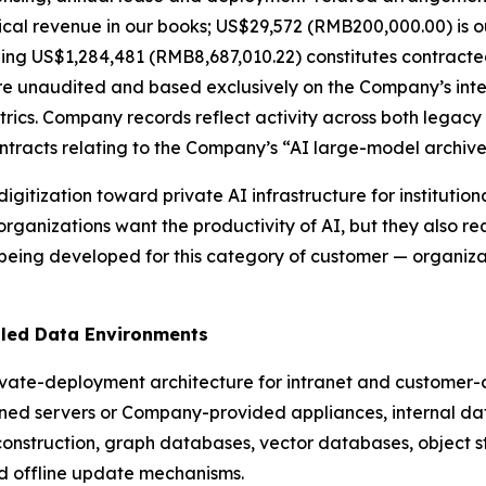
ical revenue in our books; US$29,572 (RMB200,000.00) is o
ning US$1,284,481 (RMB8,687,010.22) constitutes contract
re unaudited and based exclusively on the Company’s inter
rics. Company records reflect activity across both legacy
ontracts relating to the Company’s “AI large-model archiv
 digitization toward private AI infrastructure for instituti
rganizations want the productivity of AI, but they also 
 being developed for this category of customer — organiz
lled Data Environments
ivate-deployment architecture for intranet and customer-
d servers or Company-provided appliances, internal da
construction, graph databases, vector databases, object st
d offline update mechanisms.