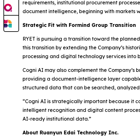
requirements, institutional procurement processe
document intelligence, beginning with markets w
Strategic Fit with Formind Group Transition
RYET is pursuing a transition toward the planned
this transition by extending the Company’s histo
processing and digital technology services into b
Cogni AI may also complement the Company’s bro
providing a document-intelligence layer capable 
structured data that can be searched, analyzed
“Cogni AI is strategically important because it 
intelligent recognition and digital content proce
AI-ready institutional data.”
About Ruanyun Edai Technology Inc.