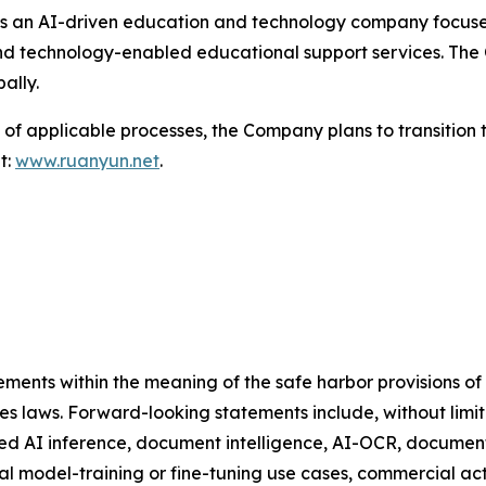
s an AI-driven education and technology company focused
nd technology-enabled educational support services. The 
ally.
of applicable processes, the Company plans to transition 
t:
www.ruanyun.net
.
ments within the meaning of the safe harbor provisions of t
ies laws. Forward-looking statements include, without limi
d AI inference, document intelligence, AI-OCR, document p
l model-training or fine-tuning use cases, commercial act