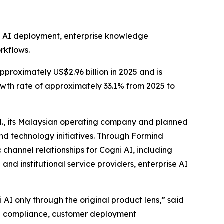
te AI deployment, enterprise knowledge
rkflows.
proximately US$2.96 billion in 2025 and is
wth rate of approximately 33.1% from 2025 to
d., its Malaysian operating company and planned
nd technology initiatives. Through Formind
channel relationships for Cogni AI, including
and institutional service providers, enterprise AI
AI only through the original product lens,” said
al compliance, customer deployment