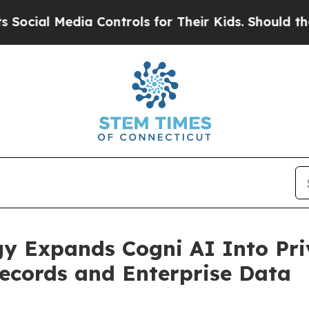
a Controls for Their Kids. Should the US?
The Pen
y Expands Cogni AI Into Priv
Records and Enterprise Data