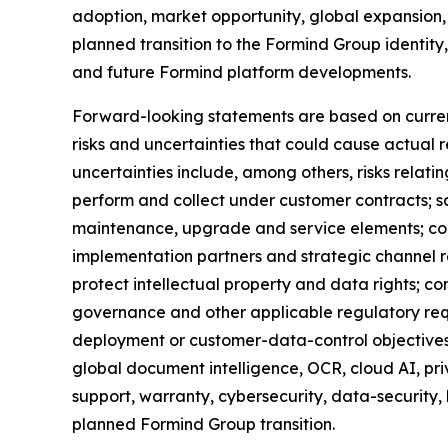
adoption, market opportunity, global expansion,
planned transition to the Formind Group identity
and future Formind platform developments.
Forward-looking statements are based on curren
risks and uncertainties that could cause actual r
uncertainties include, among others, risks relati
perform and collect under customer contracts; s
maintenance, upgrade and service elements; conve
implementation partners and strategic channel r
protect intellectual property and data rights; co
governance and other applicable regulatory req
deployment or customer-data-control objectives;
global document intelligence, OCR, cloud AI, p
support, warranty, cybersecurity, data-security,
planned Formind Group transition.