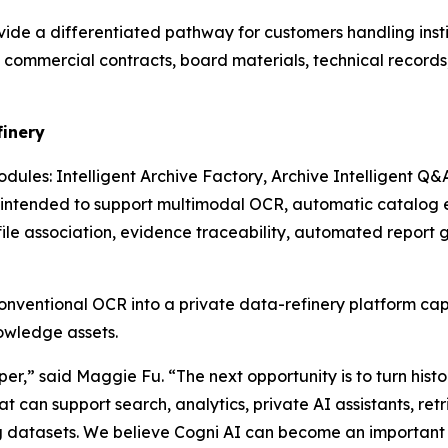
de a differentiated pathway for customers handling instit
es, commercial contracts, board materials, technical recor
finery
dules: Intelligent Archive Factory, Archive Intelligent Q&
ntended to support multimodal OCR, automatic catalog ext
file association, evidence traceability, automated report 
nventional OCR into a private data-refinery platform c
nowledge assets.
er,” said Maggie Fu. “The next opportunity is to turn histo
 can support search, analytics, private AI assistants, r
g datasets. We believe Cogni AI can become an important p