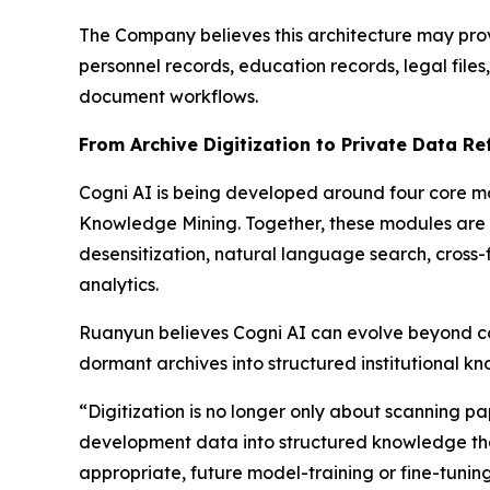
The Company believes this architecture may provi
personnel records, education records, legal fil
document workflows.
From Archive Digitization to Private Data Re
Cogni AI is being developed around four core mo
Knowledge Mining. Together, these modules are i
desensitization, natural language search, cross-
analytics.
Ruanyun believes Cogni AI can evolve beyond co
dormant archives into structured institutional k
“Digitization is no longer only about scanning pap
development data into structured knowledge that
appropriate, future model-training or fine-tunin