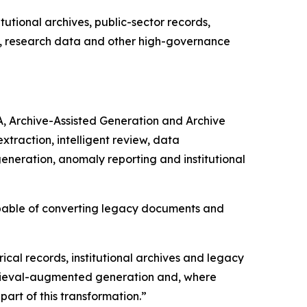
utional archives, public-sector records,
ds, research data and other high-governance
A, Archive-Assisted Generation and Archive
raction, intelligent review, data
generation, anomaly reporting and institutional
apable of converting legacy documents and
rical records, institutional archives and legacy
etrieval-augmented generation and, where
art of this transformation.”