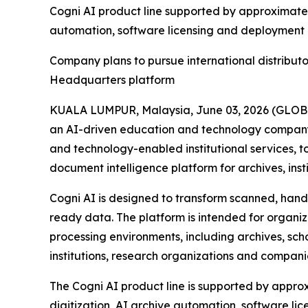
Cogni AI product line supported by approximately
automation, software licensing and deploymen
Company plans to pursue international distribut
Headquarters platform
KUALA LUMPUR, Malaysia, June 03, 2026 (GLOB
an AI-driven education and technology company 
and technology-enabled institutional services,
document intelligence platform for archives, ins
Cogni AI is designed to transform scanned, handw
ready data. The platform is intended for organ
processing environments, including archives, scho
institutions, research organizations and compan
The Cogni AI product line is supported by approx
digitization, AI archive automation, software l