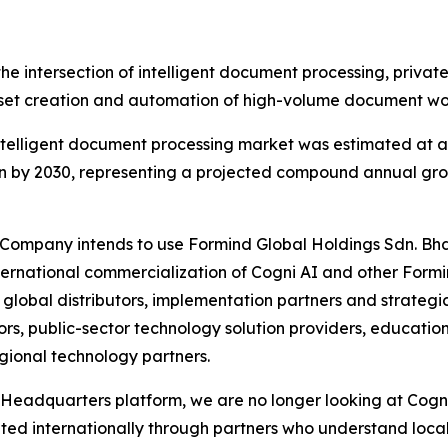
the intersection of intelligent document processing, priva
t creation and automation of high-volume document wo
telligent document processing market was estimated at ap
on by 2030, representing a projected compound annual gro
e Company intends to use Formind Global Holdings Sdn. Bh
ternational commercialization of Cogni AI and other Formi
lobal distributors, implementation partners and strategic 
rs, public-sector technology solution providers, education 
gional technology partners.
Headquarters platform, we are no longer looking at Cogni 
uted internationally through partners who understand loc