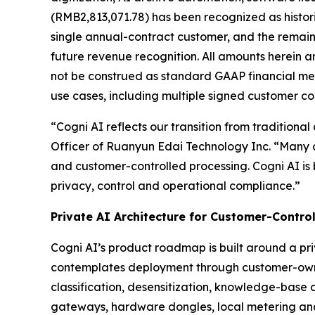
(RMB2,813,071.78) has been recognized as histor
single annual-contract customer, and the remai
future revenue recognition. All amounts herein a
not be construed as standard GAAP financial met
use cases, including multiple signed customer c
“Cogni AI reflects our transition from traditional
Officer of Ruanyun Edai Technology Inc. “Many o
and customer-controlled processing. Cogni AI is
privacy, control and operational compliance.”
Private AI Architecture for Customer-Contro
Cogni AI’s product roadmap is built around a pr
contemplates deployment through customer-owne
classification, desensitization, knowledge-base 
gateways, hardware dongles, local metering an