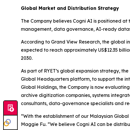
Global Market and Distribution Strategy
The Company believes Cogni AI is positioned at 
management, data governance, AI-ready datase
According to Grand View Research, the global in
expected to reach approximately US$12.35 billi
2030.
As part of RYET’s global expansion strategy, th
Global Headquarters platform, to support the in
Global Holdings, the Company is now evaluating g
archive digitization companies, systems integrato
consultants, data-governance specialists and re
“With the establishment of our Malaysian Global 
Maggie Fu. “We believe Cogni AI can be distrib