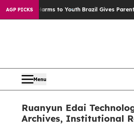
e Harms to Youth
Brazil Gives Parents Social Medi
AGP PICKS
Menu
Ruanyun Edai Technolog
Archives, Institutional 