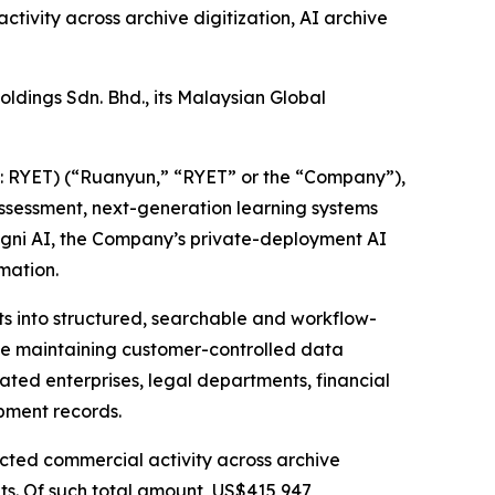
tivity across archive digitization, AI archive
ldings Sdn. Bhd., its Malaysian Global
RYET) (“Ruanyun,” “RYET” or the “Company”),
ssessment, next-generation learning systems
ogni AI, the Company’s private-deployment AI
mation.
ts into structured, searchable and workflow-
le maintaining customer-controlled data
lated enterprises, legal departments, financial
pment records.
acted commercial activity across archive
ts. Of such total amount, US$415,947