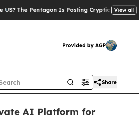
tagon Is Posting Cryptic Biblical Messages on S
View all
Provided by AGP
Share
ate AI Platform for