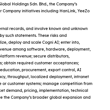
 Global Holdings Sdn. Bhd., the Company’s
er Company initiatives including HanLink, YeeZo
ternal records, and involve known and unknown
 by such statements. These risks and
ize, deploy and scale Cogni AI; enter into,
e revenue among software, hardware, deployment,
latform revenue; secure distributors,
rs; obtain required customer acceptances;
, education, procurement, export control, AI
cy, throughput, localized deployment, intranet
ure or customer systems; manage competition from
et demand, pricing, implementation, technical
ecute the Company’s broader global expansion and