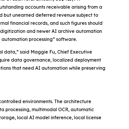
utstanding accounts receivable arising from a
ed but unearned deferred revenue subject to
nal financial records, and such figures should
 digitization and newer AI archive automation
e automation processing” software.
onal data,” said Maggie Fu, Chief Executive
require data governance, localized deployment
ations that need AI automation while preserving
controlled environments. The architecture
ta processing, multimodal OCR, automatic
orage, local AI model inference, local license