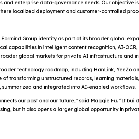
s and enterprise data-governance needs. Our objective is 
here localized deployment and customer-controlled process
 Formind Group identity as part of its broader global expa
rical capabilities in intelligent content recognition, AI-
roader global markets for private AI infrastructure and in
ader technology roadmap, including HanLink, YeeZo and f
of transforming unstructured records, learning materials, 
, summarized and integrated into AI-enabled workflows.
connects our past and our future,” said Maggie Fu. “It bui
ssing, but it also opens a larger global opportunity in pr