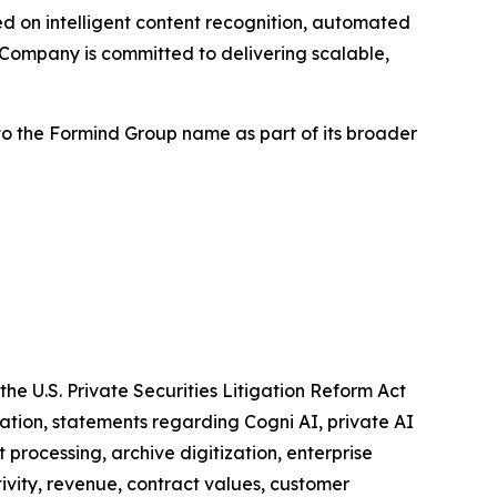
 on intelligent content recognition, automated
Company is committed to delivering scalable,
to the Formind Group name as part of its broader
he U.S. Private Securities Litigation Reform Act
tation, statements regarding Cogni AI, private AI
rocessing, archive digitization, enterprise
ivity, revenue, contract values, customer