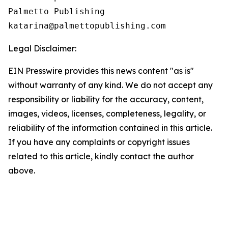
Palmetto Publishing

Legal Disclaimer:
EIN Presswire provides this news content "as is"
without warranty of any kind. We do not accept any
responsibility or liability for the accuracy, content,
images, videos, licenses, completeness, legality, or
reliability of the information contained in this article.
If you have any complaints or copyright issues
related to this article, kindly contact the author
above.