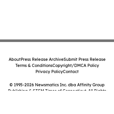
About
Press Release Archive
Submit Press Release
Terms & Conditions
Copyright/DMCA Policy
Privacy Policy
Contact
© 1995-2026 Newsmatics Inc. dba Affinity Group
Publishing & STEM Times of Connecticut. All Rights
Reserved.
Cookie Settings / Your Privacy Choices