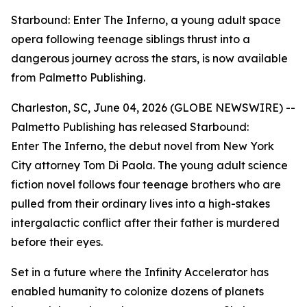
Starbound: Enter The Inferno, a young adult space
opera following teenage siblings thrust into a
dangerous journey across the stars, is now available
from Palmetto Publishing.
Charleston, SC, June 04, 2026 (GLOBE NEWSWIRE) --
Palmetto Publishing has released
Starbound:
Enter The Inferno
, the debut novel from New York
City attorney Tom Di Paola. The young adult science
fiction novel follows four teenage brothers who are
pulled from their ordinary lives into a high-stakes
intergalactic conflict after their father is murdered
before their eyes.
Set in a future where the Infinity Accelerator has
enabled humanity to colonize dozens of planets