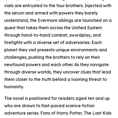
vials are entrusted to the four brothers. Injected with
the serum and armed with powers they barely
understand, the Evermore siblings are launched on a
quest that takes them across the Unified System
through hand-to-hand combat, swordplay, and
firefights with a diverse set of adversaries. Each
planet they visit presents unique environments and
challenges, pushing the brothers to rely on their
newfound powers and each other. As they navigate
through diverse worlds, they uncover clues that lead
them closer to the truth behind a looming threat to
humanity.
The novel is positioned for readers aged ten and up
who are drawn to fast-paced science fiction
adventure series. Fans of Harry Potter, The Last Kids