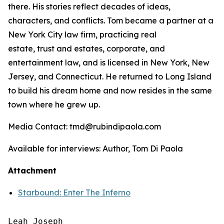
there. His stories reflect decades of ideas,
characters, and conflicts. Tom became a partner at a
New York City law firm, practicing real
estate, trust and estates, corporate, and
entertainment law, and is licensed in New York, New
Jersey, and Connecticut. He returned to Long Island
to build his dream home and now resides in the same
town where he grew up.
Media Contact: tmd@rubindipaola.com
Available for interviews: Author, Tom Di Paola
Attachment
Starbound: Enter The Inferno
Leah Joseph
