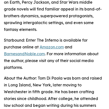
on Earth, Percy Jackson, and Star Wars middle
grade novels will find familiar appeal in its band-of-
brothers dynamics, superpowered protagonists,
sprawling intergalactic settings, and even some
fantasy elements.
Starbound: Enter The Inferno
is available for
purchase online at
Amazon.com
and
BarnesandNoble.com
. For more information about
the author, please visit any of their social media
platforms.
About the Author: Tom Di Paola was born and raised
in Long Island, New York, later moving to
Westchester in fifth grade. He has been crafting
stories since childhood. After college, he attended
law school and began writing during his summers