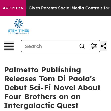
outh
Brazil Gives Parents Social Media Controls for The
AGP PICKS
Palmetto Publishing
Releases Tom Di Paola's
Debut Sci-Fi Novel About
Four Brothers on an
Intergalactic Quest