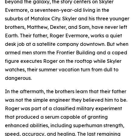
beyond the galaxy, the story centers on Skyler
Evermore, a seventeen-year-old living in the
suburbs of Matalox City. Skyler and his three younger
brothers, Matthew, Dexter, and Sam, have never left
Earth. Their father, Roger Evermore, works a quiet
desk job at a satellite company downtown. But when
armed men storm the Frontier Building and a caped
figure executes Roger on the rooftop while Skyler
watches, their summer vacation turn from dull to
dangerous.
In the aftermath, the brothers learn that their father
was not the simple engineer they believed him to be.
Roger was part of a classified military experiment
that produced a serum capable of granting
enhanced abilities, including superhuman strength,
speed, accuracy, and healing. The last remaining