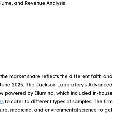
 Volume, and Revenue Analysis
he market share reflects the different faith and
in June 2025, The Jackson Laboratory's Advanced
w powered by Illumina, which included in-house
es
to cater to different types of samples. The firm
ture, medicine, and environmental science to get