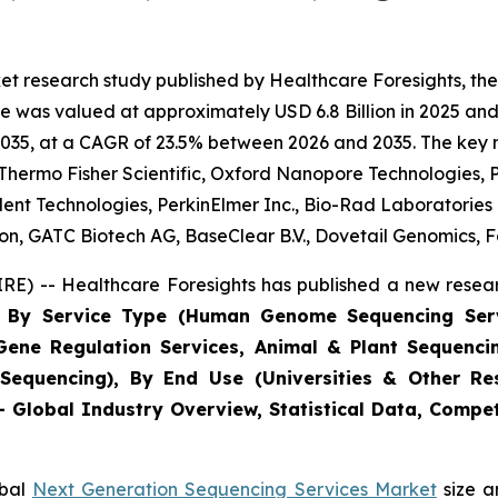
et research study published by Healthcare Foresights, th
 was valued at approximately USD 6.8 Billion in 2025 and 
2035, at a CAGR of 23.5% between 2026 and 2035. The key mar
, Thermo Fisher Scientific, Oxford Nanopore Technologies, P
lent Technologies, PerkinElmer Inc., Bio-Rad Laboratorie
, GATC Biotech AG, BaseClear B.V., Dovetail Genomics, Fa
E) -- Healthcare Foresights has published a new resear
ts By Service Type (Human Genome Sequencing Ser
 Gene Regulation Services, Animal & Plant Sequenci
Sequencing), By End Use (Universities & Other Res
 - Global Industry Overview, Statistical Data, Compet
obal
Next Generation Sequencing Services Market
size a