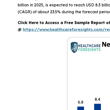
billion in 2025, is expected to reach USD 8.3 bi
(CAGR) of about 23.5% during the forecast perio
Click Here to Access a Free Sample Report o
@
https://www.healthcareforesights.com/r