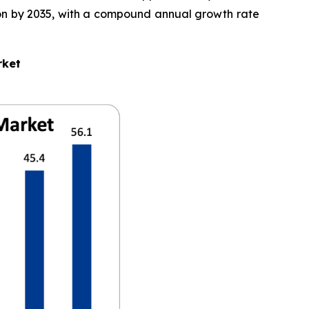
llion by 2035, with a compound annual growth rate
rket