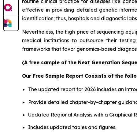
routine clinical practice for diseases like canc
effective in providing detailed genetic informa
identification; thus, hospitals and diagnostic labs
Nevertheless, the high price of sequencing equi
medical institutions to outsource their testin
frameworks that favor genomics-based diagnosti
(A free sample of the Next Generation Sequen
Our Free Sample Report Consists of the follo
The updated report for 2026 includes an intro
Provide detailed chapter-by-chapter guidanc
Updated Regional Analysis with a Graphical Re
Includes updated tables and figures.