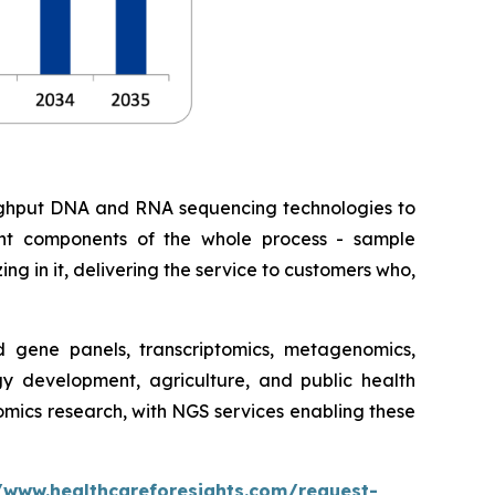
roughput DNA and RNA sequencing technologies to
erent components of the whole process - sample
ing in it, delivering the service to customers who,
gene panels, transcriptomics, metagenomics,
gy development, agriculture, and public health
nomics research, with NGS services enabling these
/www.healthcareforesights.com/request-