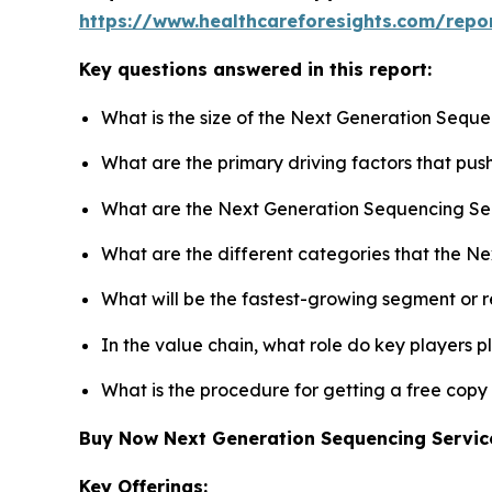
https://www.healthcareforesights.com/repo
Key questions answered in this report:
What is the size of the Next Generation Seque
What are the primary driving factors that pu
What are the Next Generation Sequencing Ser
What are the different categories that the N
What will be the fastest-growing segment or 
In the value chain, what role do key players p
What is the procedure for getting a free cop
Buy Now Next Generation Sequencing Servi
Key Offerings: