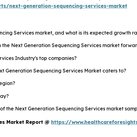
rts/next-generation-sequencing-services-market
ncing Services market, and what is its expected growth r
sh the Next Generation Sequencing Services market forwa
vices Industry's top companies?
ext Generation Sequencing Services Market caters to?
region?
lay?
y of the Next Generation Sequencing Services market samp
ces Market Report @
https://www.healthcareforesigh