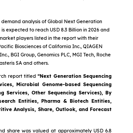
e demand analysis of Global Next Generation
is expected to reach USD 8.3 Billion in 2026 and
ket players listed in the report with their
acific Biosciences of California Inc., QIAGEN
s Inc., BGI Group, Genomics PLC, MGI Tech, Roche
steris SA and others.
ch report titled
“Next Generation Sequencing
vices, Microbial Genome-based Sequencing
ng Services, Other Sequencing Services), By
earch Entities, Pharma & Biotech Entities,
itive Analysis, Share, Outlook, and Forecast
nd share was valued at approximately USD 6.8