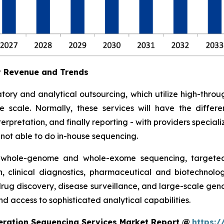
t Revenue and Trends
tory and analytical outsourcing, which utilize high-th
ge scale. Normally, these services will have the diff
rpretation, and finally reporting - with providers specializ
e not able to do in-house sequencing.
 whole-genome and whole-exome sequencing, targeted 
h, clinical diagnostics, pharmaceutical and biotechnolo
 drug discovery, disease surveillance, and large-scale ge
d access to sophisticated analytical capabilities.
eration Sequencing Services Market Report @
https:/