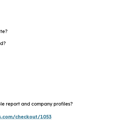
ate?
rd?
le report and company profiles?
ts.com/checkout/1053