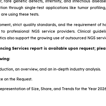
er, rare genetic defects, infertility, and infectious dise
tion through single-test applications like tumor profiling
 are using these tests.
pment, strict quality standards, and the requirement of 
g to professional NGS service providers. Clinical guid
cs also support the growing use of outsourced NGS servic
cing Services report is available upon request; plea
wing:
duction, an overview, and an in-depth industry analysis.
e on the Request.
presentation of Size, Share, and Trends for the Year 202