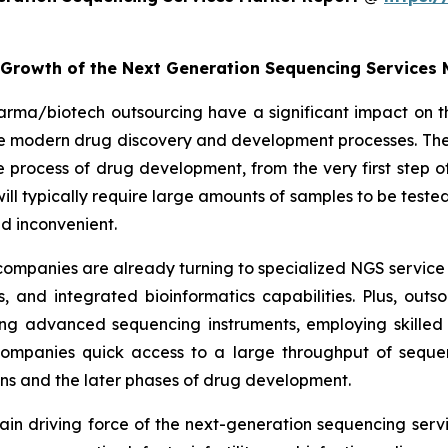
e Growth of the Next Generation Sequencing Services
arma/biotech outsourcing have a significant impact on t
the modern drug discovery and development processes. The
rocess of drug development, from the very first step of 
es will typically require large amounts of samples to be te
d inconvenient.
ompanies are already turning to specialized NGS service 
 and integrated bioinformatics capabilities. Plus, out
ng advanced sequencing instruments, employing skilled 
 companies quick access to a large throughput of seque
ions and the later phases of drug development.
e main driving force of the next-generation sequencing se