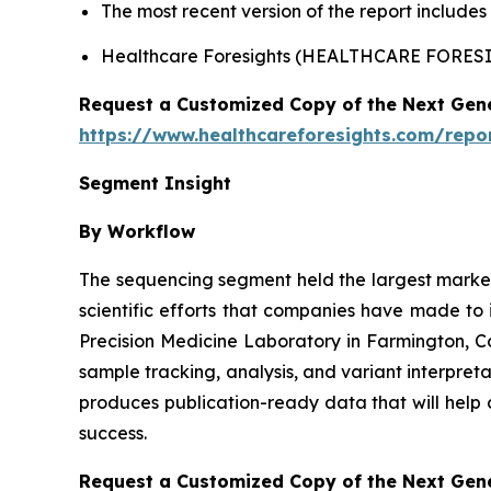
The most recent version of the report include
Healthcare Foresights (HEALTHCARE FORE
Request a Customized Copy of the Next Gen
https://www.healthcareforesights.com/repo
Segment Insight
By Workflow
The sequencing segment held the largest market 
scientific efforts that companies have made to
Precision Medicine Laboratory in Farmington, 
sample tracking, analysis, and variant interpret
produces publication-ready data that will help 
success.
Request a Customized Copy of the Next Gen