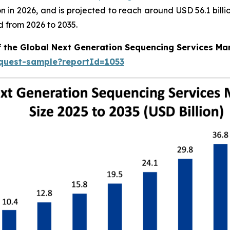
llion in 2026, and is projected to reach around USD 56.1 bi
d from 2026 to 2035.
f the Global Next Generation Sequencing Services Ma
equest-sample?reportId=1053