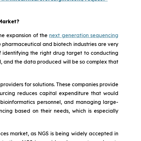
 Market?
he expansion of the
next generation sequencing
 pharmaceutical and biotech industries are very
identifying the right drug target to conducting
sted, and the data produced will be so complex that
providers for solutions. These companies provide
sourcing reduces capital expenditure that would
bioinformatics personnel, and managing large-
ncing based on their needs, which is especially
rvices market, as NGS is being widely accepted in