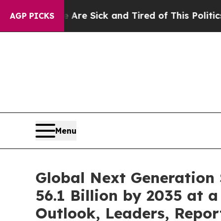
e Are Sick and Tired of This Politics of Hatred”
AGP PICKS
Menu
Global Next Generation
56.1 Billion by 2035 at 
Outlook, Leaders, Repor