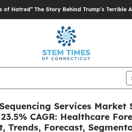
The Story Behind Trump’s Terrible Approval Rati
 Sequencing Services Market
a 23.5% CAGR: Healthcare Fore
t, Trends, Forecast, Segment