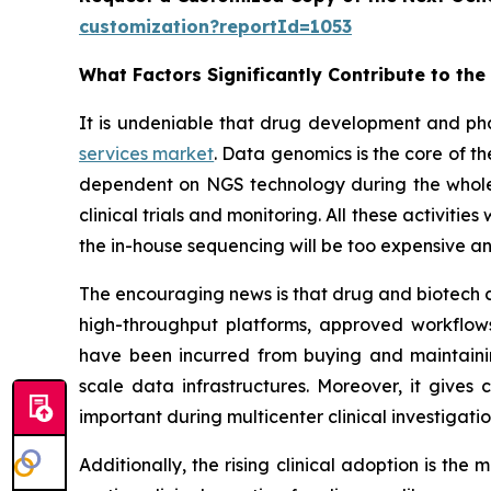
customization?reportId=1053
What Factors Significantly Contribute to th
It is undeniable that drug development and ph
services market
. Data genomics is the core of 
dependent on NGS technology during the whole p
clinical trials and monitoring. All these activiti
the in-house sequencing will be too expensive an
The encouraging news is that drug and biotech c
high-throughput platforms, approved workflows,
have been incurred from buying and maintaini
scale data infrastructures. Moreover, it gives
important during multicenter clinical investigat
Additionally, the rising clinical adoption is th