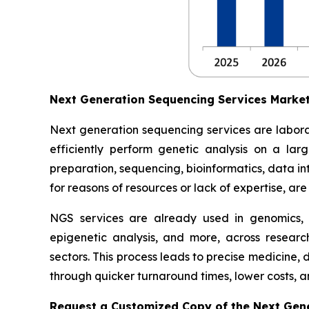
Next Generation Sequencing Services Marke
Next generation sequencing services are labora
efficiently perform genetic analysis on a lar
preparation, sequencing, bioinformatics, data inte
for reasons of resources or lack of expertise, ar
NGS services are already used in genomics,
epigenetic analysis, and more, across researc
sectors. This process leads to precise medicine,
through quicker turnaround times, lower costs, an
Request a Customized Copy of the Next Gen