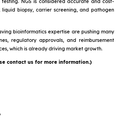
ase testing. NGS is considered accurate and cost-
, liquid biopsy, carrier screening, and pathogen
having bioinformatics expertise are pushing many
elines, regulatory approvals, and reimbursement
es, which is already driving market growth.
se contact us for more information.)
6