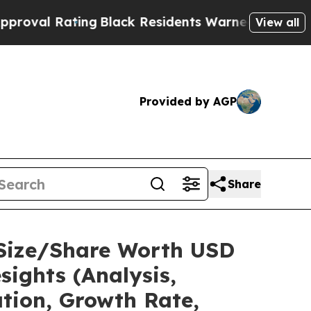
ng
Black Residents Warned of Abusive Cops for Ye
View all
Provided by AGP
Share
 Size/Share Worth USD
sights (Analysis,
ation, Growth Rate,