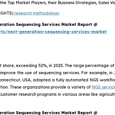
s the Top Market Players, their Business Strategies, Sales
SIGHTS)
research methodology
eration Sequencing Services Market Report @
rts/next-generation-sequencing-services-market
share, exceeding 52%, in 2025. The large percentage of t
 improve the use of sequencing services. For example, 
Connecticut, USA, adopted a fully automated NGS workflo
ation. These organizations provide a variety of
NGS servic
customer research programs in various areas like agricul
eration Sequencing Services Market Report @