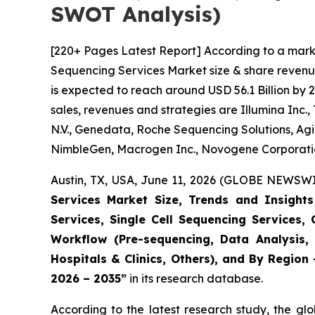
SWOT Analysis)
[220+ Pages Latest Report] According to a mark
Sequencing Services Market size & share revenue
is expected to reach around USD 56.1 Billion by 
sales, revenues and strategies are Illumina Inc.
N.V., Genedata, Roche Sequencing Solutions, Agi
NimbleGen, Macrogen Inc., Novogene Corporation
Austin, TX, USA, June 11, 2026 (GLOBE NEWSWIR
Services Market Size, Trends and Insigh
Services, Single Cell Sequencing Services,
Workflow (Pre-sequencing, Data Analysis, 
Hospitals & Clinics, Others), and By Region
2026 – 2035”
in its research database.
According to the latest research study, the gl