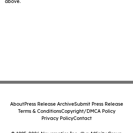
above.
About
Press Release Archive
Submit Press Release
Terms & Conditions
Copyright/DMCA Policy
Privacy Policy
Contact