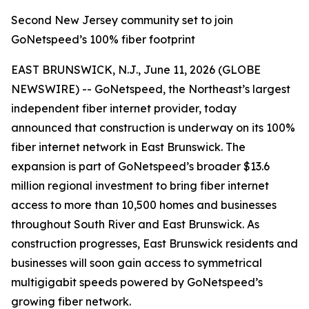
Second New Jersey community set to join
GoNetspeed’s 100% fiber footprint
EAST BRUNSWICK, N.J., June 11, 2026 (GLOBE
NEWSWIRE) -- GoNetspeed, the Northeast’s largest
independent fiber internet provider, today
announced that construction is underway on its 100%
fiber internet network in East Brunswick. The
expansion is part of GoNetspeed’s broader $13.6
million regional investment to bring fiber internet
access to more than 10,500 homes and businesses
throughout South River and East Brunswick. As
construction progresses, East Brunswick residents and
businesses will soon gain access to symmetrical
multigigabit speeds powered by GoNetspeed’s
growing fiber network.