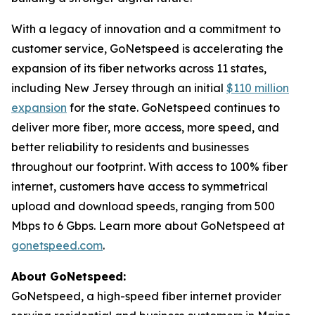
With a legacy of innovation and a commitment to
customer service, GoNetspeed is accelerating the
expansion of its fiber networks across 11 states,
including New Jersey through an initial
$110 million
expansion
for the state. GoNetspeed continues to
deliver more fiber, more access, more speed, and
better reliability to residents and businesses
throughout our footprint. With access to 100% fiber
internet, customers have access to symmetrical
upload and download speeds, ranging from 500
Mbps to 6 Gbps. Learn more about GoNetspeed at
gonetspeed.com
.
About GoNetspeed:
GoNetspeed, a high-speed fiber internet provider