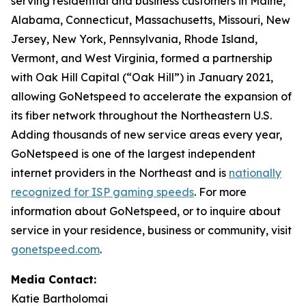
serving residential and business customers in Maine,
Alabama, Connecticut, Massachusetts, Missouri, New
Jersey, New York, Pennsylvania, Rhode Island,
Vermont, and West Virginia, formed a partnership
with Oak Hill Capital (“Oak Hill”) in January 2021,
allowing GoNetspeed to accelerate the expansion of
its fiber network throughout the Northeastern U.S.
Adding thousands of new service areas every year,
GoNetspeed is one of the largest independent
internet providers in the Northeast and is
nationally
recognized for ISP gaming speeds
. For more
information about GoNetspeed, or to inquire about
service in your residence, business or community, visit
gonetspeed.com
.
Media Contact:
Katie Bartholomai