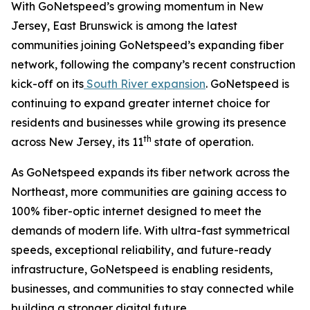
With GoNetspeed’s growing momentum in New
Jersey, East Brunswick is among the latest
communities joining GoNetspeed’s expanding fiber
network, following the company’s recent construction
kick-off on its
South River expansion
. GoNetspeed is
continuing to expand greater internet choice for
residents and businesses while growing its presence
th
across New Jersey, its 11
state of operation.
As GoNetspeed expands its fiber network across the
Northeast, more communities are gaining access to
100% fiber-optic internet designed to meet the
demands of modern life. With ultra-fast symmetrical
speeds, exceptional reliability, and future-ready
infrastructure, GoNetspeed is enabling residents,
businesses, and communities to stay connected while
building a stronger digital future.