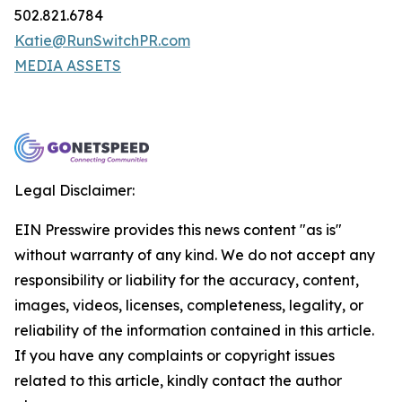
502.821.6784
Katie@RunSwitchPR.com
MEDIA ASSETS
Legal Disclaimer:
EIN Presswire provides this news content "as is"
without warranty of any kind. We do not accept any
responsibility or liability for the accuracy, content,
images, videos, licenses, completeness, legality, or
reliability of the information contained in this article.
If you have any complaints or copyright issues
related to this article, kindly contact the author