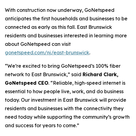
With construction now underway, GoNetspeed
anticipates the first households and businesses to be
connected as early as this fall. East Brunswick
residents and businesses interested in learning more
about GoNetspeed can visit
gonetspeed.com/nj/east-brunswick
.
“We’re excited to bring GoNetspeed’s 100% fiber
network to East Brunswick,” said
Richard Clark,
GoNetspeed CEO
. “Reliable, high-speed internet is
essential to how people live, work, and do business
today. Our investment in East Brunswick will provide
residents and businesses with the connectivity they
need today while supporting the community’s growth
and success for years to come.”