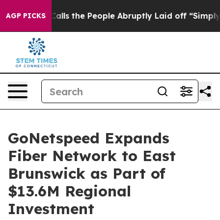
 Owner Calls the People Abruptly Laid off “Simply a
AGP PICKS
GoNetspeed Expands
Fiber Network to East
Brunswick as Part of
$13.6M Regional
Investment