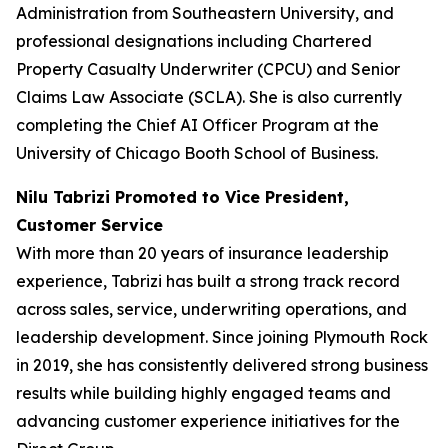
Administration from Southeastern University, and
professional designations including Chartered
Property Casualty Underwriter (CPCU) and Senior
Claims Law Associate (SCLA). She is also currently
completing the Chief AI Officer Program at the
University of Chicago Booth School of Business.
Nilu Tabrizi Promoted to Vice President,
Customer Service
With more than 20 years of insurance leadership
experience, Tabrizi has built a strong track record
across sales, service, underwriting operations, and
leadership development. Since joining Plymouth Rock
in 2019, she has consistently delivered strong business
results while building highly engaged teams and
advancing customer experience initiatives for the