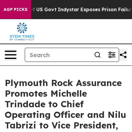
l of US Govt
Indystar Exposes Prison Failures, Shows 
AGP PICKS
Plymouth Rock Assurance
Promotes Michelle
Trindade to Chief
Operating Officer and Nilu
Tabrizi to Vice President,