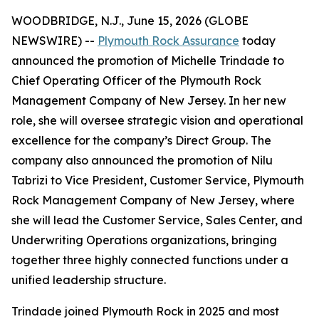
WOODBRIDGE, N.J., June 15, 2026 (GLOBE
NEWSWIRE) --
Plymouth Rock Assurance
today
announced the promotion of Michelle Trindade to
Chief Operating Officer of the Plymouth Rock
Management Company of New Jersey. In her new
role, she will oversee strategic vision and operational
excellence for the company’s Direct Group. The
company also announced the promotion of Nilu
Tabrizi to Vice President, Customer Service, Plymouth
Rock Management Company of New Jersey, where
she will lead the Customer Service, Sales Center, and
Underwriting Operations organizations, bringing
together three highly connected functions under a
unified leadership structure.
Trindade joined Plymouth Rock in 2025 and most