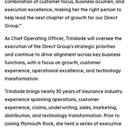
combination of customer focus, business acumen, and
execution excellence, making her the right person to
help lead the next chapter of growth for our Direct
Group.”
As Chief Operating Officer, Trindade will oversee the
execution of the Direct Group's strategic priorities
and continue to drive alignment across key business
functions, with a focus on growth, customer
experience, operational excellence, and technology
transformation.
Trindade brings nearly 30 years of insurance industry
experience spanning operations, customer
experience, claims, underwriting, sales, marketing,
distribution, and technology transformation. Prior to
joining Plymouth Rock, she held a series of executive