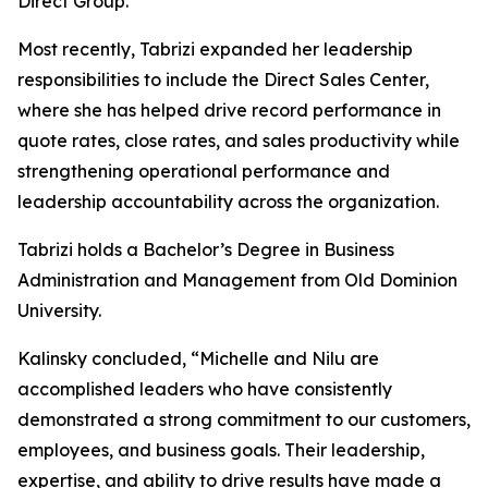
Direct Group.
Most recently, Tabrizi expanded her leadership
responsibilities to include the Direct Sales Center,
where she has helped drive record performance in
quote rates, close rates, and sales productivity while
strengthening operational performance and
leadership accountability across the organization.
Tabrizi holds a Bachelor’s Degree in Business
Administration and Management from Old Dominion
University.
Kalinsky concluded, “Michelle and Nilu are
accomplished leaders who have consistently
demonstrated a strong commitment to our customers,
employees, and business goals. Their leadership,
expertise, and ability to drive results have made a