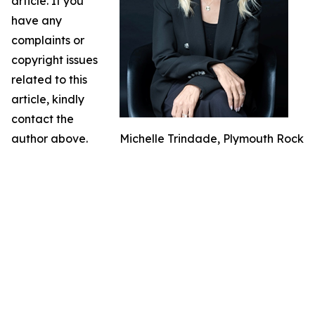
article. If you
have any
complaints or
copyright issues
related to this
article, kindly
contact the
author above.
Michelle Trindade, Plymouth Rock