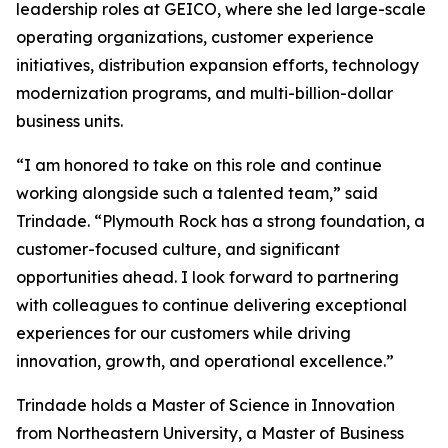
leadership roles at GEICO, where she led large-scale
operating organizations, customer experience
initiatives, distribution expansion efforts, technology
modernization programs, and multi-billion-dollar
business units.
“I am honored to take on this role and continue
working alongside such a talented team,” said
Trindade. “Plymouth Rock has a strong foundation, a
customer-focused culture, and significant
opportunities ahead. I look forward to partnering
with colleagues to continue delivering exceptional
experiences for our customers while driving
innovation, growth, and operational excellence.”
Trindade holds a Master of Science in Innovation
from Northeastern University, a Master of Business