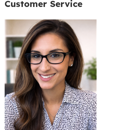
Customer Service