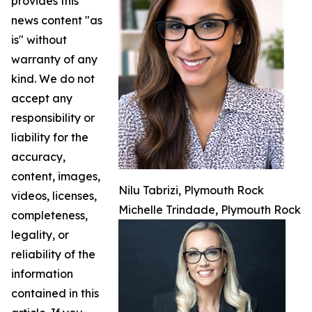
provides this
news content "as
is" without
warranty of any
kind. We do not
accept any
responsibility or
liability for the
accuracy,
content, images,
Nilu Tabrizi, Plymouth Rock
videos, licenses,
Michelle Trindade, Plymouth Rock
completeness,
legality, or
reliability of the
information
contained in this