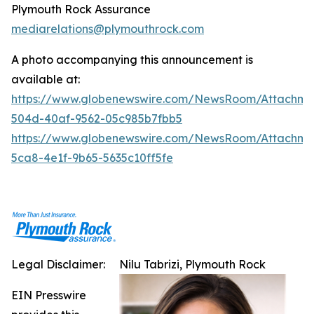
Plymouth Rock Assurance
mediarelations@plymouthrock.com
A photo accompanying this announcement is
available at:
https://www.globenewswire.com/NewsRoom/Attachm
504d-40af-9562-05c985b7fbb5
https://www.globenewswire.com/NewsRoom/Attachm
5ca8-4e1f-9b65-5635c10ff5fe
Legal Disclaimer:
Nilu Tabrizi, Plymouth Rock
EIN Presswire