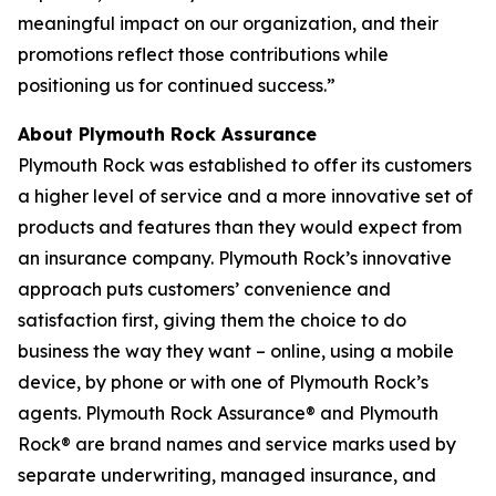
meaningful impact on our organization, and their
promotions reflect those contributions while
positioning us for continued success.”
About Plymouth Rock Assurance
Plymouth Rock was established to offer its customers
a higher level of service and a more innovative set of
products and features than they would expect from
an insurance company. Plymouth Rock’s innovative
approach puts customers’ convenience and
satisfaction first, giving them the choice to do
business the way they want – online, using a mobile
device, by phone or with one of Plymouth Rock’s
agents. Plymouth Rock Assurance® and Plymouth
Rock® are brand names and service marks used by
separate underwriting, managed insurance, and