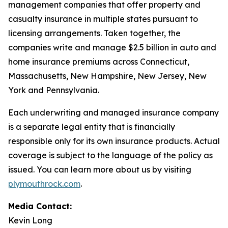
management companies that offer property and
casualty insurance in multiple states pursuant to
licensing arrangements. Taken together, the
companies write and manage $2.5 billion in auto and
home insurance premiums across Connecticut,
Massachusetts, New Hampshire, New Jersey, New
York and Pennsylvania.
Each underwriting and managed insurance company
is a separate legal entity that is financially
responsible only for its own insurance products. Actual
coverage is subject to the language of the policy as
issued. You can learn more about us by visiting
plymouthrock.com
.
Media Contact:
Kevin Long