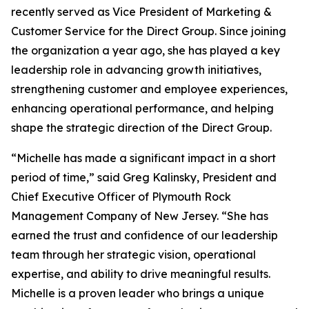
recently served as Vice President of Marketing &
Customer Service for the Direct Group. Since joining
the organization a year ago, she has played a key
leadership role in advancing growth initiatives,
strengthening customer and employee experiences,
enhancing operational performance, and helping
shape the strategic direction of the Direct Group.
“Michelle has made a significant impact in a short
period of time,” said Greg Kalinsky, President and
Chief Executive Officer of Plymouth Rock
Management Company of New Jersey. “She has
earned the trust and confidence of our leadership
team through her strategic vision, operational
expertise, and ability to drive meaningful results.
Michelle is a proven leader who brings a unique