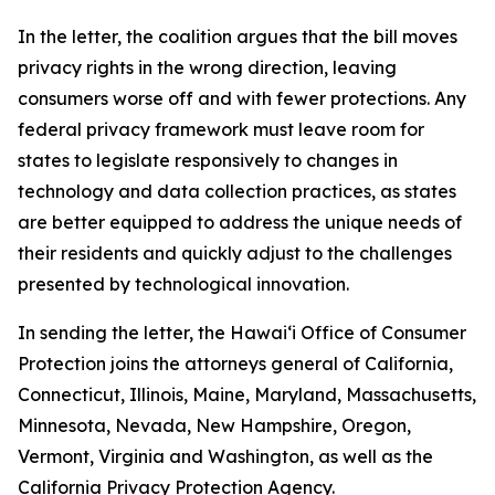
In the letter, the coalition argues that the bill moves
privacy rights in the wrong direction, leaving
consumers worse off and with fewer protections. Any
federal privacy framework must leave room for
states to legislate responsively to changes in
technology and data collection practices, as states
are better equipped to address the unique needs of
their residents and quickly adjust to the challenges
presented by technological innovation.
In sending the letter, the
Hawaiʻi
Office of Consumer
Protection joins the attorneys general of California,
Connecticut, Illinois, Maine, Maryland, Massachusetts,
Minnesota, Nevada, New Hampshire, Oregon,
Vermont, Virginia and Washington, as well as the
California Privacy Protection Agency.