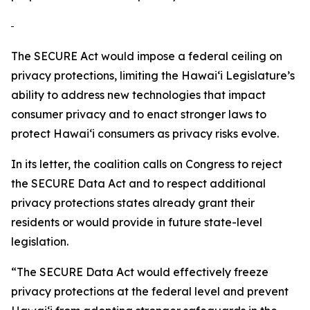
The SECURE Act would impose a federal ceiling on
privacy protections, limiting the
Hawaiʻi
Legislature’s
ability to address new technologies that impact
consumer privacy and to enact stronger laws to
protect
Hawaiʻi
consumers as privacy risks evolve.
In its letter, the coalition calls on Congress to reject
the SECURE Data Act and to respect additional
privacy protections states already grant their
residents or would provide in future state-level
legislation.
“The SECURE Data Act would effectively freeze
privacy protections at the federal level and prevent