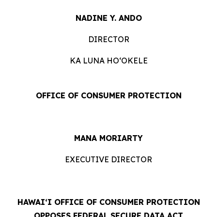
NADINE Y. ANDO
DIRECTOR
KA LUNA HOʻOKELE
OFFICE OF CONSUMER PROTECTION
MANA MORIARTY
EXECUTIVE DIRECTOR
HAWAIʻI OFFICE OF CONSUMER PROTECTION
OPPOSES FEDERAL SECURE DATA ACT