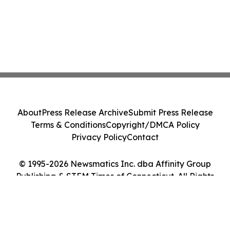
About
Press Release Archive
Submit Press Release
Terms & Conditions
Copyright/DMCA Policy
Privacy Policy
Contact
© 1995-2026 Newsmatics Inc. dba Affinity Group
Publishing & STEM Times of Connecticut. All Rights
Reserved.
Cookie Settings / Your Privacy Choices