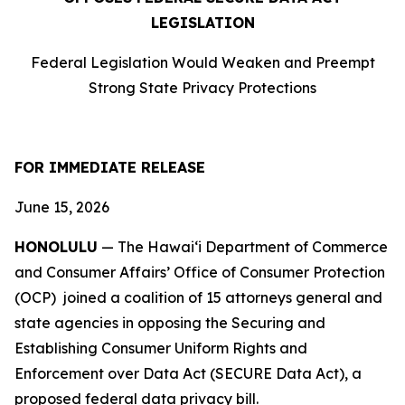
LEGISLATION
Federal Legislation Would Weaken and Preempt
Strong State Privacy Protections
FOR IMMEDIATE RELEASE
June 15, 2026
HONOLULU
— The Hawaiʻi Department of Commerce
and Consumer Affairs’ Office of Consumer Protection
(OCP) joined a coalition of 15 attorneys
general and
state agencies in opposing the Securing and
Establishing Consumer Uniform Rights and
Enforcement over Data Act (SECURE Data Act), a
proposed federal data privacy bill.