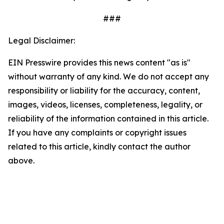
###
Legal Disclaimer:
EIN Presswire provides this news content "as is"
without warranty of any kind. We do not accept any
responsibility or liability for the accuracy, content,
images, videos, licenses, completeness, legality, or
reliability of the information contained in this article.
If you have any complaints or copyright issues
related to this article, kindly contact the author
above.