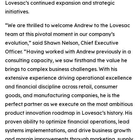
Lovesac’s continued expansion and strategic
initiatives.
“We are thrilled to welcome Andrew to the Lovesac
team at this pivotal moment in our company’s
evolution,” said Shawn Nelson, Chief Executive
Officer. “Having worked with Andrew previously in a
consulting capacity, we saw firsthand the value he
brings to complex business challenges. With his
extensive experience driving operational excellence
and financial discipline across retail, consumer
goods, and manufacturing companies, he is the
perfect partner as we execute on the most ambitious
product innovation roadmap in Lovesac’s history. His
proven ability to optimize financial operations, lead
systems implementations, and drive business growth
and margin improvements through marketing, supply