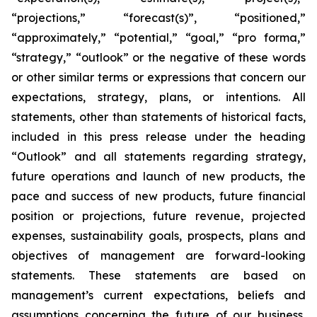
“projections,” “forecast(s)”, “positioned,”
“approximately,” “potential,” “goal,” “pro forma,”
“strategy,” “outlook” or the negative of these words
or other similar terms or expressions that concern our
expectations, strategy, plans, or intentions. All
statements, other than statements of historical facts,
included in this press release under the heading
“Outlook” and all statements regarding strategy,
future operations and launch of new products, the
pace and success of new products, future financial
position or projections, future revenue, projected
expenses, sustainability goals, prospects, plans and
objectives of management are forward-looking
statements. These statements are based on
management’s current expectations, beliefs and
assumptions concerning the future of our business,