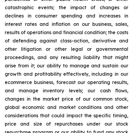
catastrophic events; the impact of changes or
declines in consumer spending and increases in
interest rates and inflation on our business, sales,
results of operations and financial condition; the costs
of defending against class-action, derivative and
other litigation or other legal or governmental
proceedings, and any resulting liability that might
arise from it; our ability to manage and sustain our
growth and profitability effectively, including in our
ecommerce business, forecast our operating results,
and manage inventory levels; our cash flows,
changes in the market price of our common stock,
global economic and market conditions and other
considerations that could impact the specific timing,
price and size of repurchases under our stock
repurchase program or our ability to fund any stock