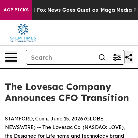
Exist
Fox News Goes Quiet as 'Maga Media Pipeline' Ba
AGP PICKS
The Lovesac Company
Announces CFO Transition
STAMFORD, Conn., June 15, 2026 (GLOBE
NEWSWIRE) -- The Lovesac Co. (NASDAQ: LOVE),
the Designed for Life home and technology brand