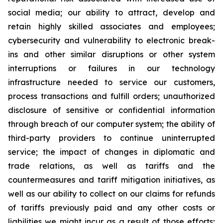
social media; our ability to attract, develop and
retain highly skilled associates and employees;
cybersecurity and vulnerability to electronic break-
ins and other similar disruptions or other system
interruptions or failures in our technology
infrastructure needed to service our customers,
process transactions and fulfill orders; unauthorized
disclosure of sensitive or confidential information
through breach of our computer system; the ability of
third-party providers to continue uninterrupted
service; the impact of changes in diplomatic and
trade relations, as well as tariffs and the
countermeasures and tariff mitigation initiatives, as
well as our ability to collect on our claims for refunds
of tariffs previously paid and any other costs or
liabilities we might incur as a result of those efforts;