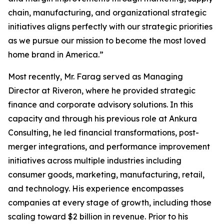
chain, manufacturing, and organizational strategic
initiatives aligns perfectly with our strategic priorities
as we pursue our mission to become the most loved
home brand in America.”
Most recently, Mr. Farag served as Managing
Director at Riveron, where he provided strategic
finance and corporate advisory solutions. In this
capacity and through his previous role at Ankura
Consulting, he led financial transformations, post-
merger integrations, and performance improvement
initiatives across multiple industries including
consumer goods, marketing, manufacturing, retail,
and technology. His experience encompasses
companies at every stage of growth, including those
scaling toward $2 billion in revenue. Prior to his