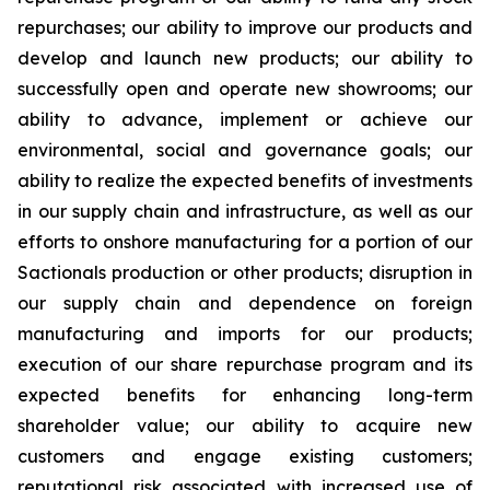
repurchases; our ability to improve our products and
develop and launch new products; our ability to
successfully open and operate new showrooms; our
ability to advance, implement or achieve our
environmental, social and governance goals; our
ability to realize the expected benefits of investments
in our supply chain and infrastructure, as well as our
efforts to onshore manufacturing for a portion of our
Sactionals production or other products; disruption in
our supply chain and dependence on foreign
manufacturing and imports for our products;
execution of our share repurchase program and its
expected benefits for enhancing long-term
shareholder value; our ability to acquire new
customers and engage existing customers;
reputational risk associated with increased use of