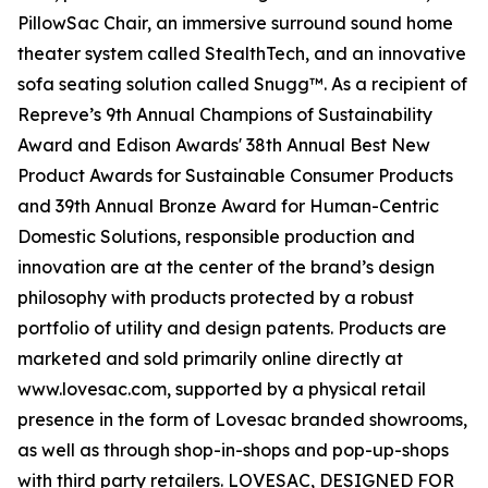
PillowSac Chair, an immersive surround sound home
theater system called StealthTech, and an innovative
sofa seating solution called Snugg™. As a recipient of
Repreve’s 9th Annual Champions of Sustainability
Award and Edison Awards' 38th Annual Best New
Product Awards for Sustainable Consumer Products
and 39th Annual Bronze Award for Human-Centric
Domestic Solutions, responsible production and
innovation are at the center of the brand’s design
philosophy with products protected by a robust
portfolio of utility and design patents. Products are
marketed and sold primarily online directly at
www.lovesac.com, supported by a physical retail
presence in the form of Lovesac branded showrooms,
as well as through shop-in-shops and pop-up-shops
with third party retailers. LOVESAC, DESIGNED FOR