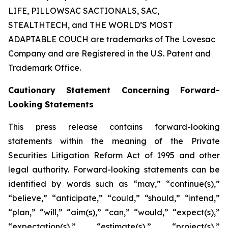
LIFE, PILLOWSAC SACTIONALS, SAC,
STEALTHTECH, and THE WORLD’S MOST
ADAPTABLE COUCH are trademarks of The Lovesac
Company and are Registered in the U.S. Patent and
Trademark Office.
Cautionary Statement Concerning Forward-
Looking Statements
This press release contains forward-looking
statements within the meaning of the Private
Securities Litigation Reform Act of 1995 and other
legal authority. Forward-looking statements can be
identified by words such as “may,” “continue(s),”
“believe,” “anticipate,” “could,” “should,” “intend,”
“plan,” “will,” “aim(s),” “can,” “would,” “expect(s),”
“expectation(s),” “estimate(s),” “project(s),”