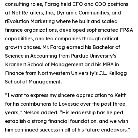
consulting roles, Farag held CFO and COO positions
at Net Retailers, Inc., Dynamic Communities, and
rEvolution Marketing where he built and scaled
finance organizations, developed sophisticated FP&A
capabilities, and led companies through critical
growth phases. Mr. Farag earned his Bachelor of
Science in Accounting from Purdue University’s
Krannert School of Management and his MBA in
Finance from Northwestern University’s J.L. Kellogg
School of Management.
“I want to express my sincere appreciation to Keith
for his contributions to Lovesac over the past three
years,” Nelson added. “His leadership has helped
establish a strong financial foundation, and we wish
him continued success in all of his future endeavors.”