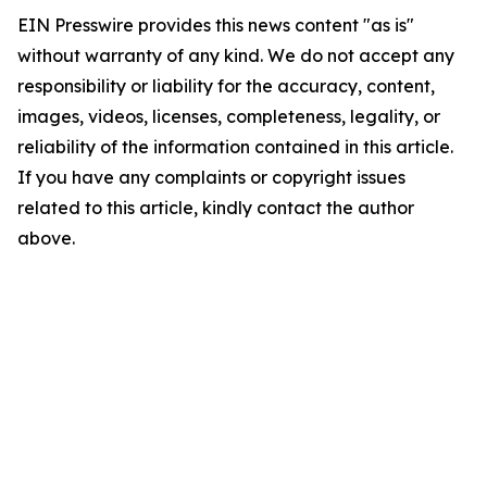
EIN Presswire provides this news content "as is"
without warranty of any kind. We do not accept any
responsibility or liability for the accuracy, content,
images, videos, licenses, completeness, legality, or
reliability of the information contained in this article.
If you have any complaints or copyright issues
related to this article, kindly contact the author
above.