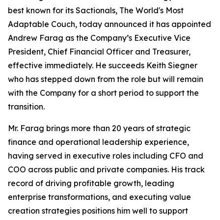
best known for its Sactionals, The World's Most
Adaptable Couch, today announced it has appointed
Andrew Farag as the Company’s Executive Vice
President, Chief Financial Officer and Treasurer,
effective immediately. He succeeds Keith Siegner
who has stepped down from the role but will remain
with the Company for a short period to support the
transition.
Mr. Farag brings more than 20 years of strategic
finance and operational leadership experience,
having served in executive roles including CFO and
COO across public and private companies. His track
record of driving profitable growth, leading
enterprise transformations, and executing value
creation strategies positions him well to support