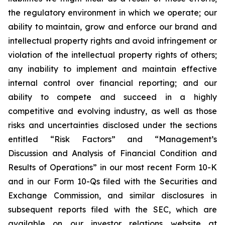
the regulatory environment in which we operate; our
ability to maintain, grow and enforce our brand and
intellectual property rights and avoid infringement or
violation of the intellectual property rights of others;
any inability to implement and maintain effective
internal control over financial reporting; and our
ability to compete and succeed in a highly
competitive and evolving industry, as well as those
risks and uncertainties disclosed under the sections
entitled “Risk Factors” and “Management’s
Discussion and Analysis of Financial Condition and
Results of Operations” in our most recent Form 10-K
and in our Form 10-Qs filed with the Securities and
Exchange Commission, and similar disclosures in
subsequent reports filed with the SEC, which are
available on our investor relations website at