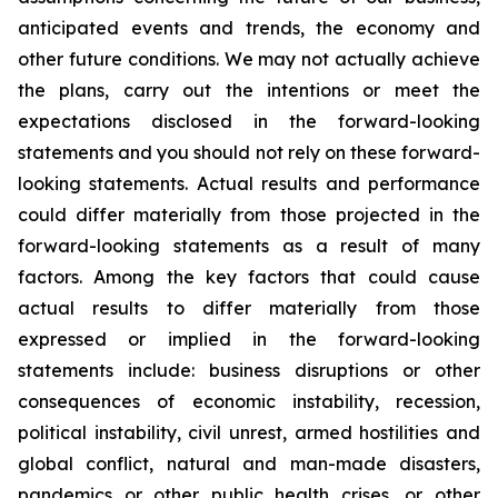
anticipated events and trends, the economy and
other future conditions. We may not actually achieve
the plans, carry out the intentions or meet the
expectations disclosed in the forward-looking
statements and you should not rely on these forward-
looking statements. Actual results and performance
could differ materially from those projected in the
forward-looking statements as a result of many
factors. Among the key factors that could cause
actual results to differ materially from those
expressed or implied in the forward-looking
statements include: business disruptions or other
consequences of economic instability, recession,
political instability, civil unrest, armed hostilities and
global conflict, natural and man-made disasters,
pandemics or other public health crises, or other