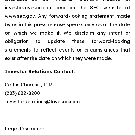
investor.lovesac.com and on the SEC website at
www.sec.gov. Any forward-looking statement made
by us in this press release speaks only as of the date
on which we make it. We disclaim any intent or
obligation to update these forward-looking
statements to reflect events or circumstances that
exist after the date on which they were made.
Investor Relations Contact:
Caitlin Churchill, ICR
(203) 682-8200
InvestorRelations@lovesac.com
Legal Disclaimer: