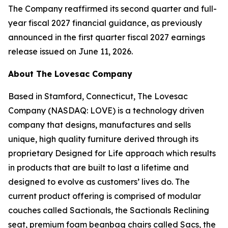
The Company reaffirmed its second quarter and full-
year fiscal 2027 financial guidance, as previously
announced in the first quarter fiscal 2027 earnings
release issued on June 11, 2026.
About The Lovesac Company
Based in Stamford, Connecticut, The Lovesac
Company (NASDAQ: LOVE) is a technology driven
company that designs, manufactures and sells
unique, high quality furniture derived through its
proprietary Designed for Life approach which results
in products that are built to last a lifetime and
designed to evolve as customers’ lives do. The
current product offering is comprised of modular
couches called Sactionals, the Sactionals Reclining
seat, premium foam beanbag chairs called Sacs, the