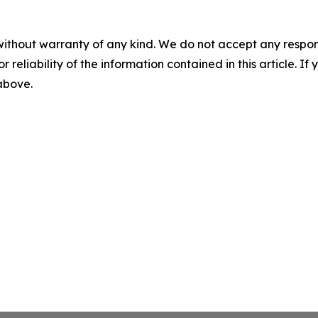
without warranty of any kind. We do not accept any responsib
r reliability of the information contained in this article. I
 above.