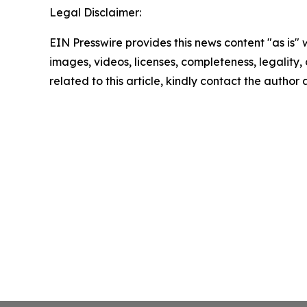
Legal Disclaimer:
EIN Presswire provides this news content "as is" 
images, videos, licenses, completeness, legality, o
related to this article, kindly contact the author