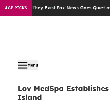
roof They Exist
Fox News Goes Quiet as 'Maga Me
AGP PICKS
Menu
Lov MedSpa Establishes 
Island