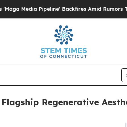
dia Pipeline' Backfires Amid Rumors Trump Will 
Flagship Regenerative Aesthe