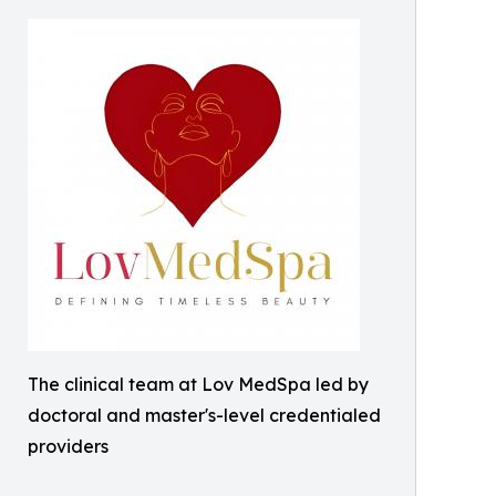
The clinical team at Lov MedSpa led by
doctoral and master's-level credentialed
providers