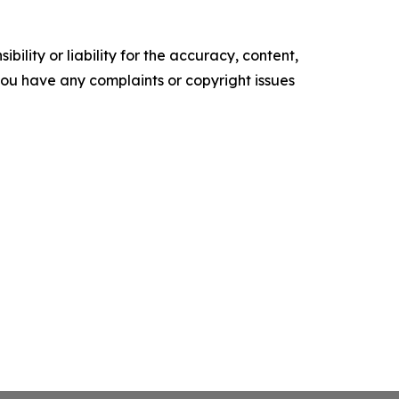
ility or liability for the accuracy, content,
f you have any complaints or copyright issues