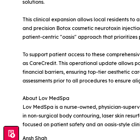
solutions.
This clinical expansion allows local residents to 
and precision Botox cosmetic neurotoxin injection
patient-centric "oasis" approach that prioritizes
To support patient access to these comprehensiv
as CareCredit. This operational update allows 
financial barriers, ensuring top-tier aesthetic c
assessments prior to all procedures to ensure al
About Lov MedSpa
Lov MedSpa is a nurse-owned, physician-supervise
in non-surgical body contouring, laser skin resu
focused on patient safety and an oasis-style clin
Ansh Shah