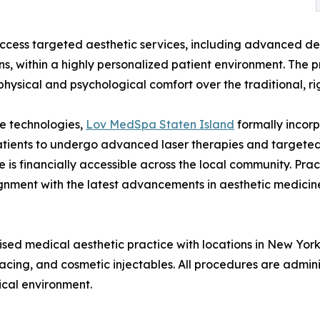
access targeted aesthetic services, including advanced derm
s, within a highly personalized patient environment. The p
 physical and psychological comfort over the traditional, 
e technologies,
Lov MedSpa Staten Island
formally incorp
patients to undergo advanced laser therapies and targete
are is financially accessible across the local community. P
ignment with the latest advancements in aesthetic medicin
d medical aesthetic practice with locations in New York, 
rfacing, and cosmetic injectables. All procedures are admi
ical environment.