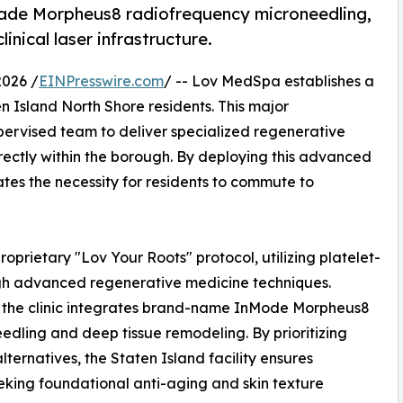
rade Morpheus8 radiofrequency microneedling,
nical laser infrastructure.
2026 /
EINPresswire.com
/ -- Lov MedSpa establishes a
n Island North Shore residents. This major
upervised team to deliver specialized regenerative
ectly within the borough. By deploying this advanced
inates the necessity for residents to commute to
oprietary "Lov Your Roots" protocol, utilizing platelet-
ugh advanced regenerative medicine techniques.
t, the clinic integrates brand-name InMode Morpheus8
dling and deep tissue remodeling. By prioritizing
ternatives, the Staten Island facility ensures
eking foundational anti-aging and skin texture