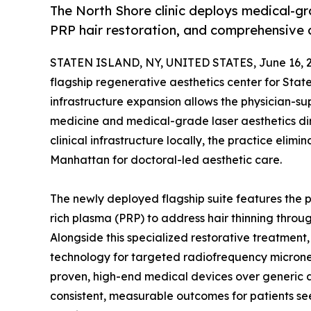
The North Shore clinic deploys medical-g
PRP hair restoration, and comprehensive cli
STATEN ISLAND, NY, UNITED STATES, June 16, 
flagship regenerative aesthetics center for State
infrastructure expansion allows the physician-s
medicine and medical-grade laser aesthetics dir
clinical infrastructure locally, the practice elim
Manhattan for doctoral-led aesthetic care.
The newly deployed flagship suite features the pr
rich plasma (PRP) to address hair thinning thro
Alongside this specialized restorative treatmen
technology for targeted radiofrequency micronee
proven, high-end medical devices over generic al
consistent, measurable outcomes for patients se