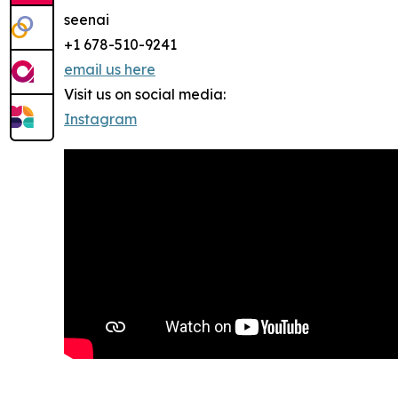
seenai
+1 678-510-9241
email us here
Visit us on social media:
Instagram