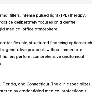
al fillers, intense pulsed light (IPL) therapy,
ractice deliberately focuses on a gentle,
rigid medical office atmosphere.
orates flexible, structured financing options such
d regenerative protocols without immediate
ractitioners perform comprehensive anatomical
e.
Florida, and Connecticut. The clinic specializes
nistered by credentialed medical professionals