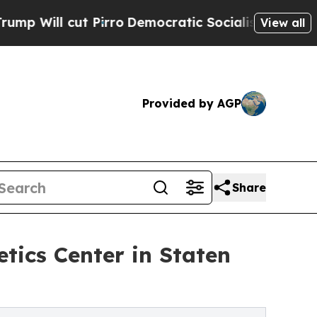
cut Pirro
Democratic Socialists of America Pro
View all
Provided by AGP
Share
tics Center in Staten