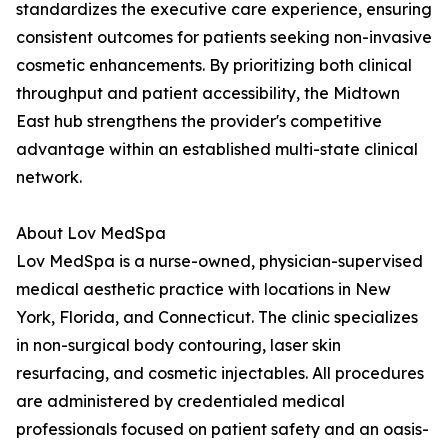
standardizes the executive care experience, ensuring
consistent outcomes for patients seeking non-invasive
cosmetic enhancements. By prioritizing both clinical
throughput and patient accessibility, the Midtown
East hub strengthens the provider's competitive
advantage within an established multi-state clinical
network.
About Lov MedSpa
Lov MedSpa is a nurse-owned, physician-supervised
medical aesthetic practice with locations in New
York, Florida, and Connecticut. The clinic specializes
in non-surgical body contouring, laser skin
resurfacing, and cosmetic injectables. All procedures
are administered by credentialed medical
professionals focused on patient safety and an oasis-