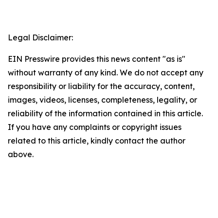
Legal Disclaimer:
EIN Presswire provides this news content "as is"
without warranty of any kind. We do not accept any
responsibility or liability for the accuracy, content,
images, videos, licenses, completeness, legality, or
reliability of the information contained in this article.
If you have any complaints or copyright issues
related to this article, kindly contact the author
above.