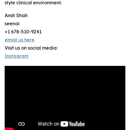
style clinical environment.
Ansh Shah
seenai
+1 678-510-9241
email us here
Visit us on social media:
Instagram