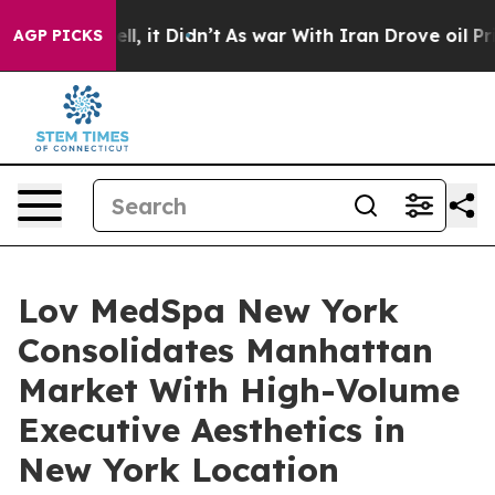
%. Well, it Didn’t
As war With Iran Drove oil Prices
AGP PICKS
Lov MedSpa New York
Consolidates Manhattan
Market With High-Volume
Executive Aesthetics in
New York Location