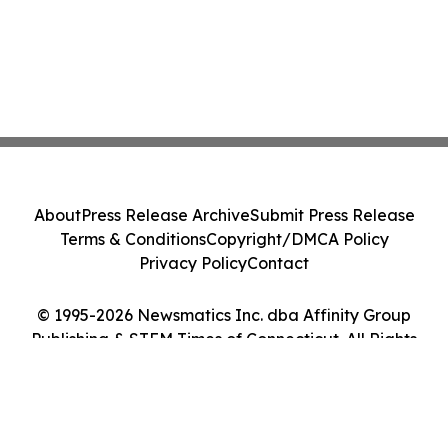
About
Press Release Archive
Submit Press Release
Terms & Conditions
Copyright/DMCA Policy
Privacy Policy
Contact
© 1995-2026 Newsmatics Inc. dba Affinity Group
Publishing & STEM Times of Connecticut. All Rights
Reserved.
Cookie Settings / Your Privacy Choices