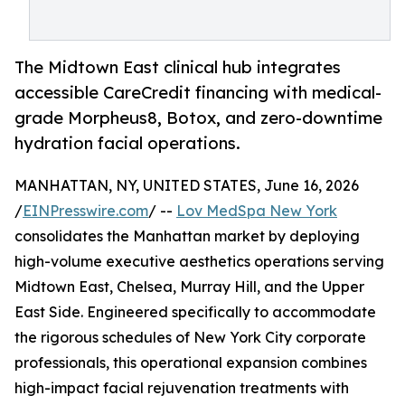
The Midtown East clinical hub integrates
accessible CareCredit financing with medical-
grade Morpheus8, Botox, and zero-downtime
hydration facial operations.
MANHATTAN, NY, UNITED STATES, June 16, 2026
/
EINPresswire.com
/ --
Lov MedSpa New York
consolidates the Manhattan market by deploying
high-volume executive aesthetics operations serving
Midtown East, Chelsea, Murray Hill, and the Upper
East Side. Engineered specifically to accommodate
the rigorous schedules of New York City corporate
professionals, this operational expansion combines
high-impact facial rejuvenation treatments with