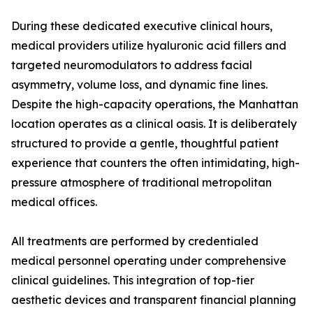
During these dedicated executive clinical hours,
medical providers utilize hyaluronic acid fillers and
targeted neuromodulators to address facial
asymmetry, volume loss, and dynamic fine lines.
Despite the high-capacity operations, the Manhattan
location operates as a clinical oasis. It is deliberately
structured to provide a gentle, thoughtful patient
experience that counters the often intimidating, high-
pressure atmosphere of traditional metropolitan
medical offices.
All treatments are performed by credentialed
medical personnel operating under comprehensive
clinical guidelines. This integration of top-tier
aesthetic devices and transparent financial planning