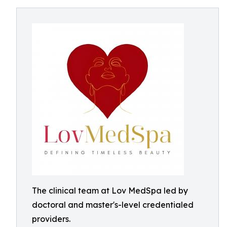
The clinical team at Lov MedSpa led by
doctoral and master's-level credentialed
providers.