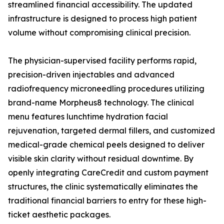
streamlined financial accessibility. The updated
infrastructure is designed to process high patient
volume without compromising clinical precision.
The physician-supervised facility performs rapid,
precision-driven injectables and advanced
radiofrequency microneedling procedures utilizing
brand-name Morpheus8 technology. The clinical
menu features lunchtime hydration facial
rejuvenation, targeted dermal fillers, and customized
medical-grade chemical peels designed to deliver
visible skin clarity without residual downtime. By
openly integrating CareCredit and custom payment
structures, the clinic systematically eliminates the
traditional financial barriers to entry for these high-
ticket aesthetic packages.