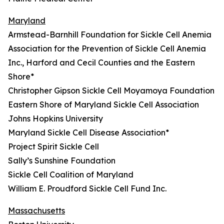
Maryland
Armstead-Barnhill Foundation for Sickle Cell Anemia
Association for the Prevention of Sickle Cell Anemia
Inc., Harford and Cecil Counties and the Eastern
Shore*
Christopher Gipson Sickle Cell Moyamoya Foundation
Eastern Shore of Maryland Sickle Cell Association
Johns Hopkins University
Maryland Sickle Cell Disease Association*
Project Spirit Sickle Cell
Sally’s Sunshine Foundation
Sickle Cell Coalition of Maryland
William E. Proudford Sickle Cell Fund Inc.
Massachusetts