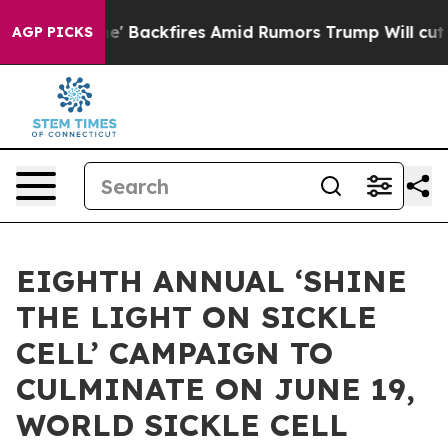
e' Backfires Amid Rumors Trump Will cut Pirro
Democra
AGP PICKS
EIGHTH ANNUAL ‘SHINE
THE LIGHT ON SICKLE
CELL’ CAMPAIGN TO
CULMINATE ON JUNE 19,
WORLD SICKLE CELL