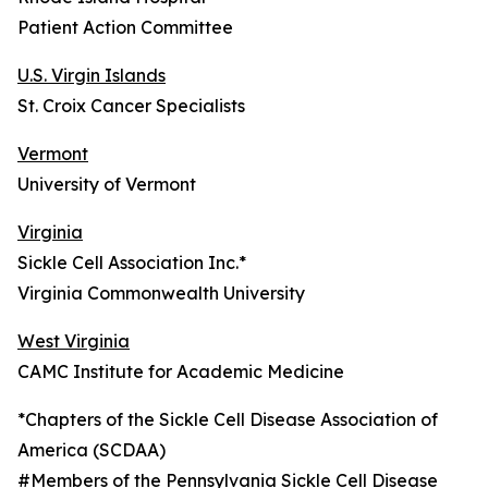
Patient Action Committee
U.S. Virgin Islands
St. Croix Cancer Specialists
Vermont
University of Vermont
Virginia
Sickle Cell Association Inc.*
Virginia Commonwealth University
West Virginia
CAMC Institute for Academic Medicine
*Chapters of the Sickle Cell Disease Association of
America (SCDAA)
#Members of the Pennsylvania Sickle Cell Disease