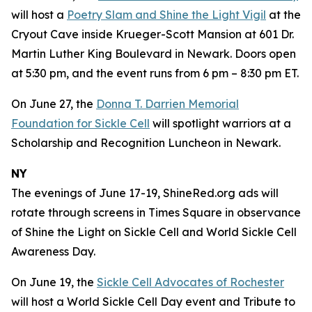
will host a
Poetry Slam and Shine the Light Vigil
at the
Cryout Cave inside Krueger-Scott Mansion at 601 Dr.
Martin Luther King Boulevard in Newark. Doors open
at 5:30 pm, and the event runs from 6 pm – 8:30 pm ET.
On June 27, the
Donna T. Darrien Memorial
Foundation for Sickle Cell
will spotlight warriors at a
Scholarship and Recognition Luncheon in Newark.
NY
The evenings of June 17-19, ShineRed.org ads will
rotate through screens in Times Square in observance
of Shine the Light on Sickle Cell and World Sickle Cell
Awareness Day.
On June 19, the
Sickle Cell Advocates of Rochester
will host a World Sickle Cell Day event and Tribute to