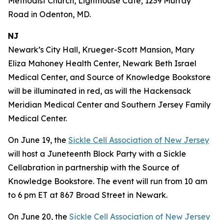
Methodist Church, Lighthouse Café, 1239 Murray
Road in Odenton, MD.
NJ
Newark’s City Hall, Krueger-Scott Mansion, Mary
Eliza Mahoney Health Center, Newark Beth Israel
Medical Center, and Source of Knowledge Bookstore
will be illuminated in red, as will the Hackensack
Meridian Medical Center and Southern Jersey Family
Medical Center.
On June 19, the
Sickle Cell Association of New Jersey
will host a Juneteenth Block Party with a Sickle
Cellabration in partnership with the Source of
Knowledge Bookstore. The event will run from 10 am
to 6 pm ET at 867 Broad Street in Newark.
On June 20, the
Sickle Cell Association of New Jersey