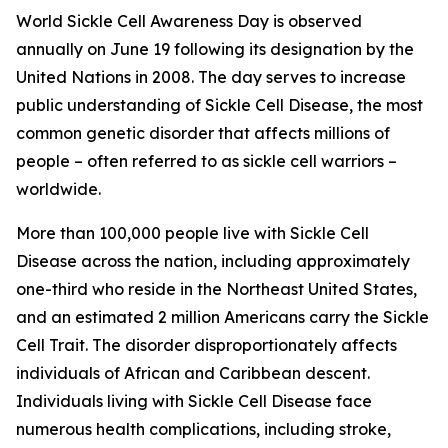
World Sickle Cell Awareness Day is observed
annually on June 19 following its designation by the
United Nations in 2008. The day serves to increase
public understanding of Sickle Cell Disease, the most
common genetic disorder that affects millions of
people – often referred to as sickle cell warriors –
worldwide.
More than 100,000 people live with Sickle Cell
Disease across the nation, including approximately
one-third who reside in the Northeast United States,
and an estimated 2 million Americans carry the Sickle
Cell Trait. The disorder disproportionately affects
individuals of African and Caribbean descent.
Individuals living with Sickle Cell Disease face
numerous health complications, including stroke,