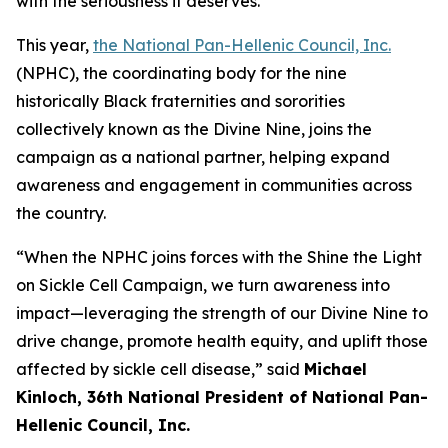
with the seriousness it deserves.”
This year,
the National Pan-Hellenic Council, Inc.
(NPHC), the coordinating body for the nine
historically Black fraternities and sororities
collectively known as the Divine Nine, joins the
campaign as a national partner, helping expand
awareness and engagement in communities across
the country.
“When the NPHC joins forces with the Shine the Light
on Sickle Cell Campaign, we turn awareness into
impact—leveraging the strength of our Divine Nine to
drive change, promote health equity, and uplift those
affected by sickle cell disease,” said
Michael
Kinloch, 36th National President of National Pan-
Hellenic Council, Inc.