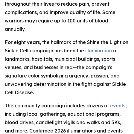
throughout their lives to reduce pain, prevent
complications, and improve quality of life. Some
warriors may require up to 100 units of blood
annually.
For eight years, the hallmark of the Shine the Light on
Sickle Cell campaign has been the
illumination
of
landmarks, hospitals, municipal buildings, sports
venues, and businesses in red—the campaign's
signature color symbolizing urgency, passion, and
unwavering determination in the fight against Sickle
Cell Disease.
The community campaign includes dozens of
events
,
including local gatherings, educational programs,
blood drives, candlelight vigils and walks and 5Ks,
and more. Confirmed 2026 illuminations and events