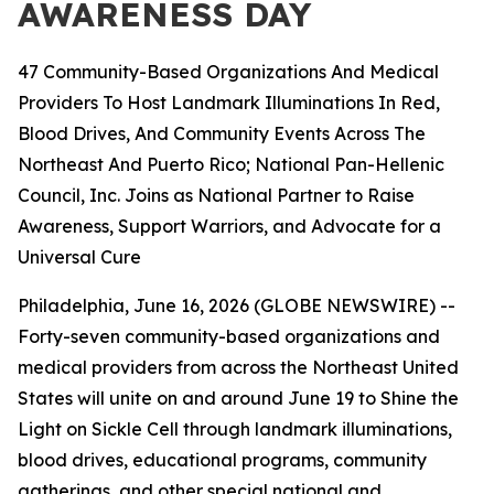
AWARENESS DAY
47 Community-Based Organizations And Medical
Providers To Host Landmark Illuminations In Red,
Blood Drives, And Community Events Across The
Northeast And Puerto Rico; National Pan-Hellenic
Council, Inc. Joins as National Partner to Raise
Awareness, Support Warriors, and Advocate for a
Universal Cure
Philadelphia, June 16, 2026 (GLOBE NEWSWIRE) --
Forty-seven community-based organizations and
medical providers from across the Northeast United
States will unite on and around June 19 to Shine the
Light on Sickle Cell through landmark illuminations,
blood drives, educational programs, community
gatherings, and other special national and