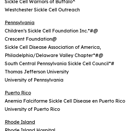
Sickle Cell Warriors of Buffalo^
Westchester Sickle Cell Outreach
Pennsylvania
Children’s Sickle Cell Foundation Inc.*#@
Crescent Foundation@
Sickle Cell Disease Association of America,
Philadelphia/Delaware Valley Chapter*#@
South Central Pennsylvania Sickle Cell Council*#
Thomas Jefferson University
University of Pennsylvania
Puerto Rico
Anemia Falciforme Sickle Cell Disease en Puerto Rico
University of Puerto Rico
Rhode Island
Rhode Island Hospital