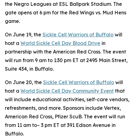
the Negro Leagues at ESL Ballpark Stadium. The
gate opens at 6 pm for the Red Wings vs. Mud Hens
game.
On June 19, the
Sickle Cell Warriors of Buffalo
will
host a
World Sickle Cell Day Blood Drive
in
partnership with the American Red Cross. The event
will run from 9 am to 1:30 pm ET at 2495 Main Street,
Suite 434, in Buffalo.
On June 20, the
Sickle Cell Warriors of Buffalo
will
host a
World Sickle Cell Day Community Event
that
will include educational activities, self-care vendors,
refreshments, and more. Sponsors include Vertex,
American Red Cross, Pfizer ScuB. The event will run
from 11 am to– 3 pm ET at 391 Edison Avenue in
Buffalo.