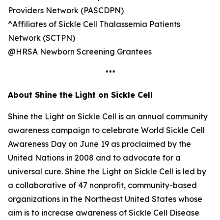
Providers Network (PASCDPN)
^Affiliates of Sickle Cell Thalassemia Patients
Network (SCTPN)
@HRSA Newborn Screening Grantees
***
About Shine the Light on Sickle Cell
Shine the Light on Sickle Cell is an annual community
awareness campaign to celebrate World Sickle Cell
Awareness Day on June 19 as proclaimed by the
United Nations in 2008 and to advocate for a
universal cure. Shine the Light on Sickle Cell is led by
a collaborative of 47 nonprofit, community-based
organizations in the Northeast United States whose
aim is to increase awareness of Sickle Cell Disease