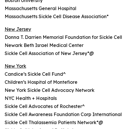
Boston University
Massachusetts General Hospital
Massachusetts Sickle Cell Disease Association*
New Jersey
Donna T. Darrien Memorial Foundation for Sickle Cell
Newark Beth Israel Medical Center
Sickle Cell Association of New Jersey*@
New York
Candice’s Sickle Cell Fund^
Children’s Hospital of Montefiore
New York Sickle Cell Advocacy Network
NYC Health + Hospitals
Sickle Cell Advocates of Rochester^
Sickle Cell Awareness Foundation Corp International
Sickle Cell Thalassemia Patients Network*@