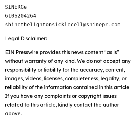
SiNERGe

6106204264

Legal Disclaimer:
EIN Presswire provides this news content "as is"
without warranty of any kind. We do not accept any
responsibility or liability for the accuracy, content,
images, videos, licenses, completeness, legality, or
reliability of the information contained in this article.
If you have any complaints or copyright issues
related to this article, kindly contact the author
above.