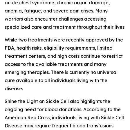
acute chest syndrome, chronic organ damage,
anemia, fatigue, and severe pain crises. Many
warriors also encounter challenges accessing
specialized care and treatment throughout their lives.
While two treatments were recently approved by the
FDA, health risks, eligibility requirements, limited
treatment centers, and high costs continue to restrict
access to the available treatments and many
emerging therapies. There is currently no universal
cure available to all individuals living with the
disease.
Shine the Light on Sickle Cell also highlights the
ongoing need for blood donations. According to the
American Red Cross, individuals living with Sickle Cell
Disease may require frequent blood transfusions