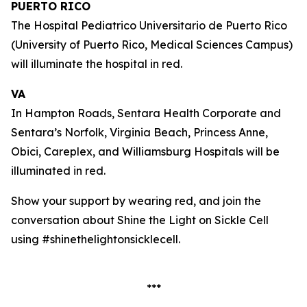
PUERTO RICO
The Hospital Pediatrico Universitario de Puerto Rico
(University of Puerto Rico, Medical Sciences Campus)
will illuminate the hospital in red.
VA
In Hampton Roads, Sentara Health Corporate and
Sentara’s Norfolk, Virginia Beach, Princess Anne,
Obici, Careplex, and Williamsburg Hospitals will be
illuminated in red.
Show your support by wearing red, and join the
conversation about Shine the Light on Sickle Cell
using #shinethelightonsicklecell.
***