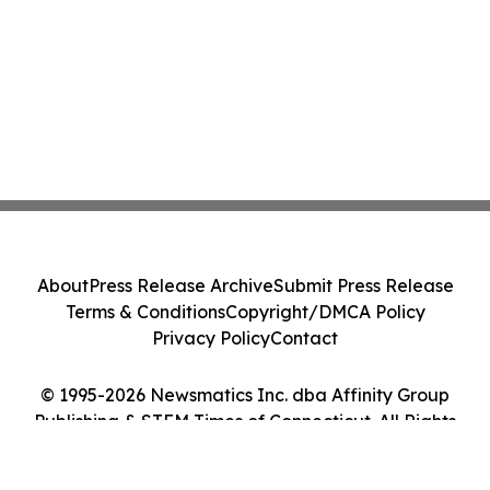
About
Press Release Archive
Submit Press Release
Terms & Conditions
Copyright/DMCA Policy
Privacy Policy
Contact
© 1995-2026 Newsmatics Inc. dba Affinity Group
Publishing & STEM Times of Connecticut. All Rights
Reserved.