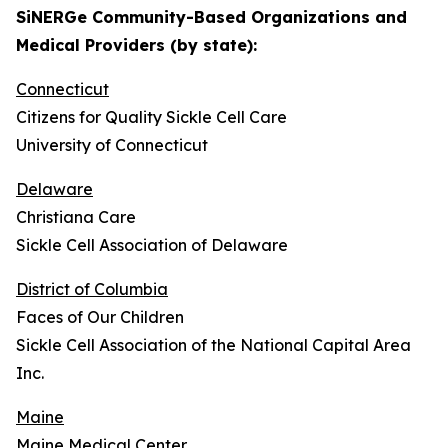
SiNERGe Community-Based Organizations and
Medical Providers (by state):
Connecticut
Citizens for Quality Sickle Cell Care
University of Connecticut
Delaware
Christiana Care
Sickle Cell Association of Delaware
District of Columbia
Faces of Our Children
Sickle Cell Association of the National Capital Area
Inc.
Maine
Maine Medical Center