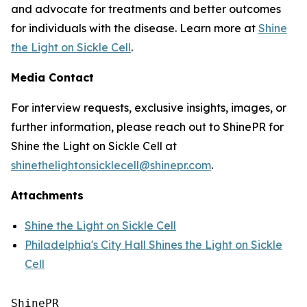
and advocate for treatments and better outcomes
for individuals with the disease. Learn more at
Shine
the Light on Sickle Cell
.
Media Contact
For interview requests, exclusive insights, images, or
further information, please reach out to ShinePR for
Shine the Light on Sickle Cell at
shinethelightonsicklecell@shinepr.com
.
Attachments
Shine the Light on Sickle Cell
Philadelphia's City Hall Shines the Light on Sickle
Cell
ShinePR
