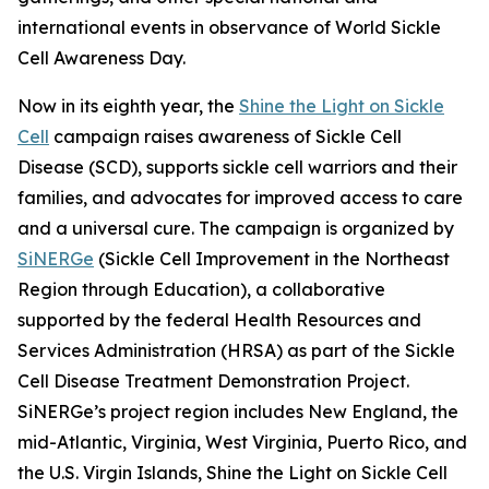
international events in observance of World Sickle
Cell Awareness Day.
Now in its eighth year, the
Shine the Light on Sickle
Cell
campaign raises awareness of Sickle Cell
Disease (SCD), supports sickle cell warriors and their
families, and advocates for improved access to care
and a universal cure. The campaign is organized by
SiNERGe
(Sickle Cell Improvement in the Northeast
Region through Education), a collaborative
supported by the federal Health Resources and
Services Administration (HRSA) as part of the Sickle
Cell Disease Treatment Demonstration Project.
SiNERGe’s project region includes New England, the
mid-Atlantic, Virginia, West Virginia, Puerto Rico, and
the U.S. Virgin Islands, Shine the Light on Sickle Cell