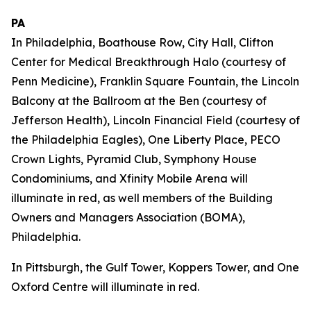
PA
In Philadelphia, Boathouse Row, City Hall, Clifton
Center for Medical Breakthrough Halo (courtesy of
Penn Medicine), Franklin Square Fountain, the Lincoln
Balcony at the Ballroom at the Ben (courtesy of
Jefferson Health), Lincoln Financial Field (courtesy of
the Philadelphia Eagles), One Liberty Place, PECO
Crown Lights, Pyramid Club, Symphony House
Condominiums, and Xfinity Mobile Arena will
illuminate in red, as well members of the Building
Owners and Managers Association (BOMA),
Philadelphia.
In Pittsburgh, the Gulf Tower, Koppers Tower, and One
Oxford Centre will illuminate in red.