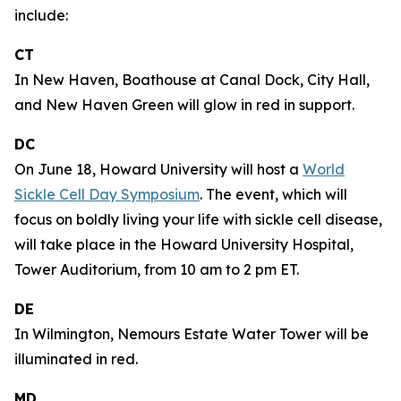
include:
CT
In New Haven, Boathouse at Canal Dock, City Hall,
and New Haven Green will glow in red in support.
DC
On June 18, Howard University will host a
World
Sickle Cell Day Symposium
. The event, which will
focus on boldly living your life with sickle cell disease,
will take place in the Howard University Hospital,
Tower Auditorium, from 10 am to 2 pm ET.
DE
In Wilmington, Nemours Estate Water Tower will be
illuminated in red.
MD