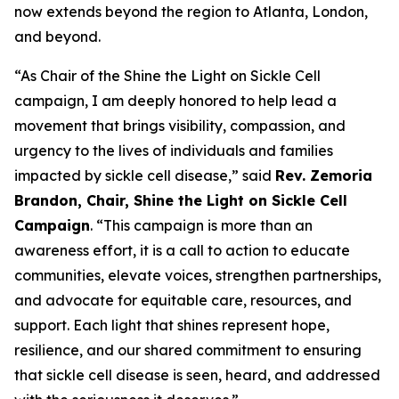
now extends beyond the region to Atlanta, London,
and beyond.
“As Chair of the Shine the Light on Sickle Cell
campaign, I am deeply honored to help lead a
movement that brings visibility, compassion, and
urgency to the lives of individuals and families
impacted by sickle cell disease,” said
Rev. Zemoria
Brandon, Chair, Shine the Light on Sickle Cell
Campaign
. “This campaign is more than an
awareness effort, it is a call to action to educate
communities, elevate voices, strengthen partnerships,
and advocate for equitable care, resources, and
support. Each light that shines represent hope,
resilience, and our shared commitment to ensuring
that sickle cell disease is seen, heard, and addressed