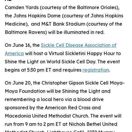
Camden Yards (courtesy of the Baltimore Orioles),
the Johns Hopkins Dome (courtesy of Johns Hopkins
Medicine), and M&T Bank Stadium (courtesy of the
Baltimore Ravens) will be illuminated in red.
On June 16, the
Sickle Cell Disease Association of
America
will host a Virtual Sickletini Happy Hour to
Shine the Light on World Sickle Cell Day. The event
begins at 5:30 pm ET and requires
registration
.
On June 20, the Christopher Gipson Sickle Cell Moya-
Moya Foundation will be Shining the Light and
remembering a local hero via a blood drive
sponsored by the American Red Cross and
Macedonia United Methodist Church. The event will
run from 9 am to 2 pm ET at Nichols Bethel United