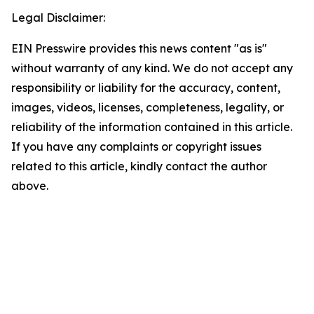
Legal Disclaimer:
EIN Presswire provides this news content "as is"
without warranty of any kind. We do not accept any
responsibility or liability for the accuracy, content,
images, videos, licenses, completeness, legality, or
reliability of the information contained in this article.
If you have any complaints or copyright issues
related to this article, kindly contact the author
above.