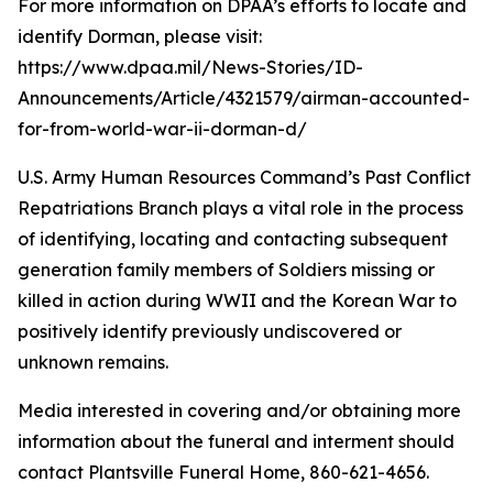
For more information on DPAA’s efforts to locate and
identify Dorman, please visit:
https://www.dpaa.mil/News-Stories/ID-
Announcements/Article/4321579/airman-accounted-
for-from-world-war-ii-dorman-d/
U.S. Army Human Resources Command’s Past Conflict
Repatriations Branch plays a vital role in the process
of identifying, locating and contacting subsequent
generation family members of Soldiers missing or
killed in action during WWII and the Korean War to
positively identify previously undiscovered or
unknown remains.
Media interested in covering and/or obtaining more
information about the funeral and interment should
contact Plantsville Funeral Home, 860-621-4656.