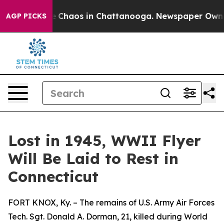
al Collapse
Chaos in Chattanooga. Newspaper Owner C
AGP PICKS
Lost in 1945, WWII Flyer
Will Be Laid to Rest in
Connecticut
FORT KNOX, Ky. – The remains of U.S. Army Air Forces
Tech. Sgt. Donald A. Dorman, 21, killed during World