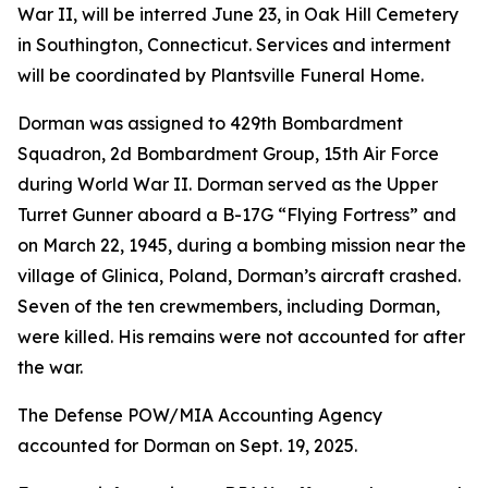
War II, will be interred June 23, in Oak Hill Cemetery
in Southington, Connecticut. Services and interment
will be coordinated by Plantsville Funeral Home.
Dorman was assigned to 429th Bombardment
Squadron, 2d Bombardment Group, 15th Air Force
during World War II. Dorman served as the Upper
Turret Gunner aboard a B-17G “Flying Fortress” and
on March 22, 1945, during a bombing mission near the
village of Glinica, Poland, Dorman’s aircraft crashed.
Seven of the ten crewmembers, including Dorman,
were killed. His remains were not accounted for after
the war.
The Defense POW/MIA Accounting Agency
accounted for Dorman on Sept. 19, 2025.